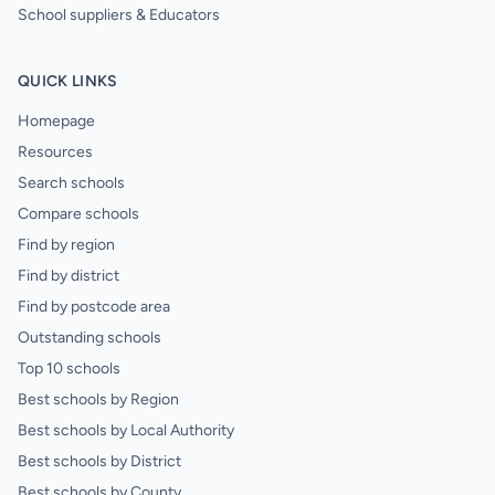
School suppliers & Educators
QUICK LINKS
Homepage
Resources
Search schools
Compare schools
Find by region
Find by district
Find by postcode area
Outstanding schools
Top 10 schools
Best schools by Region
Best schools by Local Authority
Best schools by District
Best schools by County