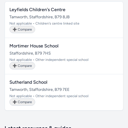
Leyfields Children's Centre
Tamworth, Staffordshire, B79 8JB
Not applicable • Children's centre linked site
➕ Compare
Mortimer House School
Staffordshire, B79 7HS
Not applicable • Other independent special school
➕ Compare
Sutherland School
Tamworth, Staffordshire, B79 7EE
Not applicable • Other independent special school
➕ Compare