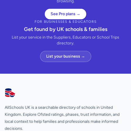
browsing.
See Pro plans →
FOR BUSINESSES & EDUCATORS
Get found by UK schools & families
List your service in the Suppliers, Educators or School Trips
directory.
List your business →
AllSchools UK
AllSchools UK is a searchable directory of schools in United
Kingdom. Explore Ofsted ratings, phases, trust information, and
local context to help families and professionals make informed
decisions.