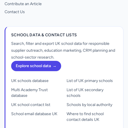
Contribute an Article
Contact Us
SCHOOL DATA & CONTACT LISTS
Search, filter and export UK school data for responsible
supplier outreach, education marketing, CRM planning and
school-sector research.
Explore school data
→
UK schools database
List of UK primary schools
Multi Academy Trust
List of UK secondary
database
schools
UK school contact list
Schools by local authority
School email database UK
Where to find school
contact details UK