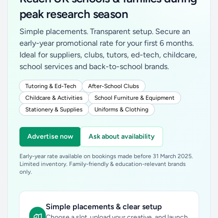
peak research season
Simple placements. Transparent setup. Secure an
early-year promotional rate for your first 6 months.
Ideal for suppliers, clubs, tutors, ed-tech, childcare,
school services and back-to-school brands.
Tutoring & Ed-Tech
After-School Clubs
Childcare & Activities
School Furniture & Equipment
Stationery & Supplies
Uniforms & Clothing
Advertise now
Ask about availability
Early-year rate available on bookings made before 31 March 2025.
Limited inventory. Family-friendly & education-relevant brands
only.
Simple placements & clear setup
Choose a slot, upload your creative, and launch