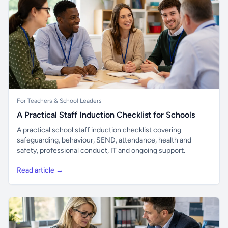
For Teachers & School Leaders
A Practical Staff Induction Checklist for Schools
A practical school staff induction checklist covering
safeguarding, behaviour, SEND, attendance, health and
safety, professional conduct, IT and ongoing support.
Read article →