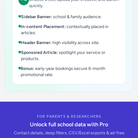
quickly.
Sidebar Banner:
school & family audience.
In-content Placement:
contextually placed in
articles.
Header Banner:
high visibility across site.
Sponsored Article:
spotlight your service or
products.
Bonus:
early-year bookings secure 6-month
promotional rate.
FOR PARENTS & RESEARCHERS
Unlock full school data with Pro
Contact details, deep filters, CSV/Excel exports & ad-free