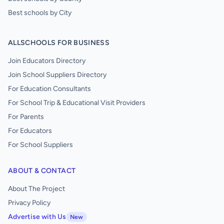
Best schools by City
ALLSCHOOLS FOR BUSINESS
Join Educators Directory
Join School Suppliers Directory
For Education Consultants
For School Trip & Educational Visit Providers
For Parents
For Educators
For School Suppliers
ABOUT & CONTACT
About The Project
Privacy Policy
Advertise with Us
New