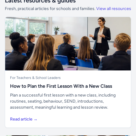
Latest resources & guides
Fresh, practical articles for schools and families.
View all resources
For Teachers & School Leaders
How to Plan the First Lesson With a New Class
Plan a successful first lesson with a new class, including
routines, seating, behaviour, SEND, introductions,
assessment, meaningful learning and lesson review.
Read article →