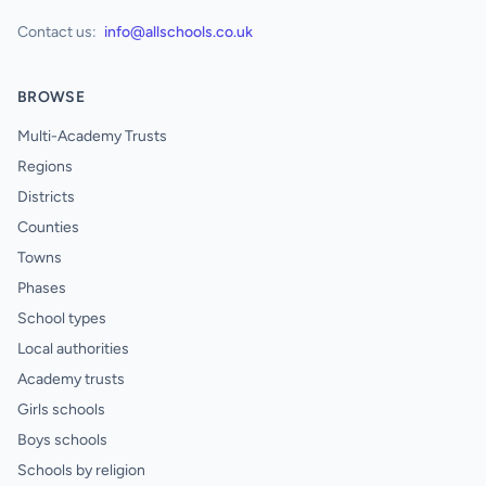
Contact us:
info@allschools.co.uk
BROWSE
Multi-Academy Trusts
Regions
Districts
Counties
Towns
Phases
School types
Local authorities
Academy trusts
Girls schools
Boys schools
Schools by religion