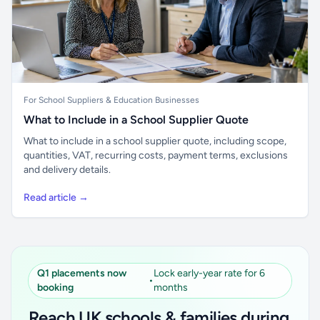
For School Suppliers & Education Businesses
What to Include in a School Supplier Quote
What to include in a school supplier quote, including scope,
quantities, VAT, recurring costs, payment terms, exclusions
and delivery details.
Read article →
Q1 placements now
Lock early-year rate for 6
•
booking
months
Reach UK schools & families during