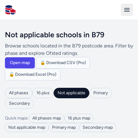
All Schools UK
Not applicable schools in B79
Browse schools located in the B79 postcode area. Filter by
phase and explore Ofsted ratings.
Open map
🔒 Download CSV (Pro)
🔒 Download Excel (Pro)
All phases
16 plus
Not applicable
Primary
Secondary
Quick maps:
All phases map
16 plus map
Not applicable map
Primary map
Secondary map