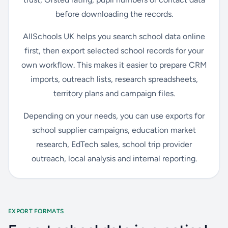
before downloading the records.
AllSchools UK helps you search school data online
first, then export selected school records for your
own workflow. This makes it easier to prepare CRM
imports, outreach lists, research spreadsheets,
territory plans and campaign files.
Depending on your needs, you can use exports for
school supplier campaigns, education market
research, EdTech sales, school trip provider
outreach, local analysis and internal reporting.
EXPORT FORMATS