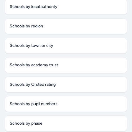
Schools by local authority
Schools by region
Schools by town or city
Schools by academy trust
Schools by Ofsted rating
Schools by pupil numbers
Schools by phase