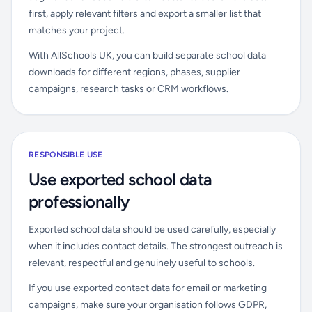
first, apply relevant filters and export a smaller list that
matches your project.
With AllSchools UK, you can build separate school data
downloads for different regions, phases, supplier
campaigns, research tasks or CRM workflows.
RESPONSIBLE USE
Use exported school data
professionally
Exported school data should be used carefully, especially
when it includes contact details. The strongest outreach is
relevant, respectful and genuinely useful to schools.
If you use exported contact data for email or marketing
campaigns, make sure your organisation follows GDPR,