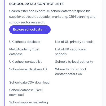
SCHOOL DATA & CONTACT LISTS
Search, filter and export UK school data for responsible
supplier outreach, education marketing, CRM planning and
school-sector research.
Explore school data
→
UK schools database
List of UK primary schools
Multi Academy Trust
List of UK secondary
database
schools
UK school contact list
Schools by local authority
School email database UK
Where to find school
contact details UK
School data CSV download
School database Excel
download
School supplier marketing