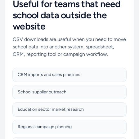
Useful for teams that need
school data outside the
website
CSV downloads are useful when you need to move
school data into another system, spreadsheet,
CRM, reporting tool or campaign workflow.
CRM imports and sales pipelines
School supplier outreach
Education sector market research
Regional campaign planning