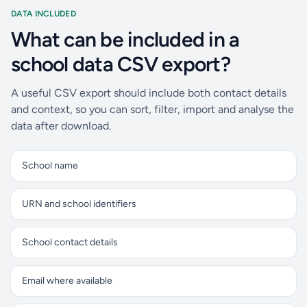
DATA INCLUDED
What can be included in a
school data CSV export?
A useful CSV export should include both contact details
and context, so you can sort, filter, import and analyse the
data after download.
School name
URN and school identifiers
School contact details
Email where available