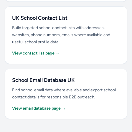
UK School Contact List
Build targeted school contact lists with addresses,
websites, phone numbers, emails where available and
useful school profile data.
View contact list page →
School Email Database UK
Find school email data where available and export school
contact details for responsible B2B outreach.
View email database page →