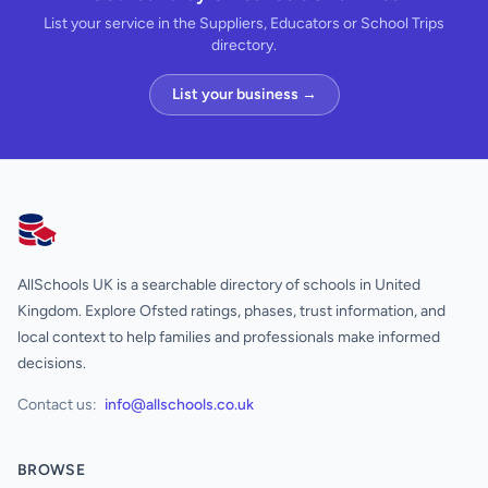
List your service in the Suppliers, Educators or School Trips
directory.
List your business →
AllSchools UK
AllSchools UK is a searchable directory of schools in United
Kingdom. Explore Ofsted ratings, phases, trust information, and
local context to help families and professionals make informed
decisions.
Contact us:
info@allschools.co.uk
BROWSE