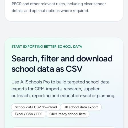
PECR and other relevant rules, including clear sender
details and opt-out options where required.
START EXPORTING BETTER SCHOOL DATA
Search, filter and download
school data as CSV
Use AllSchools Pro to build targeted school data
exports for CRM imports, research, supplier
outreach, reporting and education-sector planning.
School data CSV download
UK school data export
Excel / CSV / PDF
CRM-ready school lists