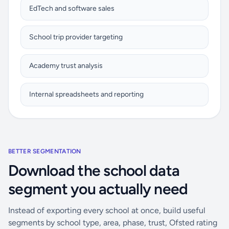
EdTech and software sales
School trip provider targeting
Academy trust analysis
Internal spreadsheets and reporting
BETTER SEGMENTATION
Download the school data
segment you actually need
Instead of exporting every school at once, build useful
segments by school type, area, phase, trust, Ofsted rating