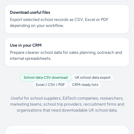
Download useful files
Export selected school records as CSV, Excel or PDF
depending on your workflow.
Use in your CRM
Prepare cleaner school data for sales planning, outreach and
internal spreadsheets.
School data CSV download
UK school data export
Excel / CSV / PDF
CRM-ready lists
Useful for school suppliers, EdTech companies, researchers,
marketing teams, school trip providers, recruitment firms and
organisations that need downloadable UK school data.