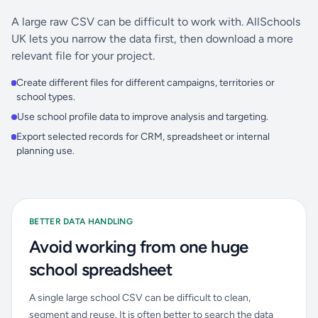
A large raw CSV can be difficult to work with. AllSchools
UK lets you narrow the data first, then download a more
relevant file for your project.
Create different files for different campaigns, territories or
school types.
Use school profile data to improve analysis and targeting.
Export selected records for CRM, spreadsheet or internal
planning use.
BETTER DATA HANDLING
Avoid working from one huge
school spreadsheet
A single large school CSV can be difficult to clean,
segment and reuse. It is often better to search the data