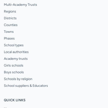
Multi-Academy Trusts
Regions
Districts
Counties
Towns
Phases
School types
Local authorities
Academy trusts
Girls schools
Boys schools
Schools by religion
School suppliers & Educators
QUICK LINKS