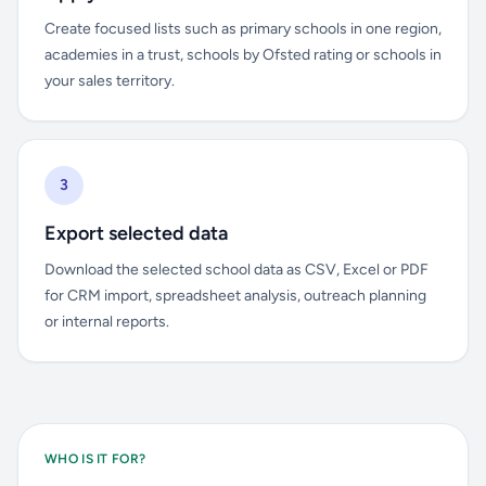
Create focused lists such as primary schools in one region,
academies in a trust, schools by Ofsted rating or schools in
your sales territory.
3
Export selected data
Download the selected school data as CSV, Excel or PDF
for CRM import, spreadsheet analysis, outreach planning
or internal reports.
WHO IS IT FOR?