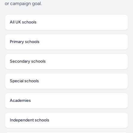
or campaign goal.
All UK schools
Primary schools
Secondary schools
Special schools
Academies
Independent schools