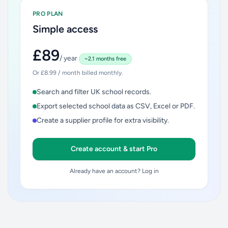
PRO PLAN
Simple access
£89
/ year
~2.1 months free
Or £8.99 / month billed monthly.
Search and filter UK school records.
Export selected school data as CSV, Excel or PDF.
Create a supplier profile for extra visibility.
Create account & start Pro
Already have an account? Log in