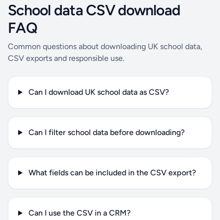
School data CSV download
FAQ
Common questions about downloading UK school data,
CSV exports and responsible use.
Can I download UK school data as CSV?
Can I filter school data before downloading?
What fields can be included in the CSV export?
Can I use the CSV in a CRM?