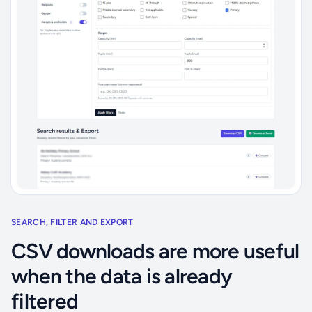
SEARCH, FILTER AND EXPORT
CSV downloads are more useful
when the data is already
filtered