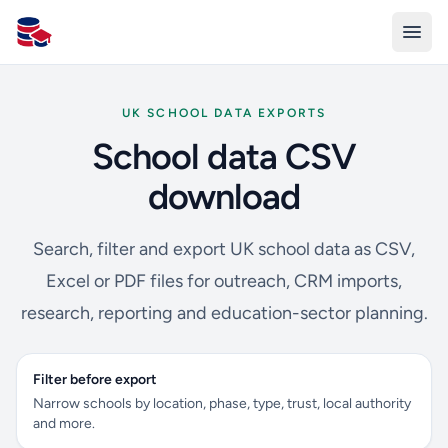
All Schools UK
UK SCHOOL DATA EXPORTS
School data CSV
download
Search, filter and export UK school data as CSV,
Excel or PDF files for outreach, CRM imports,
research, reporting and education-sector planning.
Filter before export
Narrow schools by location, phase, type, trust, local authority
and more.