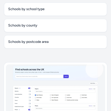
Schools by school type
Schools by county
Schools by postcode area