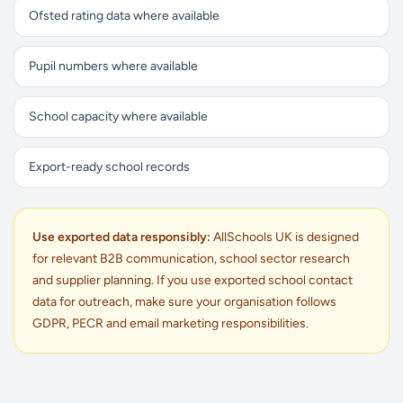
Ofsted rating data where available
Pupil numbers where available
School capacity where available
Export-ready school records
Use exported data responsibly:
AllSchools UK is designed
for relevant B2B communication, school sector research
and supplier planning. If you use exported school contact
data for outreach, make sure your organisation follows
GDPR, PECR and email marketing responsibilities.