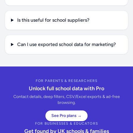
Is this useful for school suppliers?
Can I use exported school data for marketing?
FOR PARENTS & RESEARCHERS
Unlock full school data with Pro
Contact details, deep filters, CSV/Excel exports & ad-free
browsing.
See Pro plans →
FOR BUSINESSES & EDUCATORS
Get found by UK schools & families