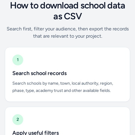
How to download school data
as CSV
Search first, filter your audience, then export the records
that are relevant to your project.
1
Search school records
Search schools by name, town, local authority, region,
phase, type, academy trust and other available fields.
2
Apply useful filters