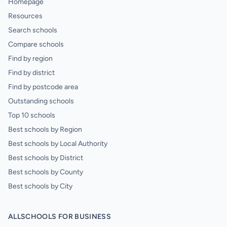
Homepage
Resources
Search schools
Compare schools
Find by region
Find by district
Find by postcode area
Outstanding schools
Top 10 schools
Best schools by Region
Best schools by Local Authority
Best schools by District
Best schools by County
Best schools by City
ALLSCHOOLS FOR BUSINESS