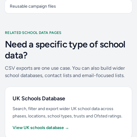
Reusable campaign files
RELATED SCHOOL DATA PAGES
Need a specific type of school
data?
CSV exports are one use case. You can also build wider
school databases, contact lists and email-focused lists.
UK Schools Database
Search, filter and export wider UK school data across
phases, locations, school types, trusts and Ofsted ratings.
View UK schools database →