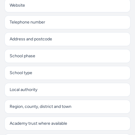
Website
Telephone number
Address and postcode
School phase
School type
Local authority
Region, county, district and town
Academy trust where available