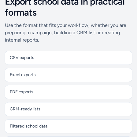
Export school data in practical
formats
Use the format that fits your workflow, whether you are
preparing a campaign, building a CRM list or creating
internal reports.
CSV exports
Excel exports
PDF exports
CRM-ready lists
Filtered school data