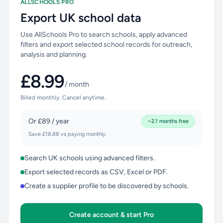
ALLSCHOOLS PRO
Export UK school data
Use AllSchools Pro to search schools, apply advanced
filters and export selected school records for outreach,
analysis and planning.
£8.99
/ month
Billed monthly. Cancel anytime.
Or £89 / year
~2.1 months free
Save £18.88 vs paying monthly.
Search UK schools using advanced filters.
Export selected records as CSV, Excel or PDF.
Create a supplier profile to be discovered by schools.
Create account & start Pro