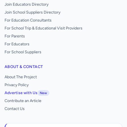
Join Educators Directory
Join School Suppliers Directory
For Education Consultants
For School Trip & Educational Visit Providers
For Parents
For Educators
For School Suppliers
ABOUT & CONTACT
About The Project
Privacy Policy
Advertise with Us
New
Contribute an Article
Contact Us