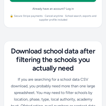
Already have an account? Log in
🔒 Secure Stripe payments · Cancel anytime · School search, exports and
supplier profile included
Download school data after
filtering the schools you
actually need
If you are searching for a school data CSV
download, you probably need more than one large
spreadsheet. You may need to filter schools by
location, phase, type, local authority, academy
trust, Ofsted rating, pupil numbers or contact data