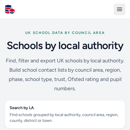
All Schools UK
UK SCHOOL DATA BY COUNCIL AREA
Schools by local authority
Find, filter and export UK schools by local authority.
Build school contact lists by council area, region,
phase, school type, trust, Ofsted rating and pupil
numbers.
Search by LA
Find schools grouped by local authority, council area, region,
county, district or town.