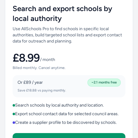
Search and export schools by
local authority
Use AllSchools Pro to find schools in specific local
authorities, build targeted school lists and export contact
data for outreach and planning.
£8.99
/ month
Billed monthly. Cancel anytime.
Or £89 / year
~2.1 months free
Save £18.88 vs paying monthly.
Search schools by local authority and location.
Export school contact data for selected council areas.
Create a supplier profile to be discovered by schools.