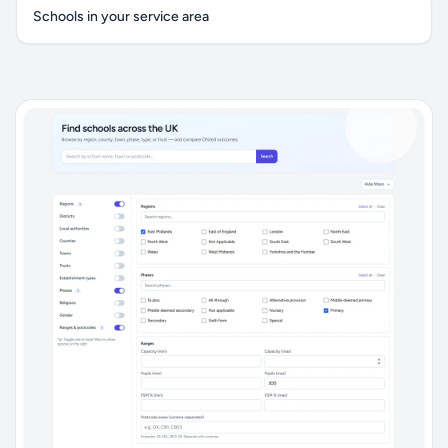
Schools in your service area