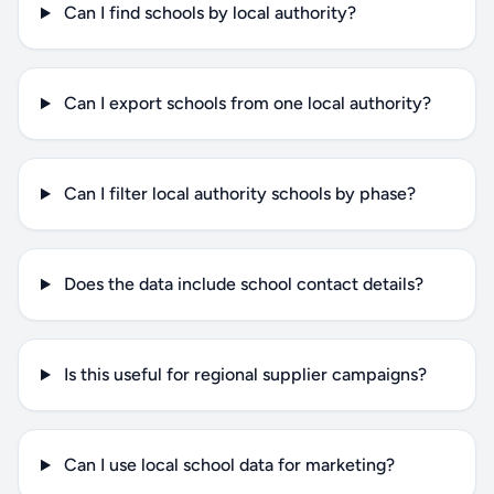
Can I find schools by local authority?
Can I export schools from one local authority?
Can I filter local authority schools by phase?
Does the data include school contact details?
Is this useful for regional supplier campaigns?
Can I use local school data for marketing?