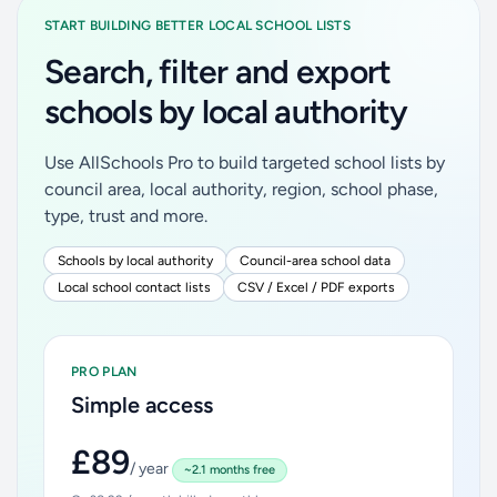
START BUILDING BETTER LOCAL SCHOOL LISTS
Search, filter and export
schools by local authority
Use AllSchools Pro to build targeted school lists by
council area, local authority, region, school phase,
type, trust and more.
Schools by local authority
Council-area school data
Local school contact lists
CSV / Excel / PDF exports
PRO PLAN
Simple access
£89
/ year
~2.1 months free