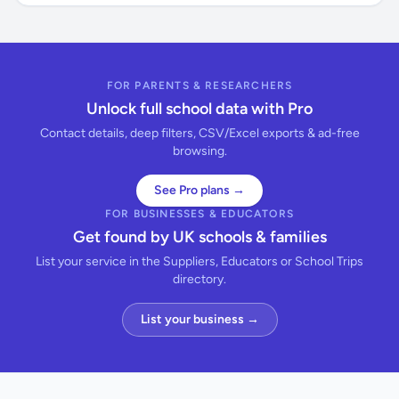
FOR PARENTS & RESEARCHERS
Unlock full school data with Pro
Contact details, deep filters, CSV/Excel exports & ad-free
browsing.
See Pro plans →
FOR BUSINESSES & EDUCATORS
Get found by UK schools & families
List your service in the Suppliers, Educators or School Trips
directory.
List your business →