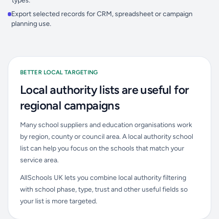
types.
Export selected records for CRM, spreadsheet or campaign
planning use.
BETTER LOCAL TARGETING
Local authority lists are useful for
regional campaigns
Many school suppliers and education organisations work
by region, county or council area. A local authority school
list can help you focus on the schools that match your
service area.
AllSchools UK lets you combine local authority filtering
with school phase, type, trust and other useful fields so
your list is more targeted.