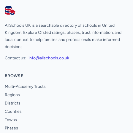
AllSchools UK
AllSchools UK is a searchable directory of schools in United
Kingdom. Explore Ofsted ratings, phases, trust information, and
local context to help families and professionals make informed
decisions.
Contact us:
info@allschools.co.uk
BROWSE
Multi-Academy Trusts
Regions
Districts
Counties
Towns
Phases