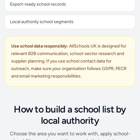
Export-ready school records
Local authority school segments
Use school data responsibly:
AllSchools UK is designed for
relevant B2B communication, school-sector research and
supplier planning. If you use school contact data for
outreach, make sure your organisation follows GDPR, PECR
and email marketing responsibilities.
How to build a school list by
local authority
Choose the area you want to work with, apply school-