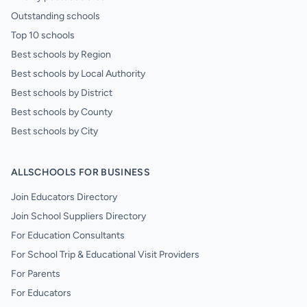
Outstanding schools
Top 10 schools
Best schools by Region
Best schools by Local Authority
Best schools by District
Best schools by County
Best schools by City
ALLSCHOOLS FOR BUSINESS
Join Educators Directory
Join School Suppliers Directory
For Education Consultants
For School Trip & Educational Visit Providers
For Parents
For Educators