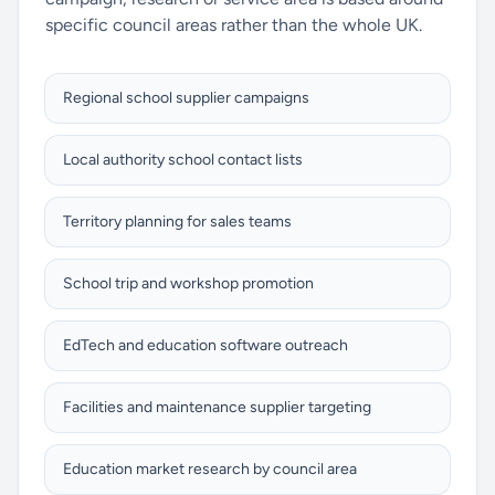
specific council areas rather than the whole UK.
Regional school supplier campaigns
Local authority school contact lists
Territory planning for sales teams
School trip and workshop promotion
EdTech and education software outreach
Facilities and maintenance supplier targeting
Education market research by council area