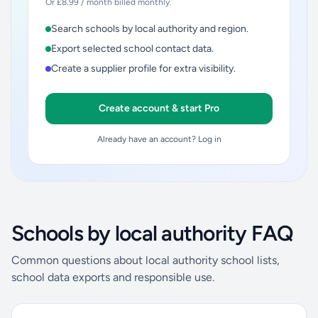
Or £8.99 / month billed monthly.
Search schools by local authority and region.
Export selected school contact data.
Create a supplier profile for extra visibility.
Create account & start Pro
Already have an account? Log in
Schools by local authority FAQ
Common questions about local authority school lists,
school data exports and responsible use.