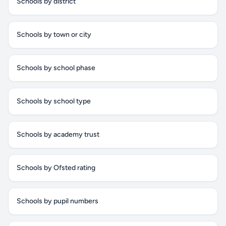
Schools by district
Schools by town or city
Schools by school phase
Schools by school type
Schools by academy trust
Schools by Ofsted rating
Schools by pupil numbers