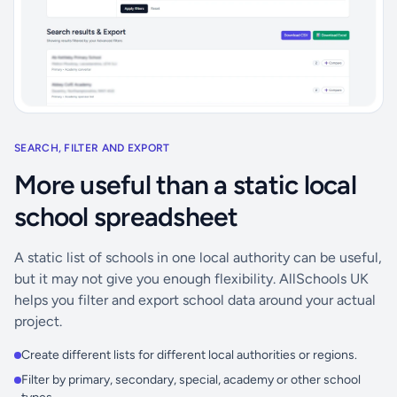
SEARCH, FILTER AND EXPORT
More useful than a static local
school spreadsheet
A static list of schools in one local authority can be useful,
but it may not give you enough flexibility. AllSchools UK
helps you filter and export school data around your actual
project.
Create different lists for different local authorities or regions.
Filter by primary, secondary, special, academy or other school