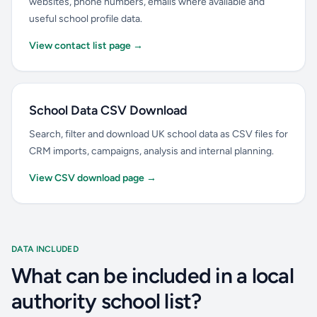
websites, phone numbers, emails where available and
useful school profile data.
View contact list page →
School Data CSV Download
Search, filter and download UK school data as CSV files for
CRM imports, campaigns, analysis and internal planning.
View CSV download page →
DATA INCLUDED
What can be included in a local
authority school list?