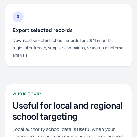
3
Export selected records
Download selected school records for CRM imports,
regional outreach, supplier campaigns, research or internal
analysis.
WHO IS IT FOR?
Useful for local and regional
school targeting
Local authority school data is useful when your
campaign, research or service area is based around