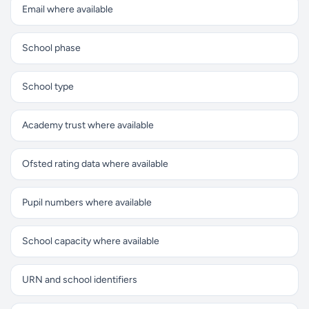
Email where available
School phase
School type
Academy trust where available
Ofsted rating data where available
Pupil numbers where available
School capacity where available
URN and school identifiers