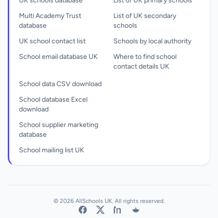
UK schools database
List of UK primary schools
Multi Academy Trust
List of UK secondary
database
schools
UK school contact list
Schools by local authority
School email database UK
Where to find school
contact details UK
School data CSV download
School database Excel
download
School supplier marketing
database
School mailing list UK
© 2026 AllSchools UK. All rights reserved.