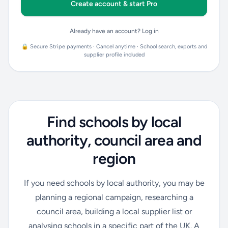
Create account & start Pro
Already have an account? Log in
🔒 Secure Stripe payments · Cancel anytime · School search, exports and
supplier profile included
Find schools by local
authority, council area and
region
If you need schools by local authority, you may be
planning a regional campaign, researching a
council area, building a local supplier list or
analysing schools in a specific part of the UK. A