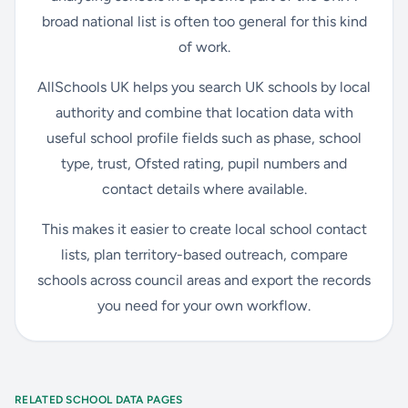
broad national list is often too general for this kind
of work.
AllSchools UK helps you search UK schools by local
authority and combine that location data with
useful school profile fields such as phase, school
type, trust, Ofsted rating, pupil numbers and
contact details where available.
This makes it easier to create local school contact
lists, plan territory-based outreach, compare
schools across council areas and export the records
you need for your own workflow.
RELATED SCHOOL DATA PAGES