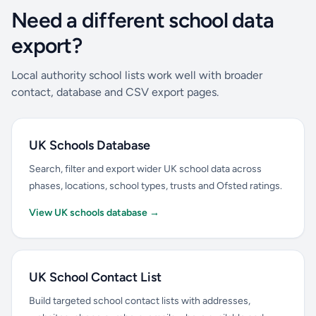
Need a different school data
export?
Local authority school lists work well with broader
contact, database and CSV export pages.
UK Schools Database
Search, filter and export wider UK school data across
phases, locations, school types, trusts and Ofsted ratings.
View UK schools database →
UK School Contact List
Build targeted school contact lists with addresses,