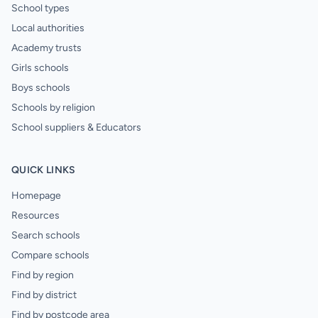
School types
Local authorities
Academy trusts
Girls schools
Boys schools
Schools by religion
School suppliers & Educators
QUICK LINKS
Homepage
Resources
Search schools
Compare schools
Find by region
Find by district
Find by postcode area