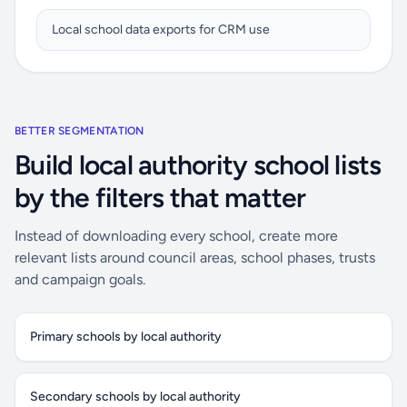
Local school data exports for CRM use
BETTER SEGMENTATION
Build local authority school lists
by the filters that matter
Instead of downloading every school, create more
relevant lists around council areas, school phases, trusts
and campaign goals.
Primary schools by local authority
Secondary schools by local authority