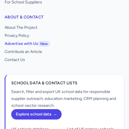
For School Suppliers
ABOUT & CONTACT
About The Project
Privacy Policy
Advertise with Us
New
Contribute an Article
Contact Us
SCHOOL DATA & CONTACT LISTS
Search, filter and export UK school data for responsible
supplier outreach, education marketing, CRM planning and
school-sector research.
Explore school data
→