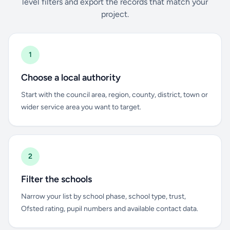
level filters and export the records that match your
project.
1
Choose a local authority
Start with the council area, region, county, district, town or
wider service area you want to target.
2
Filter the schools
Narrow your list by school phase, school type, trust,
Ofsted rating, pupil numbers and available contact data.