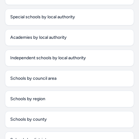
Special schools by local authority
Academies by local authority
Independent schools by local authority
Schools by council area
Schools by region
Schools by county