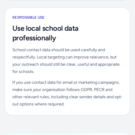
RESPONSIBLE USE
Use local school data
professionally
School contact data should be used carefully and
respectfully. Local targeting can improve relevance, but
your outreach should still be clear, useful and appropriate
for schools.
If you use contact data for email or marketing campaigns,
make sure your organisation follows GDPR, PECR and
other relevant rules, including clear sender details and opt-
out options where required.