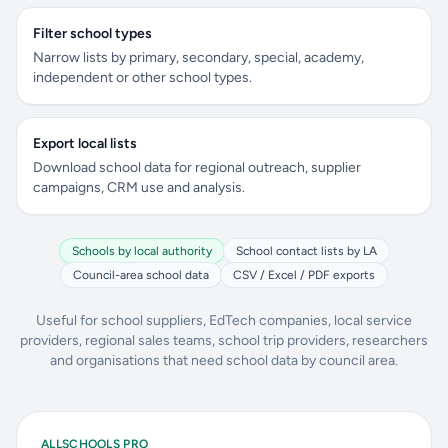
Filter school types
Narrow lists by primary, secondary, special, academy,
independent or other school types.
Export local lists
Download school data for regional outreach, supplier
campaigns, CRM use and analysis.
Schools by local authority
School contact lists by LA
Council-area school data
CSV / Excel / PDF exports
Useful for school suppliers, EdTech companies, local service
providers, regional sales teams, school trip providers, researchers
and organisations that need school data by council area.
ALLSCHOOLS PRO