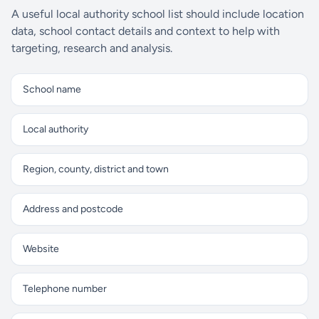
A useful local authority school list should include location
data, school contact details and context to help with
targeting, research and analysis.
School name
Local authority
Region, county, district and town
Address and postcode
Website
Telephone number