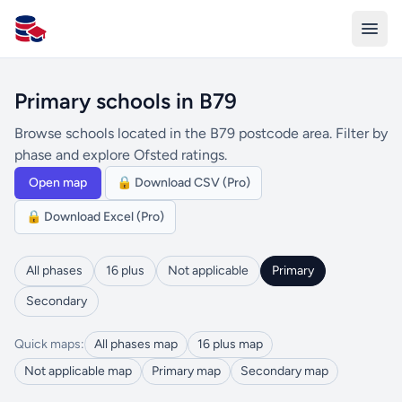
All Schools UK
Primary schools in B79
Browse schools located in the B79 postcode area. Filter by
phase and explore Ofsted ratings.
Open map
🔒 Download CSV (Pro)
🔒 Download Excel (Pro)
All phases
16 plus
Not applicable
Primary
Secondary
Quick maps:
All phases map
16 plus map
Not applicable map
Primary map
Secondary map