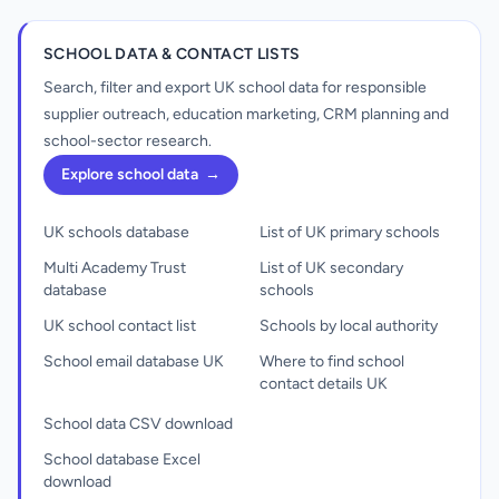
SCHOOL DATA & CONTACT LISTS
Search, filter and export UK school data for responsible
supplier outreach, education marketing, CRM planning and
school-sector research.
Explore school data
→
UK schools database
List of UK primary schools
Multi Academy Trust
List of UK secondary
database
schools
UK school contact list
Schools by local authority
School email database UK
Where to find school
contact details UK
School data CSV download
School database Excel
download