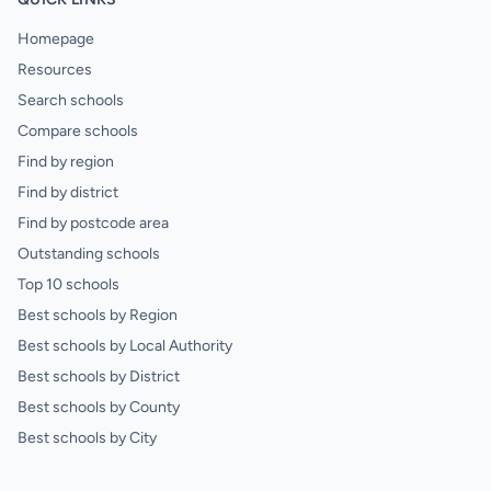
Homepage
Resources
Search schools
Compare schools
Find by region
Find by district
Find by postcode area
Outstanding schools
Top 10 schools
Best schools by Region
Best schools by Local Authority
Best schools by District
Best schools by County
Best schools by City