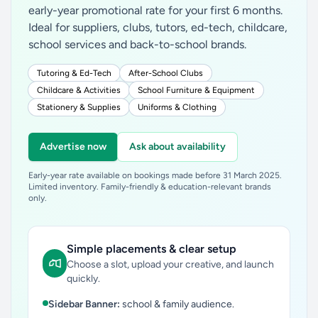
early-year promotional rate for your first 6 months.
Ideal for suppliers, clubs, tutors, ed-tech, childcare,
school services and back-to-school brands.
Tutoring & Ed-Tech
After-School Clubs
Childcare & Activities
School Furniture & Equipment
Stationery & Supplies
Uniforms & Clothing
Advertise now
Ask about availability
Early-year rate available on bookings made before 31 March 2025.
Limited inventory. Family-friendly & education-relevant brands
only.
Simple placements & clear setup
Choose a slot, upload your creative, and launch
quickly.
Sidebar Banner:
school & family audience.