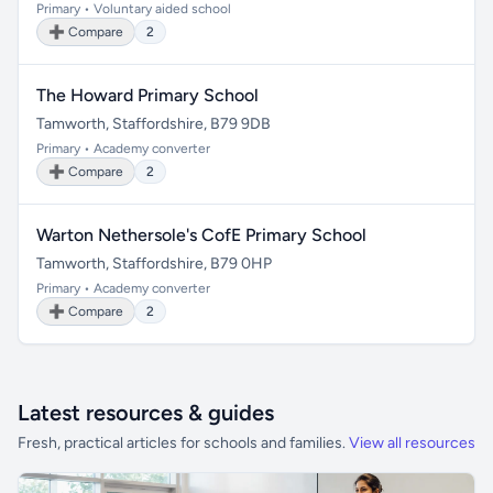
Primary • Voluntary aided school
➕ Compare
2
The Howard Primary School
Tamworth, Staffordshire, B79 9DB
Primary • Academy converter
➕ Compare
2
Warton Nethersole's CofE Primary School
Tamworth, Staffordshire, B79 0HP
Primary • Academy converter
➕ Compare
2
Latest resources & guides
Fresh, practical articles for schools and families.
View all resources