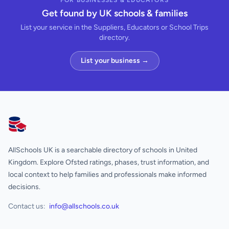
FOR BUSINESSES & EDUCATORS
Get found by UK schools & families
List your service in the Suppliers, Educators or School Trips
directory.
List your business →
AllSchools UK
AllSchools UK is a searchable directory of schools in United
Kingdom. Explore Ofsted ratings, phases, trust information, and
local context to help families and professionals make informed
decisions.
Contact us:
info@allschools.co.uk