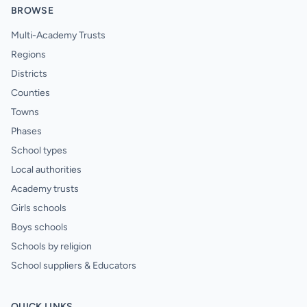
BROWSE
Multi-Academy Trusts
Regions
Districts
Counties
Towns
Phases
School types
Local authorities
Academy trusts
Girls schools
Boys schools
Schools by religion
School suppliers & Educators
QUICK LINKS