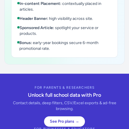
In-content Placement:
contextually placed in
articles.
Header Banner:
high visibility across site.
Sponsored Article:
spotlight your service or
products.
Bonus:
early-year bookings secure 6-month
promotional rate.
FOR PARENTS & RESEARCHERS
Unlock full school data with Pro
Contact details, deep filters, CSV/Excel exports & ad-free
browsing.
See Pro plans →