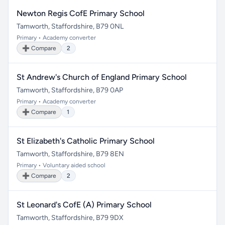
Newton Regis CofE Primary School
Tamworth, Staffordshire, B79 0NL
Primary • Academy converter
➕ Compare
2
St Andrew's Church of England Primary School
Tamworth, Staffordshire, B79 0AP
Primary • Academy converter
➕ Compare
1
St Elizabeth's Catholic Primary School
Tamworth, Staffordshire, B79 8EN
Primary • Voluntary aided school
➕ Compare
2
St Leonard's CofE (A) Primary School
Tamworth, Staffordshire, B79 9DX