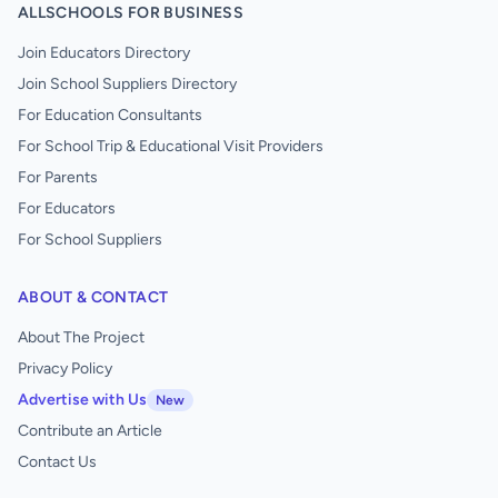
ALLSCHOOLS FOR BUSINESS
Join Educators Directory
Join School Suppliers Directory
For Education Consultants
For School Trip & Educational Visit Providers
For Parents
For Educators
For School Suppliers
ABOUT & CONTACT
About The Project
Privacy Policy
Advertise with Us
New
Contribute an Article
Contact Us