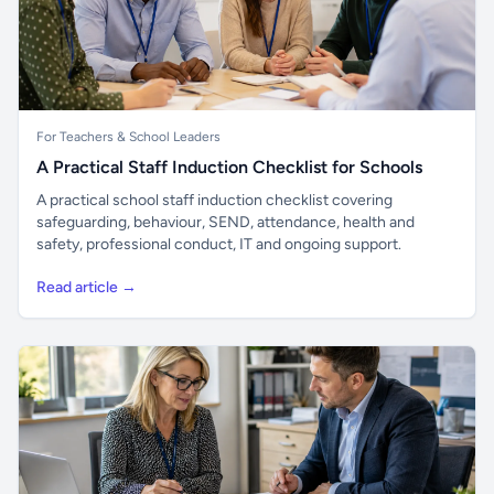
For Teachers & School Leaders
A Practical Staff Induction Checklist for Schools
A practical school staff induction checklist covering
safeguarding, behaviour, SEND, attendance, health and
safety, professional conduct, IT and ongoing support.
Read article →