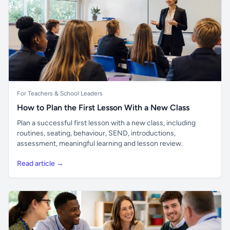
For Teachers & School Leaders
How to Plan the First Lesson With a New Class
Plan a successful first lesson with a new class, including
routines, seating, behaviour, SEND, introductions,
assessment, meaningful learning and lesson review.
Read article →