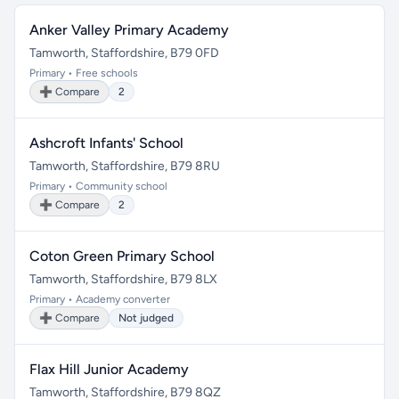
Anker Valley Primary Academy
Tamworth, Staffordshire, B79 0FD
Primary • Free schools
➕ Compare
2
Ashcroft Infants' School
Tamworth, Staffordshire, B79 8RU
Primary • Community school
➕ Compare
2
Coton Green Primary School
Tamworth, Staffordshire, B79 8LX
Primary • Academy converter
➕ Compare
Not judged
Flax Hill Junior Academy
Tamworth, Staffordshire, B79 8QZ