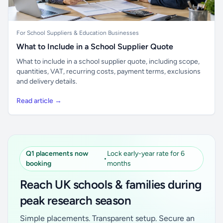
For School Suppliers & Education Businesses
What to Include in a School Supplier Quote
What to include in a school supplier quote, including scope,
quantities, VAT, recurring costs, payment terms, exclusions
and delivery details.
Read article →
Q1 placements now
Lock early-year rate for 6
•
booking
months
Reach UK schools & families during
peak research season
Simple placements. Transparent setup. Secure an