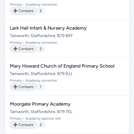
Primary • Academy converter
➕ Compare
2
Lark Hall Infant & Nursery Academy
Tamworth, Staffordshire, B79 8EF
Primary • Academy converter
➕ Compare
2
Mary Howard Church of England Primary School
Tamworth, Staffordshire, B79 9JJ
Primary • Academy converter
➕ Compare
1
Moorgate Primary Academy
Tamworth, Staffordshire, B79 7EL
Primary • Academy sponsor led
➕ Compare
2