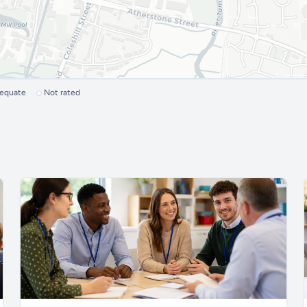
dequate
Not rated