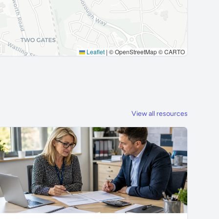
Leaflet
|
© OpenStreetMap © CARTO
View all resources