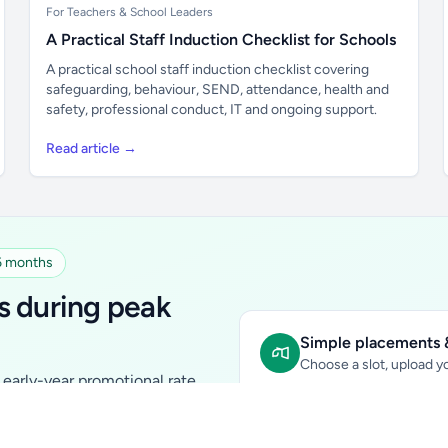
For Teachers & School Leaders
A Practical Staff Induction Checklist for Schools
A practical school staff induction checklist covering
safeguarding, behaviour, SEND, attendance, health and
safety, professional conduct, IT and ongoing support.
Read article →
 6 months
s during peak
Simple placements &
Choose a slot, upload yo
early-year promotional rate
Sidebar Banner:
school & fam
tutors, ed-tech, childcare,
In-content Placement:
conte