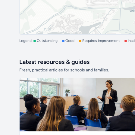
Legend:
Outstanding
Good
Requires improvement
Ina
Latest resources & guides
Fresh, practical articles for schools and families.