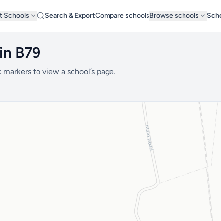
t Schools
Search & Export
Compare schools
Browse schools
Scho
in B79
 markers to view a school’s page.