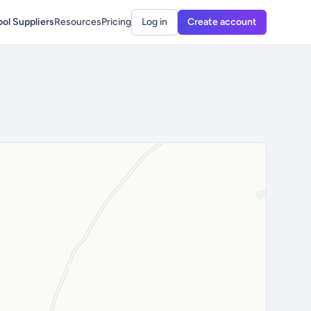
ol Suppliers
Resources
Pricing
Log in
Create account