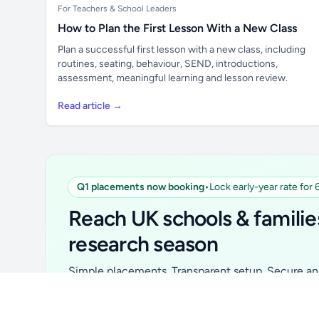
For Teachers & School Leaders
How to Plan the First Lesson With a New Class
Plan a successful first lesson with a new class, including
routines, seating, behaviour, SEND, introductions,
assessment, meaningful learning and lesson review.
Read article →
Q1 placements now booking
•
Lock early-year rate for
Unlock all school data
From school contact details to filters and
Reach UK schools & familie
exports.
research season
Get Pro
Simple placements. Transparent setup. Secure an 
for your first 6 months. Ideal for suppliers, clubs, 
school services and back-to-school brands.