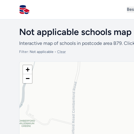
Bes
All Schools UK
Not applicable schools map 
Interactive map of schools in postcode area B79. Click
Filter:
Not applicable
•
Clear
+
−