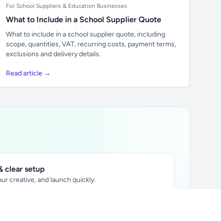
For School Suppliers & Education Businesses
What to Include in a School Supplier Quote
What to include in a school supplier quote, including
scope, quantities, VAT, recurring costs, payment terms,
exclusions and delivery details.
Read article →
 clear setup
ur creative, and launch quickly.
ily audience.
xtually placed in articles.