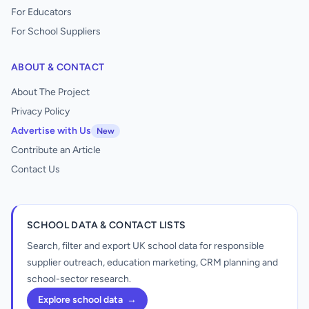
For Educators
For School Suppliers
ABOUT & CONTACT
About The Project
Privacy Policy
Advertise with Us
New
Contribute an Article
Contact Us
SCHOOL DATA & CONTACT LISTS
Search, filter and export UK school data for responsible
supplier outreach, education marketing, CRM planning and
school-sector research.
Explore school data
→