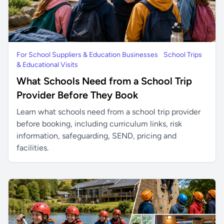
For School Suppliers & Education Businesses
School Trips
& Educational Visits
What Schools Need from a School Trip
Provider Before They Book
Learn what schools need from a school trip provider
before booking, including curriculum links, risk
information, safeguarding, SEND, pricing and
facilities.