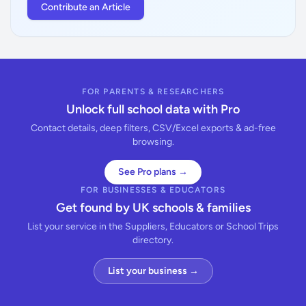
Contribute an Article
FOR PARENTS & RESEARCHERS
Unlock full school data with Pro
Contact details, deep filters, CSV/Excel exports & ad-free
browsing.
See Pro plans →
FOR BUSINESSES & EDUCATORS
Get found by UK schools & families
List your service in the Suppliers, Educators or School Trips
directory.
List your business →