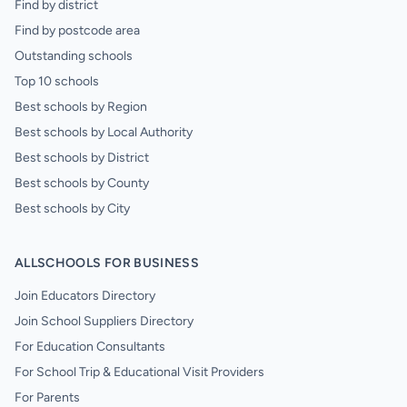
Find by district
Find by postcode area
Outstanding schools
Top 10 schools
Best schools by Region
Best schools by Local Authority
Best schools by District
Best schools by County
Best schools by City
ALLSCHOOLS FOR BUSINESS
Join Educators Directory
Join School Suppliers Directory
For Education Consultants
For School Trip & Educational Visit Providers
For Parents