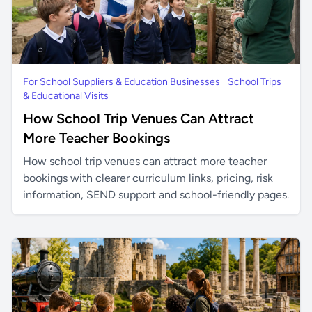
For School Suppliers & Education Businesses
School Trips
& Educational Visits
How School Trip Venues Can Attract
More Teacher Bookings
How school trip venues can attract more teacher
bookings with clearer curriculum links, pricing, risk
information, SEND support and school-friendly pages.