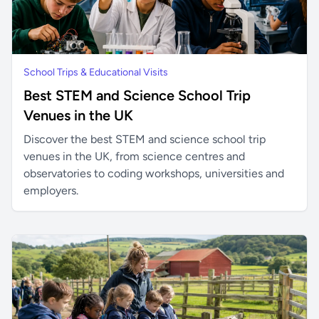
School Trips & Educational Visits
Best STEM and Science School Trip
Venues in the UK
Discover the best STEM and science school trip
venues in the UK, from science centres and
observatories to coding workshops, universities and
employers.