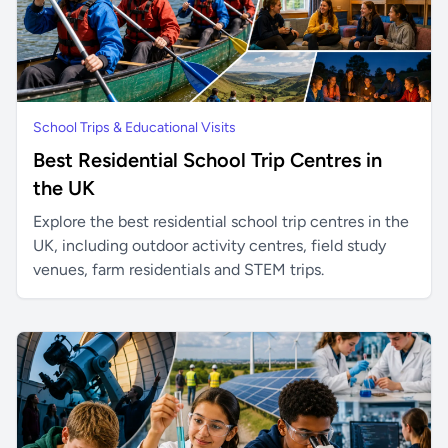
School Trips & Educational Visits
Best Residential School Trip Centres in
the UK
Explore the best residential school trip centres in the
UK, including outdoor activity centres, field study
venues, farm residentials and STEM trips.