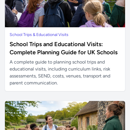
School Trips & Educational Visits
School Trips and Educational Visits:
Complete Planning Guide for UK Schools
A complete guide to planning school trips and
educational visits, including curriculum links, risk
assessments, SEND, costs, venues, transport and
parent communication.