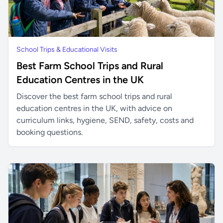
School Trips & Educational Visits
Best Farm School Trips and Rural
Education Centres in the UK
Discover the best farm school trips and rural
education centres in the UK, with advice on
curriculum links, hygiene, SEND, safety, costs and
booking questions.