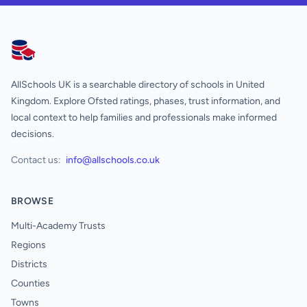
AllSchools UK
AllSchools UK is a searchable directory of schools in United
Kingdom. Explore Ofsted ratings, phases, trust information, and
local context to help families and professionals make informed
decisions.
Contact us:
info@allschools.co.uk
BROWSE
Multi-Academy Trusts
Regions
Districts
Counties
Towns