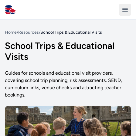
All Schools UK
Home
/
Resources
/
School Trips & Educational Visits
School Trips & Educational
Visits
Guides for schools and educational visit providers,
covering school trip planning, risk assessments, SEND,
curriculum links, venue checks and attracting teacher
bookings.