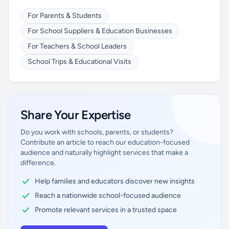
For Parents & Students
For School Suppliers & Education Businesses
For Teachers & School Leaders
School Trips & Educational Visits
Share Your Expertise
Do you work with schools, parents, or students?
Contribute an article to reach our education-focused
audience and naturally highlight services that make a
difference.
Help families and educators discover new insights
Reach a nationwide school-focused audience
Promote relevant services in a trusted space