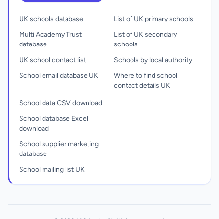
UK schools database
List of UK primary schools
Multi Academy Trust
List of UK secondary
database
schools
UK school contact list
Schools by local authority
School email database UK
Where to find school
contact details UK
School data CSV download
School database Excel
download
School supplier marketing
database
School mailing list UK