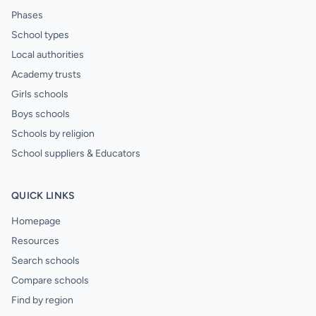
Phases
School types
Local authorities
Academy trusts
Girls schools
Boys schools
Schools by religion
School suppliers & Educators
QUICK LINKS
Homepage
Resources
Search schools
Compare schools
Find by region