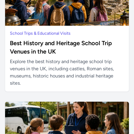
School Trips & Educational Visits
Best History and Heritage School Trip
Venues in the UK
Explore the best history and heritage school trip
venues in the UK, including castles, Roman sites,
museums, historic houses and industrial heritage
sites.