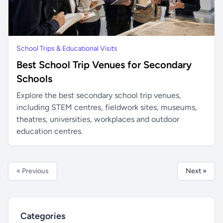
School Trips & Educational Visits
Best School Trip Venues for Secondary
Schools
Explore the best secondary school trip venues,
including STEM centres, fieldwork sites, museums,
theatres, universities, workplaces and outdoor
education centres.
« Previous
Next »
Categories