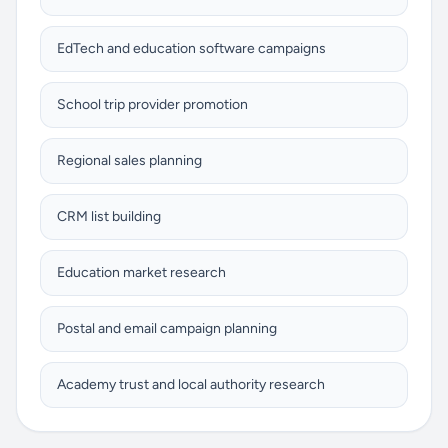
EdTech and education software campaigns
School trip provider promotion
Regional sales planning
CRM list building
Education market research
Postal and email campaign planning
Academy trust and local authority research