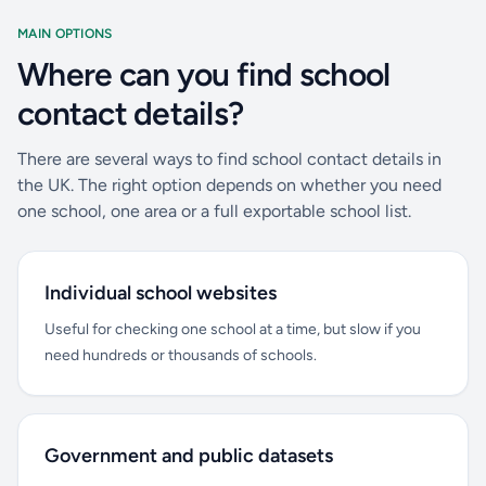
MAIN OPTIONS
Where can you find school
contact details?
There are several ways to find school contact details in
the UK. The right option depends on whether you need
one school, one area or a full exportable school list.
Individual school websites
Useful for checking one school at a time, but slow if you
need hundreds or thousands of schools.
Government and public datasets