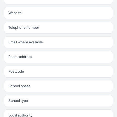
Website
Telephone number
Email where available
Postal address
Postcode
School phase
School type
Local authority