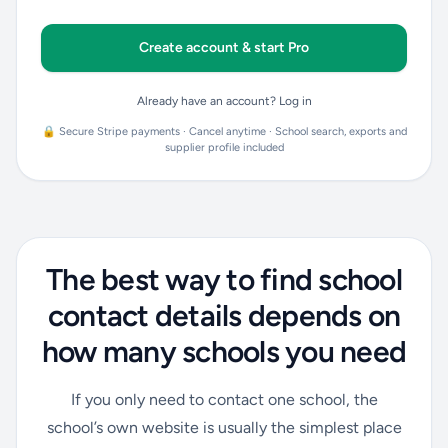
Create account & start Pro
Already have an account? Log in
🔒 Secure Stripe payments · Cancel anytime · School search, exports and
supplier profile included
The best way to find school
contact details depends on
how many schools you need
If you only need to contact one school, the
school’s own website is usually the simplest place