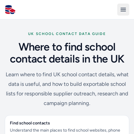
All Schools UK
UK SCHOOL CONTACT DATA GUIDE
Where to find school
contact details in the UK
Learn where to find UK school contact details, what
data is useful, and how to build exportable school
lists for responsible supplier outreach, research and
campaign planning.
Find school contacts
Understand the main places to find school websites, phone