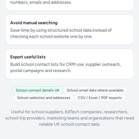
numbers, emails and addresses.
Avoid manual searching
Save time by using structured school data instead of
checking each school website one by one.
Export useful lists
Build school contact lists for CRM use, supplier outreach,
postal campaigns and research.
School contact details UK
School email data where available
School websites and addresses
CSV / Excel / PDF exports
Useful for school suppliers, EdTech companies, researchers,
school trip providers, marketing teams and organisations that need
reliable UK school contact data.