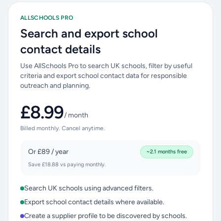
ALLSCHOOLS PRO
Search and export school
contact details
Use AllSchools Pro to search UK schools, filter by useful
criteria and export school contact data for responsible
outreach and planning.
£8.99
/ month
Billed monthly. Cancel anytime.
Or £89 / year
~2.1 months free
Save £18.88 vs paying monthly.
Search UK schools using advanced filters.
Export school contact details where available.
Create a supplier profile to be discovered by schools.