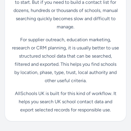
to start. But if you need to build a contact list for
dozens, hundreds or thousands of schools, manual
searching quickly becomes slow and difficult to
manage.
For supplier outreach, education marketing,
research or CRM planning, it is usually better to use
structured school data that can be searched,
filtered and exported. This helps you find schools
by location, phase, type, trust, local authority and
other useful criteria.
AllSchools UK is built for this kind of workflow. It
helps you search UK school contact data and
export selected records for responsible use.