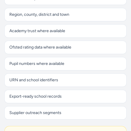
Region, county, district and town
Academy trust where available
Ofsted rating data where available
Pupil numbers where available
URN and school identifiers
Export-ready school records
Supplier outreach segments