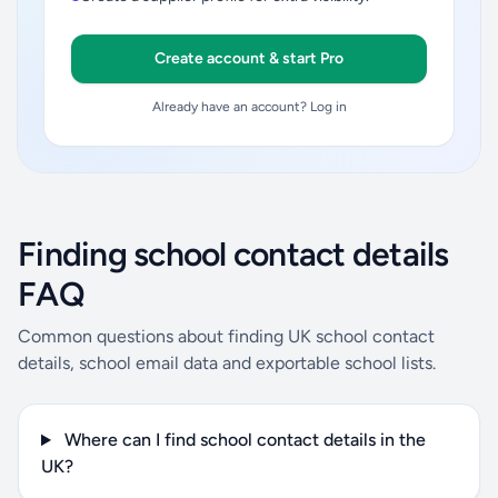
Create account & start Pro
Already have an account? Log in
Finding school contact details
FAQ
Common questions about finding UK school contact
details, school email data and exportable school lists.
Where can I find school contact details in the
UK?