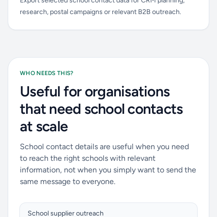
Export selected school contact data for CRM planning,
research, postal campaigns or relevant B2B outreach.
WHO NEEDS THIS?
Useful for organisations
that need school contacts
at scale
School contact details are useful when you need
to reach the right schools with relevant
information, not when you simply want to send the
same message to everyone.
School supplier outreach