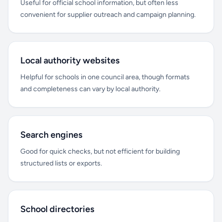
Useful for official school information, but often less
convenient for supplier outreach and campaign planning.
Local authority websites
Helpful for schools in one council area, though formats
and completeness can vary by local authority.
Search engines
Good for quick checks, but not efficient for building
structured lists or exports.
School directories