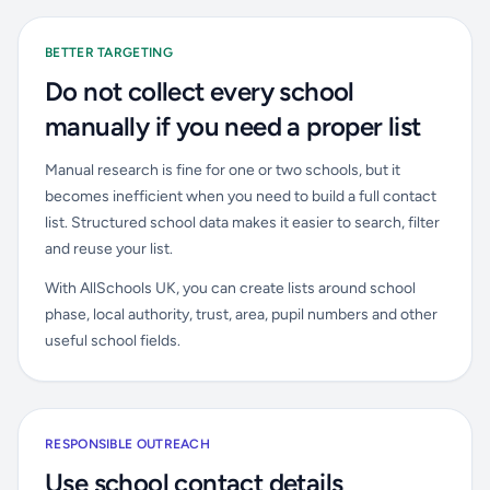
BETTER TARGETING
Do not collect every school
manually if you need a proper list
Manual research is fine for one or two schools, but it
becomes inefficient when you need to build a full contact
list. Structured school data makes it easier to search, filter
and reuse your list.
With AllSchools UK, you can create lists around school
phase, local authority, trust, area, pupil numbers and other
useful school fields.
RESPONSIBLE OUTREACH
Use school contact details