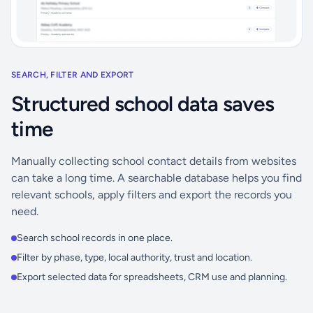
SEARCH, FILTER AND EXPORT
Structured school data saves
time
Manually collecting school contact details from websites
can take a long time. A searchable database helps you find
relevant schools, apply filters and export the records you
need.
Search school records in one place.
Filter by phase, type, local authority, trust and location.
Export selected data for spreadsheets, CRM use and planning.