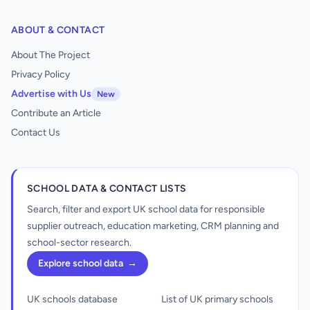
ABOUT & CONTACT
About The Project
Privacy Policy
Advertise with Us
New
Contribute an Article
Contact Us
SCHOOL DATA & CONTACT LISTS
Search, filter and export UK school data for responsible
supplier outreach, education marketing, CRM planning and
school-sector research.
Explore school data
→
UK schools database
List of UK primary schools