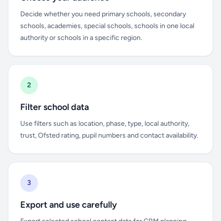
Decide whether you need primary schools, secondary
schools, academies, special schools, schools in one local
authority or schools in a specific region.
2
Filter school data
Use filters such as location, phase, type, local authority,
trust, Ofsted rating, pupil numbers and contact availability.
3
Export and use carefully