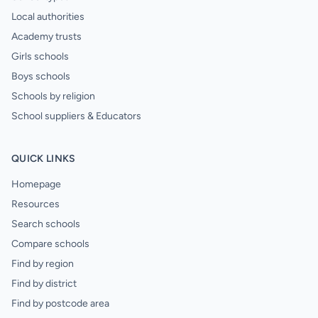
Local authorities
Academy trusts
Girls schools
Boys schools
Schools by religion
School suppliers & Educators
QUICK LINKS
Homepage
Resources
Search schools
Compare schools
Find by region
Find by district
Find by postcode area