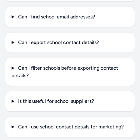
Can I find school email addresses?
Can I export school contact details?
Can I filter schools before exporting contact
details?
Is this useful for school suppliers?
Can I use school contact details for marketing?