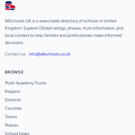
AllSchools UK
AllSchools UK is a searchable directory of schools in United
Kingdom. Explore Ofsted ratings, phases, trust information, and
local context to help families and professionals make informed
decisions.
Contact us:
info@allschools.co.uk
BROWSE
Multi-Academy Trusts
Regions
Districts
Counties
Towns
Phases
School types