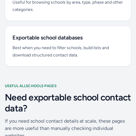
Useful for browsing schools by area, type, phase and other
categories.
Exportable school databases
Best when you need to filter schools, build lists and
download structured contact data.
USEFUL ALLSCHOOLS PAGES
Need exportable school contact
data?
If you need school contact details at scale, these pages
are more useful than manually checking individual
websites.