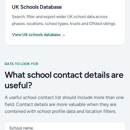
UK Schools Database
Search, filter and export wider UK school data across
phases, locations, school types, trusts and Ofsted ratings.
View UK schools database →
DATA TO LOOK FOR
What school contact details are
useful?
A useful school contact list should include more than one
field. Contact details are more valuable when they are
combined with school profile data and location filters.
School name