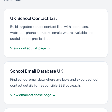
UK School Contact List
Build targeted school contact lists with addresses,
websites, phone numbers, emails where available and
useful school profile data.
View contact list page →
School Email Database UK
Find school email data where available and export school
contact details for responsible B2B outreach.
View email database page →