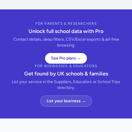
FOR PARENTS & RESEARCHERS
Unlock full school data with Pro
Contact details, deep filters, CSV/Excel exports & ad-free
browsing.
See Pro plans →
FOR BUSINESSES & EDUCATORS
Get found by UK schools & families
List your service in the Suppliers, Educators or School Trips
directory.
List your business →