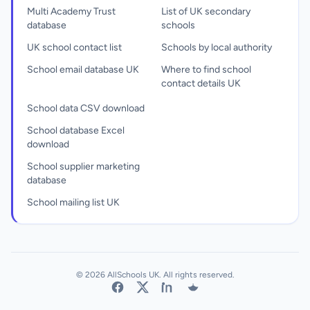
Multi Academy Trust
List of UK secondary
database
schools
UK school contact list
Schools by local authority
School email database UK
Where to find school
contact details UK
School data CSV download
School database Excel
download
School supplier marketing
database
School mailing list UK
© 2026 AllSchools UK. All rights reserved.