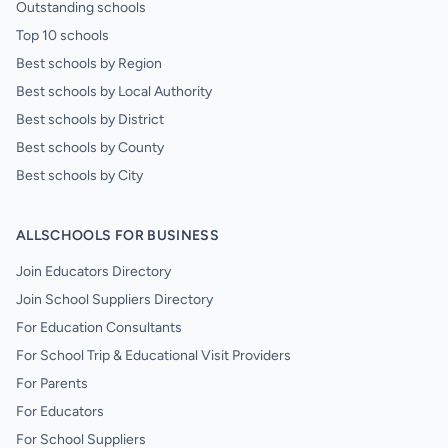
Outstanding schools
Top 10 schools
Best schools by Region
Best schools by Local Authority
Best schools by District
Best schools by County
Best schools by City
ALLSCHOOLS FOR BUSINESS
Join Educators Directory
Join School Suppliers Directory
For Education Consultants
For School Trip & Educational Visit Providers
For Parents
For Educators
For School Suppliers