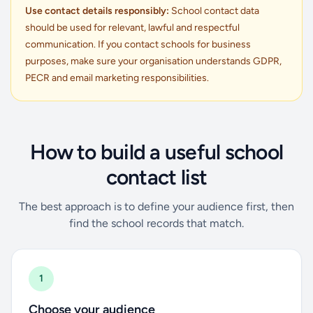
Use contact details responsibly:
School contact data
should be used for relevant, lawful and respectful
communication. If you contact schools for business
purposes, make sure your organisation understands GDPR,
PECR and email marketing responsibilities.
How to build a useful school
contact list
The best approach is to define your audience first, then
find the school records that match.
1
Choose your audience