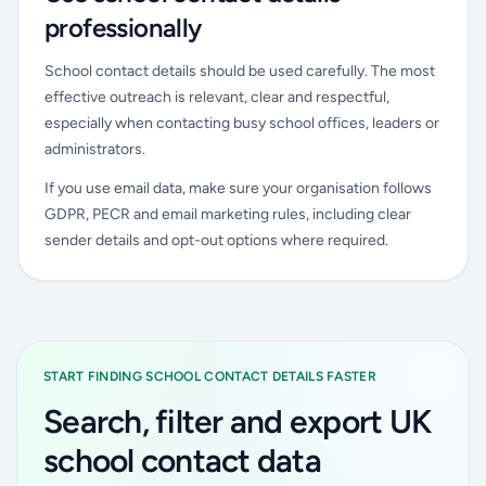
professionally
School contact details should be used carefully. The most
effective outreach is relevant, clear and respectful,
especially when contacting busy school offices, leaders or
administrators.
If you use email data, make sure your organisation follows
GDPR, PECR and email marketing rules, including clear
sender details and opt-out options where required.
START FINDING SCHOOL CONTACT DETAILS FASTER
Search, filter and export UK
school contact data