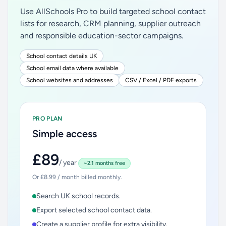
Use AllSchools Pro to build targeted school contact
lists for research, CRM planning, supplier outreach
and responsible education-sector campaigns.
School contact details UK
School email data where available
School websites and addresses
CSV / Excel / PDF exports
PRO PLAN
Simple access
£89
/ year
~2.1 months free
Or £8.99 / month billed monthly.
Search UK school records.
Export selected school contact data.
Create a supplier profile for extra visibility.