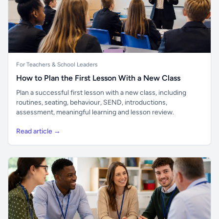
For Teachers & School Leaders
How to Plan the First Lesson With a New Class
Plan a successful first lesson with a new class, including
routines, seating, behaviour, SEND, introductions,
assessment, meaningful learning and lesson review.
Read article →