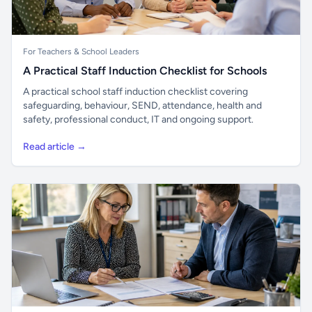
For Teachers & School Leaders
A Practical Staff Induction Checklist for Schools
A practical school staff induction checklist covering
safeguarding, behaviour, SEND, attendance, health and
safety, professional conduct, IT and ongoing support.
Read article →