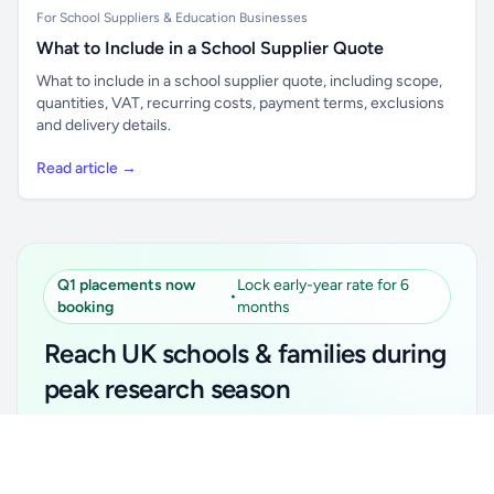
For School Suppliers & Education Businesses
What to Include in a School Supplier Quote
What to include in a school supplier quote, including scope,
quantities, VAT, recurring costs, payment terms, exclusions
and delivery details.
Read article →
Q1 placements now
Lock early-year rate for 6
•
booking
months
Reach UK schools & families during
peak research season
Simple placements. Transparent setup. Secure an
Unlock all school data
Get Pro
early-year promotional rate for your first 6 months.
From school contact details to filters and exports.
Ideal for suppliers, clubs, tutors, ed-tech, childcare,