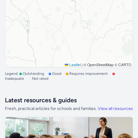
Leaflet
|
© OpenStreetMap © CARTO
Legend:
Outstanding
Good
Requires improvement
Inadequate
Not rated
Latest resources & guides
Fresh, practical articles for schools and families.
View all resources