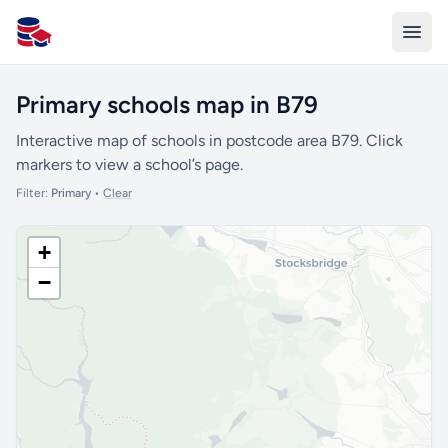
All Schools UK
Primary schools map in B79
Interactive map of schools in postcode area B79. Click
markers to view a school’s page.
Filter:
Primary
•
Clear
+
−