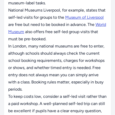
museum-label tasks.
National Museums Liverpool, for example, states that
self-led visits for groups to the
Museum of Liverpool
are free but need to be booked in advance. The
World
Museum
also offers free self-led group visits that
must be pre-booked.
In London, many national museums are free to enter,
although schools should always check the current
school booking requirements, charges for workshops
or shows, and whether timed entry is needed. Free
entry does not always mean you can simply arrive
with a class. Booking rules matter, especially in busy
periods.
To keep costs low, consider a self-led visit rather than
a paid workshop. A well-planned self-led trip can still
be excellent if pupils have a clear enquiry question,