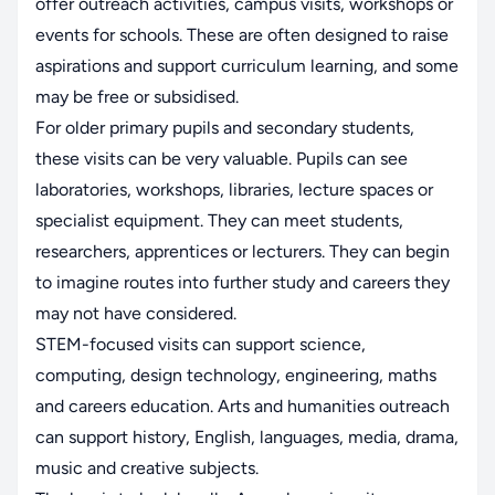
offer outreach activities, campus visits, workshops or
events for schools. These are often designed to raise
aspirations and support curriculum learning, and some
may be free or subsidised.
For older primary pupils and secondary students,
these visits can be very valuable. Pupils can see
laboratories, workshops, libraries, lecture spaces or
specialist equipment. They can meet students,
researchers, apprentices or lecturers. They can begin
to imagine routes into further study and careers they
may not have considered.
STEM-focused visits can support science,
computing, design technology, engineering, maths
and careers education. Arts and humanities outreach
can support history, English, languages, media, drama,
music and creative subjects.