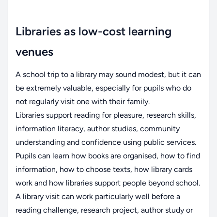
Libraries as low-cost learning
venues
A school trip to a library may sound modest, but it can
be extremely valuable, especially for pupils who do
not regularly visit one with their family.
Libraries support reading for pleasure, research skills,
information literacy, author studies, community
understanding and confidence using public services.
Pupils can learn how books are organised, how to find
information, how to choose texts, how library cards
work and how libraries support people beyond school.
A library visit can work particularly well before a
reading challenge, research project, author study or