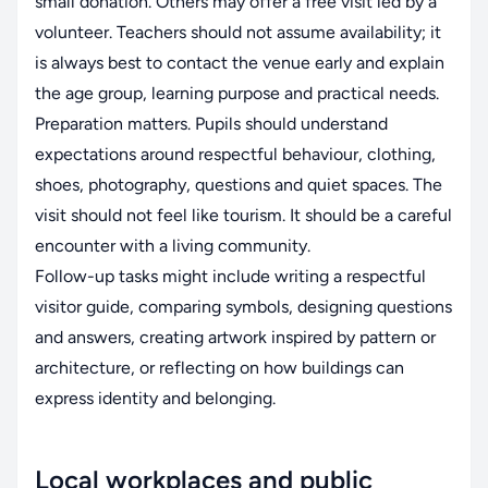
small donation. Others may offer a free visit led by a
volunteer. Teachers should not assume availability; it
is always best to contact the venue early and explain
the age group, learning purpose and practical needs.
Preparation matters. Pupils should understand
expectations around respectful behaviour, clothing,
shoes, photography, questions and quiet spaces. The
visit should not feel like tourism. It should be a careful
encounter with a living community.
Follow-up tasks might include writing a respectful
visitor guide, comparing symbols, designing questions
and answers, creating artwork inspired by pattern or
architecture, or reflecting on how buildings can
express identity and belonging.
Local workplaces and public