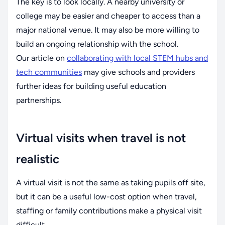
The key is to look locally. A nearby university or
college may be easier and cheaper to access than a
major national venue. It may also be more willing to
build an ongoing relationship with the school.
Our article on
collaborating with local STEM hubs and
tech communities
may give schools and providers
further ideas for building useful education
partnerships.
Virtual visits when travel is not
realistic
A virtual visit is not the same as taking pupils off site,
but it can be a useful low-cost option when travel,
staffing or family contributions make a physical visit
difficult.