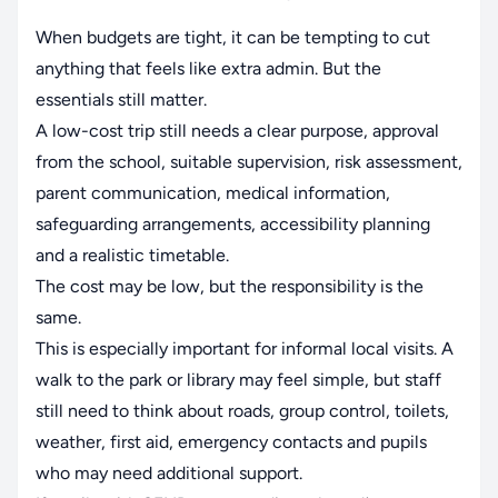
When budgets are tight, it can be tempting to cut
anything that feels like extra admin. But the
essentials still matter.
A low-cost trip still needs a clear purpose, approval
from the school, suitable supervision, risk assessment,
parent communication, medical information,
safeguarding arrangements, accessibility planning
and a realistic timetable.
The cost may be low, but the responsibility is the
same.
This is especially important for informal local visits. A
walk to the park or library may feel simple, but staff
still need to think about roads, group control, toilets,
weather, first aid, emergency contacts and pupils
who may need additional support.