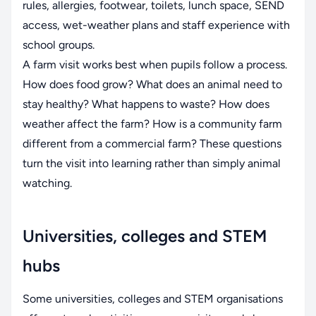
rules, allergies, footwear, toilets, lunch space, SEND
access, wet-weather plans and staff experience with
school groups.
A farm visit works best when pupils follow a process.
How does food grow? What does an animal need to
stay healthy? What happens to waste? How does
weather affect the farm? How is a community farm
different from a commercial farm? These questions
turn the visit into learning rather than simply animal
watching.
Universities, colleges and STEM
hubs
Some universities, colleges and STEM organisations