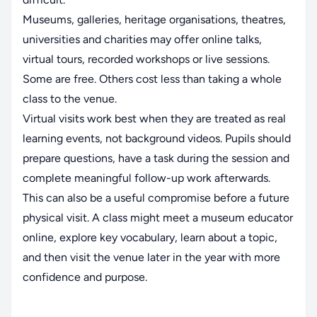
Museums, galleries, heritage organisations, theatres,
universities and charities may offer online talks,
virtual tours, recorded workshops or live sessions.
Some are free. Others cost less than taking a whole
class to the venue.
Virtual visits work best when they are treated as real
learning events, not background videos. Pupils should
prepare questions, have a task during the session and
complete meaningful follow-up work afterwards.
This can also be a useful compromise before a future
physical visit. A class might meet a museum educator
online, explore key vocabulary, learn about a topic,
and then visit the venue later in the year with more
confidence and purpose.