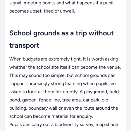
signal, meeting points and what happens if a pupil
becomes upset, tired or unwell.
School grounds as a trip without
transport
When budgets are extremely tight, it is worth asking
whether the school site itself can become the venue.
This may sound too simple, but school grounds can
support surprisingly strong learning when pupils are
asked to look at them differently. A playground, field,
pond, garden, fence line, tree area, car park, old
building, boundary wall or even the route around the
school can become material for enquiry.
Pupils can carry out a biodiversity survey, map shade