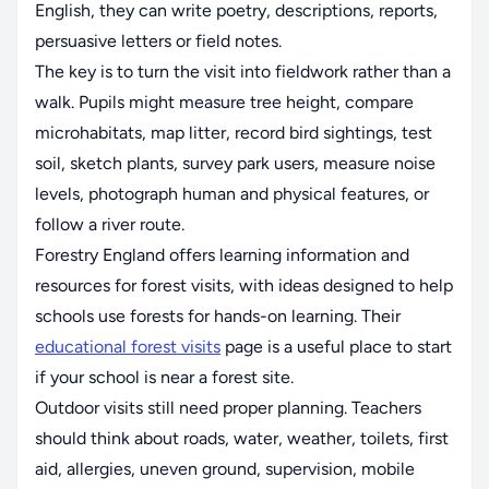
English, they can write poetry, descriptions, reports,
persuasive letters or field notes.
The key is to turn the visit into fieldwork rather than a
walk. Pupils might measure tree height, compare
microhabitats, map litter, record bird sightings, test
soil, sketch plants, survey park users, measure noise
levels, photograph human and physical features, or
follow a river route.
Forestry England offers learning information and
resources for forest visits, with ideas designed to help
schools use forests for hands-on learning. Their
educational forest visits
page is a useful place to start
if your school is near a forest site.
Outdoor visits still need proper planning. Teachers
should think about roads, water, weather, toilets, first
aid, allergies, uneven ground, supervision, mobile