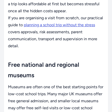
a trip looks affordable at first but becomes stressful
once all the hidden costs appear.
If you are organising a visit from scratch, our practical
guide to
planning a school trip without the stress
covers approvals, risk assessments, parent
communication, transport and supervision in more
detail.
Free national and regional
museums
Museums are often one of the best starting points for
low-cost school trips. Many major UK museums offer
free general admission, and smaller local museums
may offer free self-led visits or low-cost school