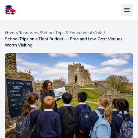
All Schools UK
Home
/
Resources
/
School Trips & Educational Visits
/
School Trips on a Tight Budget — Free and Low-Cost Venues
Worth Visiting