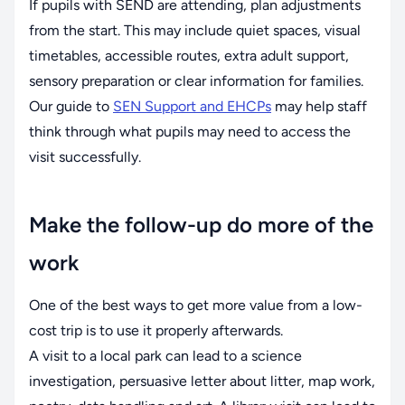
If pupils with SEND are attending, plan adjustments
from the start. This may include quiet spaces, visual
timetables, accessible routes, extra adult support,
sensory preparation or clear information for families.
Our guide to
SEN Support and EHCPs
may help staff
think through what pupils may need to access the
visit successfully.
Make the follow-up do more of the
work
One of the best ways to get more value from a low-
cost trip is to use it properly afterwards.
A visit to a local park can lead to a science
investigation, persuasive letter about litter, map work,