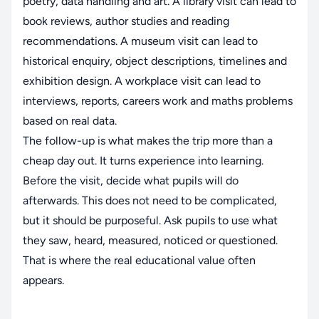
poetry, data handling and art. A library visit can lead to
book reviews, author studies and reading
recommendations. A museum visit can lead to
historical enquiry, object descriptions, timelines and
exhibition design. A workplace visit can lead to
interviews, reports, careers work and maths problems
based on real data.
The follow-up is what makes the trip more than a
cheap day out. It turns experience into learning.
Before the visit, decide what pupils will do
afterwards. This does not need to be complicated,
but it should be purposeful. Ask pupils to use what
they saw, heard, measured, noticed or questioned.
That is where the real educational value often
appears.