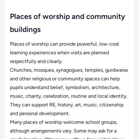
Places of worship and community
buildings
Places of worship can provide powerful, low-cost
learning experiences when visits are planned
respectfully and clearly.
Churches, mosques, synagogues, temples, gurdwaras
and other religious or community spaces can help
pupils understand belief, symbolism, architecture,
music, charity, celebration, routine and local identity.
They can support RE, history, art, music, citizenship
and personal development.
Many places of worship welcome school groups,
although arrangements vary. Some may ask for a