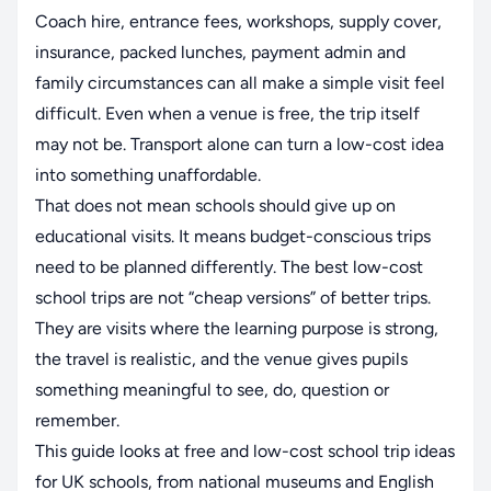
Coach hire, entrance fees, workshops, supply cover,
insurance, packed lunches, payment admin and
family circumstances can all make a simple visit feel
difficult. Even when a venue is free, the trip itself
may not be. Transport alone can turn a low-cost idea
into something unaffordable.
That does not mean schools should give up on
educational visits. It means budget-conscious trips
need to be planned differently. The best low-cost
school trips are not “cheap versions” of better trips.
They are visits where the learning purpose is strong,
the travel is realistic, and the venue gives pupils
something meaningful to see, do, question or
remember.
This guide looks at free and low-cost school trip ideas
for UK schools, from national museums and English