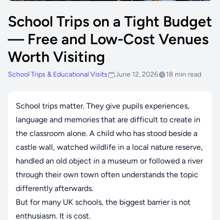
School Trips on a Tight Budget
— Free and Low-Cost Venues
Worth Visiting
School Trips & Educational Visits
June 12, 2026
18 min read
School trips matter. They give pupils experiences,
language and memories that are difficult to create in
the classroom alone. A child who has stood beside a
castle wall, watched wildlife in a local nature reserve,
handled an old object in a museum or followed a river
through their own town often understands the topic
differently afterwards.
But for many UK schools, the biggest barrier is not
enthusiasm. It is cost.