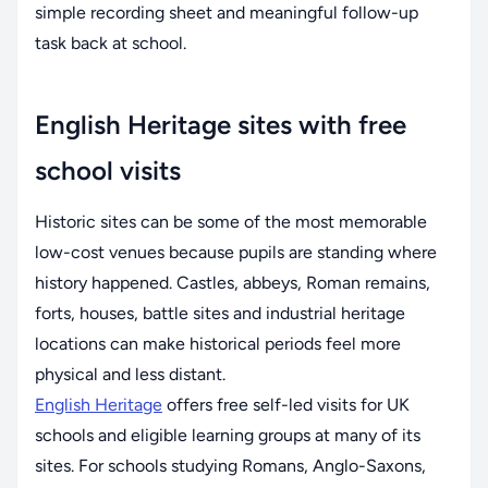
simple recording sheet and meaningful follow-up
task back at school.
English Heritage sites with free
school visits
Historic sites can be some of the most memorable
low-cost venues because pupils are standing where
history happened. Castles, abbeys, Roman remains,
forts, houses, battle sites and industrial heritage
locations can make historical periods feel more
physical and less distant.
English Heritage
offers free self-led visits for UK
schools and eligible learning groups at many of its
sites. For schools studying Romans, Anglo-Saxons,