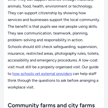
animals, food, health, environment or technology.
They can support citizenship by showing how
services and businesses support the local community.
The benefit is that pupils see real people using skills.
They see communication, teamwork, planning,
problem-solving and responsibility in action.
Schools should still check safeguarding, supervision,
insurance, restricted areas, photography rules, toilets,
accessibility and emergency procedures. A low-cost
visit must still be a properly organised visit. Our guide
to
how schools vet external providers
can help staff
think through the questions to ask before arranging a
workplace visit.
Community farms and city farms