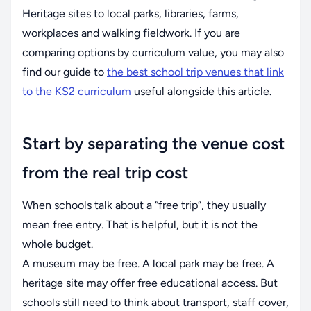
Heritage sites to local parks, libraries, farms,
workplaces and walking fieldwork. If you are
comparing options by curriculum value, you may also
find our guide to
the best school trip venues that link
to the KS2 curriculum
useful alongside this article.
Start by separating the venue cost
from the real trip cost
When schools talk about a “free trip”, they usually
mean free entry. That is helpful, but it is not the
whole budget.
A museum may be free. A local park may be free. A
heritage site may offer free educational access. But
schools still need to think about transport, staff cover,