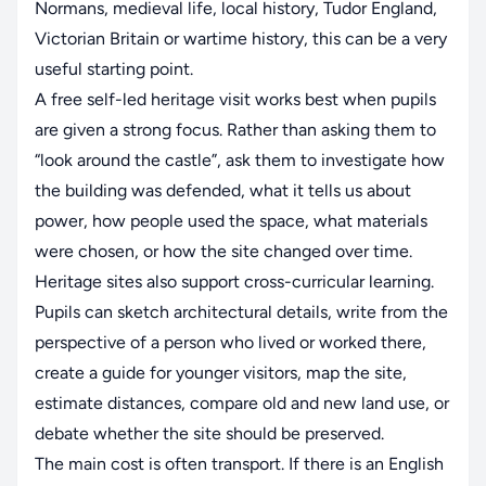
Normans, medieval life, local history, Tudor England,
Victorian Britain or wartime history, this can be a very
useful starting point.
A free self-led heritage visit works best when pupils
are given a strong focus. Rather than asking them to
“look around the castle”, ask them to investigate how
the building was defended, what it tells us about
power, how people used the space, what materials
were chosen, or how the site changed over time.
Heritage sites also support cross-curricular learning.
Pupils can sketch architectural details, write from the
perspective of a person who lived or worked there,
create a guide for younger visitors, map the site,
estimate distances, compare old and new land use, or
debate whether the site should be preserved.
The main cost is often transport. If there is an English