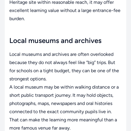
Heritage site within reasonable reach, it may offer
excellent learning value without a large entrance-fee
burden.
Local museums and archives
Local museums and archives are often overlooked
because they do not always feel like “big” trips. But
for schools on a tight budget, they can be one of the
strongest options.
A local museum may be within walking distance or a
short public transport journey. It may hold objects,
photographs, maps, newspapers and oral histories
connected to the exact community pupils live in.
That can make the learning more meaningful than a
more famous venue far away.