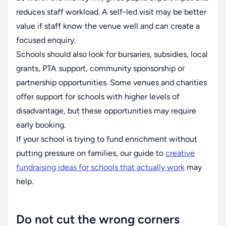
reduces staff workload. A self-led visit may be better
value if staff know the venue well and can create a
focused enquiry.
Schools should also look for bursaries, subsidies, local
grants, PTA support, community sponsorship or
partnership opportunities. Some venues and charities
offer support for schools with higher levels of
disadvantage, but these opportunities may require
early booking.
If your school is trying to fund enrichment without
putting pressure on families, our guide to
creative
fundraising ideas for schools that actually work
may
help.
Do not cut the wrong corners