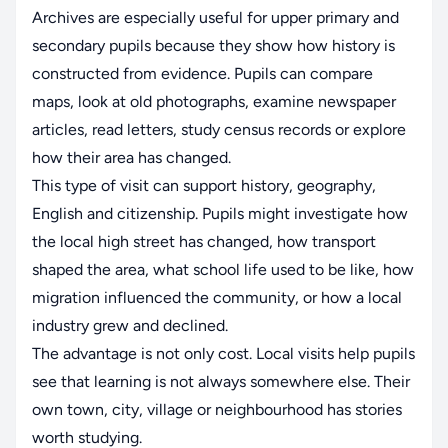
Archives are especially useful for upper primary and
secondary pupils because they show how history is
constructed from evidence. Pupils can compare
maps, look at old photographs, examine newspaper
articles, read letters, study census records or explore
how their area has changed.
This type of visit can support history, geography,
English and citizenship. Pupils might investigate how
the local high street has changed, how transport
shaped the area, what school life used to be like, how
migration influenced the community, or how a local
industry grew and declined.
The advantage is not only cost. Local visits help pupils
see that learning is not always somewhere else. Their
own town, city, village or neighbourhood has stories
worth studying.