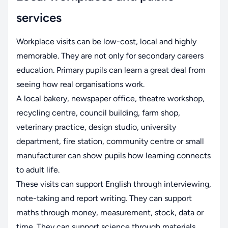
services
Workplace visits can be low-cost, local and highly
memorable. They are not only for secondary careers
education. Primary pupils can learn a great deal from
seeing how real organisations work.
A local bakery, newspaper office, theatre workshop,
recycling centre, council building, farm shop,
veterinary practice, design studio, university
department, fire station, community centre or small
manufacturer can show pupils how learning connects
to adult life.
These visits can support English through interviewing,
note-taking and report writing. They can support
maths through money, measurement, stock, data or
time. They can support science through materials,