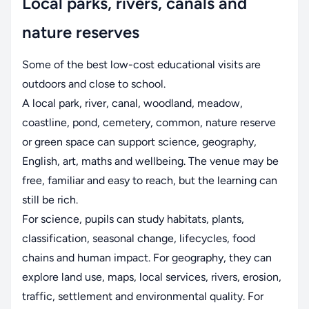
Local parks, rivers, canals and
nature reserves
Some of the best low-cost educational visits are
outdoors and close to school.
A local park, river, canal, woodland, meadow,
coastline, pond, cemetery, common, nature reserve
or green space can support science, geography,
English, art, maths and wellbeing. The venue may be
free, familiar and easy to reach, but the learning can
still be rich.
For science, pupils can study habitats, plants,
classification, seasonal change, lifecycles, food
chains and human impact. For geography, they can
explore land use, maps, local services, rivers, erosion,
traffic, settlement and environmental quality. For