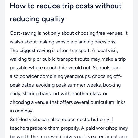
How to reduce trip costs without
reducing quality
Cost-saving is not only about choosing free venues. It
is also about making sensible planning decisions.
The biggest saving is often transport. A local visit,
walking trip or public transport route may make a trip
possible where coach hire would not. Schools can
also consider combining year groups, choosing off-
peak dates, avoiding peak summer weeks, booking
early, sharing transport with another class, or
choosing a venue that offers several curriculum links
in one day.
Self-led visits can also reduce costs, but only if
teachers prepare them properly. A paid workshop may
be worth the money if it gives pupils expert input and