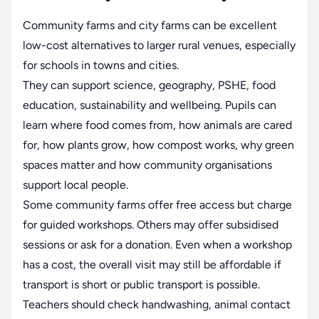
Community farms and city farms can be excellent
low-cost alternatives to larger rural venues, especially
for schools in towns and cities.
They can support science, geography, PSHE, food
education, sustainability and wellbeing. Pupils can
learn where food comes from, how animals are cared
for, how plants grow, how compost works, why green
spaces matter and how community organisations
support local people.
Some community farms offer free access but charge
for guided workshops. Others may offer subsidised
sessions or ask for a donation. Even when a workshop
has a cost, the overall visit may still be affordable if
transport is short or public transport is possible.
Teachers should check handwashing, animal contact