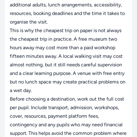
additional adults, lunch arrangements, accessibility,
resources, booking deadlines and the time it takes to
organise the visit.
This is why the cheapest trip on paper is not always
the cheapest trip in practice. A free museum two
hours away may cost more than a paid workshop
fifteen minutes away. A local walking visit may cost
almost nothing, but it still needs careful supervision
and a clear learning purpose. A venue with free entry
but no lunch space may create practical problems on
a wet day.
Before choosing a destination, work out the full cost
per pupil. Include transport, admission, workshops,
cover, resources, payment platform fees,
contingency and any pupils who may need financial
support. This helps avoid the common problem where