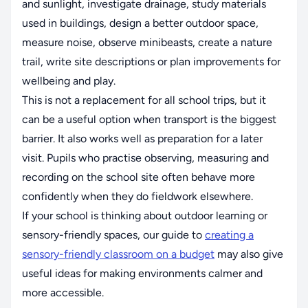
and sunlight, investigate drainage, study materials
used in buildings, design a better outdoor space,
measure noise, observe minibeasts, create a nature
trail, write site descriptions or plan improvements for
wellbeing and play.
This is not a replacement for all school trips, but it
can be a useful option when transport is the biggest
barrier. It also works well as preparation for a later
visit. Pupils who practise observing, measuring and
recording on the school site often behave more
confidently when they do fieldwork elsewhere.
If your school is thinking about outdoor learning or
sensory-friendly spaces, our guide to
creating a
sensory-friendly classroom on a budget
may also give
useful ideas for making environments calmer and
more accessible.