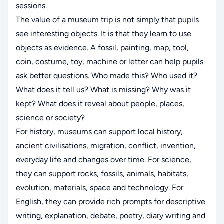
sessions.
The value of a museum trip is not simply that pupils
see interesting objects. It is that they learn to use
objects as evidence. A fossil, painting, map, tool,
coin, costume, toy, machine or letter can help pupils
ask better questions. Who made this? Who used it?
What does it tell us? What is missing? Why was it
kept? What does it reveal about people, places,
science or society?
For history, museums can support local history,
ancient civilisations, migration, conflict, invention,
everyday life and changes over time. For science,
they can support rocks, fossils, animals, habitats,
evolution, materials, space and technology. For
English, they can provide rich prompts for descriptive
writing, explanation, debate, poetry, diary writing and