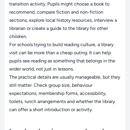
transition activity. Pupils might choose a book to
recommend, compare fiction and non-fiction
sections, explore local history resources, interview a
librarian or create a guide to the library for other
children.
For schools trying to build reading culture, a library
visit can be more than a cheap outing. It can help
pupils see reading as something that belongs in the
wider world, not just in lessons.
The practical details are usually manageable, but they
still matter. Check group size, behaviour
expectations, membership forms, accessibility,
toilets, lunch arrangements and whether the library
can offer a short introduction or activity.