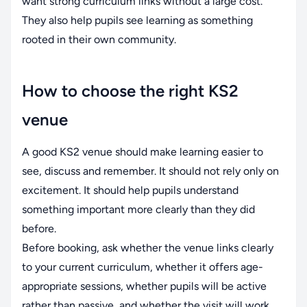
want strong curriculum links without a large cost.
They also help pupils see learning as something
rooted in their own community.
How to choose the right KS2
venue
A good KS2 venue should make learning easier to
see, discuss and remember. It should not rely only on
excitement. It should help pupils understand
something important more clearly than they did
before.
Before booking, ask whether the venue links clearly
to your current curriculum, whether it offers age-
appropriate sessions, whether pupils will be active
rather than passive, and whether the visit will work