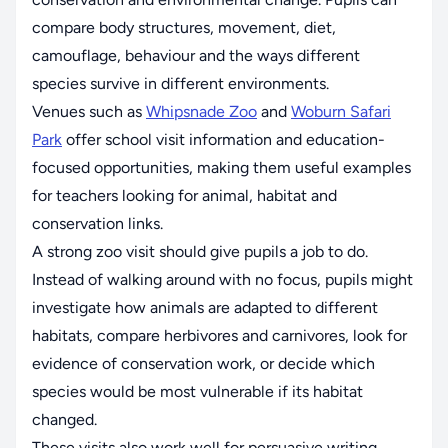
compare body structures, movement, diet,
camouflage, behaviour and the ways different
species survive in different environments.
Venues such as
Whipsnade Zoo
and
Woburn Safari
Park
offer school visit information and education-
focused opportunities, making them useful examples
for teachers looking for animal, habitat and
conservation links.
A strong zoo visit should give pupils a job to do.
Instead of walking around with no focus, pupils might
investigate how animals are adapted to different
habitats, compare herbivores and carnivores, look for
evidence of conservation work, or decide which
species would be most vulnerable if its habitat
changed.
These visits also work well for persuasive writing.