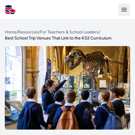
All Schools UK
Home
/
Resources
/
For Teachers & School Leaders
/
Best School Trip Venues That Link to the KS2 Curriculum