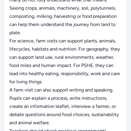
Seeing crops, animals, machinery, soil, polytunnels,
composting, milking, harvesting or food preparation
can help them understand the journey from land to
plate.
For science, farm visits can support plants, animals,
lifecycles, habitats and nutrition. For geography, they
can support land use, rural environments, weather,
food miles and human impact. For PSHE, they can
lead into healthy eating, responsibility, work and care
for living things.
A farm visit can also support writing and speaking.
Pupils can explain a process, write instructions,
create an information leaflet, interview a farmer, or
debate questions around food choices, sustainability
and animal welfare.
Teachers should check practical arrangements