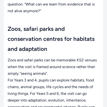
question: “What can we learn from evidence that is
not alive anymore?”
Zoos, safari parks and
conservation centres for habitats
and adaptation
Zoos and safari parks can be memorable KS2 venues
when the visit is framed around science rather than
simply “seeing animals”.
For Years 3 and 4, pupils can explore habitats, food
chains, animal groups, life cycles and the needs of
living things. For Years 5 and 6, the visit can go
deeper into adaptation, evolution, inheritance,
conservation and environmental change. Pupils can