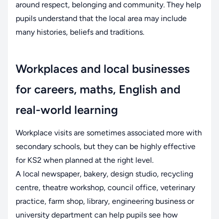
around respect, belonging and community. They help
pupils understand that the local area may include
many histories, beliefs and traditions.
Workplaces and local businesses
for careers, maths, English and
real-world learning
Workplace visits are sometimes associated more with
secondary schools, but they can be highly effective
for KS2 when planned at the right level.
A local newspaper, bakery, design studio, recycling
centre, theatre workshop, council office, veterinary
practice, farm shop, library, engineering business or
university department can help pupils see how