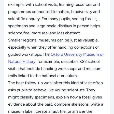
example, with school visits, learning resources and
programmes connected to nature, biodiversity and
scientific enquiry. For many pupils, seeing fossils,
specimens and large-scale displays in person helps
science feel more real and less abstract.
Smaller regional museums can be just as valuable,
especially when they offer handling collections or
guided workshops. The
Oxford University Museum of
Natural History
, for example, describes KS2 school
visits that include handling workshops and museum
trails linked to the national curriculum.
The best follow-up work after this kind of visit often
asks pupils to behave like young scientists. They
might classify specimens, explain how a fossil gives
evidence about the past, compare skeletons, write a
museum label, create a fact file, or answer the