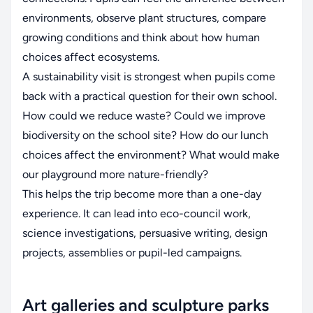
environments, observe plant structures, compare
growing conditions and think about how human
choices affect ecosystems.
A sustainability visit is strongest when pupils come
back with a practical question for their own school.
How could we reduce waste? Could we improve
biodiversity on the school site? How do our lunch
choices affect the environment? What would make
our playground more nature-friendly?
This helps the trip become more than a one-day
experience. It can lead into eco-council work,
science investigations, persuasive writing, design
projects, assemblies or pupil-led campaigns.
Art galleries and sculpture parks