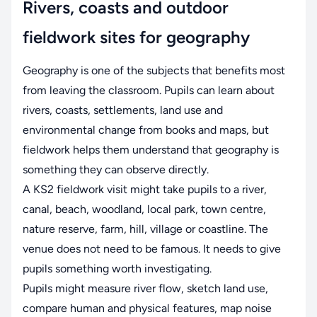
Rivers, coasts and outdoor
fieldwork sites for geography
Geography is one of the subjects that benefits most
from leaving the classroom. Pupils can learn about
rivers, coasts, settlements, land use and
environmental change from books and maps, but
fieldwork helps them understand that geography is
something they can observe directly.
A KS2 fieldwork visit might take pupils to a river,
canal, beach, woodland, local park, town centre,
nature reserve, farm, hill, village or coastline. The
venue does not need to be famous. It needs to give
pupils something worth investigating.
Pupils might measure river flow, sketch land use,
compare human and physical features, map noise