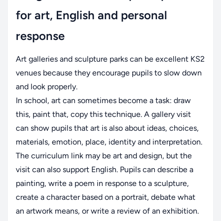
for art, English and personal
response
Art galleries and sculpture parks can be excellent KS2
venues because they encourage pupils to slow down
and look properly.
In school, art can sometimes become a task: draw
this, paint that, copy this technique. A gallery visit
can show pupils that art is also about ideas, choices,
materials, emotion, place, identity and interpretation.
The curriculum link may be art and design, but the
visit can also support English. Pupils can describe a
painting, write a poem in response to a sculpture,
create a character based on a portrait, debate what
an artwork means, or write a review of an exhibition.