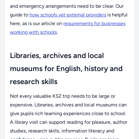
and emergency arrangements need to be clear. Our
guide to
how schools vet external providers
is helpful
here, as is our article on
requirements for businesses
working with schools
.
Libraries, archives and local
museums for English, history and
research skills
Not every valuable KS2 trip needs to be large or
expensive. Libraries, archives and local museums can
give pupils rich learning experiences close to school.
A library visit can support reading for pleasure, author
studies, research skills, information literacy and