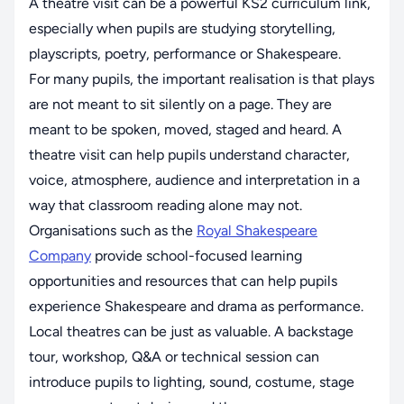
A theatre visit can be a powerful KS2 curriculum link,
especially when pupils are studying storytelling,
playscripts, poetry, performance or Shakespeare.
For many pupils, the important realisation is that plays
are not meant to sit silently on a page. They are
meant to be spoken, moved, staged and heard. A
theatre visit can help pupils understand character,
voice, atmosphere, audience and interpretation in a
way that classroom reading alone may not.
Organisations such as the
Royal Shakespeare
Company
provide school-focused learning
opportunities and resources that can help pupils
experience Shakespeare and drama as performance.
Local theatres can be just as valuable. A backstage
tour, workshop, Q&A or technical session can
introduce pupils to lighting, sound, costume, stage