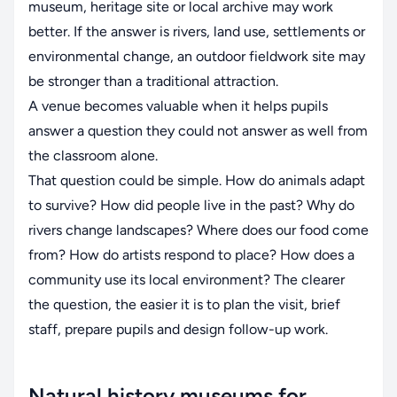
museum, heritage site or local archive may work
better. If the answer is rivers, land use, settlements or
environmental change, an outdoor fieldwork site may
be stronger than a traditional attraction.
A venue becomes valuable when it helps pupils
answer a question they could not answer as well from
the classroom alone.
That question could be simple. How do animals adapt
to survive? How did people live in the past? Why do
rivers change landscapes? Where does our food come
from? How do artists respond to place? How does a
community use its local environment? The clearer
the question, the easier it is to plan the visit, brief
staff, prepare pupils and design follow-up work.
Natural history museums for