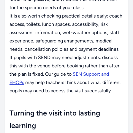
for the specific needs of your class.
It is also worth checking practical details early: coach
access, toilets, lunch spaces, accessibility, risk
assessment information, wet-weather options, staff
experience, safeguarding arrangements, medical
needs, cancellation policies and payment deadlines.
If pupils with SEND may need adjustments, discuss
this with the venue before booking rather than after
the plan is fixed. Our guide to
SEN Support and
EHCPs
may help teachers think about what different
pupils may need to access the visit successfully.
Turning the visit into lasting
learning