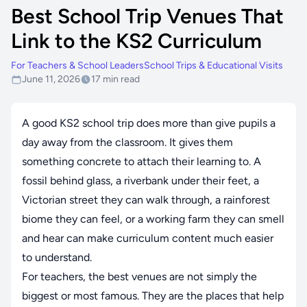
Best School Trip Venues That
Link to the KS2 Curriculum
For Teachers & School Leaders
School Trips & Educational Visits
June 11, 2026
17 min read
A good KS2 school trip does more than give pupils a
day away from the classroom. It gives them
something concrete to attach their learning to. A
fossil behind glass, a riverbank under their feet, a
Victorian street they can walk through, a rainforest
biome they can feel, or a working farm they can smell
and hear can make curriculum content much easier
to understand.
For teachers, the best venues are not simply the
biggest or most famous. They are the places that help