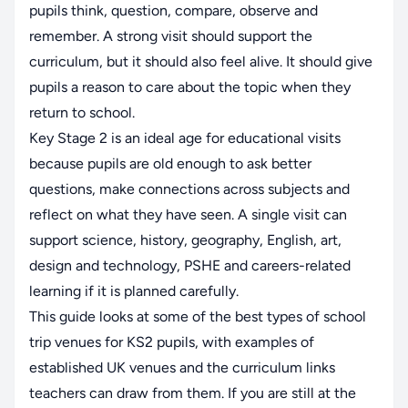
pupils think, question, compare, observe and
remember. A strong visit should support the
curriculum, but it should also feel alive. It should give
pupils a reason to care about the topic when they
return to school.
Key Stage 2 is an ideal age for educational visits
because pupils are old enough to ask better
questions, make connections across subjects and
reflect on what they have seen. A single visit can
support science, history, geography, English, art,
design and technology, PSHE and careers-related
learning if it is planned carefully.
This guide looks at some of the best types of school
trip venues for KS2 pupils, with examples of
established UK venues and the curriculum links
teachers can draw from them. If you are still at the