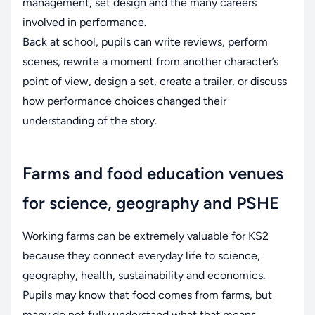
management, set design and the many careers
involved in performance.
Back at school, pupils can write reviews, perform
scenes, rewrite a moment from another character’s
point of view, design a set, create a trailer, or discuss
how performance choices changed their
understanding of the story.
Farms and food education venues
for science, geography and PSHE
Working farms can be extremely valuable for KS2
because they connect everyday life to science,
geography, health, sustainability and economics.
Pupils may know that food comes from farms, but
many do not fully understand what that means.