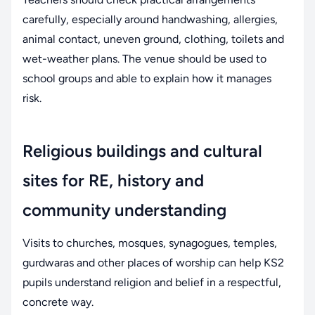
carefully, especially around handwashing, allergies,
animal contact, uneven ground, clothing, toilets and
wet-weather plans. The venue should be used to
school groups and able to explain how it manages
risk.
Religious buildings and cultural
sites for RE, history and
community understanding
Visits to churches, mosques, synagogues, temples,
gurdwaras and other places of worship can help KS2
pupils understand religion and belief in a respectful,
concrete way.