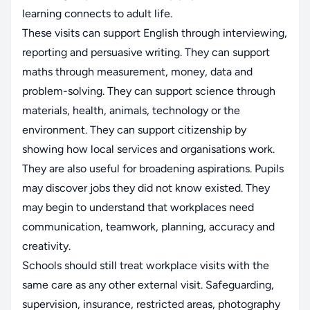
learning connects to adult life.
These visits can support English through interviewing,
reporting and persuasive writing. They can support
maths through measurement, money, data and
problem-solving. They can support science through
materials, health, animals, technology or the
environment. They can support citizenship by
showing how local services and organisations work.
They are also useful for broadening aspirations. Pupils
may discover jobs they did not know existed. They
may begin to understand that workplaces need
communication, teamwork, planning, accuracy and
creativity.
Schools should still treat workplace visits with the
same care as any other external visit. Safeguarding,
supervision, insurance, restricted areas, photography