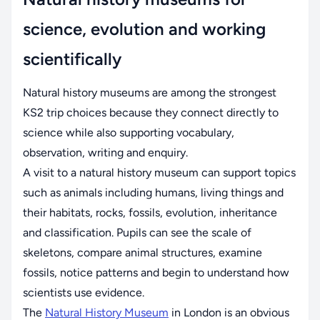
science, evolution and working
scientifically
Natural history museums are among the strongest
KS2 trip choices because they connect directly to
science while also supporting vocabulary,
observation, writing and enquiry.
A visit to a natural history museum can support topics
such as animals including humans, living things and
their habitats, rocks, fossils, evolution, inheritance
and classification. Pupils can see the scale of
skeletons, compare animal structures, examine
fossils, notice patterns and begin to understand how
scientists use evidence.
The
Natural History Museum
in London is an obvious