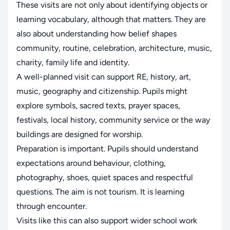
These visits are not only about identifying objects or
learning vocabulary, although that matters. They are
also about understanding how belief shapes
community, routine, celebration, architecture, music,
charity, family life and identity.
A well-planned visit can support RE, history, art,
music, geography and citizenship. Pupils might
explore symbols, sacred texts, prayer spaces,
festivals, local history, community service or the way
buildings are designed for worship.
Preparation is important. Pupils should understand
expectations around behaviour, clothing,
photography, shoes, quiet spaces and respectful
questions. The aim is not tourism. It is learning
through encounter.
Visits like this can also support wider school work