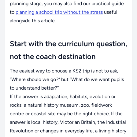
planning stage, you may also find our practical guide
to
planning a school trip without the stress
useful
alongside this article.
Start with the curriculum question,
not the coach destination
The easiest way to choose a KS2 trip is not to ask,
“Where should we go?” but “What do we want pupils
to understand better?”
If the answer is adaptation, habitats, evolution or
rocks, a natural history museum, zoo, fieldwork
centre or coastal site may be the right choice. If the
answer is local history, Victorian Britain, the Industrial
Revolution or changes in everyday life, a living history