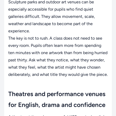
Sculpture parks and outdoor art venues can be
especially accessible for pupils who find quiet
galleries difficult. They allow movement, scale,
weather and landscape to become part of the
experience.
The key is not to rush. A class does not need to see
every room. Pupils often learn more from spending
ten minutes with one artwork than from being hurried
past thirty. Ask what they notice, what they wonder,
what they feel, what the artist might have chosen
deliberately, and what title they would give the piece.
Theatres and performance venues
for English, drama and confidence