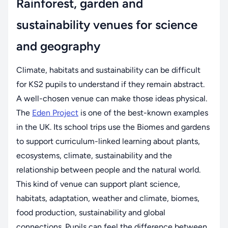
Rainforest, garden and
sustainability venues for science
and geography
Climate, habitats and sustainability can be difficult
for KS2 pupils to understand if they remain abstract.
A well-chosen venue can make those ideas physical.
The
Eden Project
is one of the best-known examples
in the UK. Its school trips use the Biomes and gardens
to support curriculum-linked learning about plants,
ecosystems, climate, sustainability and the
relationship between people and the natural world.
This kind of venue can support plant science,
habitats, adaptation, weather and climate, biomes,
food production, sustainability and global
connections. Pupils can feel the difference between