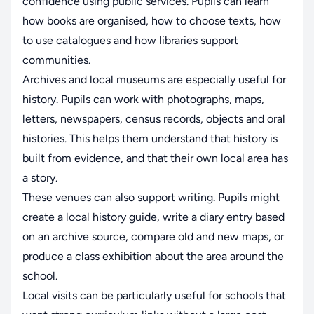
confidence using public services. Pupils can learn
how books are organised, how to choose texts, how
to use catalogues and how libraries support
communities.
Archives and local museums are especially useful for
history. Pupils can work with photographs, maps,
letters, newspapers, census records, objects and oral
histories. This helps them understand that history is
built from evidence, and that their own local area has
a story.
These venues can also support writing. Pupils might
create a local history guide, write a diary entry based
on an archive source, compare old and new maps, or
produce a class exhibition about the area around the
school.
Local visits can be particularly useful for schools that