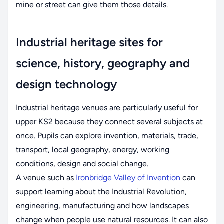
mine or street can give them those details.
Industrial heritage sites for
science, history, geography and
design technology
Industrial heritage venues are particularly useful for
upper KS2 because they connect several subjects at
once. Pupils can explore invention, materials, trade,
transport, local geography, energy, working
conditions, design and social change.
A venue such as
Ironbridge Valley of Invention
can
support learning about the Industrial Revolution,
engineering, manufacturing and how landscapes
change when people use natural resources. It can also