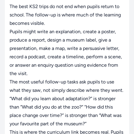
The best KS2 trips do not end when pupils return to
school. The follow-up is where much of the learning
becomes visible.
Pupils might write an explanation, create a poster,
produce a report, design a museum label, give a
presentation, make a map, write a persuasive letter,
record a podcast, create a timeline, perform a scene,
or answer an enquiry question using evidence from
the visit.
The most useful follow-up tasks ask pupils to use
what they saw, not simply describe where they went.
“What did you learn about adaptation?” is stronger
than “What did you do at the zoo?” “How did this
place change over time?” is stronger than “What was
your favourite part of the museum?”
This is where the curriculum link becomes real. Pupils