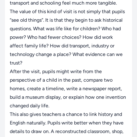
transport and schooling feel much more tangible.
The value of this kind of visit is not simply that pupils
“see old things”. It is that they begin to ask historical
questions. What was life like for children? Who had
power? Who had fewer choices? How did work
affect family life? How did transport, industry or
technology change a place? What evidence can we
trust?
After the visit, pupils might write from the
perspective of a child in the past, compare two
homes, create a timeline, write a newspaper report,
build a museum display, or explain how one invention
changed daily life.
This also gives teachers a chance to link history and
English naturally. Pupils write better when they have
details to draw on. A reconstructed classroom, shop,