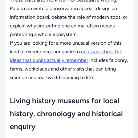
Pupils can write a conservation appeal, design an
information board, debate the role of modern zoos, or
explain why protecting one animal often means
protecting a whole ecosystem.
If you are looking for a more unusual version of this
kind of experience, our guide to
unusual school trip
ideas that pupils actually remember
includes falconry,
farms, workplaces and other visits that can bring
science and real-world learning to life.
Living history museums for local
history, chronology and historical
enquiry