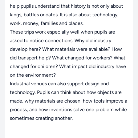
help pupils understand that history is not only about
kings, battles or dates. It is also about technology,
work, money, families and places.
These trips work especially well when pupils are
asked to notice connections. Why did industry
develop here? What materials were available? How
did transport help? What changed for workers? What
changed for children? What impact did industry have
on the environment?
Industrial venues can also support design and
technology. Pupils can think about how objects are
made, why materials are chosen, how tools improve a
process, and how inventions solve one problem while
sometimes creating another.