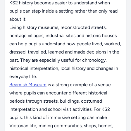
KS2 history becomes easier to understand when
pupils can step inside a setting rather than only read
about it.
Living history museums, reconstructed streets,
heritage villages, industrial sites and historic houses
can help pupils understand how people lived, worked,
dressed, travelled, learned and made decisions in the
past. They are especially useful for chronology,
historical interpretation, local history and changes in
everyday life.
Beamish Museum
is a strong example of a venue
where pupils can encounter different historical
periods through streets, buildings, costumed
interpretation and school visit activities. For KS2
pupils, this kind of immersive setting can make
Victorian life, mining communities, shops, homes,