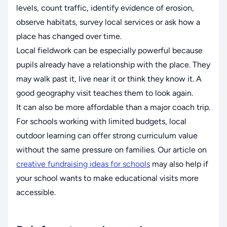
levels, count traffic, identify evidence of erosion,
observe habitats, survey local services or ask how a
place has changed over time.
Local fieldwork can be especially powerful because
pupils already have a relationship with the place. They
may walk past it, live near it or think they know it. A
good geography visit teaches them to look again.
It can also be more affordable than a major coach trip.
For schools working with limited budgets, local
outdoor learning can offer strong curriculum value
without the same pressure on families. Our article on
creative fundraising ideas for schools
may also help if
your school wants to make educational visits more
accessible.