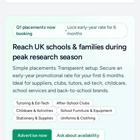
Q1 placements now
Lock early-year rate for 6
•
booking
months
Reach UK schools & families during
peak research season
Simple placements. Transparent setup. Secure an
early-year promotional rate for your first 6 months.
Ideal for suppliers, clubs, tutors, ed-tech, childcare,
school services and back-to-school brands.
Tutoring & Ed-Tech
After-School Clubs
Childcare & Activities
School Furniture & Equipment
Stationery & Supplies
Uniforms & Clothing
Advertise now
Ask about availability