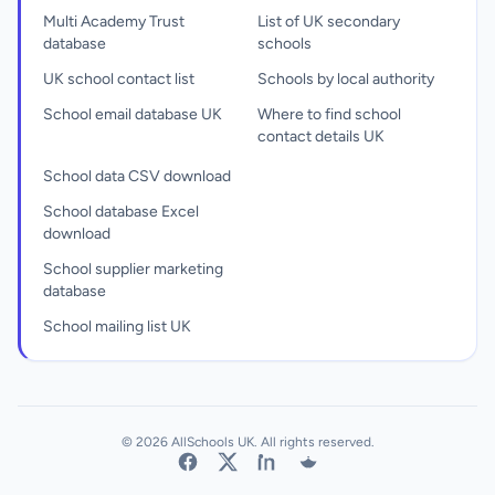
Multi Academy Trust
List of UK secondary
database
schools
UK school contact list
Schools by local authority
School email database UK
Where to find school
contact details UK
School data CSV download
School database Excel
download
School supplier marketing
database
School mailing list UK
© 2026 AllSchools UK. All rights reserved.