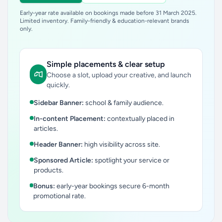
Early-year rate available on bookings made before 31 March 2025.
Limited inventory. Family-friendly & education-relevant brands
only.
Simple placements & clear setup
Choose a slot, upload your creative, and launch
quickly.
Sidebar Banner:
school & family audience.
In-content Placement:
contextually placed in
articles.
Header Banner:
high visibility across site.
Sponsored Article:
spotlight your service or
products.
Bonus:
early-year bookings secure 6-month
promotional rate.