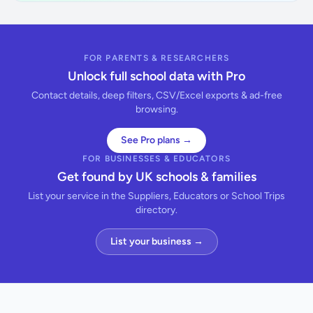
FOR PARENTS & RESEARCHERS
Unlock full school data with Pro
Contact details, deep filters, CSV/Excel exports & ad-free
browsing.
See Pro plans →
FOR BUSINESSES & EDUCATORS
Get found by UK schools & families
List your service in the Suppliers, Educators or School Trips
directory.
List your business →