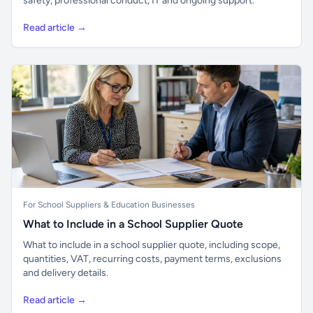
safety, professional conduct, IT and ongoing support.
Read article →
For School Suppliers & Education Businesses
What to Include in a School Supplier Quote
What to include in a school supplier quote, including scope,
quantities, VAT, recurring costs, payment terms, exclusions
and delivery details.
Read article →