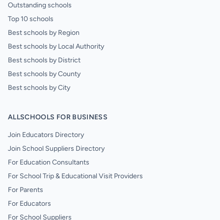
Outstanding schools
Top 10 schools
Best schools by Region
Best schools by Local Authority
Best schools by District
Best schools by County
Best schools by City
ALLSCHOOLS FOR BUSINESS
Join Educators Directory
Join School Suppliers Directory
For Education Consultants
For School Trip & Educational Visit Providers
For Parents
For Educators
For School Suppliers