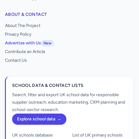
ABOUT & CONTACT
About The Project
Privacy Policy
Advertise with Us
New
Contribute an Article
Contact Us
SCHOOL DATA & CONTACT LISTS
Search, filter and export UK school data for responsible
supplier outreach, education marketing, CRM planning and
school-sector research.
Explore school data
→
UK schools database
List of UK primary schools