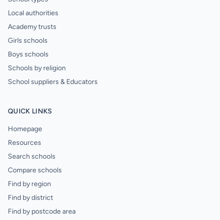
Local authorities
Academy trusts
Girls schools
Boys schools
Schools by religion
School suppliers & Educators
QUICK LINKS
Homepage
Resources
Search schools
Compare schools
Find by region
Find by district
Find by postcode area