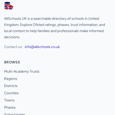
AllSchools UK
AllSchools UK is a searchable directory of schools in United
Kingdom. Explore Ofsted ratings, phases, trust information, and
local context to help families and professionals make informed
decisions.
Contact us:
info@allschools.co.uk
BROWSE
Multi-Academy Trusts
Regions
Districts
Counties
Towns
Phases
School types