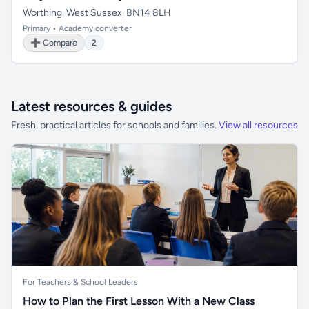
Worthing, West Sussex, BN14 8LH
Primary • Academy converter
➕ Compare
2
Latest resources & guides
Fresh, practical articles for schools and families.
View all resources
For Teachers & School Leaders
How to Plan the First Lesson With a New Class