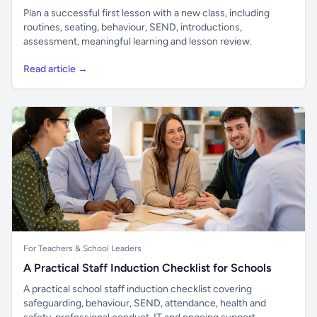
Plan a successful first lesson with a new class, including
routines, seating, behaviour, SEND, introductions,
assessment, meaningful learning and lesson review.
Read article →
For Teachers & School Leaders
A Practical Staff Induction Checklist for Schools
A practical school staff induction checklist covering
safeguarding, behaviour, SEND, attendance, health and