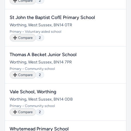
➕ Compare
2
St John the Baptist CofE Primary School
Worthing, West Sussex, BN14 0TR
Primary • Voluntary aided school
➕ Compare
2
Thomas A Becket Junior School
Worthing, West Sussex, BN14 7PR
Primary • Community school
➕ Compare
2
Vale School, Worthing
Worthing, West Sussex, BN14 0DB
Primary • Community school
➕ Compare
2
Whytemead Primary School