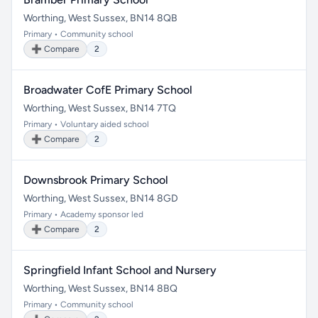
Worthing, West Sussex, BN14 8QB
Primary • Community school
➕ Compare
2
Broadwater CofE Primary School
Worthing, West Sussex, BN14 7TQ
Primary • Voluntary aided school
➕ Compare
2
Downsbrook Primary School
Worthing, West Sussex, BN14 8GD
Primary • Academy sponsor led
➕ Compare
2
Springfield Infant School and Nursery
Worthing, West Sussex, BN14 8BQ
Primary • Community school