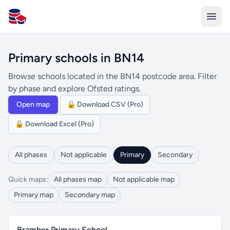
All Schools UK
Primary schools in BN14
Browse schools located in the BN14 postcode area. Filter
by phase and explore Ofsted ratings.
Open map
🔒 Download CSV (Pro)
🔒 Download Excel (Pro)
All phases
Not applicable
Primary
Secondary
Quick maps:
All phases map
Not applicable map
Primary map
Secondary map
Bramber Primary School