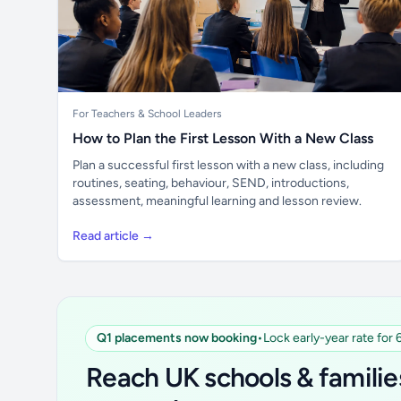
For Teachers & School Leaders
How to Plan the First Lesson With a New Class
Plan a successful first lesson with a new class, including
routines, seating, behaviour, SEND, introductions,
assessment, meaningful learning and lesson review.
Read article →
Q1 placements now booking
•
Lock early-year rate for
Reach UK schools & familie