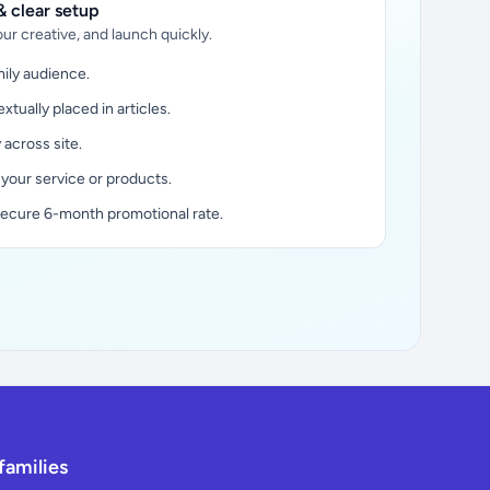
 clear setup
ur creative, and launch quickly.
ily audience.
xtually placed in articles.
y across site.
 your service or products.
secure 6-month promotional rate.
families