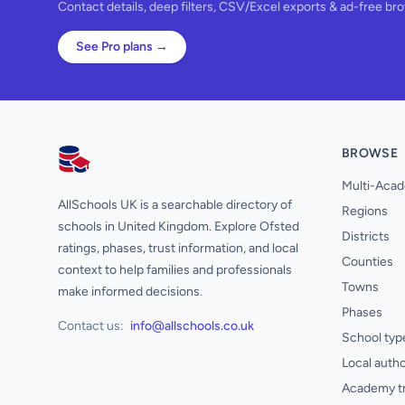
Contact details, deep filters, CSV/Excel exports & ad-free br
See Pro plans →
BROWSE
AllSchools UK
Multi-Acad
AllSchools UK is a searchable directory of
Regions
schools in United Kingdom. Explore Ofsted
Districts
ratings, phases, trust information, and local
Counties
context to help families and professionals
Towns
make informed decisions.
Phases
Contact us:
info@allschools.co.uk
School typ
Local autho
Academy t