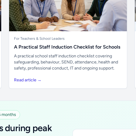
For Teachers & School Leaders
A Practical Staff Induction Checklist for Schools
A practical school staff induction checklist covering
safeguarding, behaviour, SEND, attendance, health and
safety, professional conduct, IT and ongoing support.
Read article →
 6 months
s during peak