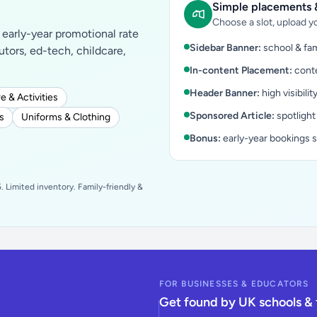
Simple placements &
Choose a slot, upload yo
early-year promotional rate
Sidebar Banner:
school & fam
tutors, ed-tech, childcare,
In-content Placement:
conte
Header Banner:
high visibilit
e & Activities
Sponsored Article:
spotlight
s
Uniforms & Clothing
Bonus:
early-year bookings 
 Limited inventory. Family-friendly &
FOR BUSINESSES & EDUCATORS
Get found by UK schools & 