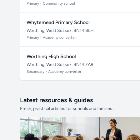
Primary • Community school
Whytemead Primary School
Worthing, West Sussex, BN14 8LH
Primary • Academy converter
Worthing High School
Worthing, West Sussex, BN14 7AR
Secondary • Academy converter
Latest resources & guides
Fresh, practical articles for schools and families.