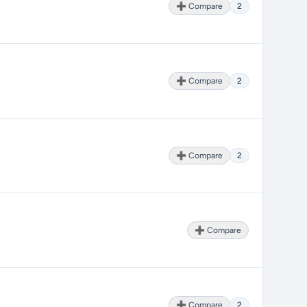
➕ Compare
2
➕ Compare
2
➕ Compare
2
➕ Compare
➕ Compare
2