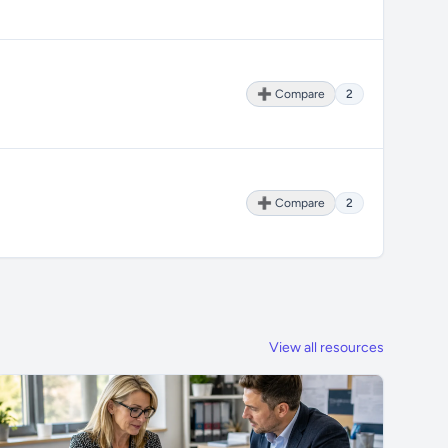
➕ Compare
2
➕ Compare
2
View all resources