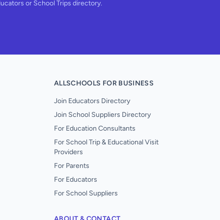
ducators or School Trips directory.
ALLSCHOOLS FOR BUSINESS
Join Educators Directory
Join School Suppliers Directory
For Education Consultants
For School Trip & Educational Visit
Providers
For Parents
For Educators
For School Suppliers
ABOUT & CONTACT