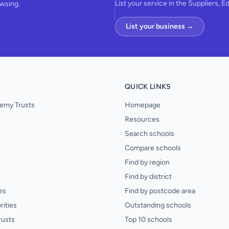
List your service in the Suppliers, E
owsing.
List your business →
QUICK LINKS
emy Trusts
Homepage
Resources
Search schools
Compare schools
Find by region
Find by district
es
Find by postcode area
rities
Outstanding schools
rusts
Top 10 schools