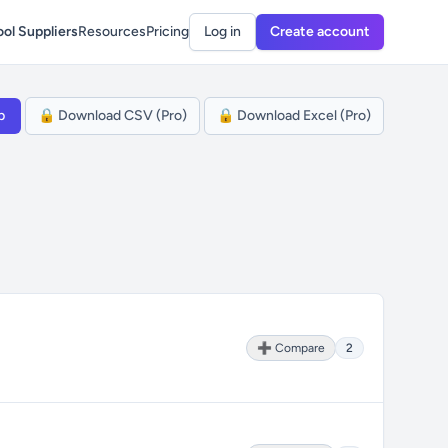
ol Suppliers
Resources
Pricing
Log in
Create account
p
🔒 Download CSV (Pro)
🔒 Download Excel (Pro)
➕ Compare
2