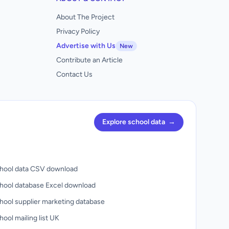
About The Project
Privacy Policy
Advertise with Us
New
Contribute an Article
Contact Us
Explore school data
→
hool data CSV download
hool database Excel download
hool supplier marketing database
ool mailing list UK