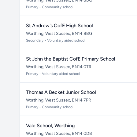
Worthing, West Sussex, BN14 8BQ
Primary • Community school
St Andrew's CofE High School
Worthing, West Sussex, BN14 8BG
Secondary • Voluntary aided school
St John the Baptist CofE Primary School
Worthing, West Sussex, BN14 0TR
Primary • Voluntary aided school
Thomas A Becket Junior School
Worthing, West Sussex, BN14 7PR
Primary • Community school
Vale School, Worthing
Worthing, West Sussex, BN14 0DB