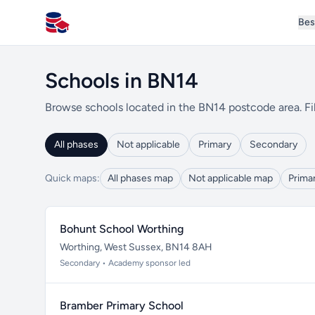
Bes
All Schools UK
Schools in BN14
Browse schools located in the BN14 postcode area. Fil
All phases
Not applicable
Primary
Secondary
Quick maps:
All phases map
Not applicable map
Prima
Bohunt School Worthing
Worthing, West Sussex, BN14 8AH
Secondary • Academy sponsor led
Bramber Primary School