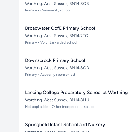
Worthing, West Sussex, BN14 8QB
Primary • Community school
Broadwater CofE Primary School
Worthing, West Sussex, BN14 7TQ
Primary • Voluntary aided school
Downsbrook Primary School
Worthing, West Sussex, BN14 8GD
Primary • Academy sponsor led
Lancing College Preparatory School at Worthing
Worthing, West Sussex, BN14 8HU
Not applicable • Other independent school
Springfield Infant School and Nursery