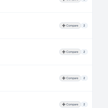
➕ Compare
2
➕ Compare
2
➕ Compare
2
➕ Compare
2