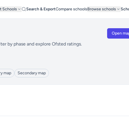
t Schools
Search & Export
Compare schools
Browse schools
Scho
Open ma
ter by phase and explore Ofsted ratings.
ry map
Secondary map