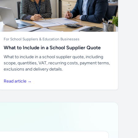
For School Suppliers & Education Businesses
What to Include in a School Supplier Quote
What to include in a school supplier quote, including
scope, quantities, VAT, recurring costs, payment terms,
exclusions and delivery details.
Read article →