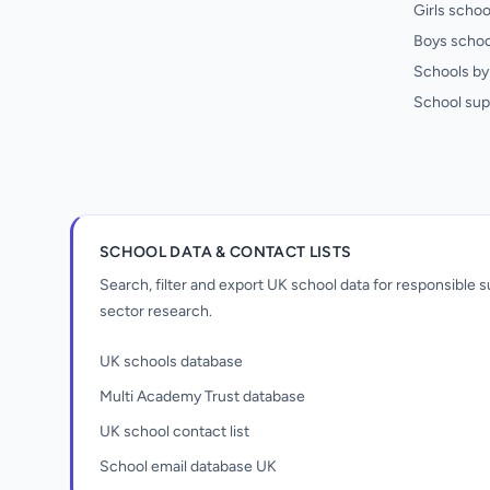
Girls schoo
Boys schoo
Schools by 
School sup
SCHOOL DATA & CONTACT LISTS
Search, filter and export UK school data for responsible
sector research.
UK schools database
Multi Academy Trust database
UK school contact list
School email database UK