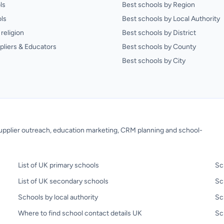
ls
Best schools by Region
ls
Best schools by Local Authority
religion
Best schools by District
pliers & Educators
Best schools by County
Best schools by City
 supplier outreach, education marketing, CRM planning and school-
List of UK primary schools
Sc
List of UK secondary schools
Sc
Schools by local authority
Sc
Where to find school contact details UK
Sch