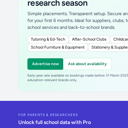
research season
Simple placements. Transparent setup. Secure an 
for your first 6 months. Ideal for suppliers, clubs, 
school services and back-to-school brands.
Tutoring & Ed-Tech
After-School Clubs
Childcar
School Furniture & Equipment
Stationery & Supplie
Advertise now
Ask about availability
Early-year rate available on bookings made before 31 March 2025.
education-relevant brands only.
FOR PARENTS & RESEARCHERS
Unlock full school data with Pro