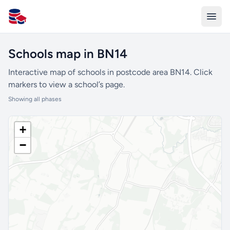
All Schools UK
Schools map in BN14
Interactive map of schools in postcode area BN14. Click
markers to view a school’s page.
Showing all phases
+
−