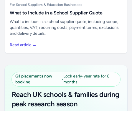
For School Suppliers & Education Businesses
What to Include in a School Supplier Quote
What to include in a school supplier quote, including scope,
quantities, VAT, recurring costs, payment terms, exclusions
and delivery details.
Read article →
Q1 placements now
Lock early-year rate for 6
•
booking
months
Reach UK schools & families during
peak research season
Simple placements. Transparent setup. Secure an
Unlock all school data
Get Pro
early-year promotional rate for your first 6 months.
From school contact details to filters and exports.
Ideal for suppliers, clubs, tutors, ed-tech, childcare,