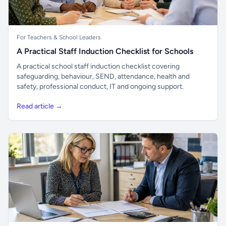
For Teachers & School Leaders
A Practical Staff Induction Checklist for Schools
A practical school staff induction checklist covering
safeguarding, behaviour, SEND, attendance, health and
safety, professional conduct, IT and ongoing support.
Read article →