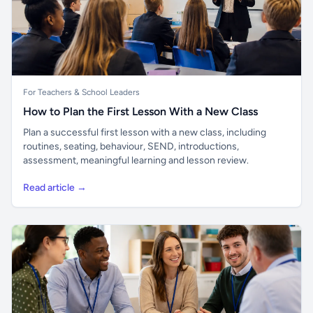
For Teachers & School Leaders
How to Plan the First Lesson With a New Class
Plan a successful first lesson with a new class, including
routines, seating, behaviour, SEND, introductions,
assessment, meaningful learning and lesson review.
Read article →