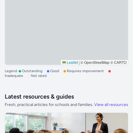
Leaflet
|
© OpenStreetMap © CARTO
Legend:
Outstanding
Good
Requires improvement
Inadequate
Not rated
Latest resources & guides
Fresh, practical articles for schools and families.
View all resources