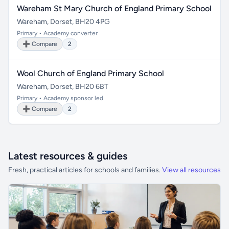
Wareham St Mary Church of England Primary School
Wareham, Dorset, BH20 4PG
Primary • Academy converter
➕ Compare
2
Wool Church of England Primary School
Wareham, Dorset, BH20 6BT
Primary • Academy sponsor led
➕ Compare
2
Latest resources & guides
Fresh, practical articles for schools and families.
View all resources