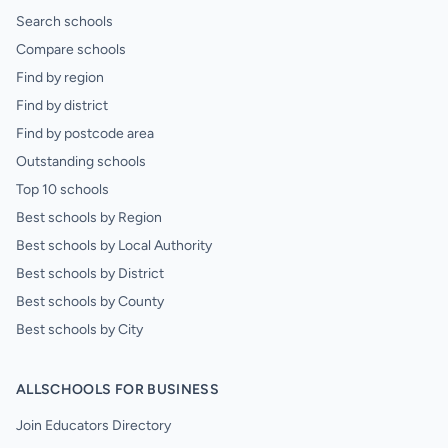
Search schools
Compare schools
Find by region
Find by district
Find by postcode area
Outstanding schools
Top 10 schools
Best schools by Region
Best schools by Local Authority
Best schools by District
Best schools by County
Best schools by City
ALLSCHOOLS FOR BUSINESS
Join Educators Directory