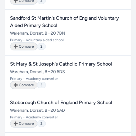
➕ Compare
2
Sandford St Martin's Church of England Voluntary
Aided Primary School
Wareham, Dorset, BH20 7BN
Primary • Voluntary aided school
➕ Compare
2
St Mary & St Joseph's Catholic Primary School
Wareham, Dorset, BH20 6DS
Primary • Academy converter
➕ Compare
3
Stoborough Church of England Primary School
Wareham, Dorset, BH20 5AD
Primary • Academy converter
➕ Compare
2