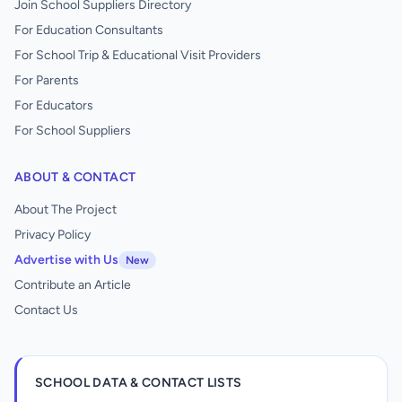
Join School Suppliers Directory
For Education Consultants
For School Trip & Educational Visit Providers
For Parents
For Educators
For School Suppliers
ABOUT & CONTACT
About The Project
Privacy Policy
Advertise with Us
New
Contribute an Article
Contact Us
SCHOOL DATA & CONTACT LISTS