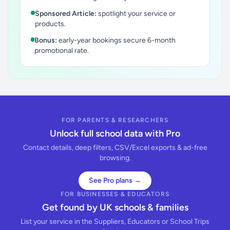
Sponsored Article:
spotlight your service or
products.
Bonus:
early-year bookings secure 6-month
promotional rate.
FOR PARENTS & RESEARCHERS
Unlock full school data with Pro
Contact details, deep filters, CSV/Excel exports & ad-free
browsing.
See Pro plans →
FOR BUSINESSES & EDUCATORS
Get found by UK schools & families
List your service in the Suppliers, Educators or School Trips