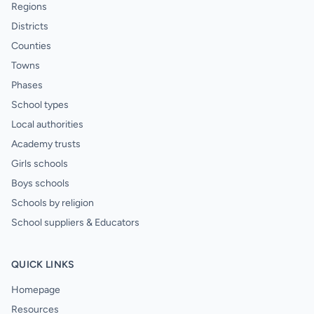
Regions
Districts
Counties
Towns
Phases
School types
Local authorities
Academy trusts
Girls schools
Boys schools
Schools by religion
School suppliers & Educators
QUICK LINKS
Homepage
Resources