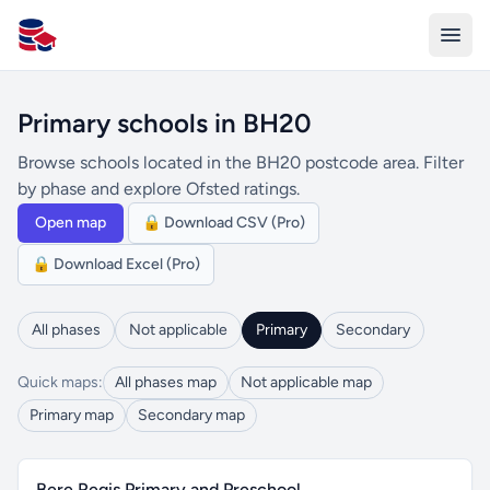
All Schools UK
Primary schools in BH20
Browse schools located in the BH20 postcode area. Filter
by phase and explore Ofsted ratings.
Open map
🔒 Download CSV (Pro)
🔒 Download Excel (Pro)
All phases
Not applicable
Primary
Secondary
Quick maps:
All phases map
Not applicable map
Primary map
Secondary map
Bere Regis Primary and Preschool