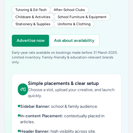
Tutoring & Ed-Tech
After-School Clubs
Childcare & Activities
School Furniture & Equipment
Stationery & Supplies
Uniforms & Clothing
Advertise now
Ask about availability
Early-year rate available on bookings made before 31 March 2025.
Limited inventory. Family-friendly & education-relevant brands
only.
Simple placements & clear setup
Choose a slot, upload your creative, and launch
quickly.
Sidebar Banner:
school & family audience.
In-content Placement:
contextually placed in
articles.
Header Banner:
high visibility across site.