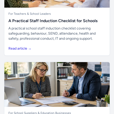
For Teachers & School Leaders
A Practical Staff Induction Checklist for Schools
A practical school staff induction checklist covering
safeguarding, behaviour, SEND, attendance, health and
safety, professional conduct, IT and ongoing support.
Read article →
For School Suppliers & Education Businesses