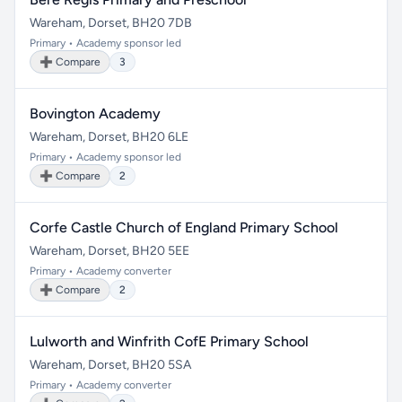
Wareham, Dorset, BH20 7DB
Primary • Academy sponsor led
➕ Compare
3
Bovington Academy
Wareham, Dorset, BH20 6LE
Primary • Academy sponsor led
➕ Compare
2
Corfe Castle Church of England Primary School
Wareham, Dorset, BH20 5EE
Primary • Academy converter
➕ Compare
2
Lulworth and Winfrith CofE Primary School
Wareham, Dorset, BH20 5SA
Primary • Academy converter