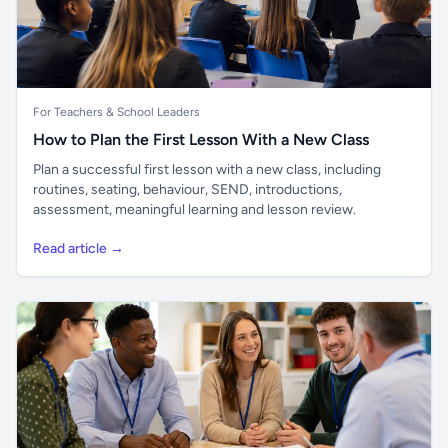
For Teachers & School Leaders
How to Plan the First Lesson With a New Class
Plan a successful first lesson with a new class, including
routines, seating, behaviour, SEND, introductions,
assessment, meaningful learning and lesson review.
Read article →