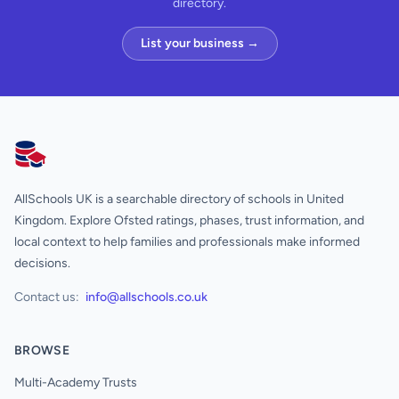
directory.
List your business →
AllSchools UK
AllSchools UK is a searchable directory of schools in United
Kingdom. Explore Ofsted ratings, phases, trust information, and
local context to help families and professionals make informed
decisions.
Contact us:
info@allschools.co.uk
BROWSE
Multi-Academy Trusts