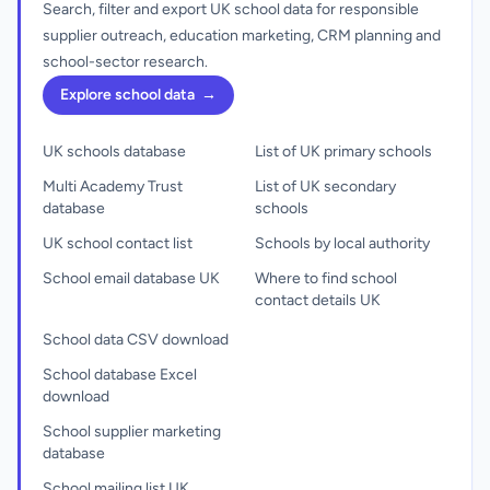
Search, filter and export UK school data for responsible
supplier outreach, education marketing, CRM planning and
school-sector research.
Explore school data
→
UK schools database
List of UK primary schools
Multi Academy Trust
List of UK secondary
database
schools
UK school contact list
Schools by local authority
School email database UK
Where to find school
contact details UK
School data CSV download
School database Excel
download
School supplier marketing
database
School mailing list UK