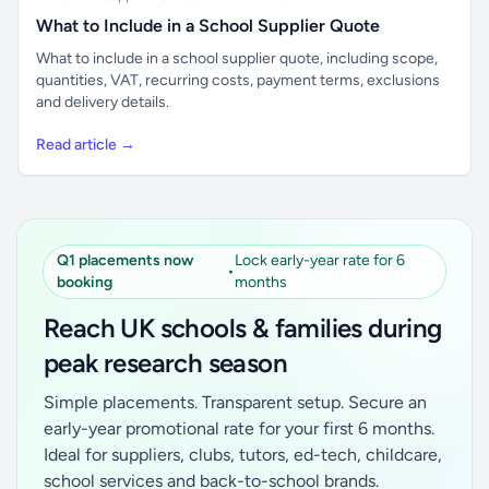
What to Include in a School Supplier Quote
What to include in a school supplier quote, including scope,
quantities, VAT, recurring costs, payment terms, exclusions
and delivery details.
Read article →
Q1 placements now
Lock early-year rate for 6
•
booking
months
Reach UK schools & families during
peak research season
Simple placements. Transparent setup. Secure an
early-year promotional rate for your first 6 months.
Ideal for suppliers, clubs, tutors, ed-tech, childcare,
school services and back-to-school brands.