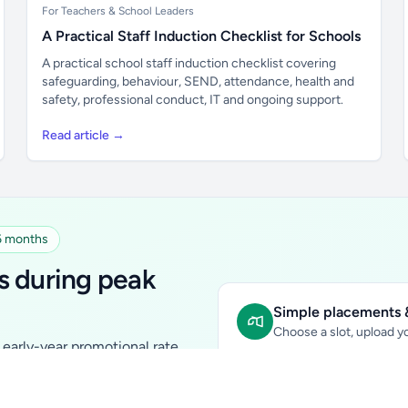
For Teachers & School Leaders
A Practical Staff Induction Checklist for Schools
A practical school staff induction checklist covering
safeguarding, behaviour, SEND, attendance, health and
safety, professional conduct, IT and ongoing support.
Read article →
 6 months
s during peak
Simple placements &
Choose a slot, upload yo
early-year promotional rate
Sidebar Banner:
school & fam
tutors, ed-tech, childcare,
In-content Placement:
conte