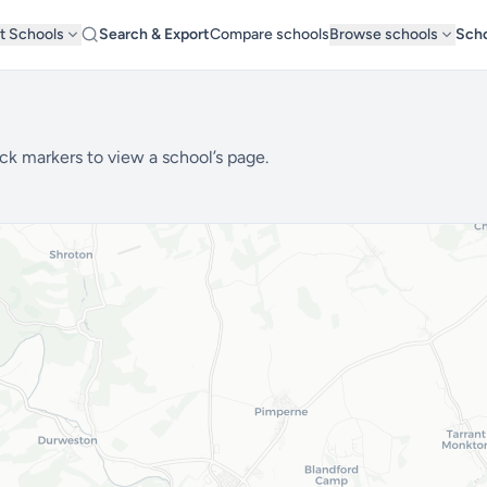
t Schools
Search & Export
Compare schools
Browse schools
Scho
ck markers to view a school’s page.