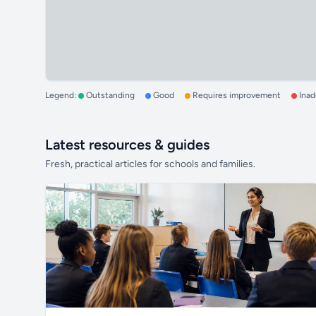
Legend:
Outstanding
Good
Requires improvement
Ina
Latest resources & guides
Fresh, practical articles for schools and families.