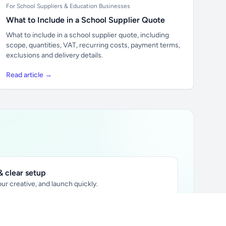
For School Suppliers & Education Businesses
What to Include in a School Supplier Quote
What to include in a school supplier quote, including
scope, quantities, VAT, recurring costs, payment terms,
exclusions and delivery details.
Read article →
 clear setup
ur creative, and launch quickly.
ily audience.
xtually placed in articles.