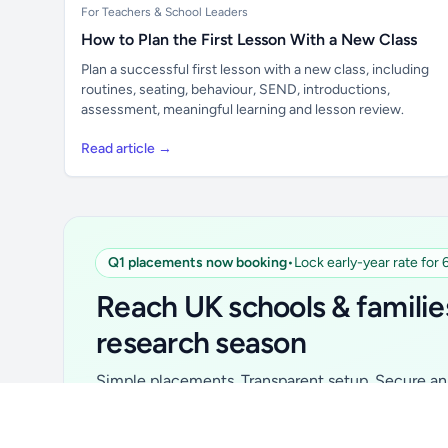
For Teachers & School Leaders
How to Plan the First Lesson With a New Class
Plan a successful first lesson with a new class, including
routines, seating, behaviour, SEND, introductions,
assessment, meaningful learning and lesson review.
Read article →
Q1 placements now booking
•
Lock early-year rate for
Unlock all school data
From school contact details to filters and
Reach UK schools & familie
exports.
research season
Get Pro
Simple placements. Transparent setup. Secure an 
for your first 6 months. Ideal for suppliers, clubs, 
school services and back-to-school brands.