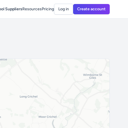
ol Suppliers
Resources
Pricing
Log in
Create account