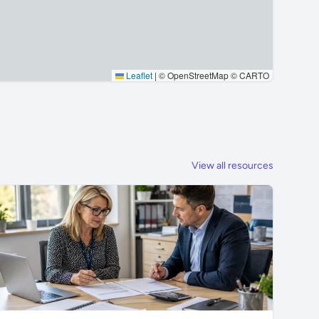
Leaflet
|
© OpenStreetMap © CARTO
View all resources