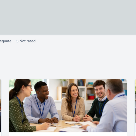
dequate
Not rated