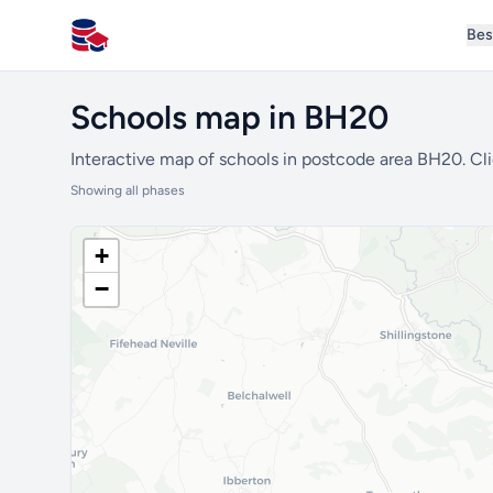
Bes
All Schools UK
Schools map in BH20
Interactive map of schools in postcode area BH20. Cli
Showing all phases
+
−