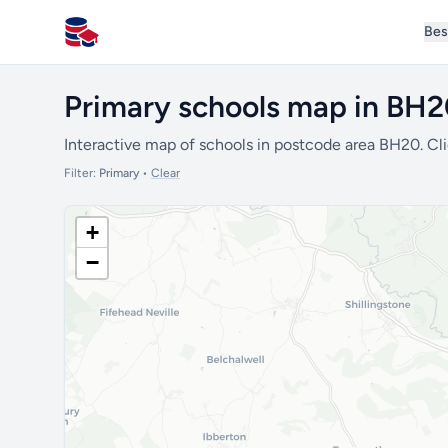
Bes
All Schools UK
Primary schools map in BH
Interactive map of schools in postcode area BH20. Cli
Filter:
Primary
•
Clear
+
−