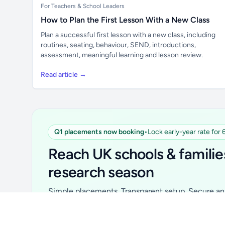
For Teachers & School Leaders
How to Plan the First Lesson With a New Class
Plan a successful first lesson with a new class, including
routines, seating, behaviour, SEND, introductions,
assessment, meaningful learning and lesson review.
Read article →
Q1 placements now booking
•
Lock early-year rate for
Unlock all school data
From school contact details to filters and
Reach UK schools & familie
exports.
research season
Get Pro
Simple placements. Transparent setup. Secure an 
for your first 6 months. Ideal for suppliers, clubs, 
school services and back-to-school brands.