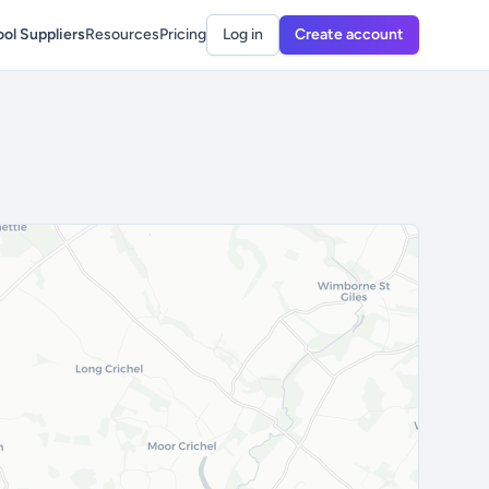
ol Suppliers
Resources
Pricing
Log in
Create account