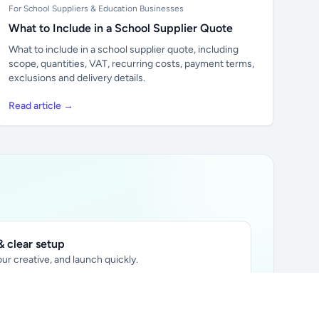
For School Suppliers & Education Businesses
What to Include in a School Supplier Quote
What to include in a school supplier quote, including
scope, quantities, VAT, recurring costs, payment terms,
exclusions and delivery details.
Read article →
 clear setup
ur creative, and launch quickly.
ily audience.
xtually placed in articles.