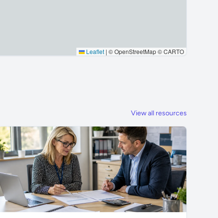
Leaflet
|
© OpenStreetMap © CARTO
View all resources