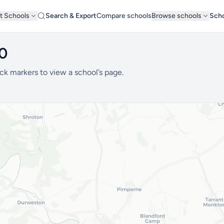
t Schools
Search & Export
Compare schools
Browse schools
Scho
20
ck markers to view a school’s page.