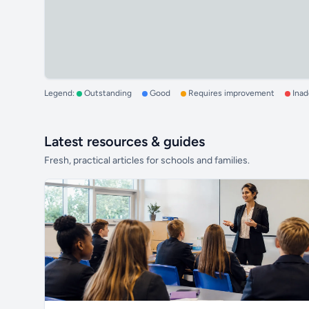
Legend:
Outstanding
Good
Requires improvement
Ina
Latest resources & guides
Fresh, practical articles for schools and families.