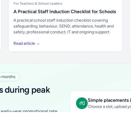
For Teachers & School Leaders
A Practical Staff Induction Checklist for Schools
A practical school staff induction checklist covering
safeguarding, behaviour, SEND, attendance, health and
safety, professional conduct, IT and ongoing support.
Read article →
 6 months
s during peak
Simple placements &
Choose a slot, upload yo
early-year promotional rate
Sidebar Banner:
school & fam
tutors, ed-tech, childcare,
In-content Placement:
conte