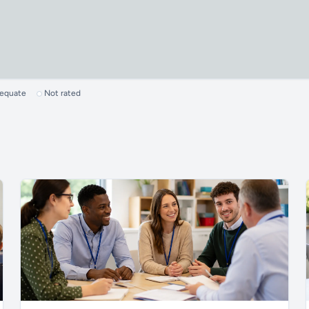
dequate
Not rated