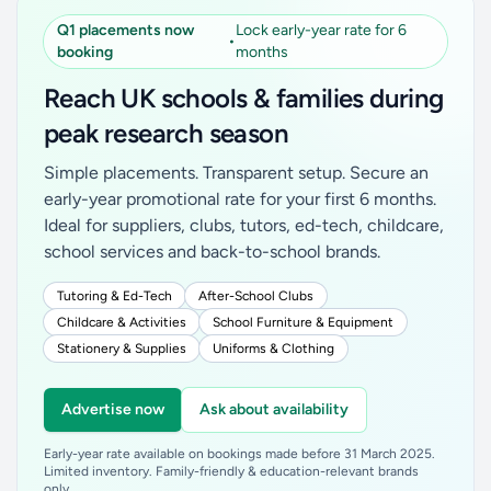
Q1 placements now
Lock early-year rate for 6
•
booking
months
Reach UK schools & families during
peak research season
Simple placements. Transparent setup. Secure an
early-year promotional rate for your first 6 months.
Ideal for suppliers, clubs, tutors, ed-tech, childcare,
school services and back-to-school brands.
Tutoring & Ed-Tech
After-School Clubs
Childcare & Activities
School Furniture & Equipment
Stationery & Supplies
Uniforms & Clothing
Advertise now
Ask about availability
Early-year rate available on bookings made before 31 March 2025.
Limited inventory. Family-friendly & education-relevant brands
only.