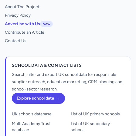
About The Project
Privacy Policy
Advertise with Us
New
Contribute an Article
Contact Us
SCHOOL DATA & CONTACT LISTS
Search, filter and export UK school data for responsible
supplier outreach, education marketing, CRM planning and
school-sector research.
Explore school data
→
UK schools database
List of UK primary schools
Multi Academy Trust
List of UK secondary
database
schools