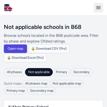
All Schools UK
Not applicable schools in B68
Browse schools located in the B68 postcode area. Filter
by phase and explore Ofsted ratings.
Open map
🔒 Download CSV (Pro)
🔒 Download Excel (Pro)
All phases
Not applicable
Primary
Secondary
Quick maps:
All phases map
Not applicable map
Primary map
Secondary map
Al Khair Primary School