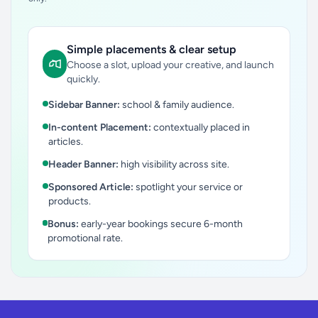
Simple placements & clear setup
Choose a slot, upload your creative, and launch
quickly.
Sidebar Banner:
school & family audience.
In-content Placement:
contextually placed in
articles.
Header Banner:
high visibility across site.
Sponsored Article:
spotlight your service or
products.
Bonus:
early-year bookings secure 6-month
promotional rate.