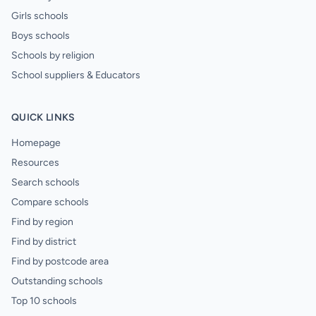
Girls schools
Boys schools
Schools by religion
School suppliers & Educators
QUICK LINKS
Homepage
Resources
Search schools
Compare schools
Find by region
Find by district
Find by postcode area
Outstanding schools
Top 10 schools