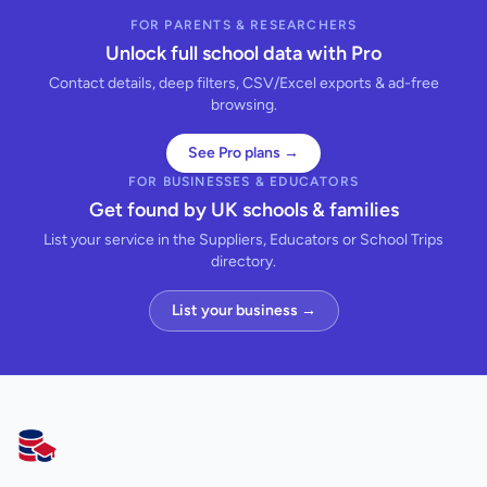
FOR PARENTS & RESEARCHERS
Unlock full school data with Pro
Contact details, deep filters, CSV/Excel exports & ad-free
browsing.
See Pro plans →
FOR BUSINESSES & EDUCATORS
Get found by UK schools & families
List your service in the Suppliers, Educators or School Trips
directory.
List your business →
AllSchools UK