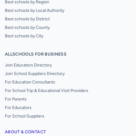
Best schools by Region
Best schools by Local Authority
Best schools by District
Best schools by County
Best schools by City
ALLSCHOOLS FOR BUSINESS
Join Educators Directory
Join School Suppliers Directory
For Education Consultants
For School Trip & Educational Visit Providers
For Parents
For Educators
For School Suppliers
ABOUT & CONTACT