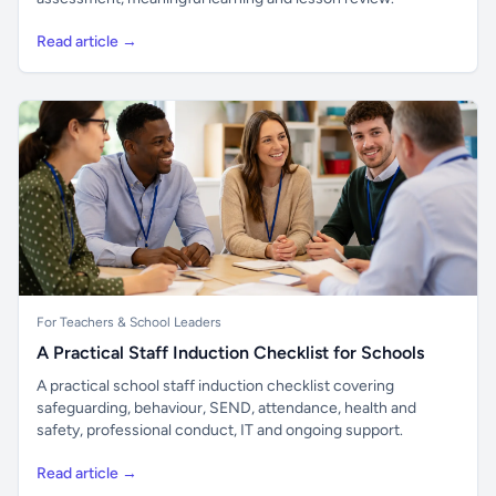
Read article →
For Teachers & School Leaders
A Practical Staff Induction Checklist for Schools
A practical school staff induction checklist covering
safeguarding, behaviour, SEND, attendance, health and
safety, professional conduct, IT and ongoing support.
Read article →