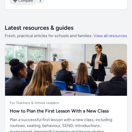
➕ Compare
3
Latest resources & guides
Fresh, practical articles for schools and families.
View all resources
For Teachers & School Leaders
How to Plan the First Lesson With a New Class
Plan a successful first lesson with a new class, including
routines, seating, behaviour, SEND, introductions,
assessment, meaningful learning and lesson review.