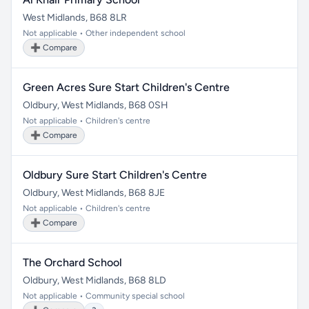
West Midlands, B68 8LR
Not applicable • Other independent school
➕ Compare
Green Acres Sure Start Children's Centre
Oldbury, West Midlands, B68 0SH
Not applicable • Children's centre
➕ Compare
Oldbury Sure Start Children's Centre
Oldbury, West Midlands, B68 8JE
Not applicable • Children's centre
➕ Compare
The Orchard School
Oldbury, West Midlands, B68 8LD
Not applicable • Community special school