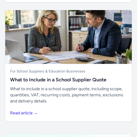
For School Suppliers & Education Businesses
What to Include in a School Supplier Quote
What to include in a school supplier quote, including scope,
quantities, VAT, recurring costs, payment terms, exclusions
and delivery details.
Read article →