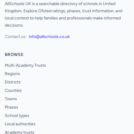
AllSchools UK is a searchable directory of schools in United
Kingdom. Explore Ofsted ratings, phases, trust information, and
local context to help families and professionals make informed
decisions.
Contact us:
info@allschools.co.uk
BROWSE
Multi-Academy Trusts
Regions
Districts
Counties
Towns
Phases
School types
Local authorities
Academy trusts