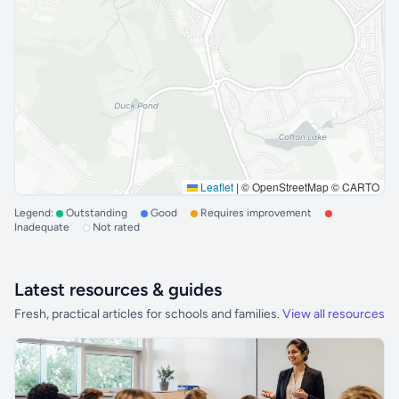
Leaflet
|
© OpenStreetMap © CARTO
Legend:
Outstanding
Good
Requires improvement
Inadequate
Not rated
Latest resources & guides
Fresh, practical articles for schools and families.
View all resources