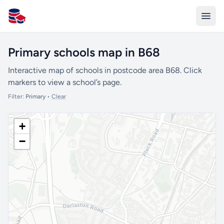
All Schools UK
Primary schools map in B68
Interactive map of schools in postcode area B68. Click
markers to view a school’s page.
Filter:
Primary
•
Clear
+
−