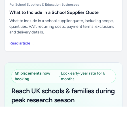
For School Suppliers & Education Businesses
What to Include in a School Supplier Quote
What to include in a school supplier quote, including scope,
quantities, VAT, recurring costs, payment terms, exclusions
and delivery details.
Read article →
Q1 placements now
Lock early-year rate for 6
•
booking
months
Reach UK schools & families during
peak research season
Simple placements. Transparent setup. Secure an
Unlock all school data
Get Pro
early-year promotional rate for your first 6 months.
From school contact details to filters and exports.
Ideal for suppliers, clubs, tutors, ed-tech, childcare,