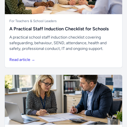
For Teachers & School Leaders
A Practical Staff Induction Checklist for Schools
A practical school staff induction checklist covering
safeguarding, behaviour, SEND, attendance, health and
safety, professional conduct, IT and ongoing support.
Read article →