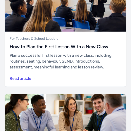
For Teachers & School Leaders
How to Plan the First Lesson With a New Class
Plan a successful first lesson with a new class, including
routines, seating, behaviour, SEND, introductions,
assessment, meaningful learning and lesson review.
Read article →