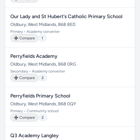
Our Lady and St Hubert's Catholic Primary School
Oldbury, West Midlands, B68 8ED
Primary • Academy converter
➕ Compare
1
Perryfields Academy
Oldbury, West Midlands, B68 0RG
Secondary • Academy converter
➕ Compare
2
Perryfields Primary School
Oldbury, West Midlands, B68 0QY
Primary • Community school
➕ Compare
2
Q3 Academy Langley