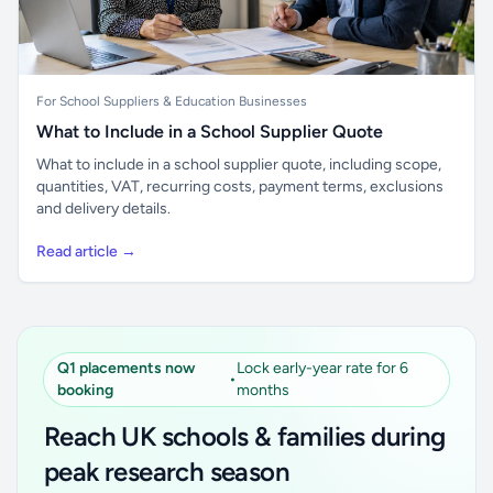
For School Suppliers & Education Businesses
What to Include in a School Supplier Quote
What to include in a school supplier quote, including scope,
quantities, VAT, recurring costs, payment terms, exclusions
and delivery details.
Read article →
Q1 placements now
Lock early-year rate for 6
•
booking
months
Reach UK schools & families during
peak research season