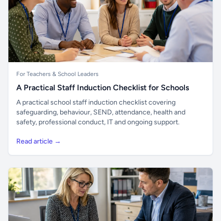
For Teachers & School Leaders
A Practical Staff Induction Checklist for Schools
A practical school staff induction checklist covering
safeguarding, behaviour, SEND, attendance, health and
safety, professional conduct, IT and ongoing support.
Read article →