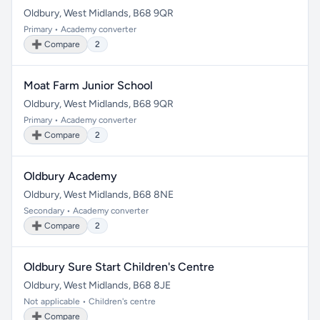
Oldbury, West Midlands, B68 9QR
Primary • Academy converter
➕ Compare
2
Moat Farm Junior School
Oldbury, West Midlands, B68 9QR
Primary • Academy converter
➕ Compare
2
Oldbury Academy
Oldbury, West Midlands, B68 8NE
Secondary • Academy converter
➕ Compare
2
Oldbury Sure Start Children's Centre
Oldbury, West Midlands, B68 8JE
Not applicable • Children's centre
➕ Compare