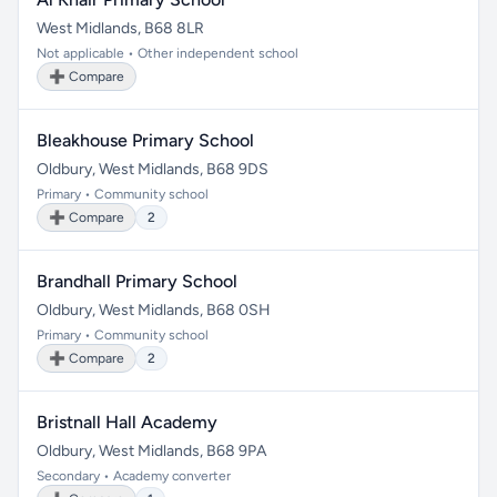
West Midlands, B68 8LR
Not applicable • Other independent school
➕ Compare
Bleakhouse Primary School
Oldbury, West Midlands, B68 9DS
Primary • Community school
➕ Compare
2
Brandhall Primary School
Oldbury, West Midlands, B68 0SH
Primary • Community school
➕ Compare
2
Bristnall Hall Academy
Oldbury, West Midlands, B68 9PA
Secondary • Academy converter