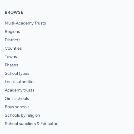
BROWSE
Multi-Academy Trusts
Regions
Districts
Counties
Towns
Phases
School types
Local authorities
Academy trusts
Girls schools
Boys schools
Schools by religion
School suppliers & Educators