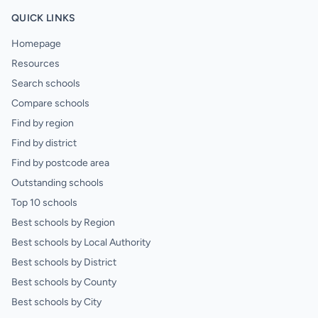
QUICK LINKS
Homepage
Resources
Search schools
Compare schools
Find by region
Find by district
Find by postcode area
Outstanding schools
Top 10 schools
Best schools by Region
Best schools by Local Authority
Best schools by District
Best schools by County
Best schools by City