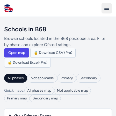
All Schools UK
Schools in B68
Browse schools located in the B68 postcode area. Filter
by phase and explore Ofsted ratings.
Open map
🔒 Download CSV (Pro)
🔒 Download Excel (Pro)
All phases
Not applicable
Primary
Secondary
Quick maps:
All phases map
Not applicable map
Primary map
Secondary map
Al Khair Primary School