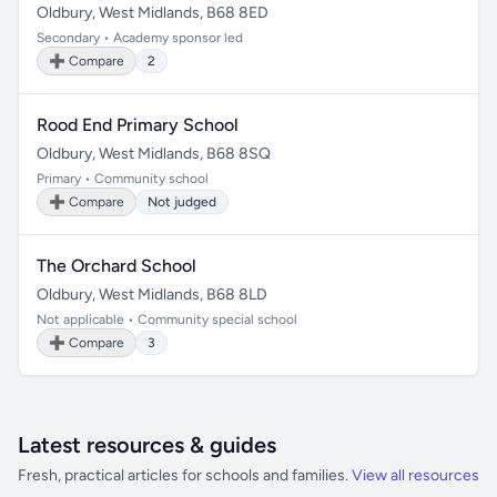
Oldbury, West Midlands, B68 8ED
Secondary • Academy sponsor led
➕ Compare
2
Rood End Primary School
Oldbury, West Midlands, B68 8SQ
Primary • Community school
➕ Compare
Not judged
The Orchard School
Oldbury, West Midlands, B68 8LD
Not applicable • Community special school
➕ Compare
3
Latest resources & guides
Fresh, practical articles for schools and families.
View all resources