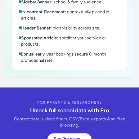
Sidebar Banner:
school & family audience.
In-content Placement:
contextually placed in
articles.
Header Banner:
high visibility across site.
Sponsored Article:
spotlight your service or
products.
Bonus:
early-year bookings secure 6-month
promotional rate.
FOR PARENTS & RESEARCHERS
Unlock full school data with Pro
Contact details, deep filters, CSV/Excel exports & ad-free
browsing.
See Pro plans →