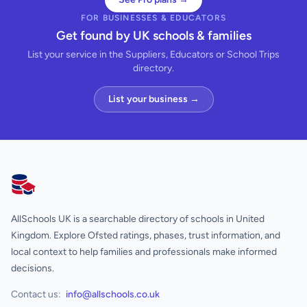
FOR BUSINESSES & EDUCATORS
Get found by UK schools & families
List your service in the Suppliers, Educators or School Trips
directory.
List your business →
AllSchools UK
AllSchools UK is a searchable directory of schools in United
Kingdom. Explore Ofsted ratings, phases, trust information, and
local context to help families and professionals make informed
decisions.
Contact us:
info@allschools.co.uk