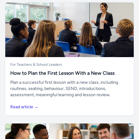
For Teachers & School Leaders
How to Plan the First Lesson With a New Class
Plan a successful first lesson with a new class, including
routines, seating, behaviour, SEND, introductions,
assessment, meaningful learning and lesson review.
Read article →