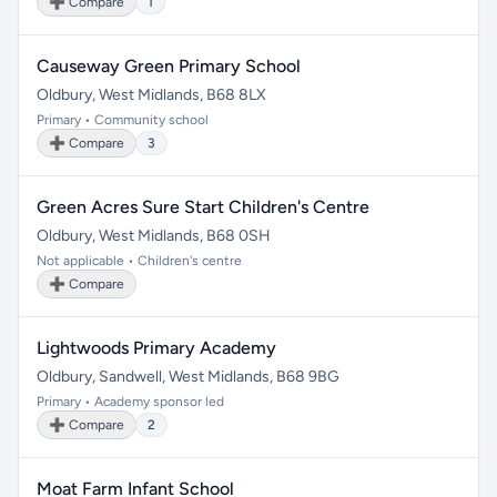
➕ Compare
1
Causeway Green Primary School
Oldbury, West Midlands, B68 8LX
Primary • Community school
➕ Compare
3
Green Acres Sure Start Children's Centre
Oldbury, West Midlands, B68 0SH
Not applicable • Children's centre
➕ Compare
Lightwoods Primary Academy
Oldbury, Sandwell, West Midlands, B68 9BG
Primary • Academy sponsor led
➕ Compare
2
Moat Farm Infant School