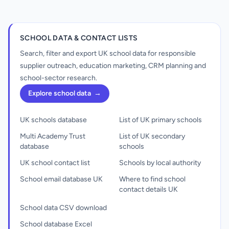
SCHOOL DATA & CONTACT LISTS
Search, filter and export UK school data for responsible
supplier outreach, education marketing, CRM planning and
school-sector research.
Explore school data
→
UK schools database
List of UK primary schools
Multi Academy Trust
List of UK secondary
database
schools
UK school contact list
Schools by local authority
School email database UK
Where to find school
contact details UK
School data CSV download
School database Excel