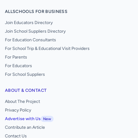
ALLSCHOOLS FOR BUSINESS
Join Educators Directory
Join School Suppliers Directory
For Education Consultants
For School Trip & Educational Visit Providers
For Parents
For Educators
For School Suppliers
ABOUT & CONTACT
About The Project
Privacy Policy
Advertise with Us
New
Contribute an Article
Contact Us