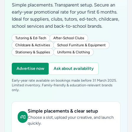
Simple placements. Transparent setup. Secure an
early-year promotional rate for your first 6 months.
Ideal for suppliers, clubs, tutors, ed-tech, childcare,
school services and back-to-school brands.
Tutoring & Ed-Tech
After-School Clubs
Childcare & Activities
School Furniture & Equipment
Stationery & Supplies
Uniforms & Clothing
Advertise now
Ask about availability
Early-year rate available on bookings made before 31 March 2025.
Limited inventory. Family-friendly & education-relevant brands
only.
Simple placements & clear setup
Choose a slot, upload your creative, and launch
quickly.