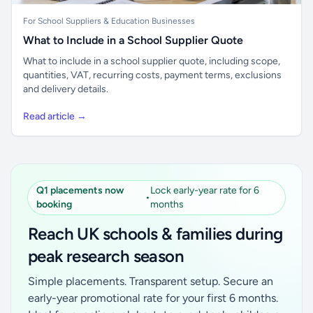
For School Suppliers & Education Businesses
What to Include in a School Supplier Quote
What to include in a school supplier quote, including scope,
quantities, VAT, recurring costs, payment terms, exclusions
and delivery details.
Read article →
Q1 placements now
Lock early-year rate for 6
•
booking
months
Reach UK schools & families during
peak research season
Simple placements. Transparent setup. Secure an
early-year promotional rate for your first 6 months.