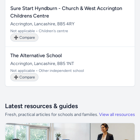
Sure Start Hyndburn - Church & West Accrington
Childrens Centre
Accrington, Lancashire, BB5 4RY
Not applicable • Children's centre
➕ Compare
The Alternative School
Accrington, Lancashire, BB5 1NT
Not applicable • Other independent school
➕ Compare
Latest resources & guides
Fresh, practical articles for schools and families.
View all resources