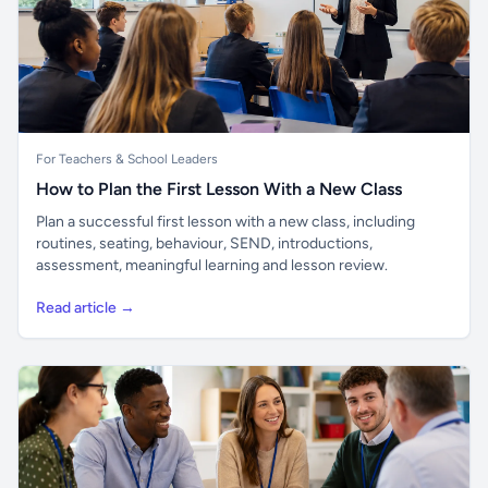
For Teachers & School Leaders
How to Plan the First Lesson With a New Class
Plan a successful first lesson with a new class, including
routines, seating, behaviour, SEND, introductions,
assessment, meaningful learning and lesson review.
Read article →