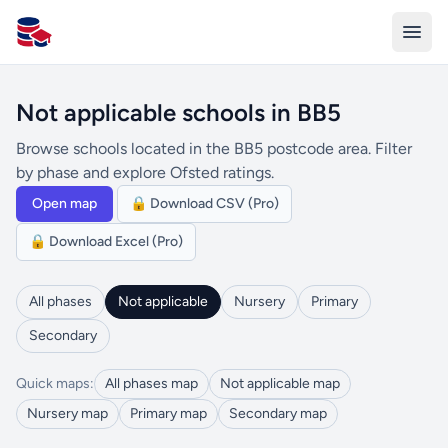
All Schools UK
Not applicable schools in BB5
Browse schools located in the BB5 postcode area. Filter
by phase and explore Ofsted ratings.
Open map
🔒 Download CSV (Pro)
🔒 Download Excel (Pro)
All phases
Not applicable
Nursery
Primary
Secondary
Quick maps:
All phases map
Not applicable map
Nursery map
Primary map
Secondary map