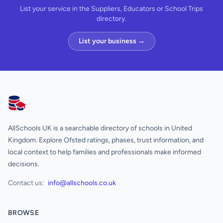
List your service in the Suppliers, Educators or School Trips
directory.
List your business →
AllSchools UK
AllSchools UK is a searchable directory of schools in United
Kingdom. Explore Ofsted ratings, phases, trust information, and
local context to help families and professionals make informed
decisions.
Contact us:
info@allschools.co.uk
BROWSE