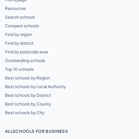
Resources
Search schools
Compare schools
Find by region
Find by district
Find by postcode area
Outstanding schools
Top 10 schools
Best schools by Region
Best schools by Local Authority
Best schools by District
Best schools by County
Best schools by City
ALLSCHOOLS FOR BUSINESS