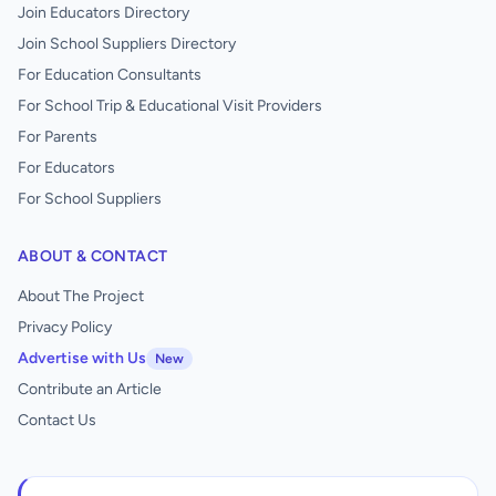
Join Educators Directory
Join School Suppliers Directory
For Education Consultants
For School Trip & Educational Visit Providers
For Parents
For Educators
For School Suppliers
ABOUT & CONTACT
About The Project
Privacy Policy
Advertise with Us
New
Contribute an Article
Contact Us