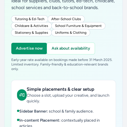
Ideal for suppliers, clubs, tutors, ed-tech, childcare,
school services and back-to-school brands.
Tutoring & Ed-Tech
After-School Clubs
Childcare & Activities
School Furniture & Equipment
Stationery & Supplies
Uniforms & Clothing
Advertise now
Ask about availability
Early-year rate available on bookings made before 31 March 2025.
Limited inventory. Family-friendly & education-relevant brands
only.
Simple placements & clear setup
Choose a slot, upload your creative, and launch
quickly.
Sidebar Banner:
school & family audience.
In-content Placement:
contextually placed in
articles.