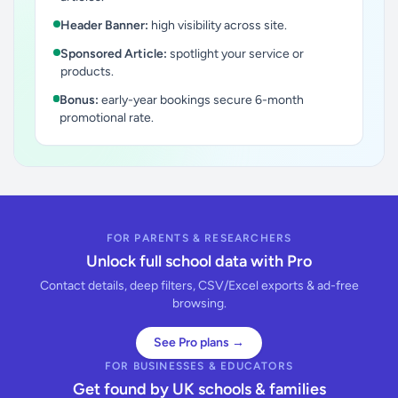
Header Banner:
high visibility across site.
Sponsored Article:
spotlight your service or
products.
Bonus:
early-year bookings secure 6-month
promotional rate.
FOR PARENTS & RESEARCHERS
Unlock full school data with Pro
Contact details, deep filters, CSV/Excel exports & ad-free
browsing.
See Pro plans →
FOR BUSINESSES & EDUCATORS
Get found by UK schools & families