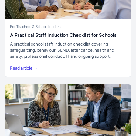
For Teachers & School Leaders
A Practical Staff Induction Checklist for Schools
A practical school staff induction checklist covering
safeguarding, behaviour, SEND, attendance, health and
safety, professional conduct, IT and ongoing support.
Read article →