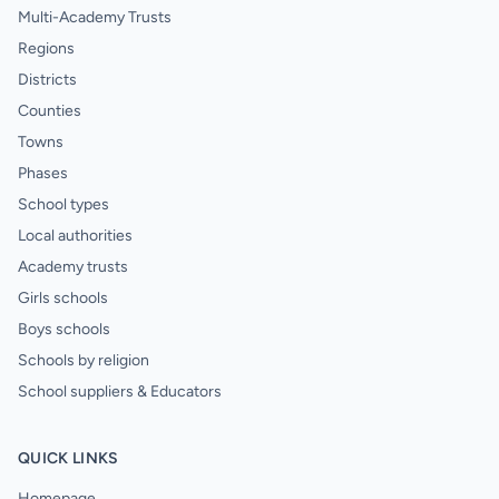
Multi-Academy Trusts
Regions
Districts
Counties
Towns
Phases
School types
Local authorities
Academy trusts
Girls schools
Boys schools
Schools by religion
School suppliers & Educators
QUICK LINKS
Homepage