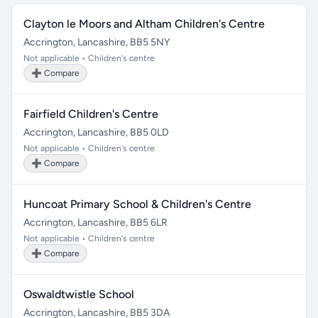
Clayton le Moors and Altham Children's Centre
Accrington, Lancashire, BB5 5NY
Not applicable • Children's centre
➕ Compare
Fairfield Children's Centre
Accrington, Lancashire, BB5 0LD
Not applicable • Children's centre
➕ Compare
Huncoat Primary School & Children's Centre
Accrington, Lancashire, BB5 6LR
Not applicable • Children's centre
➕ Compare
Oswaldtwistle School
Accrington, Lancashire, BB5 3DA