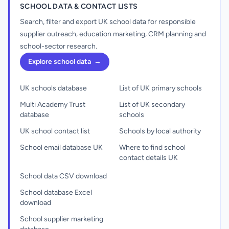
SCHOOL DATA & CONTACT LISTS
Search, filter and export UK school data for responsible
supplier outreach, education marketing, CRM planning and
school-sector research.
Explore school data
→
UK schools database
List of UK primary schools
Multi Academy Trust
List of UK secondary
database
schools
UK school contact list
Schools by local authority
School email database UK
Where to find school
contact details UK
School data CSV download
School database Excel
download
School supplier marketing