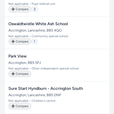
Not applicable • Pupil referral unit
➕ Compare
2
Oswaldtwistle White Ash School
Accrington, Lancashire, BB5 4QG
Not applicable • Community special school
➕ Compare
1
Park View
Accrington, BB5 5PJ
Not applicable • Other independent special school
➕ Compare
Sure Start Hyndburn - Accrington South
Accrington, Lancashire, BB5 0NP
Not applicable • Children's centre
➕ Compare