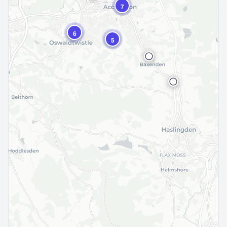
7
6
5