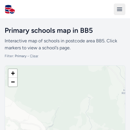
All Schools UK
Primary schools map in BB5
Interactive map of schools in postcode area BB5. Click
markers to view a school’s page.
Filter:
Primary
•
Clear
+
−