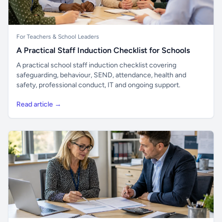
For Teachers & School Leaders
A Practical Staff Induction Checklist for Schools
A practical school staff induction checklist covering
safeguarding, behaviour, SEND, attendance, health and
safety, professional conduct, IT and ongoing support.
Read article →