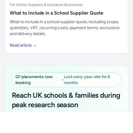
For School Suppliers & Education Businesses
What to Include in a School Supplier Quote
What to include in a school supplier quote, including scope,
quantities, VAT, recurring costs, payment terms, exclusions
and delivery details.
Read article →
Q1 placements now
Lock early-year rate for 6
•
booking
months
Reach UK schools & families during
peak research season
Simple placements. Transparent setup. Secure an
Unlock all school data
Get Pro
early-year promotional rate for your first 6 months.
From school contact details to filters and exports.
Ideal for suppliers, clubs, tutors, ed-tech, childcare,