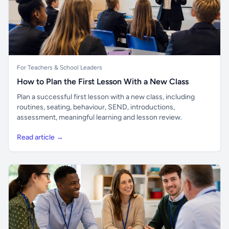
For Teachers & School Leaders
How to Plan the First Lesson With a New Class
Plan a successful first lesson with a new class, including
routines, seating, behaviour, SEND, introductions,
assessment, meaningful learning and lesson review.
Read article →