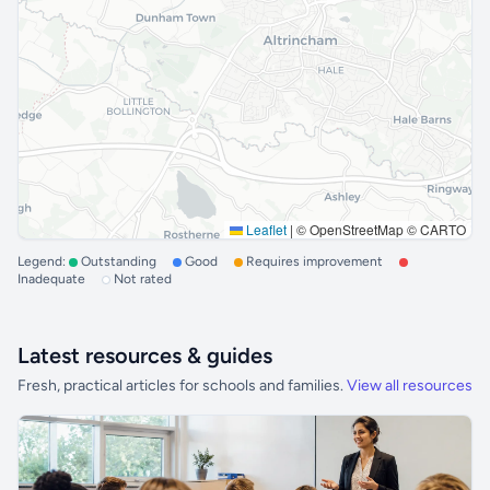
Leaflet
|
© OpenStreetMap © CARTO
Legend:
Outstanding
Good
Requires improvement
Inadequate
Not rated
Latest resources & guides
Fresh, practical articles for schools and families.
View all resources