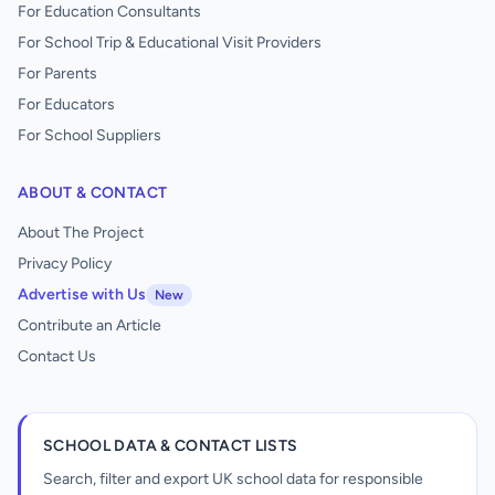
For Education Consultants
For School Trip & Educational Visit Providers
For Parents
For Educators
For School Suppliers
ABOUT & CONTACT
About The Project
Privacy Policy
Advertise with Us
New
Contribute an Article
Contact Us
SCHOOL DATA & CONTACT LISTS
Search, filter and export UK school data for responsible