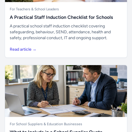
For Teachers & School Leaders
A Practical Staff Induction Checklist for Schools
A practical school staff induction checklist covering
safeguarding, behaviour, SEND, attendance, health and
safety, professional conduct, IT and ongoing support.
Read article →
For School Suppliers & Education Businesses