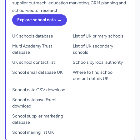
supplier outreach, education marketing, CRM planning and
school-sector research.
Explore school data
→
UK schools database
List of UK primary schools
Multi Academy Trust
List of UK secondary
database
schools
UK school contact list
Schools by local authority
School email database UK
Where to find school
contact details UK
School data CSV download
School database Excel
download
School supplier marketing
database
School mailing list UK