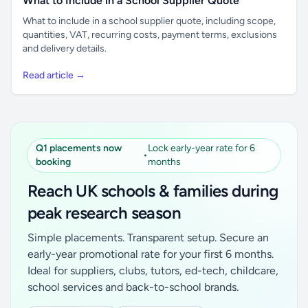
What to Include in a School Supplier Quote
What to include in a school supplier quote, including scope,
quantities, VAT, recurring costs, payment terms, exclusions
and delivery details.
Read article →
Q1 placements now
Lock early-year rate for 6
•
booking
months
Reach UK schools & families during
peak research season
Simple placements. Transparent setup. Secure an
early-year promotional rate for your first 6 months.
Ideal for suppliers, clubs, tutors, ed-tech, childcare,
school services and back-to-school brands.