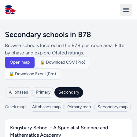
All Schools UK
Secondary schools in B78
Browse schools located in the B78 postcode area. Filter
by phase and explore Ofsted ratings.
Open map
🔒 Download CSV (Pro)
🔒 Download Excel (Pro)
All phases
Primary
Secondary
Quick maps:
All phases map
Primary map
Secondary map
Kingsbury School - A Specialist Science and
Mathematics Academy