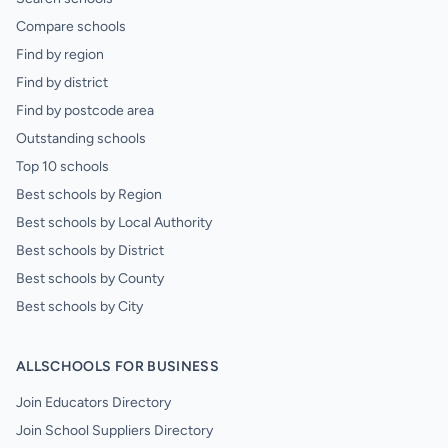
Compare schools
Find by region
Find by district
Find by postcode area
Outstanding schools
Top 10 schools
Best schools by Region
Best schools by Local Authority
Best schools by District
Best schools by County
Best schools by City
ALLSCHOOLS FOR BUSINESS
Join Educators Directory
Join School Suppliers Directory