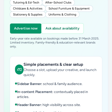
Tutoring & Ed-Tech
After-School Clubs
Childcare & Activities
School Furniture & Equipment
Stationery & Supplies
Uniforms & Clothing
Advertise now
Ask about availability
Early-year rate available on bookings made before 31 March 2025.
Limited inventory. Family-friendly & education-relevant brands
only.
Simple placements & clear setup
Choose a slot, upload your creative, and launch
quickly.
Sidebar Banner:
school & family audience.
In-content Placement:
contextually placed in
articles.
Header Banner:
high visibility across site.