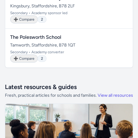
Kingsbury, Staffordshire, B78 2LF
Secondary • Academy sponsor led
➕ Compare
2
The Polesworth School
Tamworth, Staffordshire, B78 1QT
Secondary • Academy converter
➕ Compare
2
Latest resources & guides
Fresh, practical articles for schools and families.
View all resources