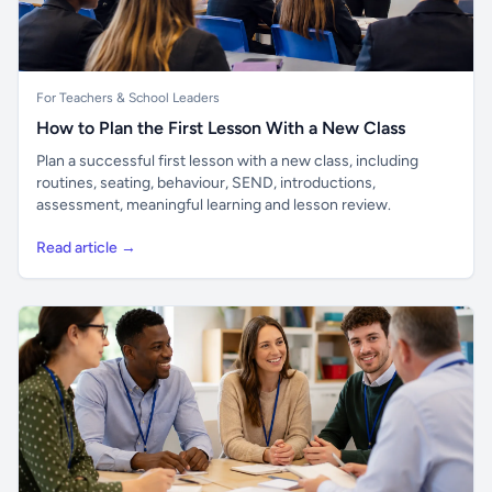
For Teachers & School Leaders
How to Plan the First Lesson With a New Class
Plan a successful first lesson with a new class, including
routines, seating, behaviour, SEND, introductions,
assessment, meaningful learning and lesson review.
Read article →