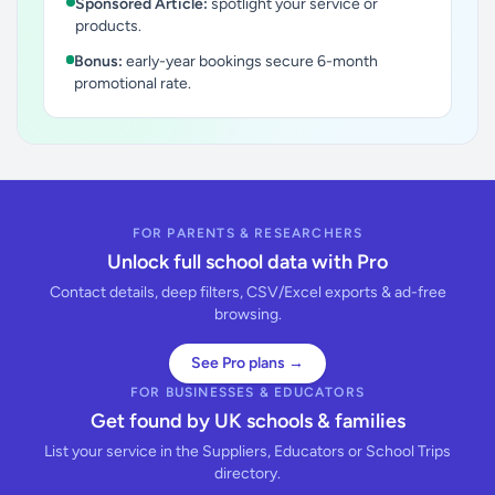
Sponsored Article:
spotlight your service or
products.
Bonus:
early-year bookings secure 6-month
promotional rate.
FOR PARENTS & RESEARCHERS
Unlock full school data with Pro
Contact details, deep filters, CSV/Excel exports & ad-free
browsing.
See Pro plans →
FOR BUSINESSES & EDUCATORS
Get found by UK schools & families
List your service in the Suppliers, Educators or School Trips
directory.