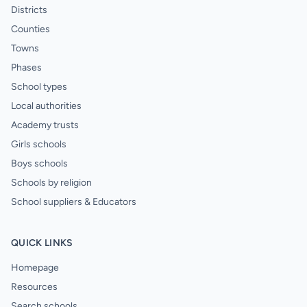
Districts
Counties
Towns
Phases
School types
Local authorities
Academy trusts
Girls schools
Boys schools
Schools by religion
School suppliers & Educators
QUICK LINKS
Homepage
Resources
Search schools