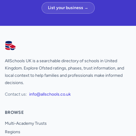
List your business →
AllSchools UK
AllSchools UK is a searchable directory of schools in United
Kingdom. Explore Ofsted ratings, phases, trust information, and
local context to help families and professionals make informed
decisions.
Contact us:
info@allschools.co.uk
BROWSE
Multi-Academy Trusts
Regions