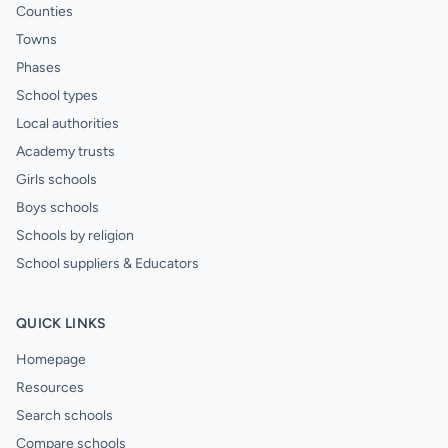
Counties
Towns
Phases
School types
Local authorities
Academy trusts
Girls schools
Boys schools
Schools by religion
School suppliers & Educators
QUICK LINKS
Homepage
Resources
Search schools
Compare schools