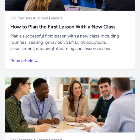
For Teachers & School Leaders
How to Plan the First Lesson With a New Class
Plan a successful first lesson with a new class, including
routines, seating, behaviour, SEND, introductions,
assessment, meaningful learning and lesson review.
Read article →