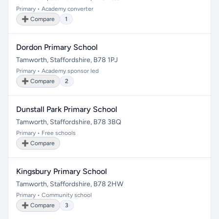
Primary • Academy converter
➕ Compare
1
Dordon Primary School
Tamworth, Staffordshire, B78 1PJ
Primary • Academy sponsor led
➕ Compare
2
Dunstall Park Primary School
Tamworth, Staffordshire, B78 3BQ
Primary • Free schools
➕ Compare
Kingsbury Primary School
Tamworth, Staffordshire, B78 2HW
Primary • Community school
➕ Compare
3