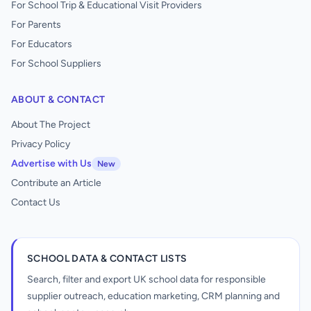
For School Trip & Educational Visit Providers
For Parents
For Educators
For School Suppliers
ABOUT & CONTACT
About The Project
Privacy Policy
Advertise with Us
New
Contribute an Article
Contact Us
SCHOOL DATA & CONTACT LISTS
Search, filter and export UK school data for responsible
supplier outreach, education marketing, CRM planning and