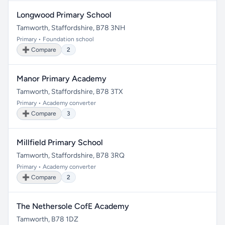
Longwood Primary School
Tamworth, Staffordshire, B78 3NH
Primary • Foundation school
➕ Compare
2
Manor Primary Academy
Tamworth, Staffordshire, B78 3TX
Primary • Academy converter
➕ Compare
3
Millfield Primary School
Tamworth, Staffordshire, B78 3RQ
Primary • Academy converter
➕ Compare
2
The Nethersole CofE Academy
Tamworth, B78 1DZ