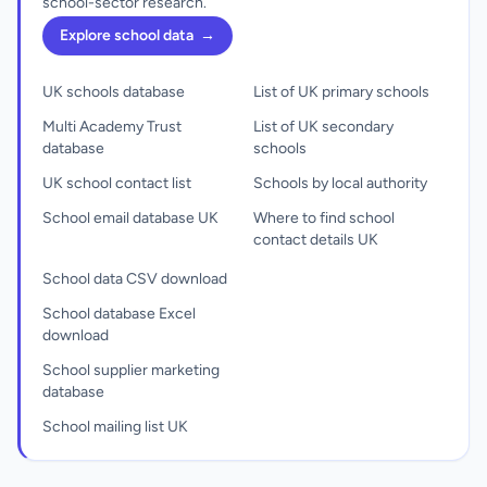
school-sector research.
Explore school data
→
UK schools database
List of UK primary schools
Multi Academy Trust
List of UK secondary
database
schools
UK school contact list
Schools by local authority
School email database UK
Where to find school
contact details UK
School data CSV download
School database Excel
download
School supplier marketing
database
School mailing list UK