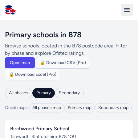
All Schools UK
Primary schools in B78
Browse schools located in the B78 postcode area. Filter
by phase and explore Ofsted ratings.
Open map
🔒 Download CSV (Pro)
🔒 Download Excel (Pro)
All phases
Primary
Secondary
Quick maps:
All phases map
Primary map
Secondary map
Birchwood Primary School
Tamworth, Staffordshire, B78 1QU