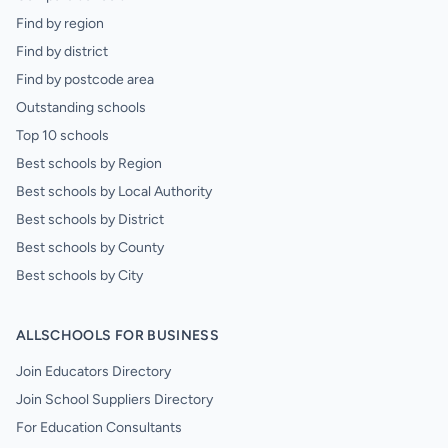
Find by region
Find by district
Find by postcode area
Outstanding schools
Top 10 schools
Best schools by Region
Best schools by Local Authority
Best schools by District
Best schools by County
Best schools by City
ALLSCHOOLS FOR BUSINESS
Join Educators Directory
Join School Suppliers Directory
For Education Consultants