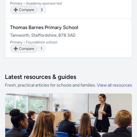
Primary • Academy sponsor led
➕ Compare
3
Thomas Barnes Primary School
Tamworth, Staffordshire, B78 3AD
Primary • Foundation school
➕ Compare
1
Latest resources & guides
Fresh, practical articles for schools and families.
View all resources