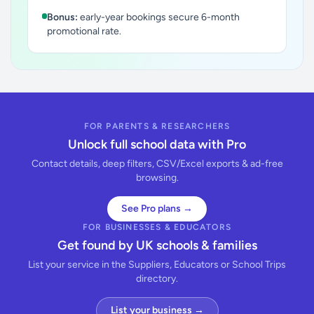
Bonus:
early-year bookings secure 6-month
promotional rate.
FOR PARENTS & RESEARCHERS
Unlock full school data with Pro
Contact details, deep filters, CSV/Excel exports & ad-free
browsing.
See Pro plans →
FOR BUSINESSES & EDUCATORS
Get found by UK schools & families
List your service in the Suppliers, Educators or School Trips
directory.
List your business →