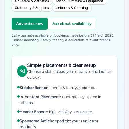
Childcare & Activities
School Furniture & Equipment
Stationery & Supplies
Uniforms & Clothing
Advertise now
Ask about availability
Early-year rate available on bookings made before 31 March 2025.
Limited inventory. Family-friendly & education-relevant brands
only.
Simple placements & clear setup
Choose a slot, upload your creative, and launch
quickly.
Sidebar Banner:
school & family audience.
In-content Placement:
contextually placed in
articles.
Header Banner:
high visibility across site.
Sponsored Article:
spotlight your service or
products.