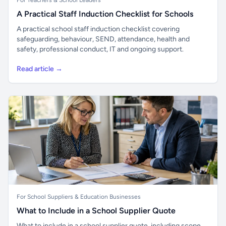
For Teachers & School Leaders
A Practical Staff Induction Checklist for Schools
A practical school staff induction checklist covering
safeguarding, behaviour, SEND, attendance, health and
safety, professional conduct, IT and ongoing support.
Read article →
For School Suppliers & Education Businesses
What to Include in a School Supplier Quote
What to include in a school supplier quote, including scope,