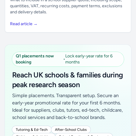
quantities, VAT, recurring costs, payment terms, exclusions
and delivery details.
Read article →
Q1 placements now
Lock early-year rate for 6
•
booking
months
Reach UK schools & families during
peak research season
Simple placements. Transparent setup. Secure an
early-year promotional rate for your first 6 months.
Ideal for suppliers, clubs, tutors, ed-tech, childcare,
school services and back-to-school brands.
Tutoring & Ed-Tech
After-School Clubs