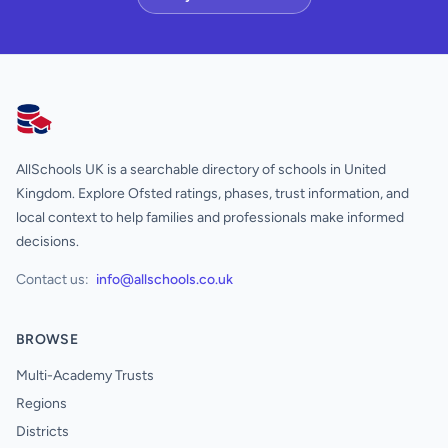
AllSchools UK
AllSchools UK is a searchable directory of schools in United
Kingdom. Explore Ofsted ratings, phases, trust information, and
local context to help families and professionals make informed
decisions.
Contact us:
info@allschools.co.uk
BROWSE
Multi-Academy Trusts
Regions
Districts