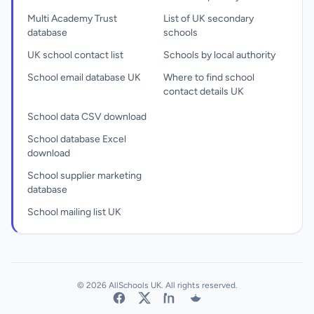
Multi Academy Trust
List of UK secondary
database
schools
UK school contact list
Schools by local authority
School email database UK
Where to find school
contact details UK
School data CSV download
School database Excel
download
School supplier marketing
database
School mailing list UK
© 2026 AllSchools UK. All rights reserved.