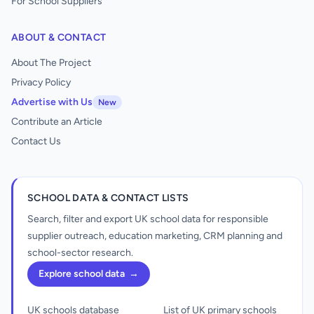
For School Suppliers
ABOUT & CONTACT
About The Project
Privacy Policy
Advertise with Us
New
Contribute an Article
Contact Us
SCHOOL DATA & CONTACT LISTS
Search, filter and export UK school data for responsible
supplier outreach, education marketing, CRM planning and
school-sector research.
Explore school data
→
UK schools database
List of UK primary schools