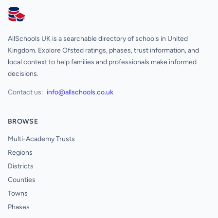
AllSchools UK
AllSchools UK is a searchable directory of schools in United
Kingdom. Explore Ofsted ratings, phases, trust information, and
local context to help families and professionals make informed
decisions.
Contact us:
info@allschools.co.uk
BROWSE
Multi-Academy Trusts
Regions
Districts
Counties
Towns
Phases