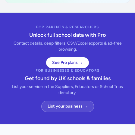
FOR PARENTS & RESEARCHERS
Unlock full school data with Pro
Contact details, deep filters, CSV/Excel exports & ad-free
browsing.
See Pro plans →
FOR BUSINESSES & EDUCATORS
Get found by UK schools & families
List your service in the Suppliers, Educators or School Trips
directory.
List your business →