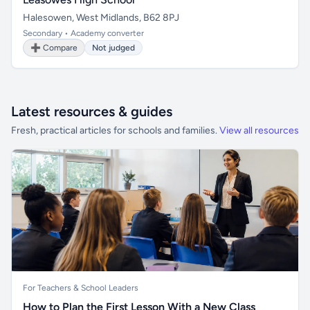
Halesowen, West Midlands, B62 8PJ
Secondary • Academy converter
➕ Compare
Not judged
Latest resources & guides
Fresh, practical articles for schools and families.
View all resources
For Teachers & School Leaders
How to Plan the First Lesson With a New Class