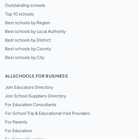
Outstanding schools
Top 10 schools
Best schools by Region
Best schools by Local Authority
Best schools by District
Best schools by County
Best schools by City
ALLSCHOOLS FOR BUSINESS
Join Educators Directory
Join School Suppliers Directory
For Education Consultants
For School Trip & Educational Visit Providers
For Parents
For Educators