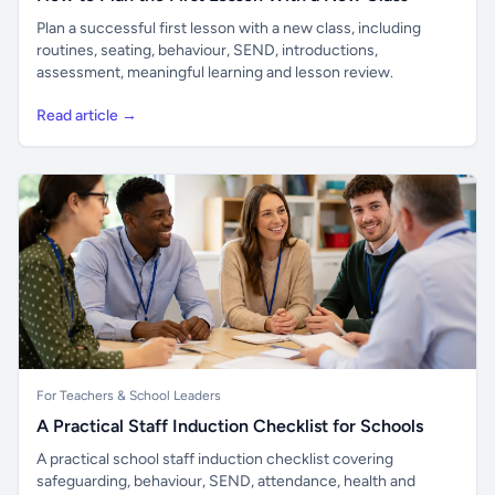
Plan a successful first lesson with a new class, including
routines, seating, behaviour, SEND, introductions,
assessment, meaningful learning and lesson review.
Read article →
For Teachers & School Leaders
A Practical Staff Induction Checklist for Schools
A practical school staff induction checklist covering
safeguarding, behaviour, SEND, attendance, health and