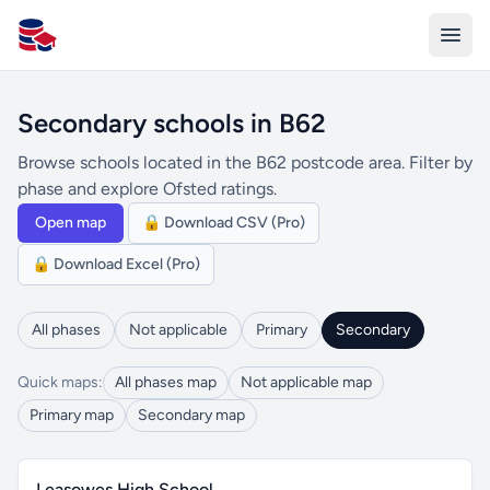
All Schools UK
Secondary schools in B62
Browse schools located in the B62 postcode area. Filter by
phase and explore Ofsted ratings.
Open map
🔒 Download CSV (Pro)
🔒 Download Excel (Pro)
All phases
Not applicable
Primary
Secondary
Quick maps:
All phases map
Not applicable map
Primary map
Secondary map
Leasowes High School