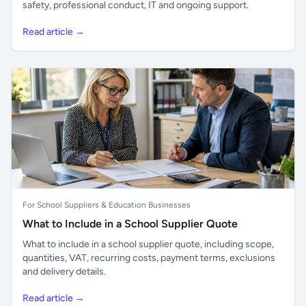
safety, professional conduct, IT and ongoing support.
Read article →
For School Suppliers & Education Businesses
What to Include in a School Supplier Quote
What to include in a school supplier quote, including scope,
quantities, VAT, recurring costs, payment terms, exclusions
and delivery details.
Read article →