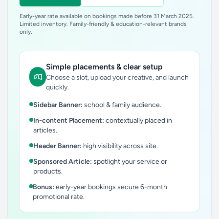
Early-year rate available on bookings made before 31 March 2025.
Limited inventory. Family-friendly & education-relevant brands
only.
Simple placements & clear setup
Choose a slot, upload your creative, and launch
quickly.
Sidebar Banner:
school & family audience.
In-content Placement:
contextually placed in
articles.
Header Banner:
high visibility across site.
Sponsored Article:
spotlight your service or
products.
Bonus:
early-year bookings secure 6-month
promotional rate.