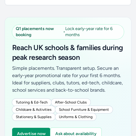
Q1 placements now
Lock early-year rate for 6
•
booking
months
Reach UK schools & families during
peak research season
Simple placements. Transparent setup. Secure an
early-year promotional rate for your first 6 months.
Ideal for suppliers, clubs, tutors, ed-tech, childcare,
school services and back-to-school brands.
Tutoring & Ed-Tech
After-School Clubs
Childcare & Activities
School Furniture & Equipment
Stationery & Supplies
Uniforms & Clothing
Advertise now
Ask about availability