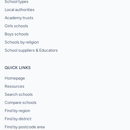
School types
Local authorities
Academy trusts
Girls schools
Boys schools
Schools by religion
School suppliers & Educators
QUICK LINKS
Homepage
Resources
Search schools
Compare schools
Find by region
Find by district
Find by postcode area