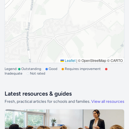
Leaflet
|
© OpenStreetMap © CARTO
Legend:
Outstanding
Good
Requires improvement
Inadequate
Not rated
Latest resources & guides
Fresh, practical articles for schools and families.
View all resources