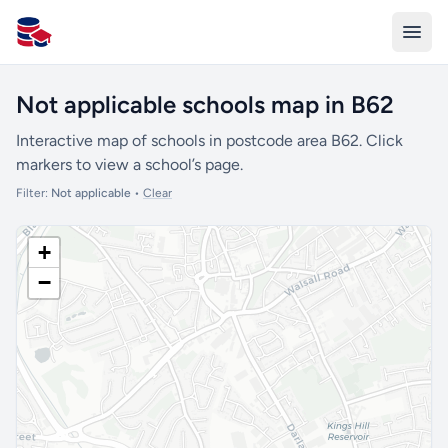
All Schools UK
Not applicable schools map in B62
Interactive map of schools in postcode area B62. Click
markers to view a school’s page.
Filter:
Not applicable
•
Clear
+
−