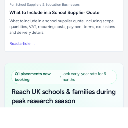
For School Suppliers & Education Businesses
What to Include in a School Supplier Quote
What to include in a school supplier quote, including scope,
quantities, VAT, recurring costs, payment terms, exclusions
and delivery details.
Read article →
Q1 placements now
Lock early-year rate for 6
•
booking
months
Reach UK schools & families during
peak research season
Simple placements. Transparent setup. Secure an
Unlock all school data
Get Pro
early-year promotional rate for your first 6 months.
From school contact details to filters and exports.
Ideal for suppliers, clubs, tutors, ed-tech, childcare,