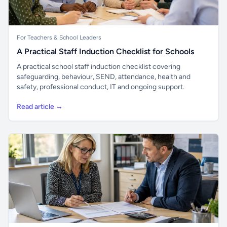
For Teachers & School Leaders
A Practical Staff Induction Checklist for Schools
A practical school staff induction checklist covering
safeguarding, behaviour, SEND, attendance, health and
safety, professional conduct, IT and ongoing support.
Read article →