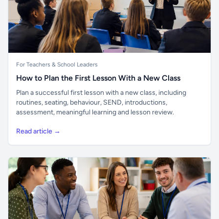
For Teachers & School Leaders
How to Plan the First Lesson With a New Class
Plan a successful first lesson with a new class, including
routines, seating, behaviour, SEND, introductions,
assessment, meaningful learning and lesson review.
Read article →