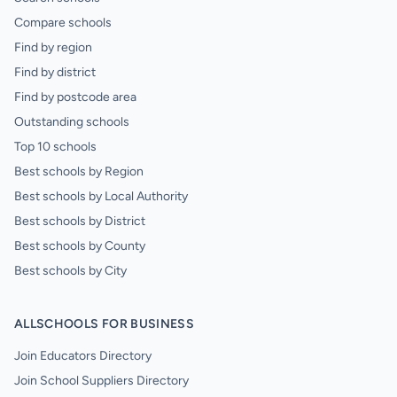
Compare schools
Find by region
Find by district
Find by postcode area
Outstanding schools
Top 10 schools
Best schools by Region
Best schools by Local Authority
Best schools by District
Best schools by County
Best schools by City
ALLSCHOOLS FOR BUSINESS
Join Educators Directory
Join School Suppliers Directory