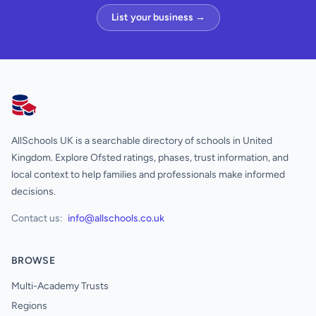
List your business →
AllSchools UK
AllSchools UK is a searchable directory of schools in United
Kingdom. Explore Ofsted ratings, phases, trust information, and
local context to help families and professionals make informed
decisions.
Contact us:
info@allschools.co.uk
BROWSE
Multi-Academy Trusts
Regions