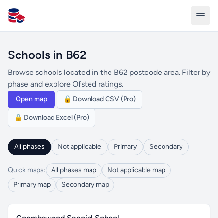
All Schools UK
Schools in B62
Browse schools located in the B62 postcode area. Filter by
phase and explore Ofsted ratings.
Open map
🔒 Download CSV (Pro)
🔒 Download Excel (Pro)
All phases
Not applicable
Primary
Secondary
Quick maps:
All phases map
Not applicable map
Primary map
Secondary map
Coombswood Special School