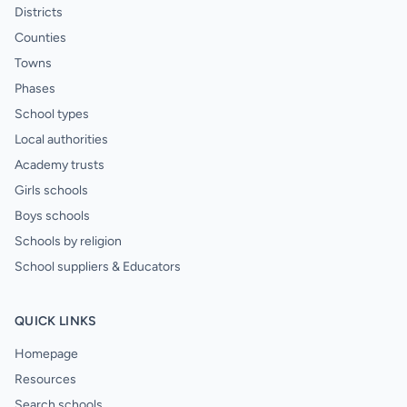
Districts
Counties
Towns
Phases
School types
Local authorities
Academy trusts
Girls schools
Boys schools
Schools by religion
School suppliers & Educators
QUICK LINKS
Homepage
Resources
Search schools