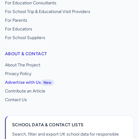
For Education Consultants
For School Trip & Educational Visit Providers
For Parents
For Educators
For School Suppliers
ABOUT & CONTACT
About The Project
Privacy Policy
Advertise with Us
New
Contribute an Article
Contact Us
SCHOOL DATA & CONTACT LISTS
Search, filter and export UK school data for responsible