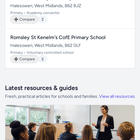
Halesowen, West Midlands, B62 8JZ
Primary • Academy converter
➕ Compare
2
Romsley St Kenelm's CofE Primary School
Halesowen, West Midlands, B62 0LF
Primary • Voluntary controlled school
➕ Compare
2
Latest resources & guides
Fresh, practical articles for schools and families.
View all resources