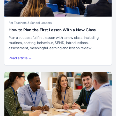
For Teachers & School Leaders
How to Plan the First Lesson With a New Class
Plan a successful first lesson with a new class, including
routines, seating, behaviour, SEND, introductions,
assessment, meaningful learning and lesson review.
Read article →