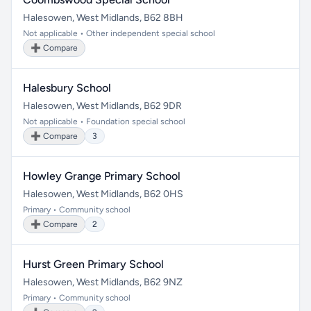
Halesowen, West Midlands, B62 8BH
Not applicable • Other independent special school
➕ Compare
Halesbury School
Halesowen, West Midlands, B62 9DR
Not applicable • Foundation special school
➕ Compare
3
Howley Grange Primary School
Halesowen, West Midlands, B62 0HS
Primary • Community school
➕ Compare
2
Hurst Green Primary School
Halesowen, West Midlands, B62 9NZ
Primary • Community school