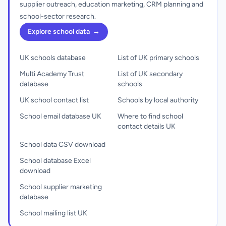
supplier outreach, education marketing, CRM planning and
school-sector research.
Explore school data
→
UK schools database
List of UK primary schools
Multi Academy Trust
List of UK secondary
database
schools
UK school contact list
Schools by local authority
School email database UK
Where to find school
contact details UK
School data CSV download
School database Excel
download
School supplier marketing
database
School mailing list UK