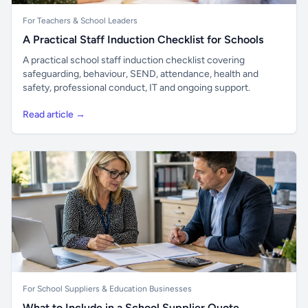
For Teachers & School Leaders
A Practical Staff Induction Checklist for Schools
A practical school staff induction checklist covering
safeguarding, behaviour, SEND, attendance, health and
safety, professional conduct, IT and ongoing support.
Read article →
For School Suppliers & Education Businesses
What to Include in a School Supplier Quote