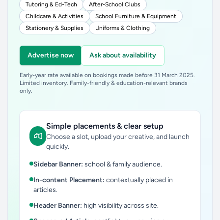
Tutoring & Ed-Tech
After-School Clubs
Childcare & Activities
School Furniture & Equipment
Stationery & Supplies
Uniforms & Clothing
Advertise now
Ask about availability
Early-year rate available on bookings made before 31 March 2025.
Limited inventory. Family-friendly & education-relevant brands
only.
Simple placements & clear setup
Choose a slot, upload your creative, and launch
quickly.
Sidebar Banner:
school & family audience.
In-content Placement:
contextually placed in
articles.
Header Banner:
high visibility across site.