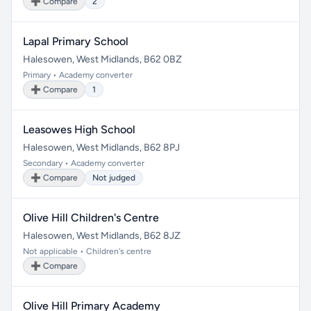
➕ Compare
2
Lapal Primary School
Halesowen, West Midlands, B62 0BZ
Primary • Academy converter
➕ Compare
1
Leasowes High School
Halesowen, West Midlands, B62 8PJ
Secondary • Academy converter
➕ Compare
Not judged
Olive Hill Children's Centre
Halesowen, West Midlands, B62 8JZ
Not applicable • Children's centre
➕ Compare
Olive Hill Primary Academy