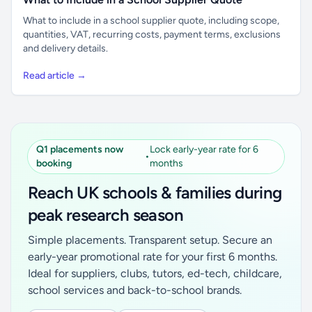
What to include in a school supplier quote, including scope,
quantities, VAT, recurring costs, payment terms, exclusions
and delivery details.
Read article →
Q1 placements now
Lock early-year rate for 6
•
booking
months
Reach UK schools & families during
peak research season
Simple placements. Transparent setup. Secure an
early-year promotional rate for your first 6 months.
Ideal for suppliers, clubs, tutors, ed-tech, childcare,
school services and back-to-school brands.