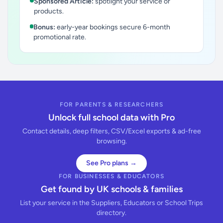
Sponsored Article:
spotlight your service or
products.
Bonus:
early-year bookings secure 6-month
promotional rate.
FOR PARENTS & RESEARCHERS
Unlock full school data with Pro
Contact details, deep filters, CSV/Excel exports & ad-free
browsing.
See Pro plans →
FOR BUSINESSES & EDUCATORS
Get found by UK schools & families
List your service in the Suppliers, Educators or School Trips
directory.