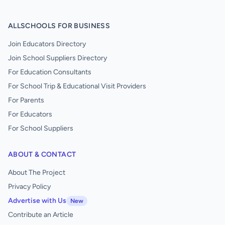
ALLSCHOOLS FOR BUSINESS
Join Educators Directory
Join School Suppliers Directory
For Education Consultants
For School Trip & Educational Visit Providers
For Parents
For Educators
For School Suppliers
ABOUT & CONTACT
About The Project
Privacy Policy
Advertise with Us
New
Contribute an Article