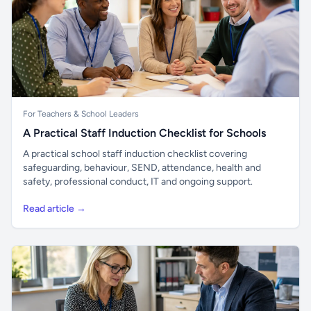
For Teachers & School Leaders
A Practical Staff Induction Checklist for Schools
A practical school staff induction checklist covering
safeguarding, behaviour, SEND, attendance, health and
safety, professional conduct, IT and ongoing support.
Read article →