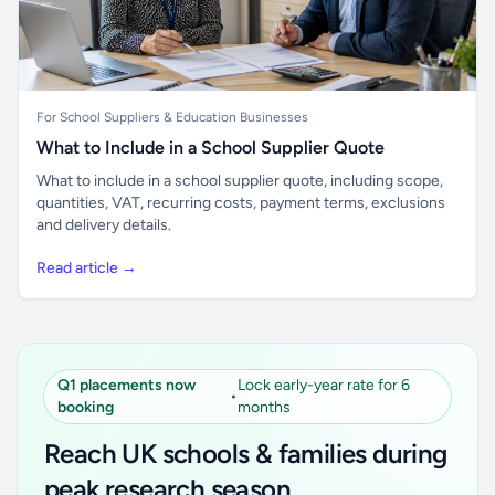
For School Suppliers & Education Businesses
What to Include in a School Supplier Quote
What to include in a school supplier quote, including scope,
quantities, VAT, recurring costs, payment terms, exclusions
and delivery details.
Read article →
Q1 placements now
Lock early-year rate for 6
•
booking
months
Reach UK schools & families during
peak research season