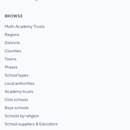
BROWSE
Multi-Academy Trusts
Regions
Districts
Counties
Towns
Phases
School types
Local authorities
Academy trusts
Girls schools
Boys schools
Schools by religion
School suppliers & Educators