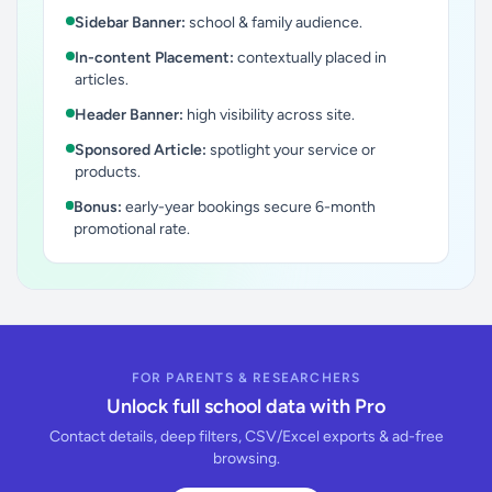
Sidebar Banner:
school & family audience.
In-content Placement:
contextually placed in
articles.
Header Banner:
high visibility across site.
Sponsored Article:
spotlight your service or
products.
Bonus:
early-year bookings secure 6-month
promotional rate.
FOR PARENTS & RESEARCHERS
Unlock full school data with Pro
Contact details, deep filters, CSV/Excel exports & ad-free
browsing.