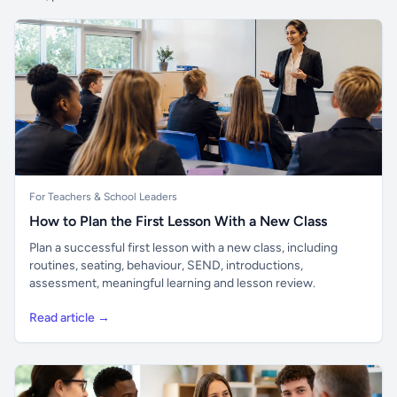
For Teachers & School Leaders
How to Plan the First Lesson With a New Class
Plan a successful first lesson with a new class, including
routines, seating, behaviour, SEND, introductions,
assessment, meaningful learning and lesson review.
Read article →