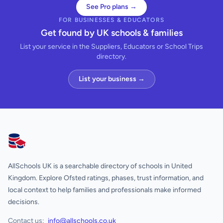
See Pro plans →
FOR BUSINESSES & EDUCATORS
Get found by UK schools & families
List your service in the Suppliers, Educators or School Trips
directory.
List your business →
AllSchools UK
AllSchools UK is a searchable directory of schools in United
Kingdom. Explore Ofsted ratings, phases, trust information, and
local context to help families and professionals make informed
decisions.
Contact us:
info@allschools.co.uk