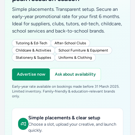
Simple placements. Transparent setup. Secure an
early-year promotional rate for your first 6 months.
Ideal for suppliers, clubs, tutors, ed-tech, childcare,
school services and back-to-school brands.
Tutoring & Ed-Tech
After-School Clubs
Childcare & Activities
School Furniture & Equipment
Stationery & Supplies
Uniforms & Clothing
Advertise now
Ask about availability
Early-year rate available on bookings made before 31 March 2025.
Limited inventory. Family-friendly & education-relevant brands
only.
Simple placements & clear setup
Choose a slot, upload your creative, and launch
quickly.