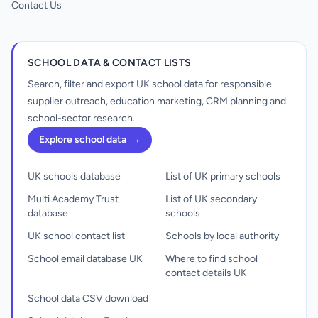
Contact Us
SCHOOL DATA & CONTACT LISTS
Search, filter and export UK school data for responsible
supplier outreach, education marketing, CRM planning and
school-sector research.
Explore school data
→
UK schools database
List of UK primary schools
Multi Academy Trust
List of UK secondary
database
schools
UK school contact list
Schools by local authority
School email database UK
Where to find school
contact details UK
School data CSV download