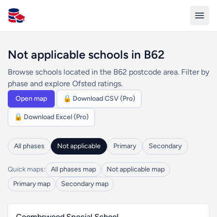
All Schools UK
Not applicable schools in B62
Browse schools located in the B62 postcode area. Filter by
phase and explore Ofsted ratings.
Open map
🔒 Download CSV (Pro)
🔒 Download Excel (Pro)
All phases
Not applicable
Primary
Secondary
Quick maps:
All phases map
Not applicable map
Primary map
Secondary map
Coombswood Special School