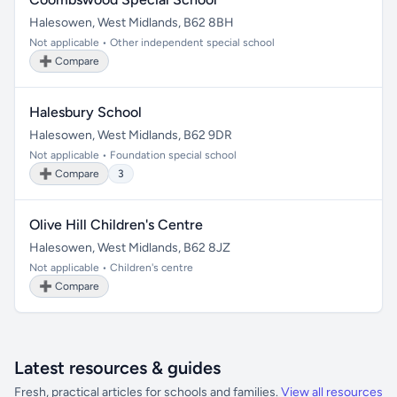
Halesowen, West Midlands, B62 8BH
Not applicable • Other independent special school
➕ Compare
Halesbury School
Halesowen, West Midlands, B62 9DR
Not applicable • Foundation special school
➕ Compare
3
Olive Hill Children's Centre
Halesowen, West Midlands, B62 8JZ
Not applicable • Children's centre
➕ Compare
Latest resources & guides
Fresh, practical articles for schools and families.
View all resources