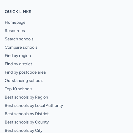
QUICK LINKS
Homepage
Resources
Search schools
Compare schools
Find by region
Find by district
Find by postcode area
Outstanding schools
Top 10 schools
Best schools by Region
Best schools by Local Authority
Best schools by District
Best schools by County
Best schools by City