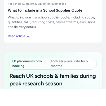
For School Suppliers & Education Businesses
What to Include in a School Supplier Quote
What to include in a school supplier quote, including scope,
quantities, VAT, recurring costs, payment terms, exclusions
and delivery details.
Read article →
Q1 placements now
Lock early-year rate for 6
•
booking
months
Reach UK schools & families during
peak research season
Simple placements. Transparent setup. Secure an
Unlock all school data
Get Pro
early-year promotional rate for your first 6 months.
From school contact details to filters and exports.
Ideal for suppliers, clubs, tutors, ed-tech, childcare,