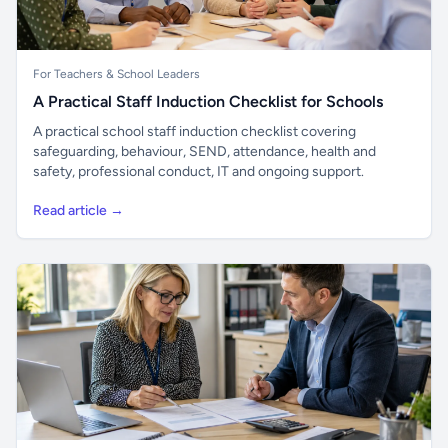
For Teachers & School Leaders
A Practical Staff Induction Checklist for Schools
A practical school staff induction checklist covering
safeguarding, behaviour, SEND, attendance, health and
safety, professional conduct, IT and ongoing support.
Read article →