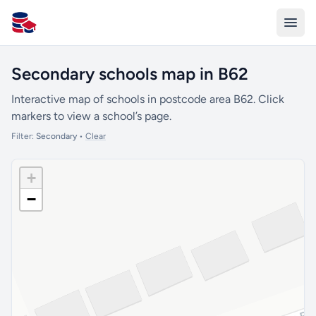
All Schools UK
Secondary schools map in B62
Interactive map of schools in postcode area B62. Click
markers to view a school’s page.
Filter:
Secondary
•
Clear
+
−