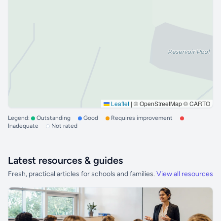
Leaflet
|
© OpenStreetMap © CARTO
Legend:
Outstanding
Good
Requires improvement
Inadequate
Not rated
Latest resources & guides
Fresh, practical articles for schools and families.
View all resources