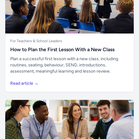
For Teachers & School Leaders
How to Plan the First Lesson With a New Class
Plan a successful first lesson with a new class, including
routines, seating, behaviour, SEND, introductions,
assessment, meaningful learning and lesson review.
Read article →