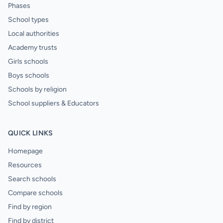
Phases
School types
Local authorities
Academy trusts
Girls schools
Boys schools
Schools by religion
School suppliers & Educators
QUICK LINKS
Homepage
Resources
Search schools
Compare schools
Find by region
Find by district