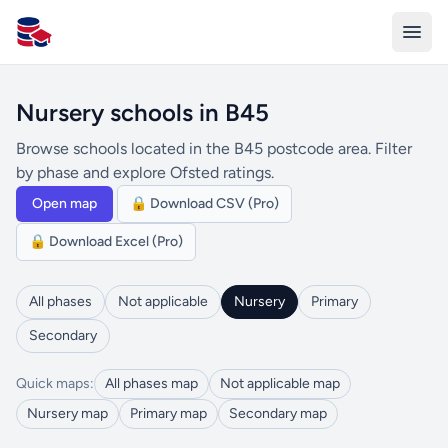
All Schools UK
Nursery schools in B45
Browse schools located in the B45 postcode area. Filter
by phase and explore Ofsted ratings.
Open map
🔒 Download CSV (Pro)
🔒 Download Excel (Pro)
All phases
Not applicable
Nursery
Primary
Secondary
Quick maps:
All phases map
Not applicable map
Nursery map
Primary map
Secondary map