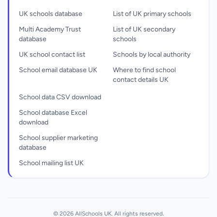
UK schools database
List of UK primary schools
Multi Academy Trust
List of UK secondary
database
schools
UK school contact list
Schools by local authority
School email database UK
Where to find school
contact details UK
School data CSV download
School database Excel
download
School supplier marketing
database
School mailing list UK
© 2026 AllSchools UK. All rights reserved.