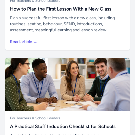
For Teachers & School Leaders
How to Plan the First Lesson With a New Class
Plan a successful first lesson with a new class, including
routines, seating, behaviour, SEND, introductions,
assessment, meaningful learning and lesson review.
Read article →
For Teachers & School Leaders
A Practical Staff Induction Checklist for Schools