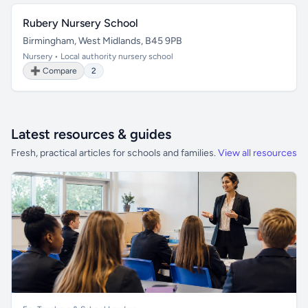
Rubery Nursery School
Birmingham, West Midlands, B45 9PB
Nursery • Local authority nursery school
➕ Compare
2
Latest resources & guides
Fresh, practical articles for schools and families.
View all resources