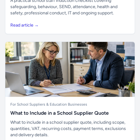
A practical school staff induction checklist covering
safeguarding, behaviour, SEND, attendance, health and
safety, professional conduct, IT and ongoing support.
Read article →
For School Suppliers & Education Businesses
What to Include in a School Supplier Quote
What to include in a school supplier quote, including scope,
quantities, VAT, recurring costs, payment terms, exclusions
and delivery details.