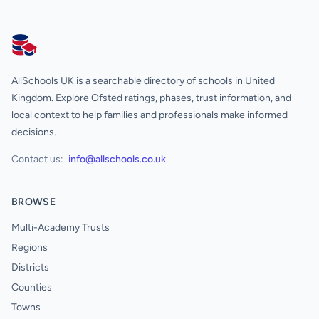
AllSchools UK
AllSchools UK is a searchable directory of schools in United
Kingdom. Explore Ofsted ratings, phases, trust information, and
local context to help families and professionals make informed
decisions.
Contact us:
info@allschools.co.uk
BROWSE
Multi-Academy Trusts
Regions
Districts
Counties
Towns