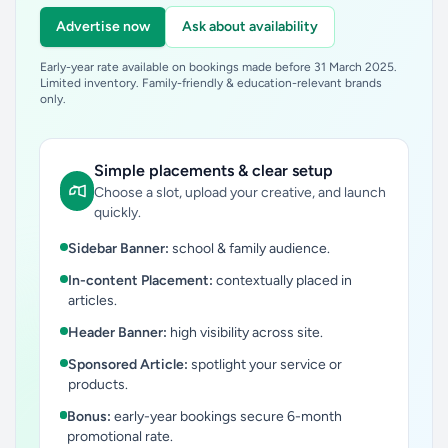
Advertise now
Ask about availability
Early-year rate available on bookings made before 31 March 2025.
Limited inventory. Family-friendly & education-relevant brands
only.
Simple placements & clear setup
Choose a slot, upload your creative, and launch
quickly.
Sidebar Banner:
school & family audience.
In-content Placement:
contextually placed in
articles.
Header Banner:
high visibility across site.
Sponsored Article:
spotlight your service or
products.
Bonus:
early-year bookings secure 6-month
promotional rate.