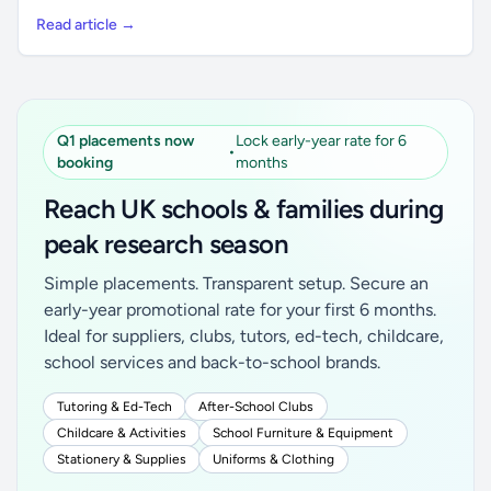
Read article →
Q1 placements now
Lock early-year rate for 6
•
booking
months
Reach UK schools & families during
peak research season
Simple placements. Transparent setup. Secure an
early-year promotional rate for your first 6 months.
Ideal for suppliers, clubs, tutors, ed-tech, childcare,
school services and back-to-school brands.
Tutoring & Ed-Tech
After-School Clubs
Childcare & Activities
School Furniture & Equipment
Stationery & Supplies
Uniforms & Clothing