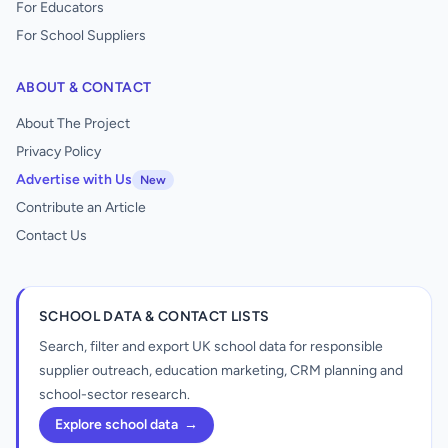
For Educators
For School Suppliers
ABOUT & CONTACT
About The Project
Privacy Policy
Advertise with Us
New
Contribute an Article
Contact Us
SCHOOL DATA & CONTACT LISTS
Search, filter and export UK school data for responsible
supplier outreach, education marketing, CRM planning and
school-sector research.
Explore school data
→