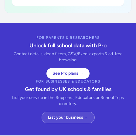
FOR PARENTS & RESEARCHERS
Unlock full school data with Pro
Contact details, deep filters, CSV/Excel exports & ad-free
browsing.
See Pro plans →
FOR BUSINESSES & EDUCATORS
Get found by UK schools & families
List your service in the Suppliers, Educators or School Trips
directory.
List your business →