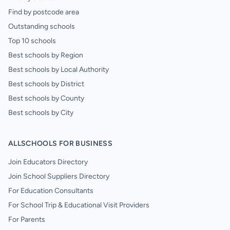
Find by postcode area
Outstanding schools
Top 10 schools
Best schools by Region
Best schools by Local Authority
Best schools by District
Best schools by County
Best schools by City
ALLSCHOOLS FOR BUSINESS
Join Educators Directory
Join School Suppliers Directory
For Education Consultants
For School Trip & Educational Visit Providers
For Parents