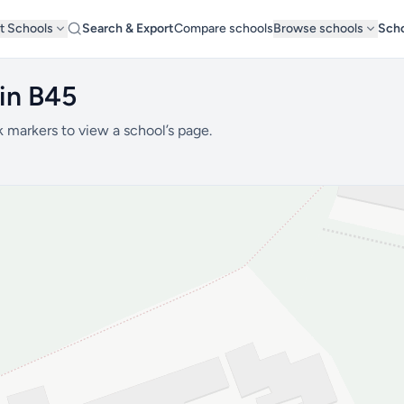
t Schools
Search & Export
Compare schools
Browse schools
Scho
in B45
k markers to view a school’s page.