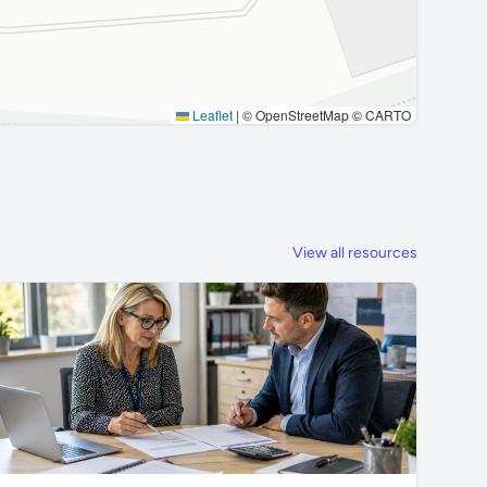
Leaflet
|
© OpenStreetMap © CARTO
View all resources