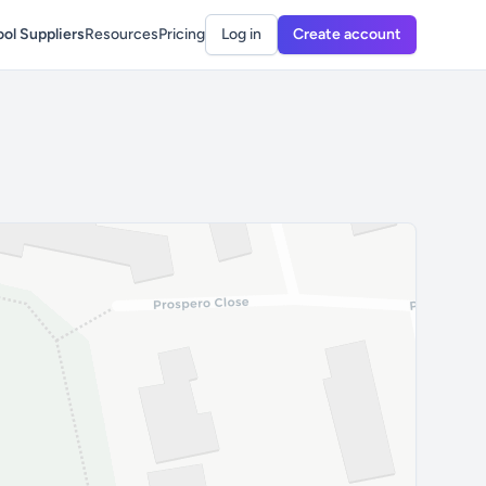
ol Suppliers
Resources
Pricing
Log in
Create account