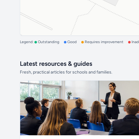
Legend:
Outstanding
Good
Requires improvement
Ina
Latest resources & guides
Fresh, practical articles for schools and families.