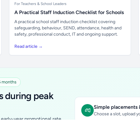
For Teachers & School Leaders
A Practical Staff Induction Checklist for Schools
A practical school staff induction checklist covering
safeguarding, behaviour, SEND, attendance, health and
safety, professional conduct, IT and ongoing support.
Read article →
 6 months
s during peak
Simple placements &
Choose a slot, upload yo
early-year promotional rate
Sidebar Banner:
school & fam
tutors, ed-tech, childcare,
In-content Placement:
conte