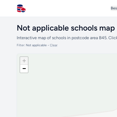
Bes
All Schools UK
Not applicable schools map 
Interactive map of schools in postcode area B45. Clic
Filter:
Not applicable
•
Clear
+
−