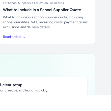
For School Suppliers & Education Businesses
What to Include in a School Supplier Quote
What to include in a school supplier quote, including
scope, quantities, VAT, recurring costs, payment terms,
exclusions and delivery details.
Read article →
 clear setup
ur creative, and launch quickly.
ily audience.
xtually placed in articles.