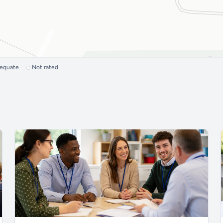
dequate
Not rated