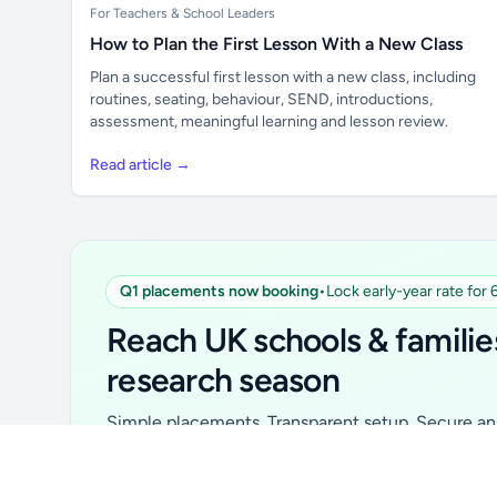
For Teachers & School Leaders
How to Plan the First Lesson With a New Class
Plan a successful first lesson with a new class, including
routines, seating, behaviour, SEND, introductions,
assessment, meaningful learning and lesson review.
Read article →
Q1 placements now booking
•
Lock early-year rate for
Unlock all school data
From school contact details to filters and
Reach UK schools & familie
exports.
research season
Get Pro
Simple placements. Transparent setup. Secure an 
for your first 6 months. Ideal for suppliers, clubs, 
school services and back-to-school brands.