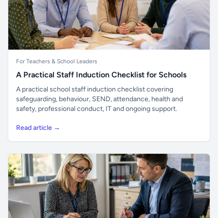
For Teachers & School Leaders
A Practical Staff Induction Checklist for Schools
A practical school staff induction checklist covering
safeguarding, behaviour, SEND, attendance, health and
safety, professional conduct, IT and ongoing support.
Read article →