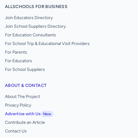
ALLSCHOOLS FOR BUSINESS
Join Educators Directory
Join School Suppliers Directory
For Education Consultants
For School Trip & Educational Visit Providers
For Parents
For Educators
For School Suppliers
ABOUT & CONTACT
About The Project
Privacy Policy
Advertise with Us
New
Contribute an Article
Contact Us