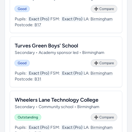
Good
➕ Compare
Pupils:
Exact (Pro)
FSM:
Exact (Pro)
LA:
Birmingham
Postcode:
B17
Turves Green Boys' School
Secondary • Academy sponsor led • Birmingham
Good
➕ Compare
Pupils:
Exact (Pro)
FSM:
Exact (Pro)
LA:
Birmingham
Postcode:
B31
Wheelers Lane Technology College
Secondary • Community school • Birmingham
Outstanding
➕ Compare
Pupils:
Exact (Pro)
FSM:
Exact (Pro)
LA:
Birmingham