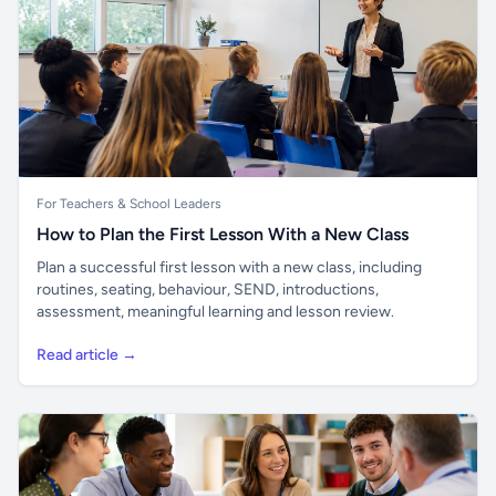
For Teachers & School Leaders
How to Plan the First Lesson With a New Class
Plan a successful first lesson with a new class, including
routines, seating, behaviour, SEND, introductions,
assessment, meaningful learning and lesson review.
Read article →