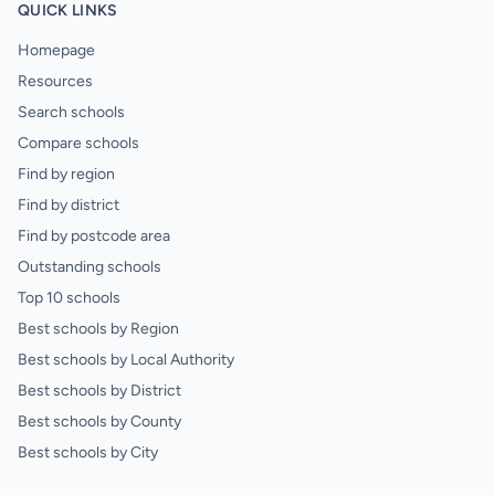
QUICK LINKS
Homepage
Resources
Search schools
Compare schools
Find by region
Find by district
Find by postcode area
Outstanding schools
Top 10 schools
Best schools by Region
Best schools by Local Authority
Best schools by District
Best schools by County
Best schools by City