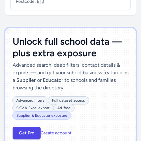
Postcode:
B13
')]">
Unlock full school data —
plus extra exposure
Advanced search, deep filters, contact details &
exports — and get your school business featured as
a
Supplier
or
Educator
to schools and families
browsing the directory.
Advanced filters
Full dataset access
CSV & Excel export
Ad-free
Supplier & Educator exposure
Get Pro
Create account