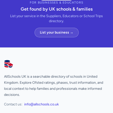
FOR BUSINESSES & EDUCATORS
Get found by UK schools & families
List your service in the Suppliers, Educators or School Trips
directory.
List your business →
AllSchools UK
AllSchools UK is a searchable directory of schools in United
Kingdom. Explore Ofsted ratings, phases, trust information, and
local context to help families and professionals make informed
decisions.
Contact us:
info@allschools.co.uk