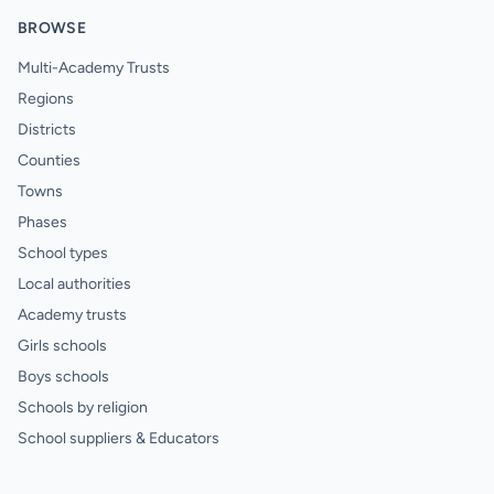
BROWSE
Multi-Academy Trusts
Regions
Districts
Counties
Towns
Phases
School types
Local authorities
Academy trusts
Girls schools
Boys schools
Schools by religion
School suppliers & Educators