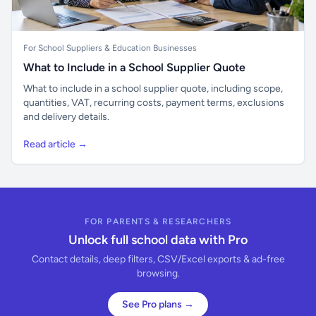
For School Suppliers & Education Businesses
What to Include in a School Supplier Quote
What to include in a school supplier quote, including scope,
quantities, VAT, recurring costs, payment terms, exclusions
and delivery details.
Read article →
FOR PARENTS & RESEARCHERS
Unlock full school data with Pro
Contact details, deep filters, CSV/Excel exports & ad-free
browsing.
See Pro plans →