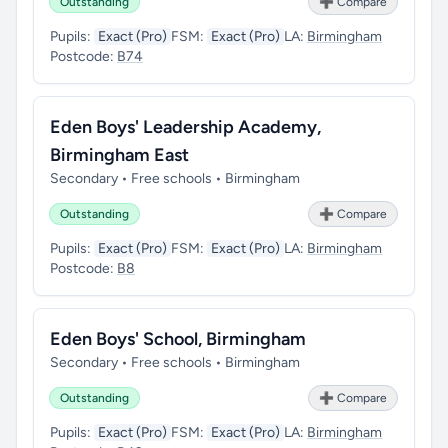
Outstanding
➕ Compare
Pupils:
Exact (Pro)
FSM:
Exact (Pro)
LA:
Birmingham
Postcode:
B74
Eden Boys' Leadership Academy,
Birmingham East
Secondary • Free schools • Birmingham
Outstanding
➕ Compare
Pupils:
Exact (Pro)
FSM:
Exact (Pro)
LA:
Birmingham
Postcode:
B8
Eden Boys' School, Birmingham
Secondary • Free schools • Birmingham
Outstanding
➕ Compare
Pupils:
Exact (Pro)
FSM:
Exact (Pro)
LA:
Birmingham