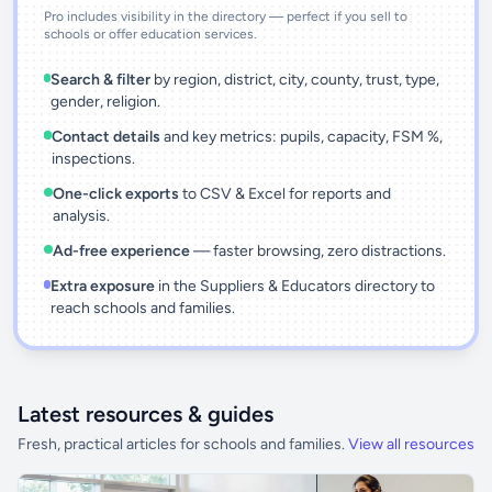
Pro includes visibility in the directory — perfect if you sell to
schools or offer education services.
Search & filter
by region, district, city, county, trust, type,
gender, religion.
Contact details
and key metrics: pupils, capacity, FSM %,
inspections.
One-click exports
to CSV & Excel for reports and
analysis.
Ad-free experience
— faster browsing, zero distractions.
Extra exposure
in the Suppliers & Educators directory to
reach schools and families.
Latest resources & guides
Fresh, practical articles for schools and families.
View all resources