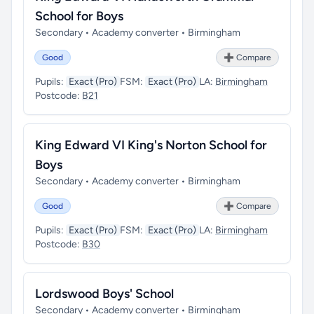
School for Boys
Secondary • Academy converter • Birmingham
Good
➕ Compare
Pupils:
Exact (Pro)
FSM:
Exact (Pro)
LA:
Birmingham
Postcode:
B21
King Edward VI King's Norton School for
Boys
Secondary • Academy converter • Birmingham
Good
➕ Compare
Pupils:
Exact (Pro)
FSM:
Exact (Pro)
LA:
Birmingham
Postcode:
B30
Lordswood Boys' School
Secondary • Academy converter • Birmingham