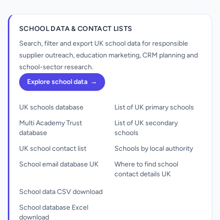
SCHOOL DATA & CONTACT LISTS
Search, filter and export UK school data for responsible
supplier outreach, education marketing, CRM planning and
school-sector research.
Explore school data
→
UK schools database
List of UK primary schools
Multi Academy Trust
List of UK secondary
database
schools
UK school contact list
Schools by local authority
School email database UK
Where to find school
contact details UK
School data CSV download
School database Excel
download