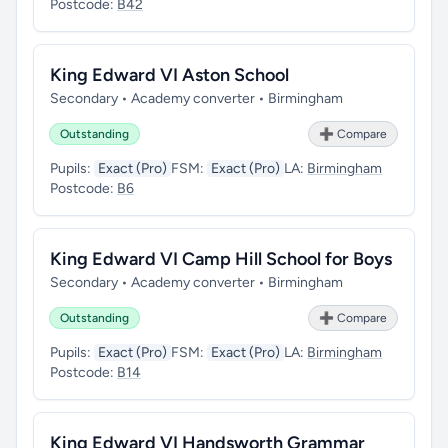
Postcode:
B42
King Edward VI Aston School
Secondary • Academy converter • Birmingham
Outstanding
➕ Compare
Pupils:
Exact (Pro)
FSM:
Exact (Pro)
LA:
Birmingham
Postcode:
B6
King Edward VI Camp Hill School for Boys
Secondary • Academy converter • Birmingham
Outstanding
➕ Compare
Pupils:
Exact (Pro)
FSM:
Exact (Pro)
LA:
Birmingham
Postcode:
B14
King Edward VI Handsworth Grammar