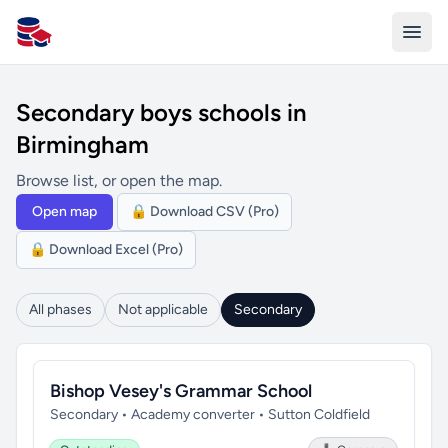
All Schools UK
Secondary boys schools in
Birmingham
Browse list, or open the map.
Open map
🔒 Download CSV (Pro)
🔒 Download Excel (Pro)
All phases
Not applicable
Secondary
Bishop Vesey's Grammar School
Secondary • Academy converter • Sutton Coldfield