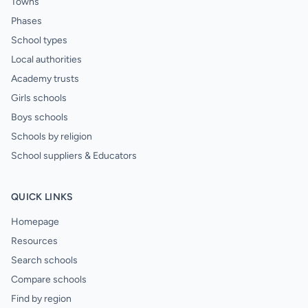
Towns
Phases
School types
Local authorities
Academy trusts
Girls schools
Boys schools
Schools by religion
School suppliers & Educators
QUICK LINKS
Homepage
Resources
Search schools
Compare schools
Find by region