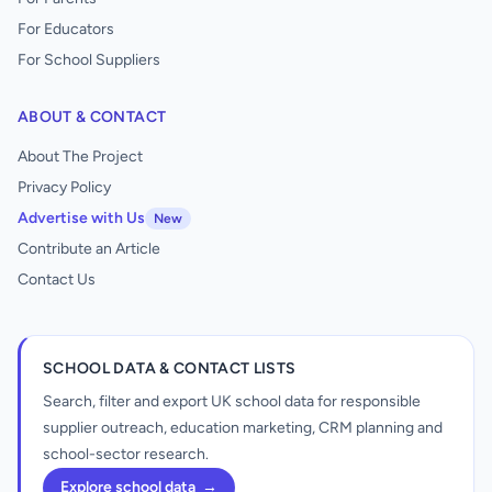
For Educators
For School Suppliers
ABOUT & CONTACT
About The Project
Privacy Policy
Advertise with Us
New
Contribute an Article
Contact Us
SCHOOL DATA & CONTACT LISTS
Search, filter and export UK school data for responsible
supplier outreach, education marketing, CRM planning and
school-sector research.
Explore school data
→