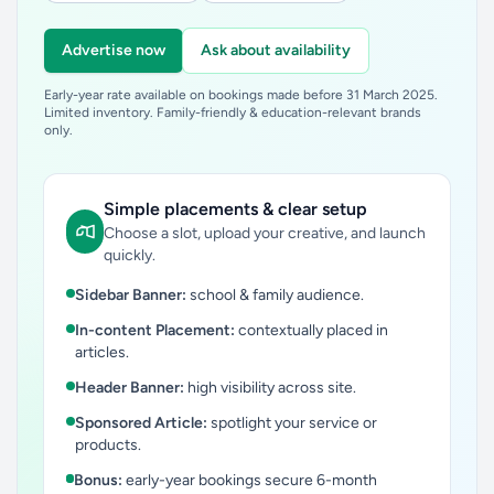
Advertise now
Ask about availability
Early-year rate available on bookings made before 31 March 2025.
Limited inventory. Family-friendly & education-relevant brands
only.
Simple placements & clear setup
Choose a slot, upload your creative, and launch
quickly.
Sidebar Banner:
school & family audience.
In-content Placement:
contextually placed in
articles.
Header Banner:
high visibility across site.
Sponsored Article:
spotlight your service or
products.
Bonus:
early-year bookings secure 6-month