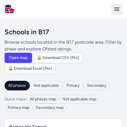
All Schools UK
Schools in B17
Browse schools located in the B17 postcode area. Filter by
phase and explore Ofsted ratings.
Open map
🔒 Download CSV (Pro)
🔒 Download Excel (Pro)
All phases
Not applicable
Primary
Secondary
Quick maps:
All phases map
Not applicable map
Primary map
Secondary map
Baskerville School