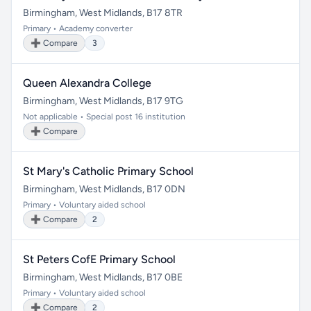
Birmingham, West Midlands, B17 8TR
Primary • Academy converter
➕ Compare
3
Queen Alexandra College
Birmingham, West Midlands, B17 9TG
Not applicable • Special post 16 institution
➕ Compare
St Mary's Catholic Primary School
Birmingham, West Midlands, B17 0DN
Primary • Voluntary aided school
➕ Compare
2
St Peters CofE Primary School
Birmingham, West Midlands, B17 0BE
Primary • Voluntary aided school
➕ Compare
2