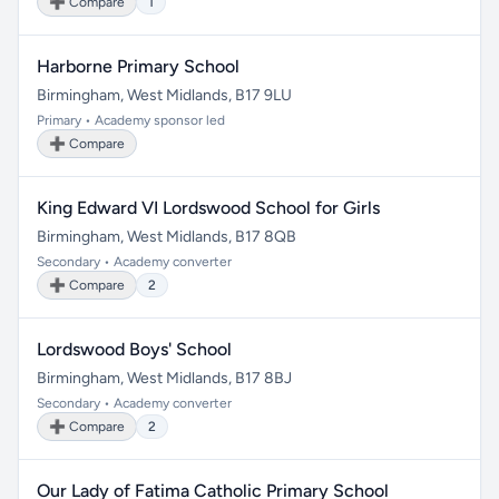
➕ Compare
1
Harborne Primary School
Birmingham, West Midlands, B17 9LU
Primary • Academy sponsor led
➕ Compare
King Edward VI Lordswood School for Girls
Birmingham, West Midlands, B17 8QB
Secondary • Academy converter
➕ Compare
2
Lordswood Boys' School
Birmingham, West Midlands, B17 8BJ
Secondary • Academy converter
➕ Compare
2
Our Lady of Fatima Catholic Primary School