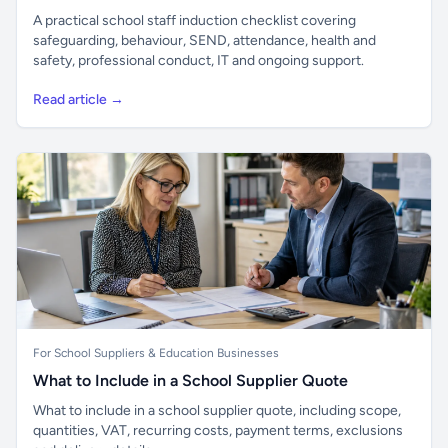
A practical school staff induction checklist covering
safeguarding, behaviour, SEND, attendance, health and
safety, professional conduct, IT and ongoing support.
Read article →
For School Suppliers & Education Businesses
What to Include in a School Supplier Quote
What to include in a school supplier quote, including scope,
quantities, VAT, recurring costs, payment terms, exclusions