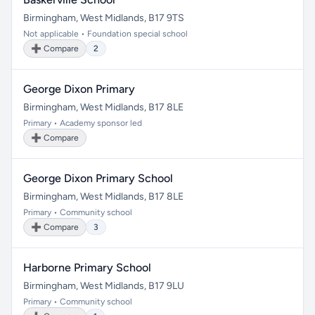
Birmingham, West Midlands, B17 9TS
Not applicable • Foundation special school
➕ Compare
2
George Dixon Primary
Birmingham, West Midlands, B17 8LE
Primary • Academy sponsor led
➕ Compare
George Dixon Primary School
Birmingham, West Midlands, B17 8LE
Primary • Community school
➕ Compare
3
Harborne Primary School
Birmingham, West Midlands, B17 9LU
Primary • Community school