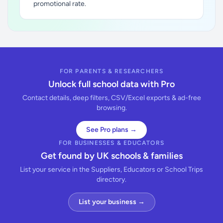
promotional rate.
FOR PARENTS & RESEARCHERS
Unlock full school data with Pro
Contact details, deep filters, CSV/Excel exports & ad-free
browsing.
See Pro plans →
FOR BUSINESSES & EDUCATORS
Get found by UK schools & families
List your service in the Suppliers, Educators or School Trips
directory.
List your business →