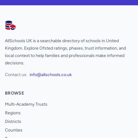
AllSchools UK
AllSchools UK is a searchable directory of schools in United
Kingdom. Explore Ofsted ratings, phases, trust information, and
local context to help families and professionals make informed
decisions.
Contact us:
info@allschools.co.uk
BROWSE
Multi-Academy Trusts
Regions
Districts
Counties