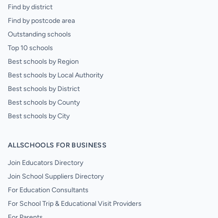
Find by district
Find by postcode area
Outstanding schools
Top 10 schools
Best schools by Region
Best schools by Local Authority
Best schools by District
Best schools by County
Best schools by City
ALLSCHOOLS FOR BUSINESS
Join Educators Directory
Join School Suppliers Directory
For Education Consultants
For School Trip & Educational Visit Providers
For Parents