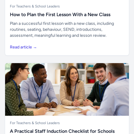
For Teachers & School Leaders
How to Plan the First Lesson With a New Class
Plan a successful first lesson with a new class, including
routines, seating, behaviour, SEND, introductions,
assessment, meaningful learning and lesson review.
Read article →
For Teachers & School Leaders
A Practical Staff Induction Checklist for Schools