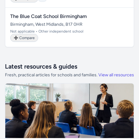
The Blue Coat School Birmingham
Birmingham, West Midlands, B17 0HR
Not applicable • Other independent school
➕ Compare
Latest resources & guides
Fresh, practical articles for schools and families.
View all resources