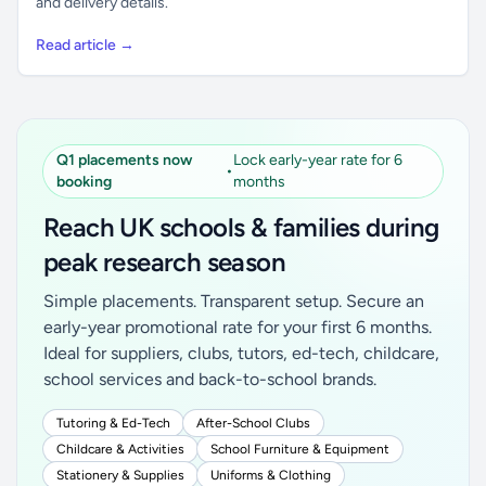
and delivery details.
Read article →
Q1 placements now
Lock early-year rate for 6
•
booking
months
Reach UK schools & families during
peak research season
Simple placements. Transparent setup. Secure an
early-year promotional rate for your first 6 months.
Ideal for suppliers, clubs, tutors, ed-tech, childcare,
school services and back-to-school brands.
Tutoring & Ed-Tech
After-School Clubs
Childcare & Activities
School Furniture & Equipment
Stationery & Supplies
Uniforms & Clothing