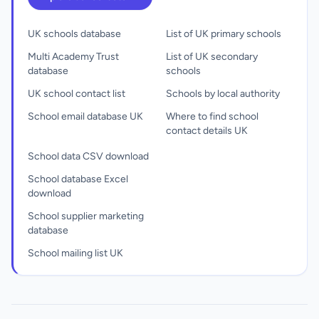
UK schools database
List of UK primary schools
Multi Academy Trust
List of UK secondary
database
schools
UK school contact list
Schools by local authority
School email database UK
Where to find school
contact details UK
School data CSV download
School database Excel
download
School supplier marketing
database
School mailing list UK