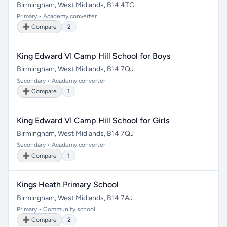
Birmingham, West Midlands, B14 4TG
Primary • Academy converter
➕ Compare
2
King Edward VI Camp Hill School for Boys
Birmingham, West Midlands, B14 7QJ
Secondary • Academy converter
➕ Compare
1
King Edward VI Camp Hill School for Girls
Birmingham, West Midlands, B14 7QJ
Secondary • Academy converter
➕ Compare
1
Kings Heath Primary School
Birmingham, West Midlands, B14 7AJ
Primary • Community school
➕ Compare
2