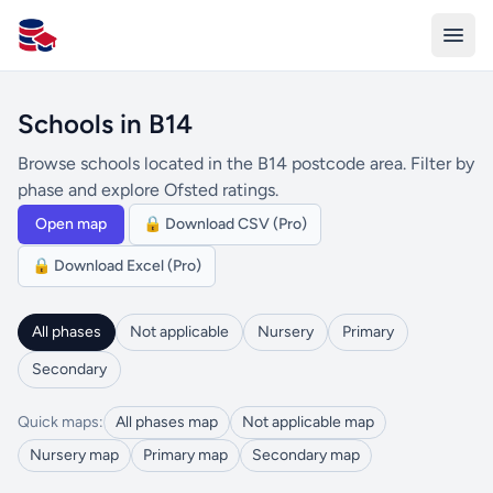
All Schools UK
Schools in B14
Browse schools located in the B14 postcode area. Filter by
phase and explore Ofsted ratings.
Open map
🔒 Download CSV (Pro)
🔒 Download Excel (Pro)
All phases
Not applicable
Nursery
Primary
Secondary
Quick maps:
All phases map
Not applicable map
Nursery map
Primary map
Secondary map