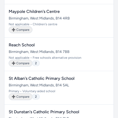
Maypole Children's Centre
Birmingham, West Midlands, B14 4RB
Not applicable • Children's centre
➕ Compare
Reach School
Birmingham, West Midlands, B14 7BB
Not applicable • Free schools alternative provision
➕ Compare
2
St Alban's Catholic Primary School
Birmingham, West Midlands, B14 5AL
Primary • Voluntary aided school
➕ Compare
2
St Dunstan's Catholic Primary School