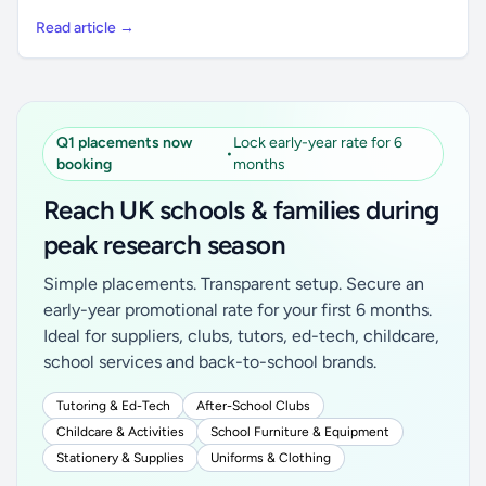
Read article →
Q1 placements now
Lock early-year rate for 6
•
booking
months
Reach UK schools & families during
peak research season
Simple placements. Transparent setup. Secure an
early-year promotional rate for your first 6 months.
Ideal for suppliers, clubs, tutors, ed-tech, childcare,
school services and back-to-school brands.
Tutoring & Ed-Tech
After-School Clubs
Childcare & Activities
School Furniture & Equipment
Stationery & Supplies
Uniforms & Clothing