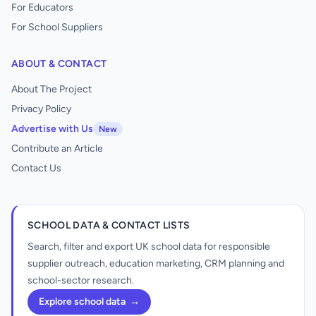
For Educators
For School Suppliers
ABOUT & CONTACT
About The Project
Privacy Policy
Advertise with Us
New
Contribute an Article
Contact Us
SCHOOL DATA & CONTACT LISTS
Search, filter and export UK school data for responsible
supplier outreach, education marketing, CRM planning and
school-sector research.
Explore school data
→