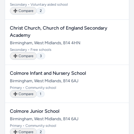
Secondary • Voluntary aided school
➕ Compare
2
Christ Church, Church of England Secondary
Academy
Birmingham, West Midlands, B14 4HN
Secondary • Free schools
➕ Compare
3
Colmore Infant and Nursery School
Birmingham, West Midlands, B14 6AJ
Primary • Community school
➕ Compare
1
Colmore Junior School
Birmingham, West Midlands, B14 6AJ
Primary • Community school
➕ Compare
2