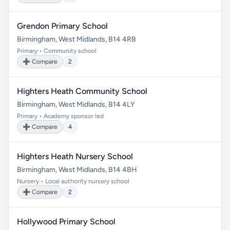
Grendon Primary School
Birmingham, West Midlands, B14 4RB
Primary • Community school
➕ Compare
2
Highters Heath Community School
Birmingham, West Midlands, B14 4LY
Primary • Academy sponsor led
➕ Compare
4
Highters Heath Nursery School
Birmingham, West Midlands, B14 4BH
Nursery • Local authority nursery school
➕ Compare
2
Hollywood Primary School