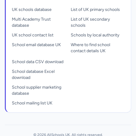
UK schools database
List of UK primary schools
Multi Academy Trust
List of UK secondary
database
schools
UK school contact list
Schools by local authority
School email database UK
Where to find school
contact details UK
School data CSV download
School database Excel
download
School supplier marketing
database
School mailing list UK
© 2026 AllSchools UK. All rights reserved.