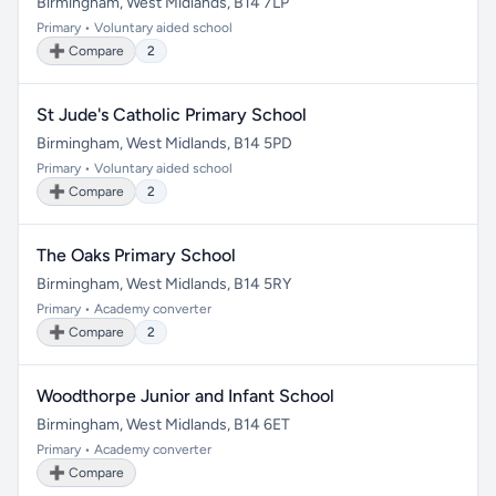
Birmingham, West Midlands, B14 7LP
Primary • Voluntary aided school
➕ Compare
2
St Jude's Catholic Primary School
Birmingham, West Midlands, B14 5PD
Primary • Voluntary aided school
➕ Compare
2
The Oaks Primary School
Birmingham, West Midlands, B14 5RY
Primary • Academy converter
➕ Compare
2
Woodthorpe Junior and Infant School
Birmingham, West Midlands, B14 6ET
Primary • Academy converter
➕ Compare