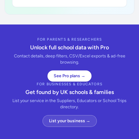
FOR PARENTS & RESEARCHERS
Unlock full school data with Pro
Contact details, deep filters, CSV/Excel exports & ad-free
browsing.
See Pro plans →
FOR BUSINESSES & EDUCATORS
Get found by UK schools & families
List your service in the Suppliers, Educators or School Trips
directory.
List your business →