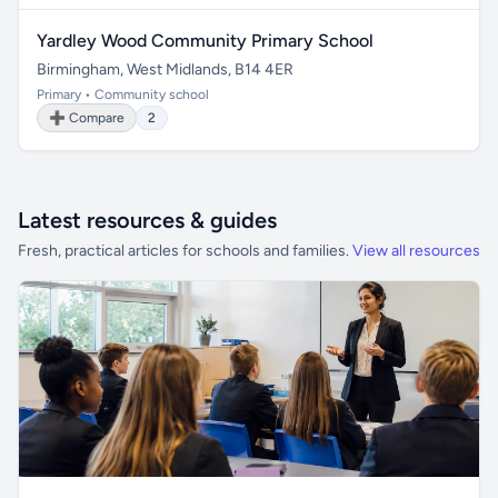
Yardley Wood Community Primary School
Birmingham, West Midlands, B14 4ER
Primary • Community school
➕ Compare
2
Latest resources & guides
Fresh, practical articles for schools and families.
View all resources