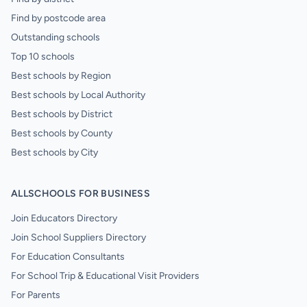
Find by postcode area
Outstanding schools
Top 10 schools
Best schools by Region
Best schools by Local Authority
Best schools by District
Best schools by County
Best schools by City
ALLSCHOOLS FOR BUSINESS
Join Educators Directory
Join School Suppliers Directory
For Education Consultants
For School Trip & Educational Visit Providers
For Parents