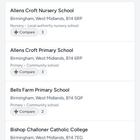
Allens Croft Nursery School
Birmingham, West Midlands, B14 6RP
Nursery • Local authority nursery school
➕ Compare
3
Allens Croft Primary School
Birmingham, West Midlands, B14 6RP
Primary • Community school
➕ Compare
3
Bells Farm Primary School
Birmingham, West Midlands, B14 5QP
Primary • Community school
➕ Compare
2
Bishop Challoner Catholic College
Birmingham, West Midlands, B14 7EG