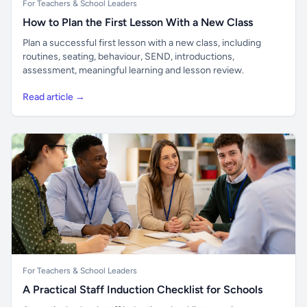
For Teachers & School Leaders
How to Plan the First Lesson With a New Class
Plan a successful first lesson with a new class, including
routines, seating, behaviour, SEND, introductions,
assessment, meaningful learning and lesson review.
Read article →
For Teachers & School Leaders
A Practical Staff Induction Checklist for Schools