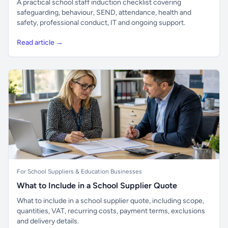
A practical school staff induction checklist covering
safeguarding, behaviour, SEND, attendance, health and
safety, professional conduct, IT and ongoing support.
Read article →
For School Suppliers & Education Businesses
What to Include in a School Supplier Quote
What to include in a school supplier quote, including scope,
quantities, VAT, recurring costs, payment terms, exclusions
and delivery details.