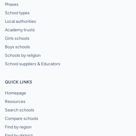
Phases
School types
Local authorities
Academy trusts
Girls schools
Boys schools
Schools by religion
School suppliers & Educators
QUICK LINKS
Homepage
Resources
Search schools
Compare schools
Find by region
Find by district