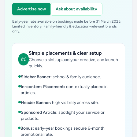
Advertise now
Ask about availability
Early-year rate available on bookings made before 31 March 2025.
Limited inventory. Family-friendly & education-relevant brands
only.
Simple placements & clear setup
Choose a slot, upload your creative, and launch
quickly.
Sidebar Banner:
school & family audience.
In-content Placement:
contextually placed in
articles.
Header Banner:
high visibility across site.
Sponsored Article:
spotlight your service or
products.
Bonus:
early-year bookings secure 6-month
promotional rate.