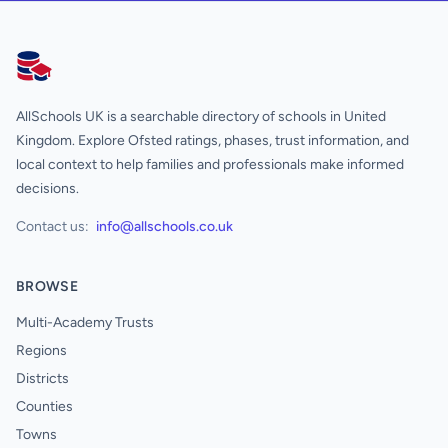
AllSchools UK
AllSchools UK is a searchable directory of schools in United
Kingdom. Explore Ofsted ratings, phases, trust information, and
local context to help families and professionals make informed
decisions.
Contact us:
info@allschools.co.uk
BROWSE
Multi-Academy Trusts
Regions
Districts
Counties
Towns