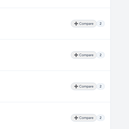
➕ Compare
2
➕ Compare
2
➕ Compare
2
➕ Compare
2