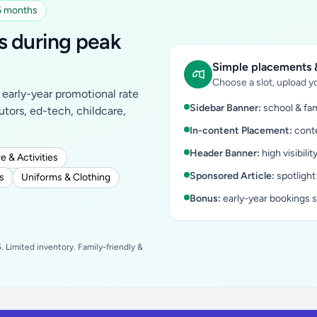
 6 months
s during peak
Simple placements &
Choose a slot, upload yo
early-year promotional rate
Sidebar Banner:
school & fam
tutors, ed-tech, childcare,
In-content Placement:
conte
Header Banner:
high visibilit
e & Activities
Sponsored Article:
spotlight
s
Uniforms & Clothing
Bonus:
early-year bookings 
 Limited inventory. Family-friendly &