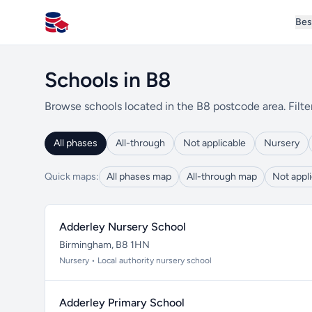
Bes
All Schools UK
Schools in B8
Browse schools located in the B8 postcode area. Filte
All phases
All-through
Not applicable
Nursery
Quick maps:
All phases map
All-through map
Not appl
Adderley Nursery School
Birmingham, B8 1HN
Nursery • Local authority nursery school
Adderley Primary School