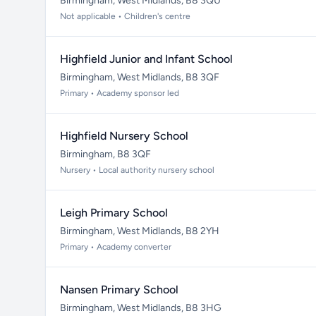
Birmingham, West Midlands, B8 3QU
Not applicable • Children's centre
Highfield Junior and Infant School
Birmingham, West Midlands, B8 3QF
Primary • Academy sponsor led
Highfield Nursery School
Birmingham, B8 3QF
Nursery • Local authority nursery school
Leigh Primary School
Birmingham, West Midlands, B8 2YH
Primary • Academy converter
Nansen Primary School
Birmingham, West Midlands, B8 3HG