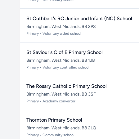
St Cuthbert's RC Junior and Infant (NC) School
Birmingham, West Midlands, B8 2PS
Primary • Voluntary aided school
St Saviour's C of E Primary School
Birmingham, West Midlands, B8 1JB
Primary • Voluntary controlled school
The Rosary Catholic Primary School
Birmingham, West Midlands, B8 3SF
Primary • Academy converter
Thornton Primary School
Birmingham, West Midlands, B8 2LQ
Primary • Community school