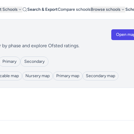
t Schools
Search & Export
Compare schools
Browse schools
Scho
Open ma
r by phase and explore Ofsted ratings.
Primary
Secondary
icable map
Nursery map
Primary map
Secondary map