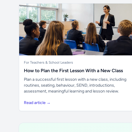
For Teachers & School Leaders
How to Plan the First Lesson With a New Class
Plan a successful first lesson with a new class, including
routines, seating, behaviour, SEND, introductions,
assessment, meaningful learning and lesson review.
Read article →