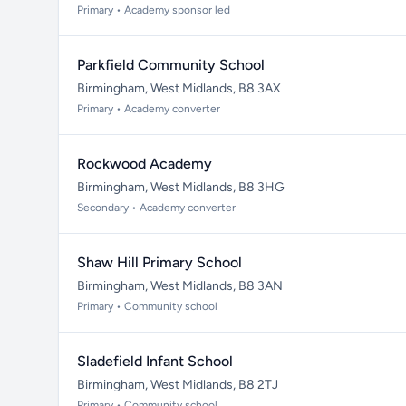
Primary • Academy sponsor led
Parkfield Community School
Birmingham, West Midlands, B8 3AX
Primary • Academy converter
Rockwood Academy
Birmingham, West Midlands, B8 3HG
Secondary • Academy converter
Shaw Hill Primary School
Birmingham, West Midlands, B8 3AN
Primary • Community school
Sladefield Infant School
Birmingham, West Midlands, B8 2TJ
Primary • Community school