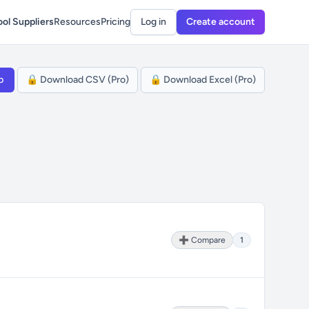
ol Suppliers
Resources
Pricing
Log in
Create account
p
🔒 Download CSV (Pro)
🔒 Download Excel (Pro)
➕ Compare
1