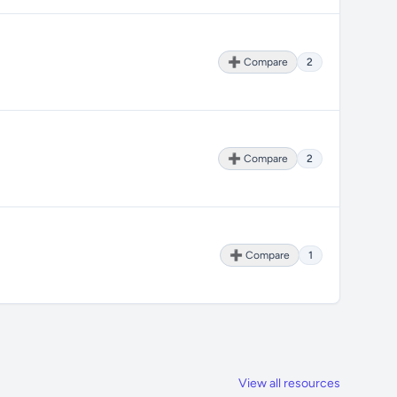
➕ Compare
2
➕ Compare
2
➕ Compare
1
View all resources