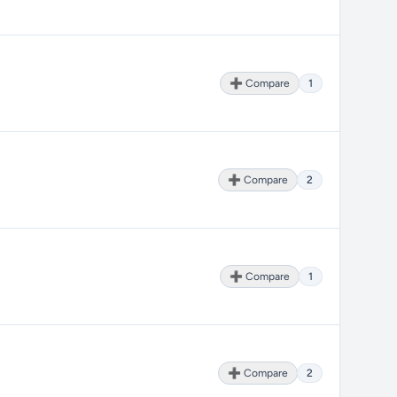
➕ Compare
1
➕ Compare
2
➕ Compare
1
➕ Compare
2