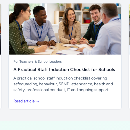
For Teachers & School Leaders
A Practical Staff Induction Checklist for Schools
A practical school staff induction checklist covering
safeguarding, behaviour, SEND, attendance, health and
safety, professional conduct, IT and ongoing support.
Read article →