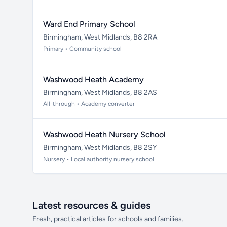
Ward End Primary School
Birmingham, West Midlands, B8 2RA
Primary • Community school
Washwood Heath Academy
Birmingham, West Midlands, B8 2AS
All-through • Academy converter
Washwood Heath Nursery School
Birmingham, West Midlands, B8 2SY
Nursery • Local authority nursery school
Latest resources & guides
Fresh, practical articles for schools and families.