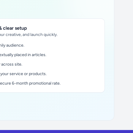
 clear setup
ur creative, and launch quickly.
ily audience.
xtually placed in articles.
y across site.
 your service or products.
secure 6-month promotional rate.