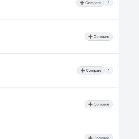
➕ Compare
2
➕ Compare
➕ Compare
1
➕ Compare
➕ Compare