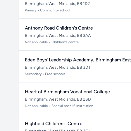
Birmingham, West Midlands, B8 1DZ
Primary • Community school
Anthony Road Children's Centre
Birmingham, West Midlands, B8 3AA
Not applicable • Children's centre
Eden Boys' Leadership Academy, Birmingham East
Birmingham, West Midlands, B8 3DT
Secondary • Free schools
Heart of Birmingham Vocational College
Birmingham, West Midlands, B8 2SD
Not applicable • Special post 16 institution
Highfield Children's Centre