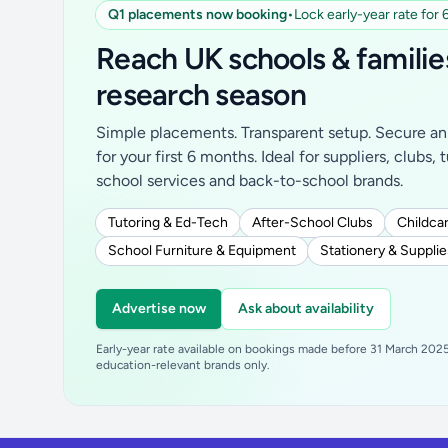
Q1 placements now booking
•
Lock early-year rate for
Reach UK schools & familie
research season
Simple placements. Transparent setup. Secure an 
for your first 6 months. Ideal for suppliers, clubs, 
school services and back-to-school brands.
Tutoring & Ed-Tech
After-School Clubs
Childcar
School Furniture & Equipment
Stationery & Supplie
Advertise now
Ask about availability
Early-year rate available on bookings made before 31 March 2025.
education-relevant brands only.