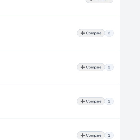
➕ Compare
2
➕ Compare
2
➕ Compare
2
➕ Compare
2