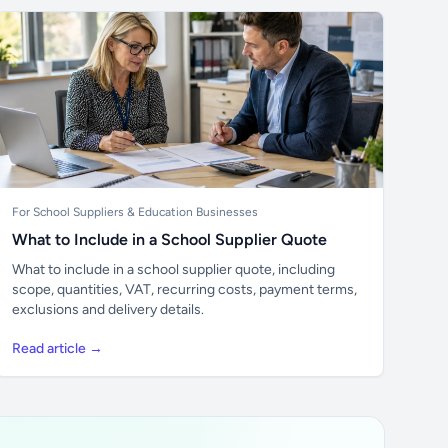
For School Suppliers & Education Businesses
What to Include in a School Supplier Quote
What to include in a school supplier quote, including
scope, quantities, VAT, recurring costs, payment terms,
exclusions and delivery details.
Read article →