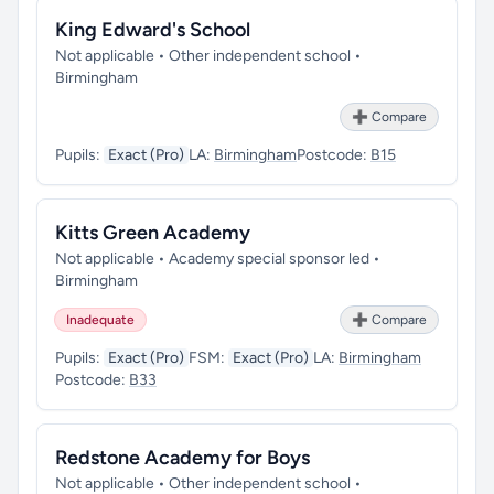
King Edward's School
Not applicable • Other independent school •
Birmingham
➕ Compare
Pupils:
Exact (Pro)
LA:
Birmingham
Postcode:
B15
Kitts Green Academy
Not applicable • Academy special sponsor led •
Birmingham
Inadequate
➕ Compare
Pupils:
Exact (Pro)
FSM:
Exact (Pro)
LA:
Birmingham
Postcode:
B33
Redstone Academy for Boys
Not applicable • Other independent school •