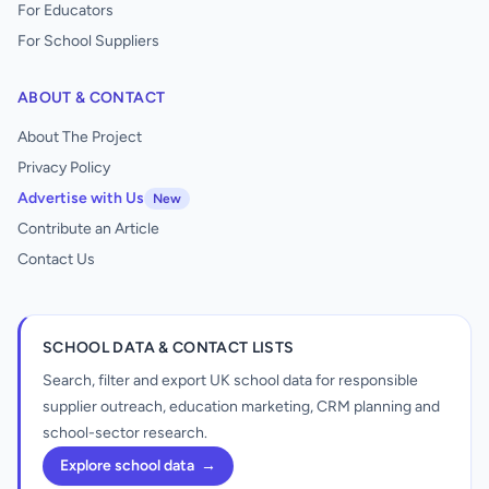
For Educators
For School Suppliers
ABOUT & CONTACT
About The Project
Privacy Policy
Advertise with Us
New
Contribute an Article
Contact Us
SCHOOL DATA & CONTACT LISTS
Search, filter and export UK school data for responsible
supplier outreach, education marketing, CRM planning and
school-sector research.
Explore school data
→