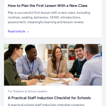
How to Plan the First Lesson With a New Class
Plan a successful first lesson with a new class, including
routines, seating, behaviour, SEND, introductions,
assessment, meaningful learning and lesson review.
Read article →
For Teachers & School Leaders
A Practical Staff Induction Checklist for Schools
A practical school staff induction checklist covering