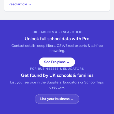
Read article →
FOR PARENTS & RESEARCHERS
Unlock full school data with Pro
Contact details, deep filters, CSV/Excel exports & ad-free
browsing.
See Pro plans →
FOR BUSINESSES & EDUCATORS
Get found by UK schools & families
List your service in the Suppliers, Educators or School Trips
directory.
List your business →