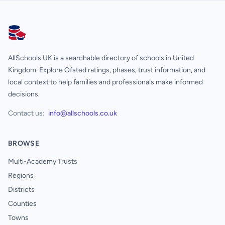
AllSchools UK
AllSchools UK is a searchable directory of schools in United
Kingdom. Explore Ofsted ratings, phases, trust information, and
local context to help families and professionals make informed
decisions.
Contact us:
info@allschools.co.uk
BROWSE
Multi-Academy Trusts
Regions
Districts
Counties
Towns