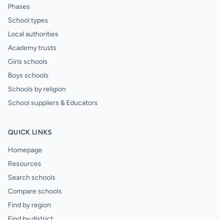
Phases
School types
Local authorities
Academy trusts
Girls schools
Boys schools
Schools by religion
School suppliers & Educators
QUICK LINKS
Homepage
Resources
Search schools
Compare schools
Find by region
Find by district