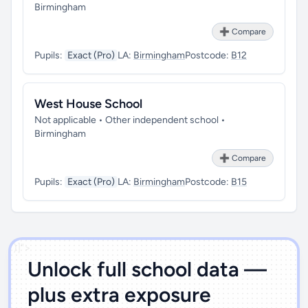
Birmingham
➕ Compare
Pupils:
Exact (Pro)
LA:
Birmingham
Postcode:
B12
West House School
Not applicable • Other independent school •
Birmingham
➕ Compare
Pupils:
Exact (Pro)
LA:
Birmingham
Postcode:
B15
')]">
Unlock full school data —
plus extra exposure