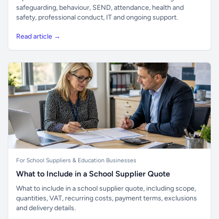
safeguarding, behaviour, SEND, attendance, health and
safety, professional conduct, IT and ongoing support.
Read article →
For School Suppliers & Education Businesses
What to Include in a School Supplier Quote
What to include in a school supplier quote, including scope,
quantities, VAT, recurring costs, payment terms, exclusions
and delivery details.