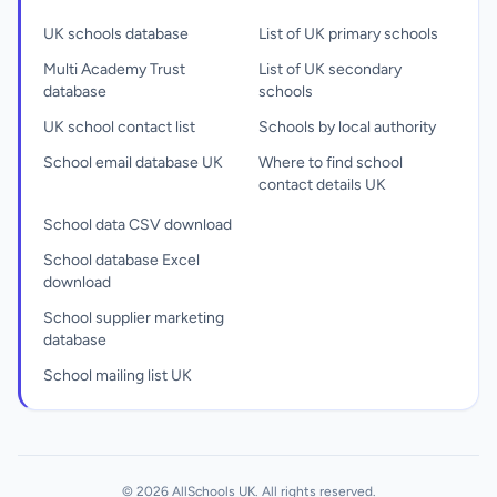
UK schools database
List of UK primary schools
Multi Academy Trust
List of UK secondary
database
schools
UK school contact list
Schools by local authority
School email database UK
Where to find school
contact details UK
School data CSV download
School database Excel
download
School supplier marketing
database
School mailing list UK
© 2026 AllSchools UK. All rights reserved.