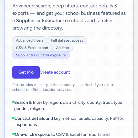
Advanced search, deep filters, contact details &
exports — and get your school business featured as
a
Supplier
or
Educator
to schools and families
browsing the directory.
Advanced filters
Full dataset access
CSV & Excel export
Ad-free
Supplier & Educator exposure
Get Pro
Create account
Pro includes visibility in the directory — perfect if you sell to
schools or offer education services.
Search & filter
by region, district, city, county, trust, type,
gender, religion.
Contact details
and key metrics: pupils, capacity, FSM %,
inspections.
One-click exports
to CSV & Excel for reports and