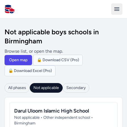
All Schools UK
Not applicable boys schools in
Birmingham
Browse list, or open the map.
Open map
🔒 Download CSV (Pro)
🔒 Download Excel (Pro)
All phases
Not applicable
Secondary
Darul Uloom Islamic High School
Not applicable • Other independent school •
Birmingham