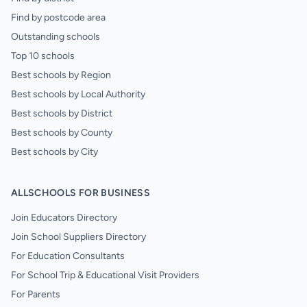
Find by postcode area
Outstanding schools
Top 10 schools
Best schools by Region
Best schools by Local Authority
Best schools by District
Best schools by County
Best schools by City
ALLSCHOOLS FOR BUSINESS
Join Educators Directory
Join School Suppliers Directory
For Education Consultants
For School Trip & Educational Visit Providers
For Parents