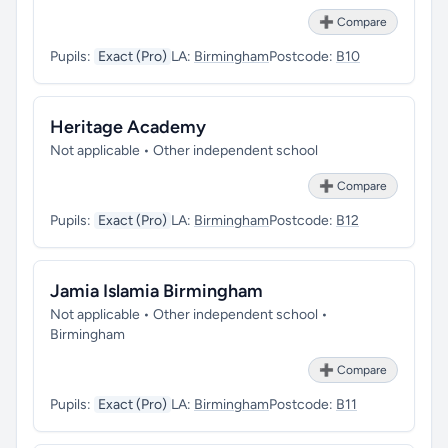
➕ Compare
Pupils:
Exact (Pro)
LA:
Birmingham
Postcode:
B10
Heritage Academy
Not applicable • Other independent school
➕ Compare
Pupils:
Exact (Pro)
LA:
Birmingham
Postcode:
B12
Jamia Islamia Birmingham
Not applicable • Other independent school •
Birmingham
➕ Compare
Pupils:
Exact (Pro)
LA:
Birmingham
Postcode:
B11