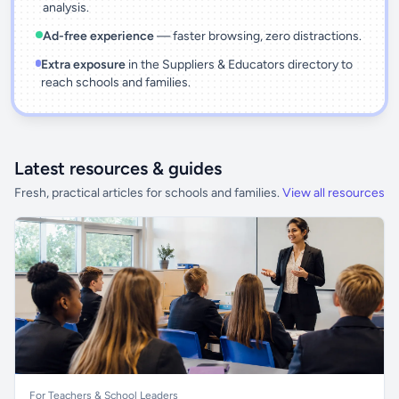
analysis.
Ad-free experience
— faster browsing, zero distractions.
Extra exposure
in the Suppliers & Educators directory to
reach schools and families.
Latest resources & guides
Fresh, practical articles for schools and families.
View all resources
For Teachers & School Leaders