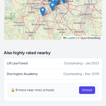
🔒 Interactive map is a
Pro
feature.
Upgrade
Leaflet
|
© OpenStreetMap
Also highly rated nearby
Lift Lea Forest
Outstanding • Jan 2023
Dorrington Academy
Outstanding • Dec 2019
🔒 8 more near-miss schools
Unlock