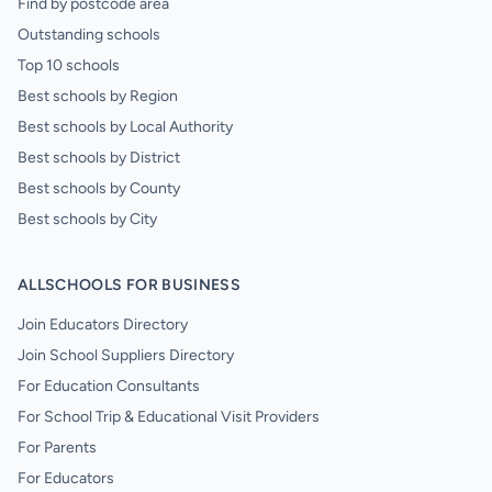
Find by postcode area
Outstanding schools
Top 10 schools
Best schools by Region
Best schools by Local Authority
Best schools by District
Best schools by County
Best schools by City
ALLSCHOOLS FOR BUSINESS
Join Educators Directory
Join School Suppliers Directory
For Education Consultants
For School Trip & Educational Visit Providers
For Parents
For Educators