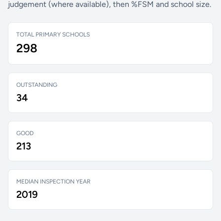
judgement (where available), then %FSM and school size.
TOTAL PRIMARY SCHOOLS
298
OUTSTANDING
34
GOOD
213
MEDIAN INSPECTION YEAR
2019