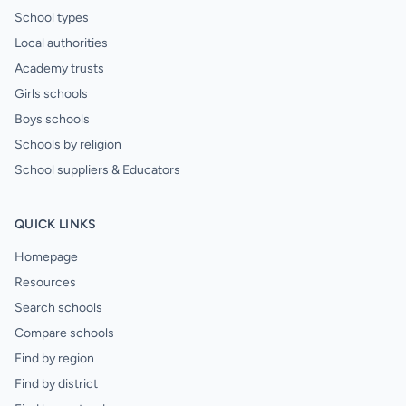
School types
Local authorities
Academy trusts
Girls schools
Boys schools
Schools by religion
School suppliers & Educators
QUICK LINKS
Homepage
Resources
Search schools
Compare schools
Find by region
Find by district