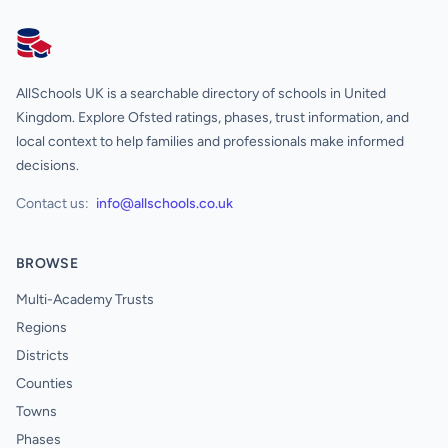
AllSchools UK
AllSchools UK is a searchable directory of schools in United
Kingdom. Explore Ofsted ratings, phases, trust information, and
local context to help families and professionals make informed
decisions.
Contact us:
info@allschools.co.uk
BROWSE
Multi-Academy Trusts
Regions
Districts
Counties
Towns
Phases