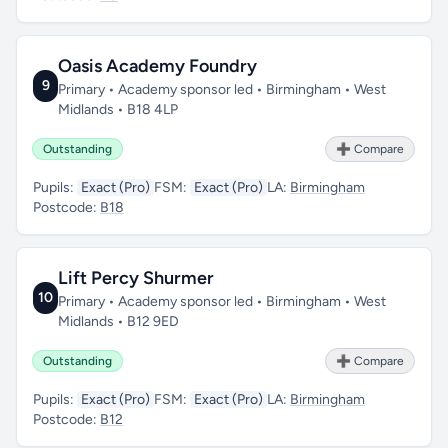
Oasis Academy Foundry
9
Primary • Academy sponsor led • Birmingham • West
Midlands • B18 4LP
Outstanding
➕ Compare
Pupils:
Exact (Pro)
FSM:
Exact (Pro)
LA:
Birmingham
Postcode:
B18
Lift Percy Shurmer
10
Primary • Academy sponsor led • Birmingham • West
Midlands • B12 9ED
Outstanding
➕ Compare
Pupils:
Exact (Pro)
FSM:
Exact (Pro)
LA:
Birmingham
Postcode:
B12