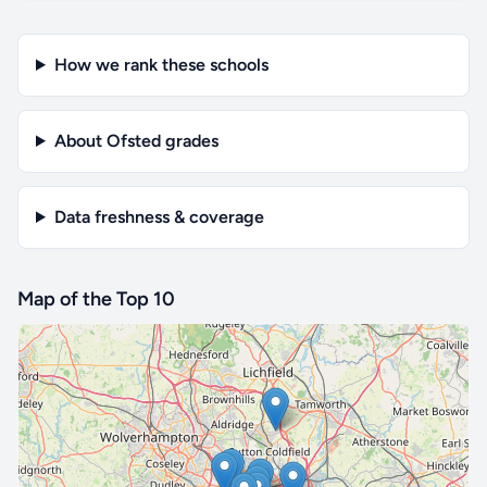
How we rank these schools
About Ofsted grades
Data freshness & coverage
Map of the Top 10