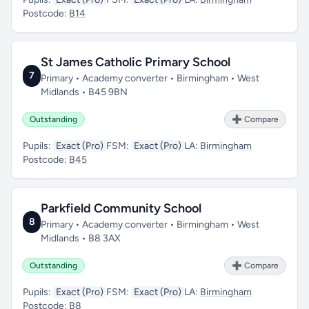
Postcode:
B14
St James Catholic Primary School
7
Primary • Academy converter • Birmingham • West
Midlands • B45 9BN
Outstanding
➕ Compare
Pupils:
Exact (Pro)
FSM:
Exact (Pro)
LA:
Birmingham
Postcode:
B45
Parkfield Community School
8
Primary • Academy converter • Birmingham • West
Midlands • B8 3AX
Outstanding
➕ Compare
Pupils:
Exact (Pro)
FSM:
Exact (Pro)
LA:
Birmingham
Postcode:
B8