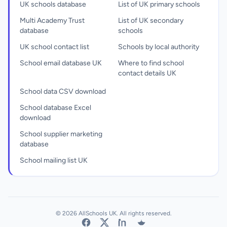
UK schools database
List of UK primary schools
Multi Academy Trust
List of UK secondary
database
schools
UK school contact list
Schools by local authority
School email database UK
Where to find school
contact details UK
School data CSV download
School database Excel
download
School supplier marketing
database
School mailing list UK
© 2026 AllSchools UK. All rights reserved.