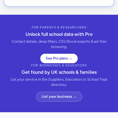
FOR PARENTS & RESEARCHERS
Unlock full school data with Pro
Contact details, deep filters, CSV/Excel exports & ad-free
browsing.
See Pro plans →
FOR BUSINESSES & EDUCATORS
Get found by UK schools & families
List your service in the Suppliers, Educators or School Trips
directory.
List your business →