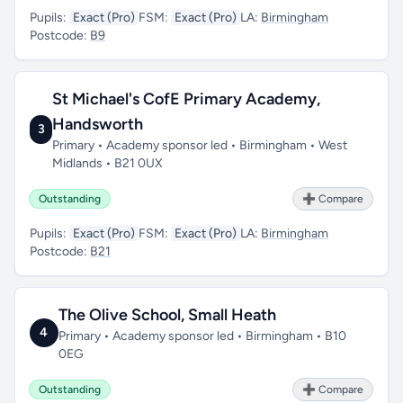
Pupils:
Exact (Pro)
FSM:
Exact (Pro)
LA:
Birmingham
Postcode:
B9
St Michael's CofE Primary Academy,
Handsworth
3
Primary • Academy sponsor led • Birmingham • West
Midlands • B21 0UX
Outstanding
➕ Compare
Pupils:
Exact (Pro)
FSM:
Exact (Pro)
LA:
Birmingham
Postcode:
B21
The Olive School, Small Heath
4
Primary • Academy sponsor led • Birmingham • B10
0EG
Outstanding
➕ Compare