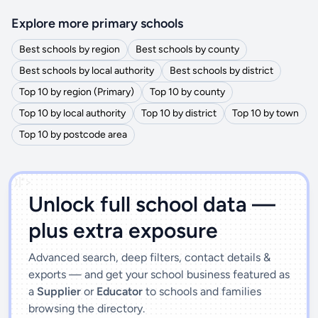
Explore more primary schools
Best schools by region
Best schools by county
Best schools by local authority
Best schools by district
Top 10 by region (Primary)
Top 10 by county
Top 10 by local authority
Top 10 by district
Top 10 by town
Top 10 by postcode area
')]">
Unlock full school data —
plus extra exposure
Advanced search, deep filters, contact details &
exports — and get your school business featured as
a
Supplier
or
Educator
to schools and families
browsing the directory.