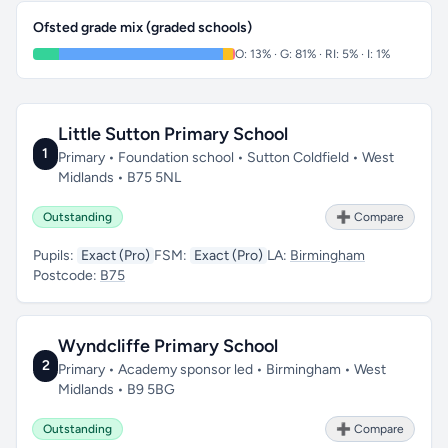
Ofsted grade mix (graded schools)
O: 13% · G: 81% · RI: 5% · I: 1%
Little Sutton Primary School
1
Primary • Foundation school • Sutton Coldfield • West
Midlands • B75 5NL
Outstanding
➕ Compare
Pupils:
Exact (Pro)
FSM:
Exact (Pro)
LA:
Birmingham
Postcode:
B75
Wyndcliffe Primary School
2
Primary • Academy sponsor led • Birmingham • West
Midlands • B9 5BG
Outstanding
➕ Compare