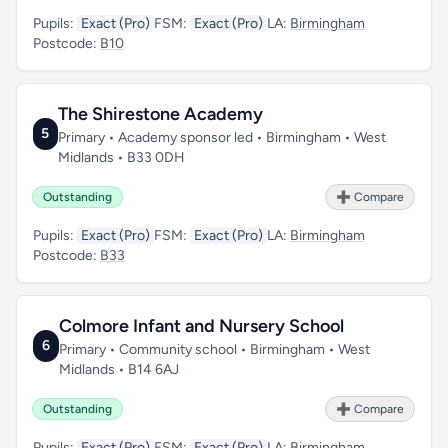
Pupils:
Exact (Pro)
FSM:
Exact (Pro)
LA:
Birmingham
Postcode:
B10
The Shirestone Academy
5
Primary • Academy sponsor led • Birmingham • West
Midlands • B33 0DH
Outstanding
➕ Compare
Pupils:
Exact (Pro)
FSM:
Exact (Pro)
LA:
Birmingham
Postcode:
B33
Colmore Infant and Nursery School
6
Primary • Community school • Birmingham • West
Midlands • B14 6AJ
Outstanding
➕ Compare
Pupils:
Exact (Pro)
FSM:
Exact (Pro)
LA:
Birmingham