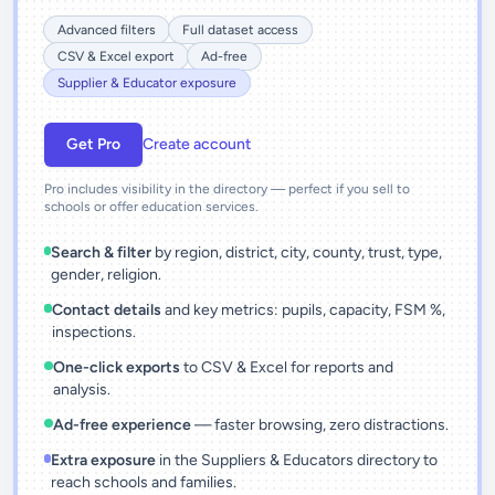
Advanced filters
Full dataset access
CSV & Excel export
Ad-free
Supplier & Educator exposure
Get Pro
Create account
Pro includes visibility in the directory — perfect if you sell to
schools or offer education services.
Search & filter
by region, district, city, county, trust, type,
gender, religion.
Contact details
and key metrics: pupils, capacity, FSM %,
inspections.
One-click exports
to CSV & Excel for reports and
analysis.
Ad-free experience
— faster browsing, zero distractions.
Extra exposure
in the Suppliers & Educators directory to
reach schools and families.