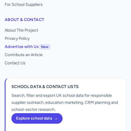
For School Suppliers
ABOUT & CONTACT
About The Project
Privacy Policy
Advertise with Us
New
Contribute an Article
Contact Us
SCHOOL DATA & CONTACT LISTS
Search, filter and export UK school data for responsible
supplier outreach, education marketing, CRM planning and
school-sector research.
Explore school data
→