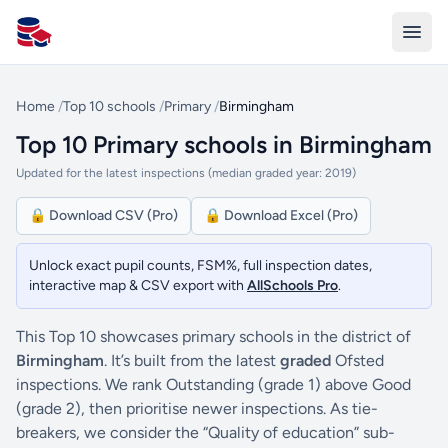
All Schools UK
Home
/
Top 10 schools
/
Primary
/
Birmingham
Top 10 Primary schools in Birmingham
Updated for the latest inspections (median graded year: 2019)
🔒 Download CSV (Pro)
🔒 Download Excel (Pro)
Unlock exact pupil counts, FSM%, full inspection dates,
interactive map & CSV export with
AllSchools Pro
.
This Top 10 showcases primary schools in the district of
Birmingham
. It’s built from the latest
graded
Ofsted
inspections. We rank Outstanding (grade 1) above Good
(grade 2), then prioritise newer inspections. As tie-
breakers, we consider the “Quality of education” sub-