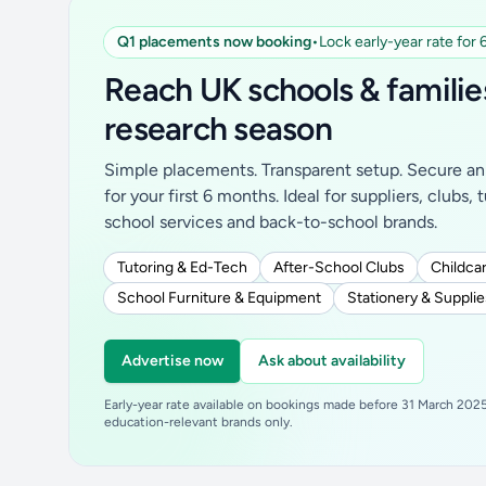
Q1 placements now booking
•
Lock early-year rate for
Reach UK schools & familie
research season
Simple placements. Transparent setup. Secure an 
for your first 6 months. Ideal for suppliers, clubs, 
school services and back-to-school brands.
Tutoring & Ed-Tech
After-School Clubs
Childcar
School Furniture & Equipment
Stationery & Supplie
Advertise now
Ask about availability
Early-year rate available on bookings made before 31 March 2025.
education-relevant brands only.