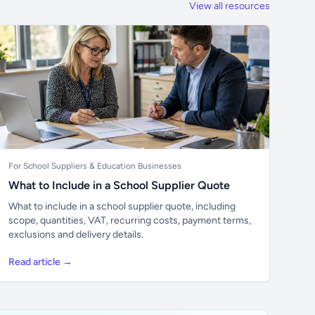
View all resources
For School Suppliers & Education Businesses
What to Include in a School Supplier Quote
What to include in a school supplier quote, including
scope, quantities, VAT, recurring costs, payment terms,
exclusions and delivery details.
Read article →