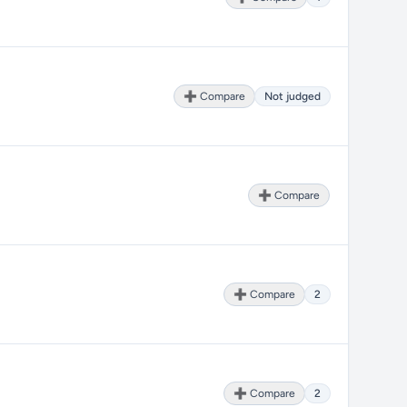
➕ Compare
Not judged
➕ Compare
➕ Compare
2
➕ Compare
2