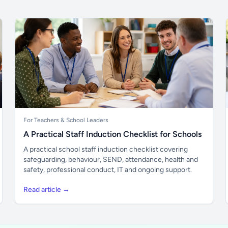
For Teachers & School Leaders
A Practical Staff Induction Checklist for Schools
A practical school staff induction checklist covering
safeguarding, behaviour, SEND, attendance, health and
safety, professional conduct, IT and ongoing support.
Read article →