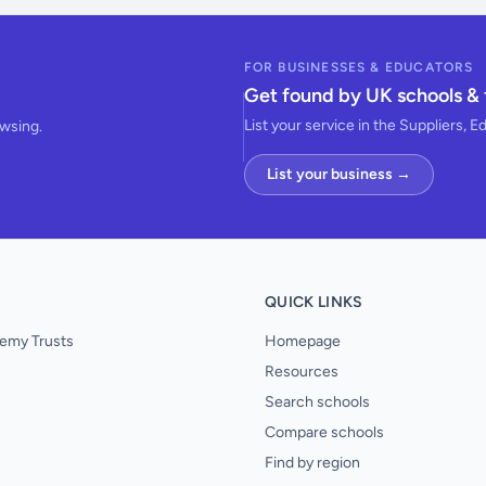
FOR BUSINESSES & EDUCATORS
Get found by UK schools & 
List your service in the Suppliers, E
owsing.
List your business →
QUICK LINKS
emy Trusts
Homepage
Resources
Search schools
Compare schools
Find by region