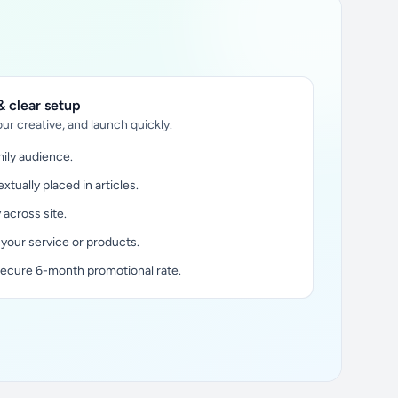
 clear setup
ur creative, and launch quickly.
ily audience.
xtually placed in articles.
y across site.
 your service or products.
secure 6-month promotional rate.