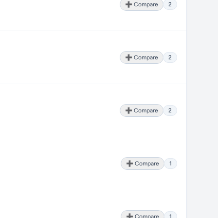
➕ Compare
2
➕ Compare
2
➕ Compare
2
➕ Compare
1
➕ Compare
1