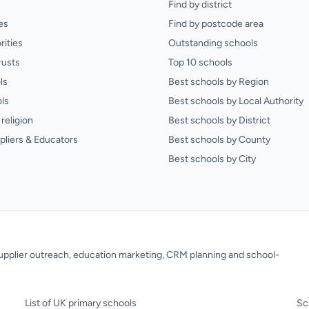
Find by district
es
Find by postcode area
rities
Outstanding schools
rusts
Top 10 schools
ls
Best schools by Region
ls
Best schools by Local Authority
religion
Best schools by District
pliers & Educators
Best schools by County
Best schools by City
 supplier outreach, education marketing, CRM planning and school-
List of UK primary schools
Sc