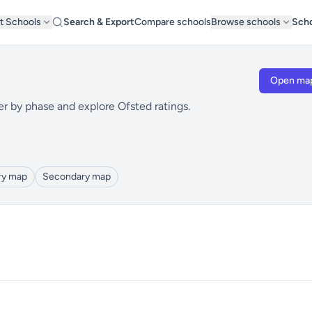
t Schools
Search & Export
Compare schools
Browse schools
Scho
Open ma
er by phase and explore Ofsted ratings.
ry map
Secondary map