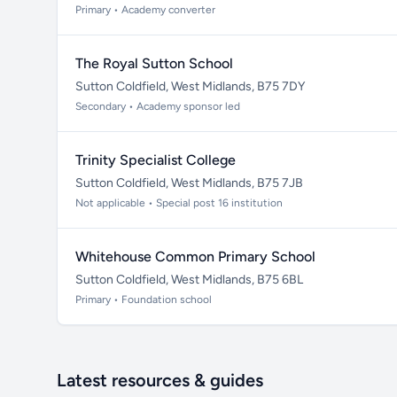
Primary • Academy converter
The Royal Sutton School
Sutton Coldfield, West Midlands, B75 7DY
Secondary • Academy sponsor led
Trinity Specialist College
Sutton Coldfield, West Midlands, B75 7JB
Not applicable • Special post 16 institution
Whitehouse Common Primary School
Sutton Coldfield, West Midlands, B75 6BL
Primary • Foundation school
Latest resources & guides