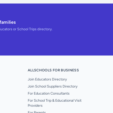
families
ducators or School Trips directory.
ALLSCHOOLS FOR BUSINESS
Join Educators Directory
Join School Suppliers Directory
For Education Consultants
For School Trip & Educational Visit
Providers
For Parents