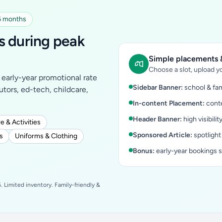
 6 months
s during peak
Simple placements &
Choose a slot, upload yo
early-year promotional rate
Sidebar Banner:
school & fam
tutors, ed-tech, childcare,
In-content Placement:
conte
Header Banner:
high visibilit
e & Activities
Sponsored Article:
spotlight
s
Uniforms & Clothing
Bonus:
early-year bookings 
 Limited inventory. Family-friendly &