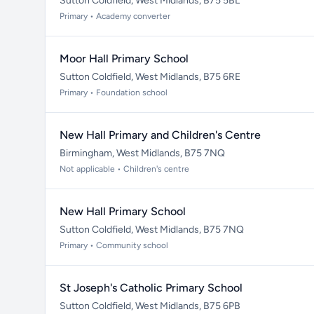
Sutton Coldfield, West Midlands, B75 5BL
Primary • Academy converter
Moor Hall Primary School
Sutton Coldfield, West Midlands, B75 6RE
Primary • Foundation school
New Hall Primary and Children's Centre
Birmingham, West Midlands, B75 7NQ
Not applicable • Children's centre
New Hall Primary School
Sutton Coldfield, West Midlands, B75 7NQ
Primary • Community school
St Joseph's Catholic Primary School
Sutton Coldfield, West Midlands, B75 6PB