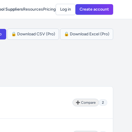
ol Suppliers
Resources
Pricing
Log in
Create account
p
🔒 Download CSV (Pro)
🔒 Download Excel (Pro)
➕ Compare
2