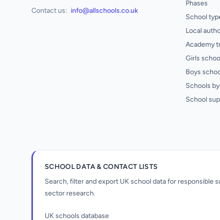
Phases
Contact us:
info@allschools.co.uk
School typ
Local autho
Academy t
Girls schoo
Boys schoo
Schools by 
School sup
SCHOOL DATA & CONTACT LISTS
Search, filter and export UK school data for responsible
sector research.
UK schools database