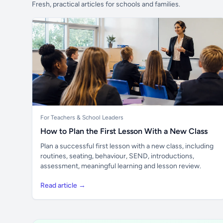
Fresh, practical articles for schools and families.
For Teachers & School Leaders
How to Plan the First Lesson With a New Class
Plan a successful first lesson with a new class, including
routines, seating, behaviour, SEND, introductions,
assessment, meaningful learning and lesson review.
Read article →