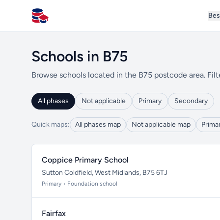
Bes
All Schools UK
Schools in B75
Browse schools located in the B75 postcode area. Filt
All phases
Not applicable
Primary
Secondary
Quick maps:
All phases map
Not applicable map
Prima
Coppice Primary School
Sutton Coldfield, West Midlands, B75 6TJ
Primary • Foundation school
Fairfax