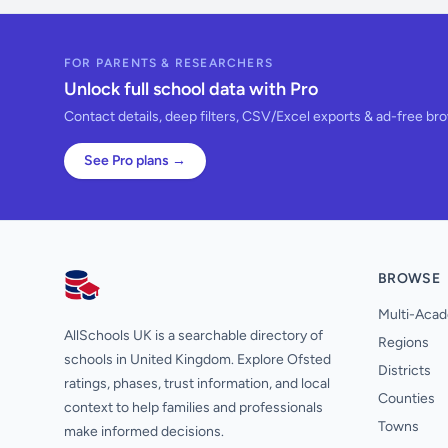
FOR PARENTS & RESEARCHERS
Unlock full school data with Pro
Contact details, deep filters, CSV/Excel exports & ad-free br
See Pro plans →
BROWSE
AllSchools UK
Multi-Acad
AllSchools UK is a searchable directory of
Regions
schools in United Kingdom. Explore Ofsted
Districts
ratings, phases, trust information, and local
Counties
context to help families and professionals
Towns
make informed decisions.