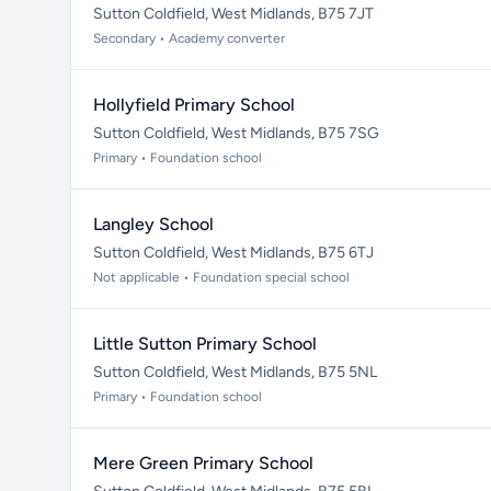
Sutton Coldfield, West Midlands, B75 7JT
Secondary • Academy converter
Hollyfield Primary School
Sutton Coldfield, West Midlands, B75 7SG
Primary • Foundation school
Langley School
Sutton Coldfield, West Midlands, B75 6TJ
Not applicable • Foundation special school
Little Sutton Primary School
Sutton Coldfield, West Midlands, B75 5NL
Primary • Foundation school
Mere Green Primary School