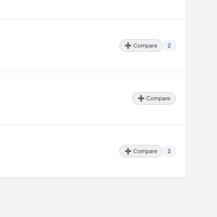
➕ Compare
2
➕ Compare
➕ Compare
2