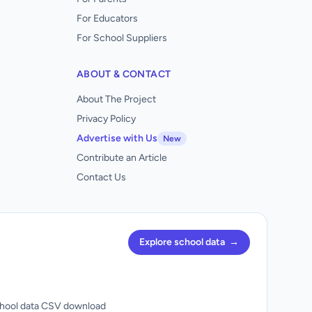
For Educators
For School Suppliers
ABOUT & CONTACT
About The Project
Privacy Policy
Advertise with Us
New
Contribute an Article
Contact Us
Explore school data
→
hool data CSV download