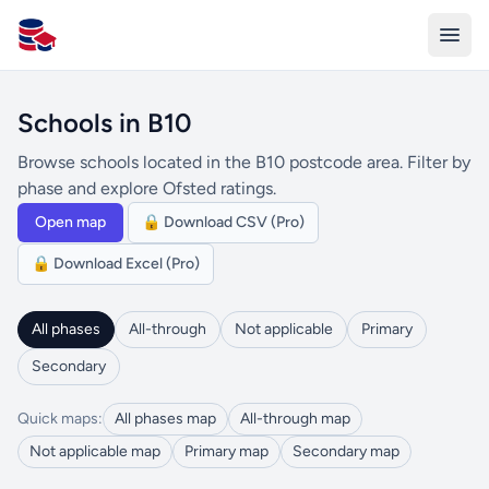
All Schools UK
Schools in B10
Browse schools located in the B10 postcode area. Filter by
phase and explore Ofsted ratings.
Open map
🔒 Download CSV (Pro)
🔒 Download Excel (Pro)
All phases
All-through
Not applicable
Primary
Secondary
Quick maps:
All phases map
All-through map
Not applicable map
Primary map
Secondary map