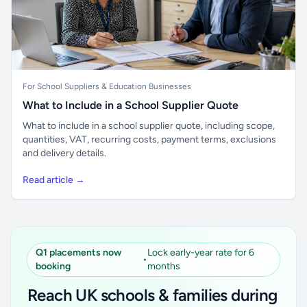
For School Suppliers & Education Businesses
What to Include in a School Supplier Quote
What to include in a school supplier quote, including scope,
quantities, VAT, recurring costs, payment terms, exclusions
and delivery details.
Read article →
Q1 placements now
Lock early-year rate for 6
•
booking
months
Reach UK schools & families during