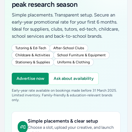
peak research season
Simple placements. Transparent setup. Secure an
early-year promotional rate for your first 6 months.
Ideal for suppliers, clubs, tutors, ed-tech, childcare,
school services and back-to-school brands.
Tutoring & Ed-Tech
After-School Clubs
Childcare & Activities
School Furniture & Equipment
Stationery & Supplies
Uniforms & Clothing
Advertise now
Ask about availability
Early-year rate available on bookings made before 31 March 2025.
Limited inventory. Family-friendly & education-relevant brands
only.
Simple placements & clear setup
Choose a slot, upload your creative, and launch