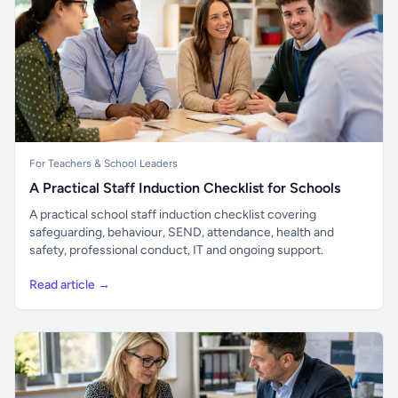
For Teachers & School Leaders
A Practical Staff Induction Checklist for Schools
A practical school staff induction checklist covering
safeguarding, behaviour, SEND, attendance, health and
safety, professional conduct, IT and ongoing support.
Read article →