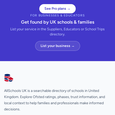
See Pro plans →
FOR BUSINESSES & EDUCATORS
Get found by UK schools & families
List your service in the Suppliers, Educators or School Trips
directory.
List your business →
AllSchools UK
AllSchools UK is a searchable directory of schools in United
Kingdom. Explore Ofsted ratings, phases, trust information, and
local context to help families and professionals make informed
decisions.