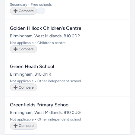
Secondary • Free schools
➕ Compare
1
Golden Hillock Children's Centre
Birmingham, West Midlands, B10 0DP
Not applicable • Children's centre
➕ Compare
Green Heath School
Birmingham, B10 0NR
Not applicable • Other independent school
➕ Compare
Greenfields Primary School
Birmingham, West Midlands, B10 0UG
Not applicable • Other independent school
➕ Compare