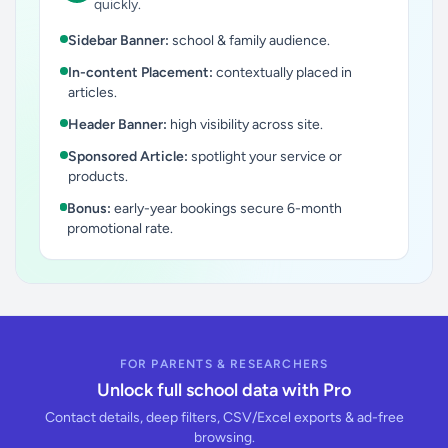
quickly.
Sidebar Banner:
school & family audience.
In-content Placement:
contextually placed in
articles.
Header Banner:
high visibility across site.
Sponsored Article:
spotlight your service or
products.
Bonus:
early-year bookings secure 6-month
promotional rate.
FOR PARENTS & RESEARCHERS
Unlock full school data with Pro
Contact details, deep filters, CSV/Excel exports & ad-free
browsing.