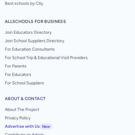
Best schools by City
ALLSCHOOLS FOR BUSINESS
Join Educators Directory
Join School Suppliers Directory
For Education Consultants
For School Trip & Educational Visit Providers
For Parents
For Educators
For School Suppliers
ABOUT & CONTACT
About The Project
Privacy Policy
Advertise with Us
New
Contribute an Article