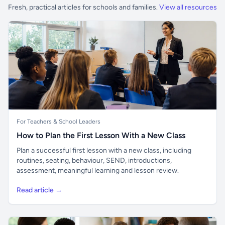
Fresh, practical articles for schools and families.
View all resources
For Teachers & School Leaders
How to Plan the First Lesson With a New Class
Plan a successful first lesson with a new class, including
routines, seating, behaviour, SEND, introductions,
assessment, meaningful learning and lesson review.
Read article →