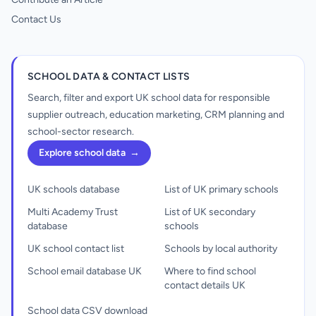
Contact Us
SCHOOL DATA & CONTACT LISTS
Search, filter and export UK school data for responsible
supplier outreach, education marketing, CRM planning and
school-sector research.
Explore school data
→
UK schools database
List of UK primary schools
Multi Academy Trust
List of UK secondary
database
schools
UK school contact list
Schools by local authority
School email database UK
Where to find school
contact details UK
School data CSV download