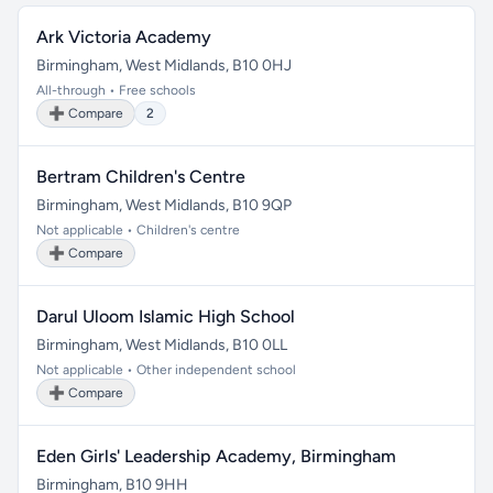
Ark Victoria Academy
Birmingham, West Midlands, B10 0HJ
All-through • Free schools
➕ Compare
2
Bertram Children's Centre
Birmingham, West Midlands, B10 9QP
Not applicable • Children's centre
➕ Compare
Darul Uloom Islamic High School
Birmingham, West Midlands, B10 0LL
Not applicable • Other independent school
➕ Compare
Eden Girls' Leadership Academy, Birmingham
Birmingham, B10 9HH