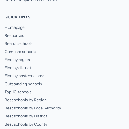
QUICK LINKS
Homepage
Resources
Search schools
Compare schools
Find by region
Find by district
Find by postcode area
Outstanding schools
Top 10 schools
Best schools by Region
Best schools by Local Authority
Best schools by District
Best schools by County