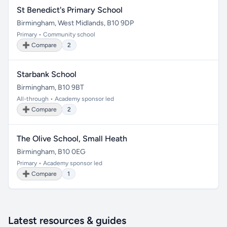
St Benedict's Primary School
Birmingham, West Midlands, B10 9DP
Primary • Community school
➕ Compare
2
Starbank School
Birmingham, B10 9BT
All-through • Academy sponsor led
➕ Compare
2
The Olive School, Small Heath
Birmingham, B10 0EG
Primary • Academy sponsor led
➕ Compare
1
Latest resources & guides