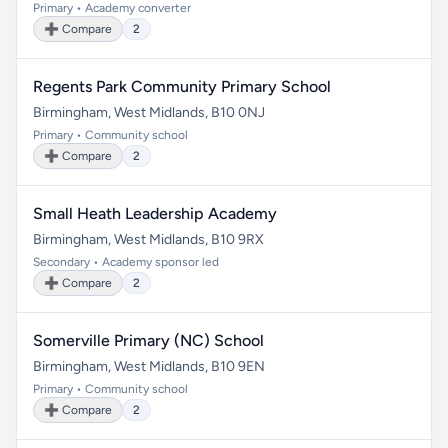
Primary • Academy converter
➕ Compare
2
Regents Park Community Primary School
Birmingham, West Midlands, B10 0NJ
Primary • Community school
➕ Compare
2
Small Heath Leadership Academy
Birmingham, West Midlands, B10 9RX
Secondary • Academy sponsor led
➕ Compare
2
Somerville Primary (NC) School
Birmingham, West Midlands, B10 9EN
Primary • Community school
➕ Compare
2