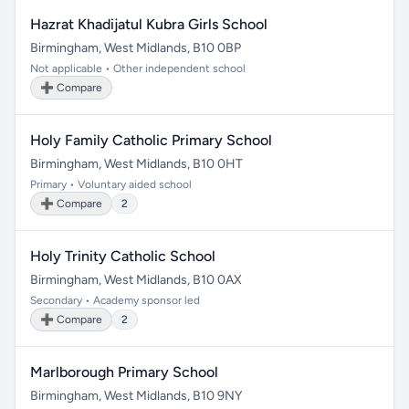
Hazrat Khadijatul Kubra Girls School
Birmingham, West Midlands, B10 0BP
Not applicable • Other independent school
➕ Compare
Holy Family Catholic Primary School
Birmingham, West Midlands, B10 0HT
Primary • Voluntary aided school
➕ Compare
2
Holy Trinity Catholic School
Birmingham, West Midlands, B10 0AX
Secondary • Academy sponsor led
➕ Compare
2
Marlborough Primary School
Birmingham, West Midlands, B10 9NY