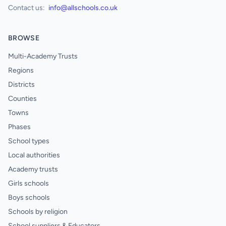
Contact us:
info@allschools.co.uk
BROWSE
Multi-Academy Trusts
Regions
Districts
Counties
Towns
Phases
School types
Local authorities
Academy trusts
Girls schools
Boys schools
Schools by religion
School suppliers & Educators