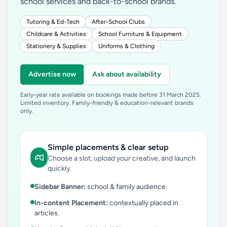
school services and back-to-school brands.
Tutoring & Ed-Tech
After-School Clubs
Childcare & Activities
School Furniture & Equipment
Stationery & Supplies
Uniforms & Clothing
Advertise now
Ask about availability
Early-year rate available on bookings made before 31 March 2025.
Limited inventory. Family-friendly & education-relevant brands
only.
Simple placements & clear setup
Choose a slot, upload your creative, and launch
quickly.
Sidebar Banner:
school & family audience.
In-content Placement:
contextually placed in
articles.