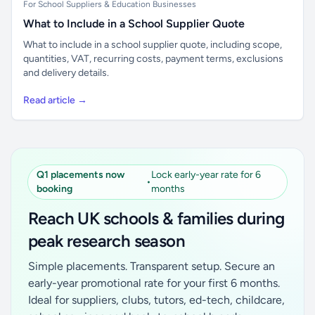
For School Suppliers & Education Businesses
What to Include in a School Supplier Quote
What to include in a school supplier quote, including scope,
quantities, VAT, recurring costs, payment terms, exclusions
and delivery details.
Read article →
Q1 placements now
Lock early-year rate for 6
•
booking
months
Reach UK schools & families during
peak research season
Simple placements. Transparent setup. Secure an
early-year promotional rate for your first 6 months.
Ideal for suppliers, clubs, tutors, ed-tech, childcare,