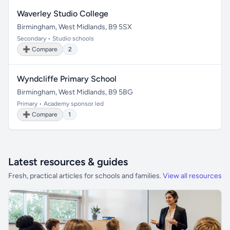
Waverley Studio College
Birmingham, West Midlands, B9 5SX
Secondary • Studio schools
➕ Compare
2
Wyndcliffe Primary School
Birmingham, West Midlands, B9 5BG
Primary • Academy sponsor led
➕ Compare
1
Latest resources & guides
Fresh, practical articles for schools and families.
View all resources