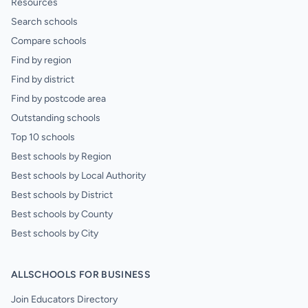
Resources
Search schools
Compare schools
Find by region
Find by district
Find by postcode area
Outstanding schools
Top 10 schools
Best schools by Region
Best schools by Local Authority
Best schools by District
Best schools by County
Best schools by City
ALLSCHOOLS FOR BUSINESS
Join Educators Directory