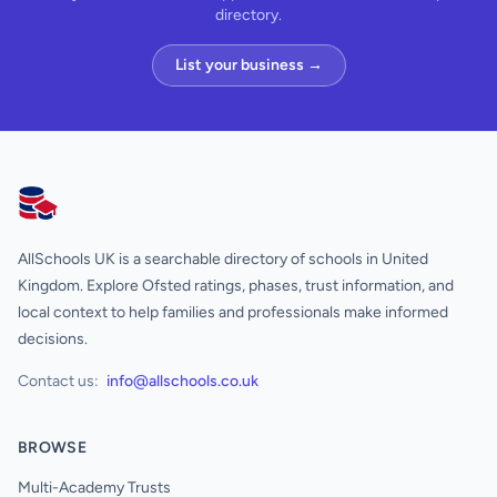
directory.
List your business →
AllSchools UK
AllSchools UK is a searchable directory of schools in United
Kingdom. Explore Ofsted ratings, phases, trust information, and
local context to help families and professionals make informed
decisions.
Contact us:
info@allschools.co.uk
BROWSE
Multi-Academy Trusts