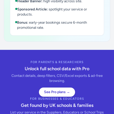
Header Banner:
high visibility across site.
Sponsored Article:
spotlight your service or
products.
Bonus:
early-year bookings secure 6-month
promotional rate.
FOR PARENTS & RESEARCHERS
Unlock full school data with Pro
Contact details, deep filters, CSV/Excel exports & ad-free
browsing.
See Pro plans →
FOR BUSINESSES & EDUCATORS
Get found by UK schools & families
List your service in the Suppliers, Educators or School Trips