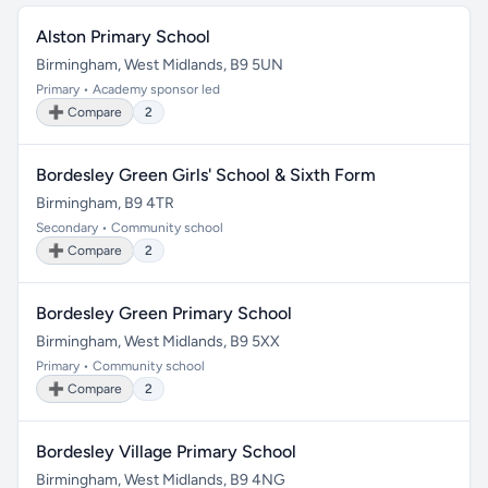
Alston Primary School
Birmingham, West Midlands, B9 5UN
Primary • Academy sponsor led
➕ Compare
2
Bordesley Green Girls' School & Sixth Form
Birmingham, B9 4TR
Secondary • Community school
➕ Compare
2
Bordesley Green Primary School
Birmingham, West Midlands, B9 5XX
Primary • Community school
➕ Compare
2
Bordesley Village Primary School
Birmingham, West Midlands, B9 4NG