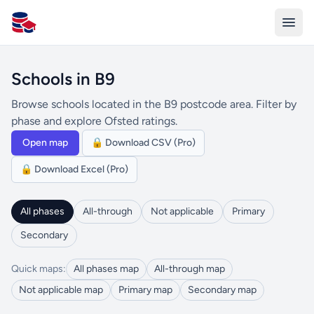
All Schools UK
Schools in B9
Browse schools located in the B9 postcode area. Filter by
phase and explore Ofsted ratings.
Open map
🔒 Download CSV (Pro)
🔒 Download Excel (Pro)
All phases
All-through
Not applicable
Primary
Secondary
Quick maps:
All phases map
All-through map
Not applicable map
Primary map
Secondary map