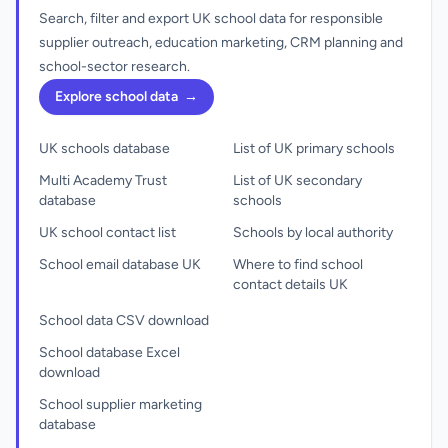
Search, filter and export UK school data for responsible
supplier outreach, education marketing, CRM planning and
school-sector research.
Explore school data
→
UK schools database
List of UK primary schools
Multi Academy Trust
List of UK secondary
database
schools
UK school contact list
Schools by local authority
School email database UK
Where to find school
contact details UK
School data CSV download
School database Excel
download
School supplier marketing
database