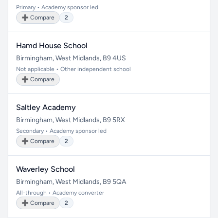
Primary • Academy sponsor led
➕ Compare
2
Hamd House School
Birmingham, West Midlands, B9 4US
Not applicable • Other independent school
➕ Compare
Saltley Academy
Birmingham, West Midlands, B9 5RX
Secondary • Academy sponsor led
➕ Compare
2
Waverley School
Birmingham, West Midlands, B9 5QA
All-through • Academy converter
➕ Compare
2