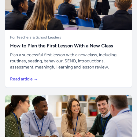
For Teachers & School Leaders
How to Plan the First Lesson With a New Class
Plan a successful first lesson with a new class, including
routines, seating, behaviour, SEND, introductions,
assessment, meaningful learning and lesson review.
Read article →