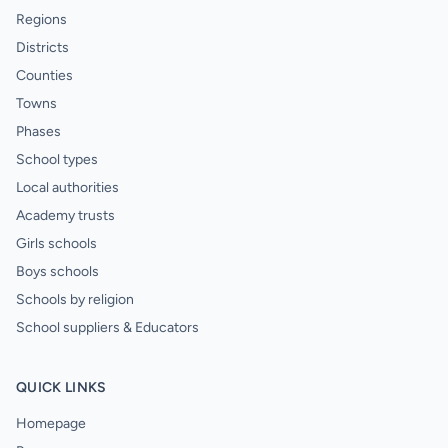
Regions
Districts
Counties
Towns
Phases
School types
Local authorities
Academy trusts
Girls schools
Boys schools
Schools by religion
School suppliers & Educators
QUICK LINKS
Homepage