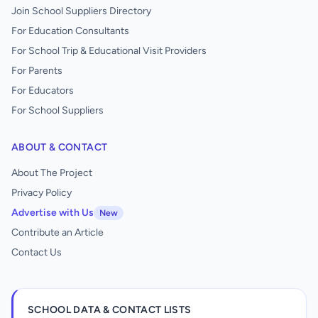
Join School Suppliers Directory
For Education Consultants
For School Trip & Educational Visit Providers
For Parents
For Educators
For School Suppliers
ABOUT & CONTACT
About The Project
Privacy Policy
Advertise with Us
New
Contribute an Article
Contact Us
SCHOOL DATA & CONTACT LISTS