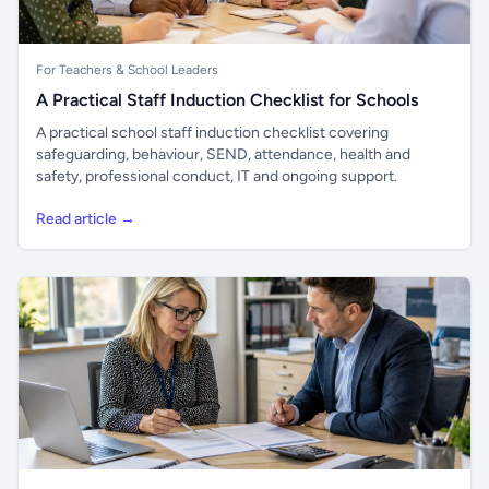
For Teachers & School Leaders
A Practical Staff Induction Checklist for Schools
A practical school staff induction checklist covering
safeguarding, behaviour, SEND, attendance, health and
safety, professional conduct, IT and ongoing support.
Read article →