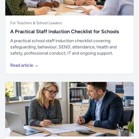
For Teachers & School Leaders
A Practical Staff Induction Checklist for Schools
A practical school staff induction checklist covering
safeguarding, behaviour, SEND, attendance, health and
safety, professional conduct, IT and ongoing support.
Read article →