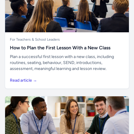
For Teachers & School Leaders
How to Plan the First Lesson With a New Class
Plan a successful first lesson with a new class, including
routines, seating, behaviour, SEND, introductions,
assessment, meaningful learning and lesson review.
Read article →