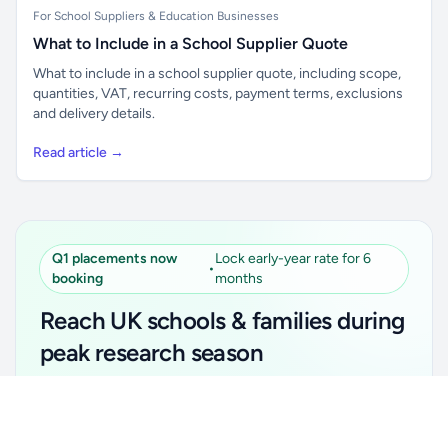
For School Suppliers & Education Businesses
What to Include in a School Supplier Quote
What to include in a school supplier quote, including scope,
quantities, VAT, recurring costs, payment terms, exclusions
and delivery details.
Read article →
Q1 placements now
Lock early-year rate for 6
•
booking
months
Reach UK schools & families during
peak research season
Simple placements. Transparent setup. Secure an
Unlock all school data
Get Pro
early-year promotional rate for your first 6 months.
From school contact details to filters and exports.
Ideal for suppliers, clubs, tutors, ed-tech, childcare,