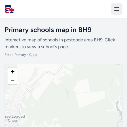
All Schools UK
Primary schools map in BH9
Interactive map of schools in postcode area BH9. Click
markers to view a school’s page.
Filter:
Primary
•
Clear
+
−