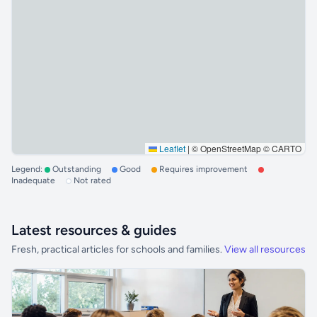
Leaflet
|
© OpenStreetMap © CARTO
Legend:
Outstanding
Good
Requires improvement
Inadequate
Not rated
Latest resources & guides
Fresh, practical articles for schools and families.
View all resources