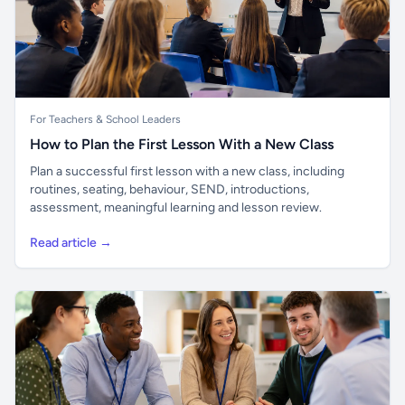
For Teachers & School Leaders
How to Plan the First Lesson With a New Class
Plan a successful first lesson with a new class, including
routines, seating, behaviour, SEND, introductions,
assessment, meaningful learning and lesson review.
Read article →