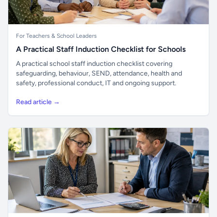
For Teachers & School Leaders
A Practical Staff Induction Checklist for Schools
A practical school staff induction checklist covering
safeguarding, behaviour, SEND, attendance, health and
safety, professional conduct, IT and ongoing support.
Read article →