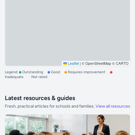
Leaflet
|
© OpenStreetMap © CARTO
Legend:
Outstanding
Good
Requires improvement
Inadequate
Not rated
Latest resources & guides
Fresh, practical articles for schools and families.
View all resources