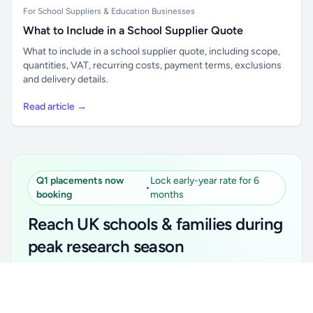
For School Suppliers & Education Businesses
What to Include in a School Supplier Quote
What to include in a school supplier quote, including scope,
quantities, VAT, recurring costs, payment terms, exclusions
and delivery details.
Read article →
Q1 placements now
Lock early-year rate for 6
•
booking
months
Reach UK schools & families during
peak research season
Simple placements. Transparent setup. Secure an
Unlock all school data
Get Pro
early-year promotional rate for your first 6 months.
From school contact details to filters and exports.
Ideal for suppliers, clubs, tutors, ed-tech, childcare,