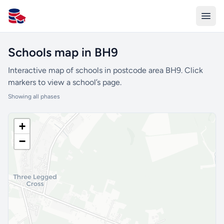
All Schools UK
Schools map in BH9
Interactive map of schools in postcode area BH9. Click
markers to view a school’s page.
Showing all phases
+
−