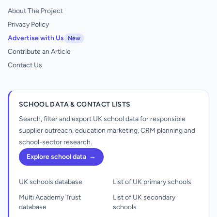
About The Project
Privacy Policy
Advertise with Us
New
Contribute an Article
Contact Us
SCHOOL DATA & CONTACT LISTS
Search, filter and export UK school data for responsible
supplier outreach, education marketing, CRM planning and
school-sector research.
Explore school data
→
UK schools database
List of UK primary schools
Multi Academy Trust
List of UK secondary
database
schools