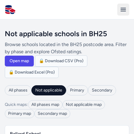
All Schools UK
Not applicable schools in BH25
Browse schools located in the BH25 postcode area. Filter
by phase and explore Ofsted ratings.
Open map
🔒 Download CSV (Pro)
🔒 Download Excel (Pro)
All phases
Not applicable
Primary
Secondary
Quick maps:
All phases map
Not applicable map
Primary map
Secondary map
Ballard School