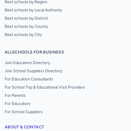
Best schools by Region
Best schools by Local Authority
Best schools by District
Best schools by County
Best schools by City
ALLSCHOOLS FOR BUSINESS
Join Educators Directory
Join School Suppliers Directory
For Education Consultants
For School Trip & Educational Visit Providers
For Parents
For Educators
For School Suppliers
ABOUT & CONTACT