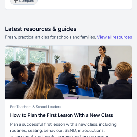
➕ Compare
Latest resources & guides
Fresh, practical articles for schools and families.
View all resources
For Teachers & School Leaders
How to Plan the First Lesson With a New Class
Plan a successful first lesson with a new class, including
routines, seating, behaviour, SEND, introductions,
assessment, meaningful learning and lesson review.