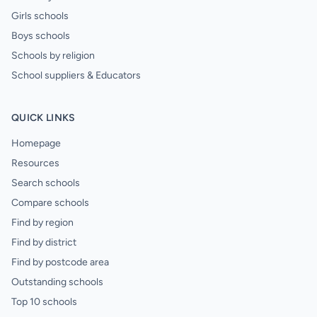
Girls schools
Boys schools
Schools by religion
School suppliers & Educators
QUICK LINKS
Homepage
Resources
Search schools
Compare schools
Find by region
Find by district
Find by postcode area
Outstanding schools
Top 10 schools