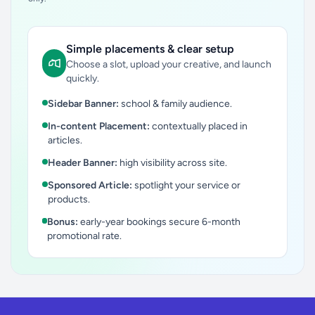
Simple placements & clear setup
Choose a slot, upload your creative, and launch
quickly.
Sidebar Banner:
school & family audience.
In-content Placement:
contextually placed in
articles.
Header Banner:
high visibility across site.
Sponsored Article:
spotlight your service or
products.
Bonus:
early-year bookings secure 6-month
promotional rate.