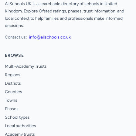
AllSchools UK is a searchable directory of schools in United
Kingdom. Explore Ofsted ratings, phases, trust information, and
local context to help families and professionals make informed
decisions.
Contact us:
info@allschools.co.uk
BROWSE
Multi-Academy Trusts
Regions
Districts
Counties
Towns
Phases
School types
Local authorities
Academy trusts