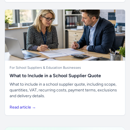
For School Suppliers & Education Businesses
What to Include in a School Supplier Quote
What to include in a school supplier quote, including scope,
quantities, VAT, recurring costs, payment terms, exclusions
and delivery details.
Read article →