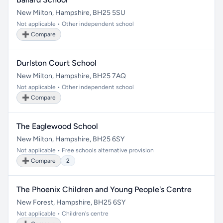
New Milton, Hampshire, BH25 5SU
Not applicable • Other independent school
➕ Compare
Durlston Court School
New Milton, Hampshire, BH25 7AQ
Not applicable • Other independent school
➕ Compare
The Eaglewood School
New Milton, Hampshire, BH25 6SY
Not applicable • Free schools alternative provision
➕ Compare
2
The Phoenix Children and Young People's Centre
New Forest, Hampshire, BH25 6SY
Not applicable • Children's centre