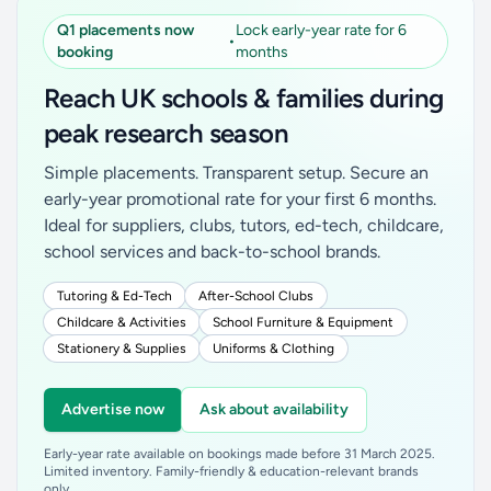
Q1 placements now
Lock early-year rate for 6
•
booking
months
Reach UK schools & families during
peak research season
Simple placements. Transparent setup. Secure an
early-year promotional rate for your first 6 months.
Ideal for suppliers, clubs, tutors, ed-tech, childcare,
school services and back-to-school brands.
Tutoring & Ed-Tech
After-School Clubs
Childcare & Activities
School Furniture & Equipment
Stationery & Supplies
Uniforms & Clothing
Advertise now
Ask about availability
Early-year rate available on bookings made before 31 March 2025.
Limited inventory. Family-friendly & education-relevant brands
only.