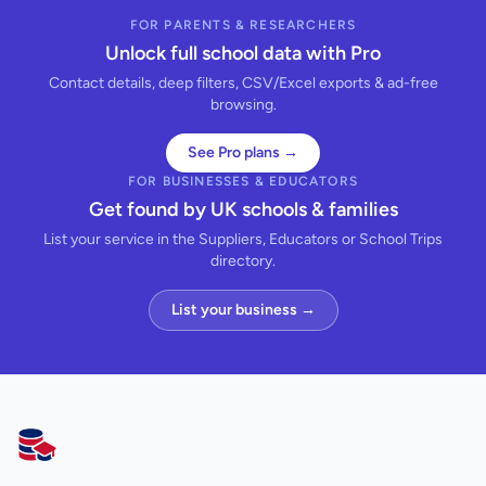
FOR PARENTS & RESEARCHERS
Unlock full school data with Pro
Contact details, deep filters, CSV/Excel exports & ad-free
browsing.
See Pro plans →
FOR BUSINESSES & EDUCATORS
Get found by UK schools & families
List your service in the Suppliers, Educators or School Trips
directory.
List your business →
AllSchools UK