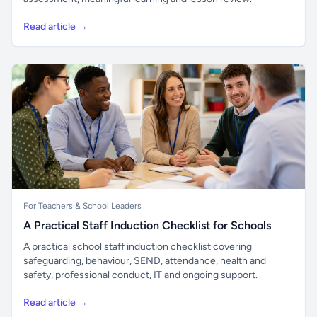
Read article →
For Teachers & School Leaders
A Practical Staff Induction Checklist for Schools
A practical school staff induction checklist covering
safeguarding, behaviour, SEND, attendance, health and
safety, professional conduct, IT and ongoing support.
Read article →