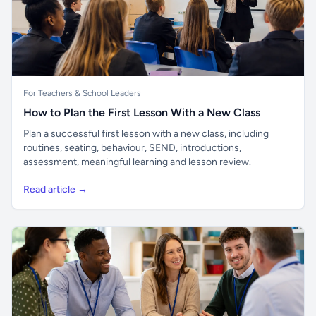
For Teachers & School Leaders
How to Plan the First Lesson With a New Class
Plan a successful first lesson with a new class, including
routines, seating, behaviour, SEND, introductions,
assessment, meaningful learning and lesson review.
Read article →