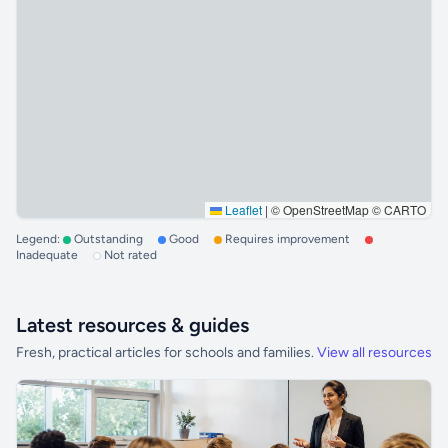
Leaflet
|
© OpenStreetMap © CARTO
Legend:
Outstanding
Good
Requires improvement
Inadequate
Not rated
Latest resources & guides
Fresh, practical articles for schools and families.
View all resources