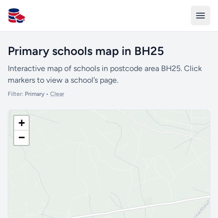
All Schools UK
Primary schools map in BH25
Interactive map of schools in postcode area BH25. Click
markers to view a school’s page.
Filter:
Primary
•
Clear
+
−