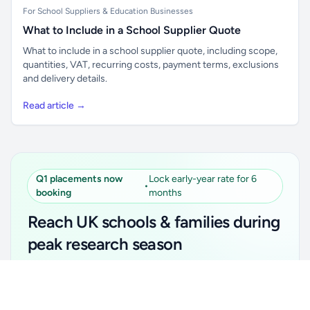
For School Suppliers & Education Businesses
What to Include in a School Supplier Quote
What to include in a school supplier quote, including scope,
quantities, VAT, recurring costs, payment terms, exclusions
and delivery details.
Read article →
Q1 placements now
Lock early-year rate for 6
•
booking
months
Reach UK schools & families during
peak research season
Simple placements. Transparent setup. Secure an
Unlock all school data
Get Pro
early-year promotional rate for your first 6 months.
From school contact details to filters and exports.
Ideal for suppliers, clubs, tutors, ed-tech, childcare,