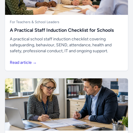
For Teachers & School Leaders
A Practical Staff Induction Checklist for Schools
A practical school staff induction checklist covering
safeguarding, behaviour, SEND, attendance, health and
safety, professional conduct, IT and ongoing support.
Read article →