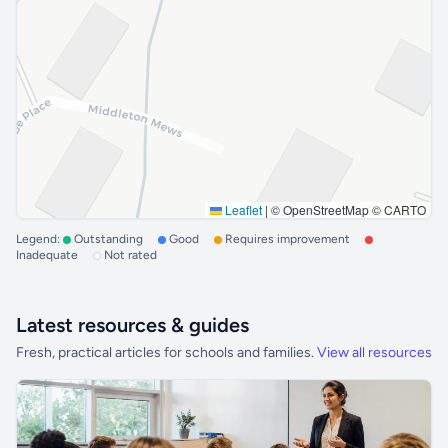
Leaflet
|
© OpenStreetMap © CARTO
Legend:
Outstanding
Good
Requires improvement
Inadequate
Not rated
Latest resources & guides
Fresh, practical articles for schools and families.
View all resources