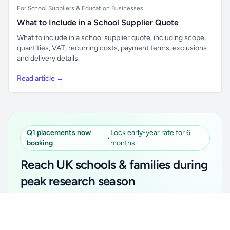
For School Suppliers & Education Businesses
What to Include in a School Supplier Quote
What to include in a school supplier quote, including scope,
quantities, VAT, recurring costs, payment terms, exclusions
and delivery details.
Read article →
Q1 placements now
Lock early-year rate for 6
•
booking
months
Reach UK schools & families during
peak research season
Simple placements. Transparent setup. Secure an
Unlock all school data
Get Pro
early-year promotional rate for your first 6 months.
From school contact details to filters and exports.
Ideal for suppliers, clubs, tutors, ed-tech, childcare,