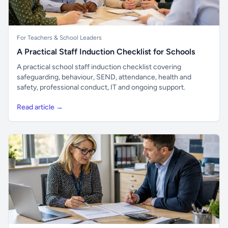
For Teachers & School Leaders
A Practical Staff Induction Checklist for Schools
A practical school staff induction checklist covering
safeguarding, behaviour, SEND, attendance, health and
safety, professional conduct, IT and ongoing support.
Read article →