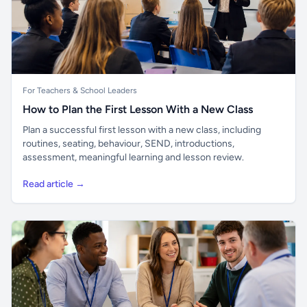
For Teachers & School Leaders
How to Plan the First Lesson With a New Class
Plan a successful first lesson with a new class, including
routines, seating, behaviour, SEND, introductions,
assessment, meaningful learning and lesson review.
Read article →