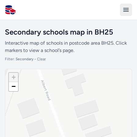
All Schools UK
Secondary schools map in BH25
Interactive map of schools in postcode area BH25. Click
markers to view a school’s page.
Filter:
Secondary
•
Clear
+
−