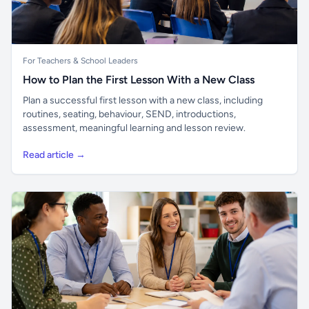
For Teachers & School Leaders
How to Plan the First Lesson With a New Class
Plan a successful first lesson with a new class, including
routines, seating, behaviour, SEND, introductions,
assessment, meaningful learning and lesson review.
Read article →