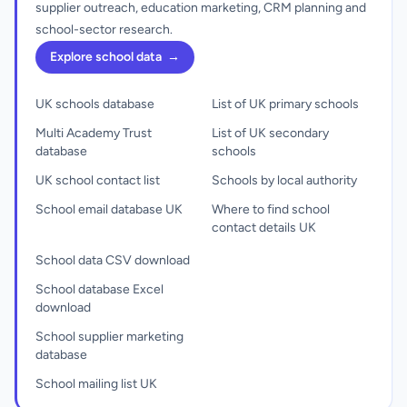
supplier outreach, education marketing, CRM planning and
school-sector research.
Explore school data
→
UK schools database
List of UK primary schools
Multi Academy Trust
List of UK secondary
database
schools
UK school contact list
Schools by local authority
School email database UK
Where to find school
contact details UK
School data CSV download
School database Excel
download
School supplier marketing
database
School mailing list UK