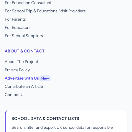
For Education Consultants
For School Trip & Educational Visit Providers
For Parents
For Educators
For School Suppliers
ABOUT & CONTACT
About The Project
Privacy Policy
Advertise with Us
New
Contribute an Article
Contact Us
SCHOOL DATA & CONTACT LISTS
Search, filter and export UK school data for responsible