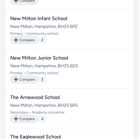
➕ Compare
New Milton Infant School
New Milton, Hampshire, BH25 6PZ
Primary • Community school
➕ Compare
2
New Milton Junior School
New Milton, Hampshire, BH25 6DS
Primary • Community school
➕ Compare
2
The Arnewood School
New Milton, Hampshire, BH25 6RS
Secondary • Academy converter
➕ Compare
4
The Eaglewood School