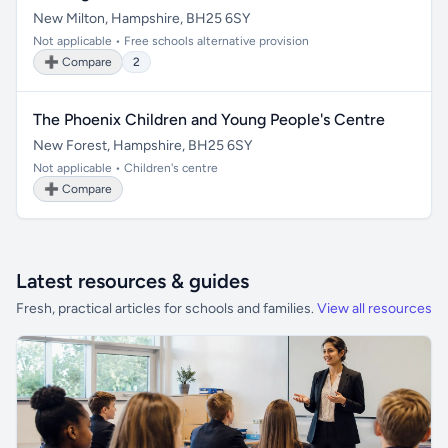
New Milton, Hampshire, BH25 6SY
Not applicable • Free schools alternative provision
➕ Compare
2
The Phoenix Children and Young People's Centre
New Forest, Hampshire, BH25 6SY
Not applicable • Children's centre
➕ Compare
Latest resources & guides
Fresh, practical articles for schools and families.
View all resources