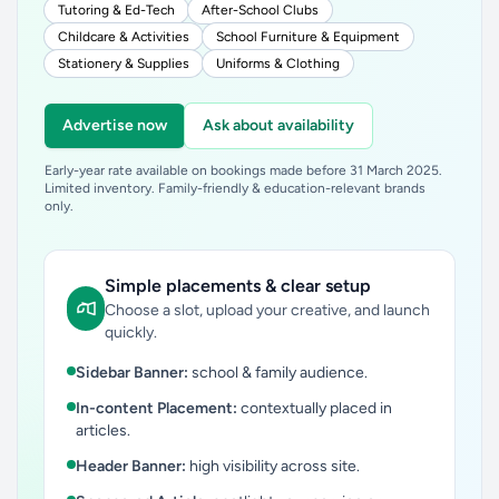
Tutoring & Ed-Tech
After-School Clubs
Childcare & Activities
School Furniture & Equipment
Stationery & Supplies
Uniforms & Clothing
Advertise now
Ask about availability
Early-year rate available on bookings made before 31 March 2025.
Limited inventory. Family-friendly & education-relevant brands
only.
Simple placements & clear setup
Choose a slot, upload your creative, and launch
quickly.
Sidebar Banner:
school & family audience.
In-content Placement:
contextually placed in
articles.
Header Banner:
high visibility across site.