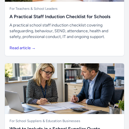
For Teachers & School Leaders
A Practical Staff Induction Checklist for Schools
A practical school staff induction checklist covering
safeguarding, behaviour, SEND, attendance, health and
safety, professional conduct, IT and ongoing support.
Read article →
For School Suppliers & Education Businesses
What to Include in a School Supplier Quote