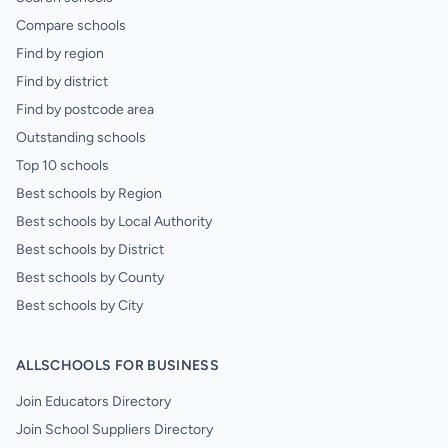
Compare schools
Find by region
Find by district
Find by postcode area
Outstanding schools
Top 10 schools
Best schools by Region
Best schools by Local Authority
Best schools by District
Best schools by County
Best schools by City
ALLSCHOOLS FOR BUSINESS
Join Educators Directory
Join School Suppliers Directory