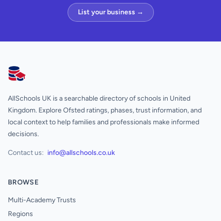
List your business →
AllSchools UK
AllSchools UK is a searchable directory of schools in United
Kingdom. Explore Ofsted ratings, phases, trust information, and
local context to help families and professionals make informed
decisions.
Contact us:
info@allschools.co.uk
BROWSE
Multi-Academy Trusts
Regions