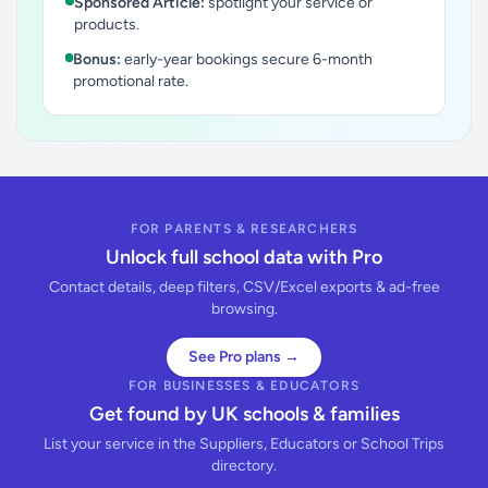
Sponsored Article:
spotlight your service or
products.
Bonus:
early-year bookings secure 6-month
promotional rate.
FOR PARENTS & RESEARCHERS
Unlock full school data with Pro
Contact details, deep filters, CSV/Excel exports & ad-free
browsing.
See Pro plans →
FOR BUSINESSES & EDUCATORS
Get found by UK schools & families
List your service in the Suppliers, Educators or School Trips
directory.