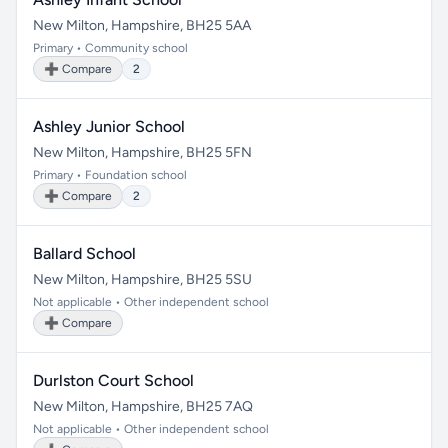
New Milton, Hampshire, BH25 5AA
Primary • Community school
➕ Compare
2
Ashley Junior School
New Milton, Hampshire, BH25 5FN
Primary • Foundation school
➕ Compare
2
Ballard School
New Milton, Hampshire, BH25 5SU
Not applicable • Other independent school
➕ Compare
Durlston Court School
New Milton, Hampshire, BH25 7AQ
Not applicable • Other independent school