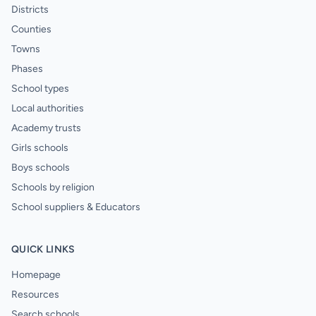
Districts
Counties
Towns
Phases
School types
Local authorities
Academy trusts
Girls schools
Boys schools
Schools by religion
School suppliers & Educators
QUICK LINKS
Homepage
Resources
Search schools