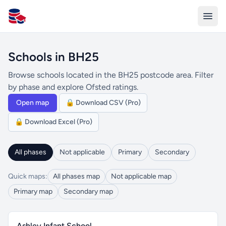
All Schools UK
Schools in BH25
Browse schools located in the BH25 postcode area. Filter
by phase and explore Ofsted ratings.
Open map
🔒 Download CSV (Pro)
🔒 Download Excel (Pro)
All phases
Not applicable
Primary
Secondary
Quick maps:
All phases map
Not applicable map
Primary map
Secondary map
Ashley Infant School