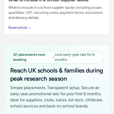
What to include in a school supplier quote, including scope,
quantities, VAT, recurring costs, payment terms, exclusions
and delivery details.
Read article →
Q1 placements now
Lock early-year rate for 6
•
booking
months
Reach UK schools & families during
peak research season
Simple placements. Transparent setup. Secure an
early-year promotional rate for your first 6 months.
Ideal for suppliers, clubs, tutors, ed-tech, childcare,
school services and back-to-school brands.