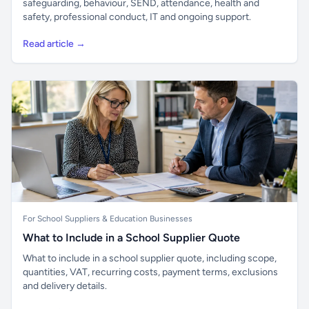
safeguarding, behaviour, SEND, attendance, health and
safety, professional conduct, IT and ongoing support.
Read article →
For School Suppliers & Education Businesses
What to Include in a School Supplier Quote
What to include in a school supplier quote, including scope,
quantities, VAT, recurring costs, payment terms, exclusions
and delivery details.