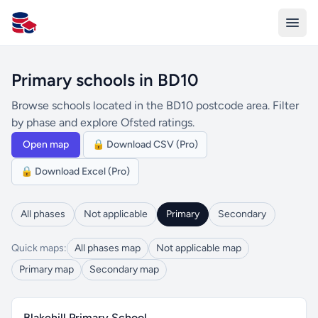
All Schools UK
Primary schools in BD10
Browse schools located in the BD10 postcode area. Filter
by phase and explore Ofsted ratings.
Open map
🔒 Download CSV (Pro)
🔒 Download Excel (Pro)
All phases
Not applicable
Primary
Secondary
Quick maps:
All phases map
Not applicable map
Primary map
Secondary map
Blakehill Primary School