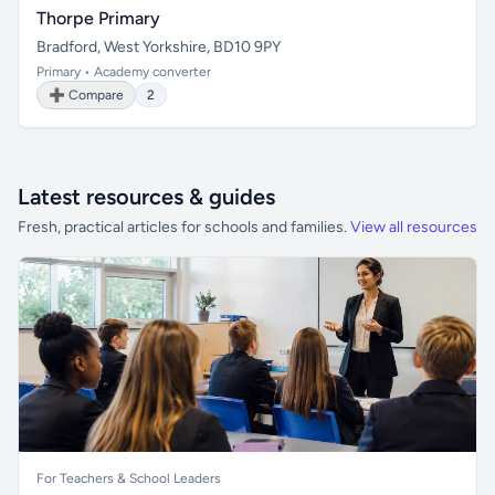
Thorpe Primary
Bradford, West Yorkshire, BD10 9PY
Primary • Academy converter
➕ Compare
2
Latest resources & guides
Fresh, practical articles for schools and families.
View all resources
For Teachers & School Leaders