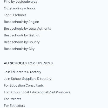
Find by postcode area
Outstanding schools
Top 10 schools
Best schools by Region
Best schools by Local Authority
Best schools by District
Best schools by County
Best schools by City
ALLSCHOOLS FOR BUSINESS
Join Educators Directory
Join School Suppliers Directory
For Education Consultants
For School Trip & Educational Visit Providers
For Parents
For Educators