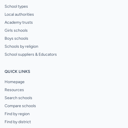
School types
Local authorities
Academy trusts
Girls schools
Boys schools
Schools by religion
School suppliers & Educators
QUICK LINKS
Homepage
Resources
Search schools
Compare schools
Find by region
Find by district