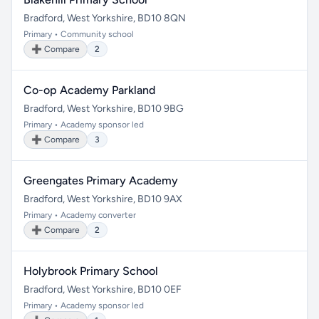
Bradford, West Yorkshire, BD10 8QN
Primary • Community school
➕ Compare
2
Co-op Academy Parkland
Bradford, West Yorkshire, BD10 9BG
Primary • Academy sponsor led
➕ Compare
3
Greengates Primary Academy
Bradford, West Yorkshire, BD10 9AX
Primary • Academy converter
➕ Compare
2
Holybrook Primary School
Bradford, West Yorkshire, BD10 0EF
Primary • Academy sponsor led