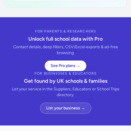
FOR PARENTS & RESEARCHERS
Unlock full school data with Pro
Contact details, deep filters, CSV/Excel exports & ad-free
browsing.
See Pro plans →
FOR BUSINESSES & EDUCATORS
Get found by UK schools & families
List your service in the Suppliers, Educators or School Trips
directory.
List your business →