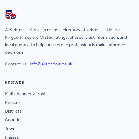
AllSchools UK
AllSchools UK is a searchable directory of schools in United
Kingdom. Explore Ofsted ratings, phases, trust information, and
local context to help families and professionals make informed
decisions.
Contact us:
info@allschools.co.uk
BROWSE
Multi-Academy Trusts
Regions
Districts
Counties
Towns
Phases