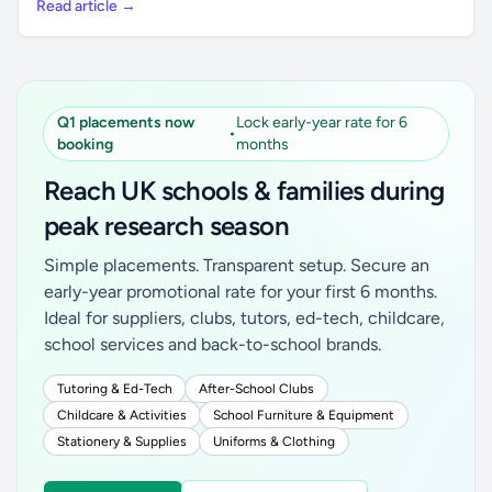
Read article →
Q1 placements now
Lock early-year rate for 6
•
booking
months
Reach UK schools & families during
peak research season
Simple placements. Transparent setup. Secure an
early-year promotional rate for your first 6 months.
Ideal for suppliers, clubs, tutors, ed-tech, childcare,
school services and back-to-school brands.
Tutoring & Ed-Tech
After-School Clubs
Childcare & Activities
School Furniture & Equipment
Stationery & Supplies
Uniforms & Clothing