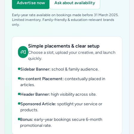
Advertise now
Ask about availability
Early-year rate available on bookings made before 31 March 2025.
Limited inventory. Family-friendly & education-relevant brands
only.
Simple placements & clear setup
Choose a slot, upload your creative, and launch
quickly.
Sidebar Banner:
school & family audience.
In-content Placement:
contextually placed in
articles.
Header Banner:
high visibility across site.
Sponsored Article:
spotlight your service or
products.
Bonus:
early-year bookings secure 6-month
promotional rate.