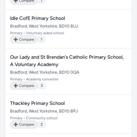
➕ Compare
1
Idle CofE Primary School
Bradford, West Yorkshire, BD10 8LU
Primary • Voluntary aided school
➕ Compare
1
Our Lady and St Brendan's Catholic Primary School,
A Voluntary Academy
Bradford, West Yorkshire, BD10 0QA
Primary • Academy converter
➕ Compare
3
Thackley Primary School
Bradford, West Yorkshire, BD10 8PJ
Primary • Community school
➕ Compare
2