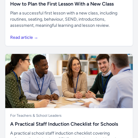
How to Plan the First Lesson With a New Class
Plan a successful first lesson with a new class, including
routines, seating, behaviour, SEND, introductions,
assessment, meaningful learning and lesson review.
Read article →
For Teachers & School Leaders
A Practical Staff Induction Checklist for Schools
A practical school staff induction checklist covering