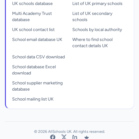
UK schools database
List of UK primary schools
Multi Academy Trust
List of UK secondary
database
schools
UK school contact list
Schools by local authority
School email database UK
Where to find school
contact details UK
School data CSV download
School database Excel
download
School supplier marketing
database
School mailing list UK
© 2026 AllSchools UK. All rights reserved.