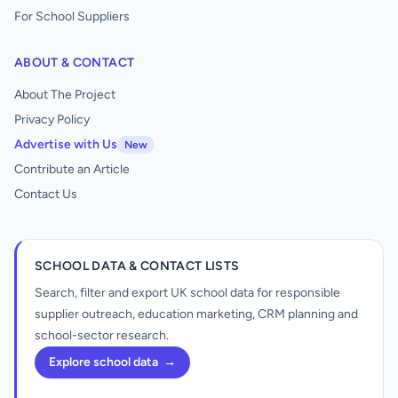
For School Suppliers
ABOUT & CONTACT
About The Project
Privacy Policy
Advertise with Us
New
Contribute an Article
Contact Us
SCHOOL DATA & CONTACT LISTS
Search, filter and export UK school data for responsible
supplier outreach, education marketing, CRM planning and
school-sector research.
Explore school data
→