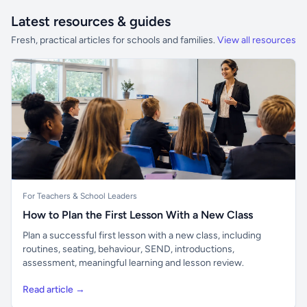
Latest resources & guides
Fresh, practical articles for schools and families.
View all resources
For Teachers & School Leaders
How to Plan the First Lesson With a New Class
Plan a successful first lesson with a new class, including
routines, seating, behaviour, SEND, introductions,
assessment, meaningful learning and lesson review.
Read article →