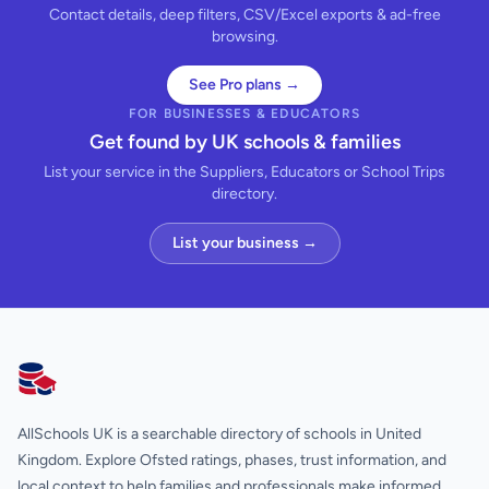
Contact details, deep filters, CSV/Excel exports & ad-free
browsing.
See Pro plans →
FOR BUSINESSES & EDUCATORS
Get found by UK schools & families
List your service in the Suppliers, Educators or School Trips
directory.
List your business →
AllSchools UK
AllSchools UK is a searchable directory of schools in United
Kingdom. Explore Ofsted ratings, phases, trust information, and
local context to help families and professionals make informed