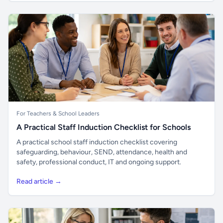
For Teachers & School Leaders
A Practical Staff Induction Checklist for Schools
A practical school staff induction checklist covering
safeguarding, behaviour, SEND, attendance, health and
safety, professional conduct, IT and ongoing support.
Read article →