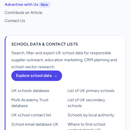
Advertise with Us
New
Contribute an Article
Contact Us
SCHOOL DATA & CONTACT LISTS
Search, filter and export UK school data for responsible
supplier outreach, education marketing, CRM planning and
school-sector research.
Explore school data
→
UK schools database
List of UK primary schools
Multi Academy Trust
List of UK secondary
database
schools
UK school contact list
Schools by local authority
School email database UK
Where to find school