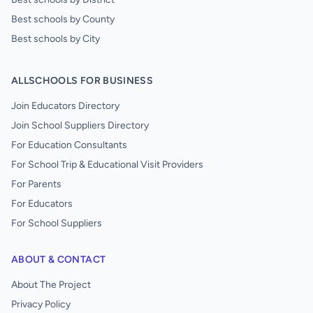
Best schools by County
Best schools by City
ALLSCHOOLS FOR BUSINESS
Join Educators Directory
Join School Suppliers Directory
For Education Consultants
For School Trip & Educational Visit Providers
For Parents
For Educators
For School Suppliers
ABOUT & CONTACT
About The Project
Privacy Policy