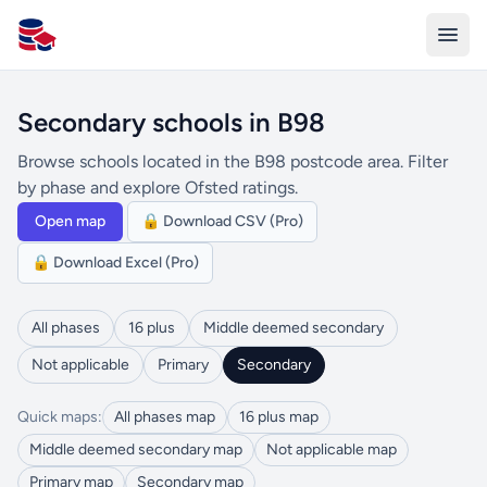
All Schools UK
Secondary schools in B98
Browse schools located in the B98 postcode area. Filter
by phase and explore Ofsted ratings.
Open map
🔒 Download CSV (Pro)
🔒 Download Excel (Pro)
All phases
16 plus
Middle deemed secondary
Not applicable
Primary
Secondary
Quick maps:
All phases map
16 plus map
Middle deemed secondary map
Not applicable map
Primary map
Secondary map