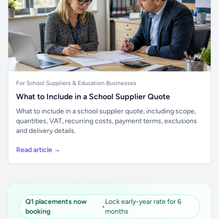
For School Suppliers & Education Businesses
What to Include in a School Supplier Quote
What to include in a school supplier quote, including scope,
quantities, VAT, recurring costs, payment terms, exclusions
and delivery details.
Read article →
Q1 placements now
Lock early-year rate for 6
•
booking
months