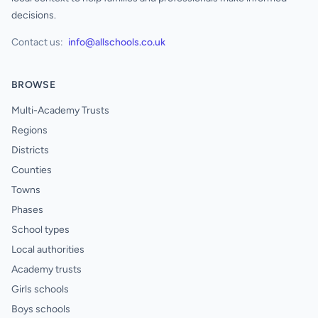
decisions.
Contact us:
info@allschools.co.uk
BROWSE
Multi-Academy Trusts
Regions
Districts
Counties
Towns
Phases
School types
Local authorities
Academy trusts
Girls schools
Boys schools