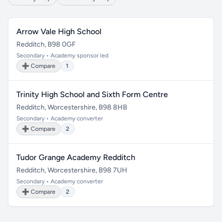
Arrow Vale High School
Redditch, B98 0GF
Secondary • Academy sponsor led
➕ Compare
1
Trinity High School and Sixth Form Centre
Redditch, Worcestershire, B98 8HB
Secondary • Academy converter
➕ Compare
2
Tudor Grange Academy Redditch
Redditch, Worcestershire, B98 7UH
Secondary • Academy converter
➕ Compare
2