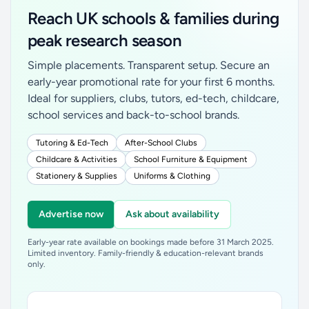
Reach UK schools & families during
peak research season
Simple placements. Transparent setup. Secure an
early-year promotional rate for your first 6 months.
Ideal for suppliers, clubs, tutors, ed-tech, childcare,
school services and back-to-school brands.
Tutoring & Ed-Tech
After-School Clubs
Childcare & Activities
School Furniture & Equipment
Stationery & Supplies
Uniforms & Clothing
Advertise now
Ask about availability
Early-year rate available on bookings made before 31 March 2025.
Limited inventory. Family-friendly & education-relevant brands
only.