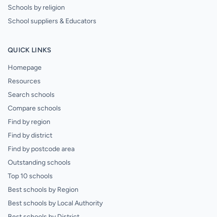
Schools by religion
School suppliers & Educators
QUICK LINKS
Homepage
Resources
Search schools
Compare schools
Find by region
Find by district
Find by postcode area
Outstanding schools
Top 10 schools
Best schools by Region
Best schools by Local Authority
Best schools by District