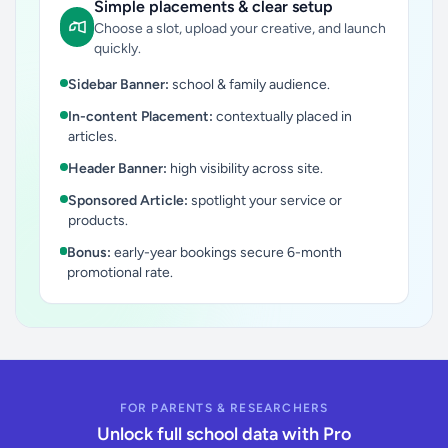
Simple placements & clear setup
Choose a slot, upload your creative, and launch
quickly.
Sidebar Banner:
school & family audience.
In-content Placement:
contextually placed in
articles.
Header Banner:
high visibility across site.
Sponsored Article:
spotlight your service or
products.
Bonus:
early-year bookings secure 6-month
promotional rate.
FOR PARENTS & RESEARCHERS
Unlock full school data with Pro