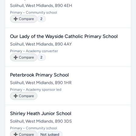
Solihull, West Midlands, B90 4EH
Primary • Community school
➕ Compare
2
Our Lady of the Wayside Catholic Primary School
Solihull, West Midlands, B90 4AY
Primary • Academy converter
➕ Compare
2
Peterbrook Primary School
Solihull, West Midlands, B90 1HR
Primary • Academy sponsor led
➕ Compare
Shirley Heath Junior School
Solihull, West Midlands, B90 3DS
Primary • Community school
➕ Compare
Not judged