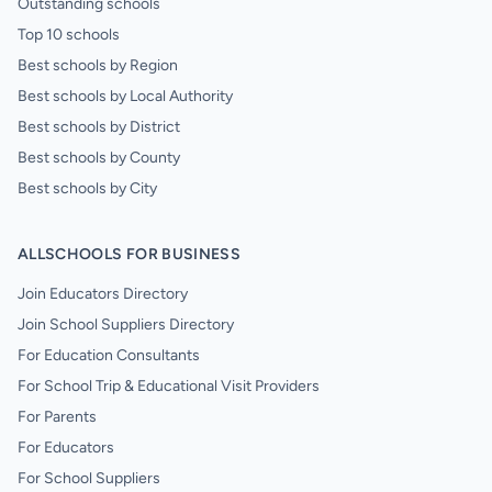
Outstanding schools
Top 10 schools
Best schools by Region
Best schools by Local Authority
Best schools by District
Best schools by County
Best schools by City
ALLSCHOOLS FOR BUSINESS
Join Educators Directory
Join School Suppliers Directory
For Education Consultants
For School Trip & Educational Visit Providers
For Parents
For Educators
For School Suppliers