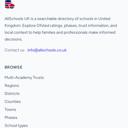
AllSchools UK
AllSchools UK is a searchable directory of schools in United
Kingdom. Explore Ofsted ratings, phases, trust information, and
local context to help families and professionals make informed
decisions.
Contact us:
info@allschools.co.uk
BROWSE
Multi-Academy Trusts
Regions
Districts
Counties
Towns
Phases
School types