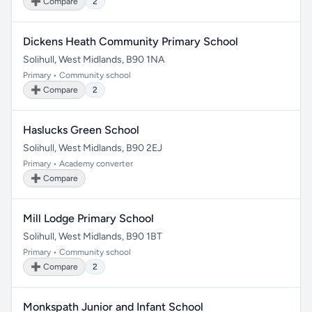
➕ Compare
2
Dickens Heath Community Primary School
Solihull, West Midlands, B90 1NA
Primary • Community school
➕ Compare
2
Haslucks Green School
Solihull, West Midlands, B90 2EJ
Primary • Academy converter
➕ Compare
Mill Lodge Primary School
Solihull, West Midlands, B90 1BT
Primary • Community school
➕ Compare
2
Monkspath Junior and Infant School