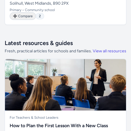
Solihull, West Midlands, B90 2PX
Primary • Community school
➕ Compare
2
Latest resources & guides
Fresh, practical articles for schools and families.
View all resources
For Teachers & School Leaders
How to Plan the First Lesson With a New Class