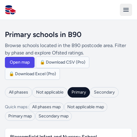
All Schools UK
Primary schools in B90
Browse schools located in the B90 postcode area. Filter
by phase and explore Ofsted ratings.
Open map
🔒 Download CSV (Pro)
🔒 Download Excel (Pro)
All phases
Not applicable
Primary
Secondary
Quick maps:
All phases map
Not applicable map
Primary map
Secondary map
Blossomfield Infant and Nursery School