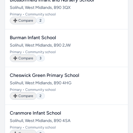
Solihull, West Midlands, B90 3QX
Primary • Community school
➕ Compare
2
Burman Infant School
Solihull, West Midlands, B90 2JW
Primary • Community school
➕ Compare
3
Cheswick Green Primary School
Solihull, West Midlands, B90 4HG
Primary • Community school
➕ Compare
2
Cranmore Infant School
Solihull, West Midlands, B90 4SA
Primary • Community school