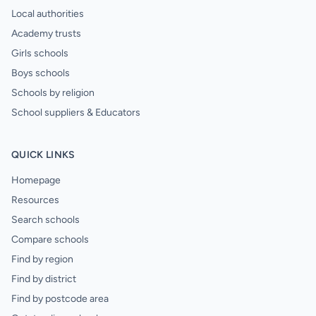
Local authorities
Academy trusts
Girls schools
Boys schools
Schools by religion
School suppliers & Educators
QUICK LINKS
Homepage
Resources
Search schools
Compare schools
Find by region
Find by district
Find by postcode area