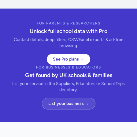
FOR PARENTS & RESEARCHERS
Unlock full school data with Pro
Contact details, deep filters, CSV/Excel exports & ad-free
browsing.
See Pro plans →
FOR BUSINESSES & EDUCATORS
Get found by UK schools & families
List your service in the Suppliers, Educators or School Trips
directory.
List your business →