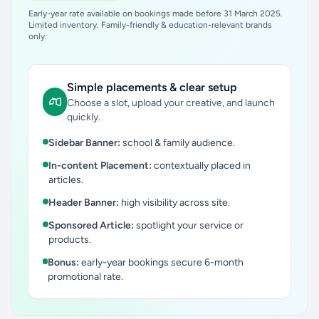
Early-year rate available on bookings made before 31 March 2025.
Limited inventory. Family-friendly & education-relevant brands
only.
Simple placements & clear setup
Choose a slot, upload your creative, and launch
quickly.
Sidebar Banner:
school & family audience.
In-content Placement:
contextually placed in
articles.
Header Banner:
high visibility across site.
Sponsored Article:
spotlight your service or
products.
Bonus:
early-year bookings secure 6-month
promotional rate.