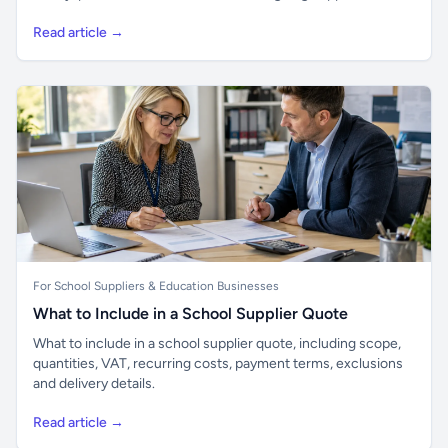
Read article →
For School Suppliers & Education Businesses
What to Include in a School Supplier Quote
What to include in a school supplier quote, including scope,
quantities, VAT, recurring costs, payment terms, exclusions
and delivery details.
Read article →