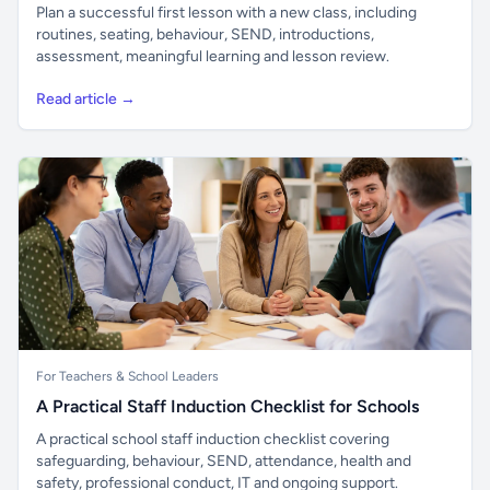
Plan a successful first lesson with a new class, including
routines, seating, behaviour, SEND, introductions,
assessment, meaningful learning and lesson review.
Read article →
For Teachers & School Leaders
A Practical Staff Induction Checklist for Schools
A practical school staff induction checklist covering
safeguarding, behaviour, SEND, attendance, health and
safety, professional conduct, IT and ongoing support.