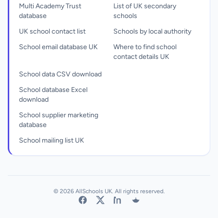
Multi Academy Trust
List of UK secondary
database
schools
UK school contact list
Schools by local authority
School email database UK
Where to find school
contact details UK
School data CSV download
School database Excel
download
School supplier marketing
database
School mailing list UK
© 2026 AllSchools UK. All rights reserved.