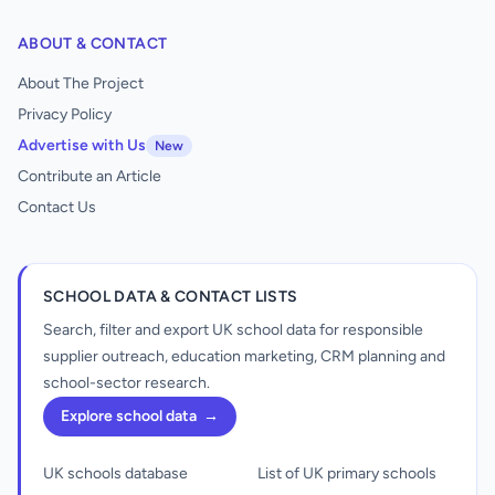
ABOUT & CONTACT
About The Project
Privacy Policy
Advertise with Us
New
Contribute an Article
Contact Us
SCHOOL DATA & CONTACT LISTS
Search, filter and export UK school data for responsible
supplier outreach, education marketing, CRM planning and
school-sector research.
Explore school data
→
UK schools database
List of UK primary schools