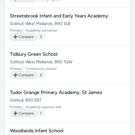
Streetsbrook Infant and Early Years Academy
Solihull, West Midlands, B90 3LB
Primary • Academy converter
➕ Compare
2
Tidbury Green School
Solihull, West Midlands, B90 1QW
Primary • Community school
➕ Compare
2
Tudor Grange Primary Academy, St James
Solihull, B90 2BT
Primary • Academy sponsor led
➕ Compare
1
Woodlands Infant School