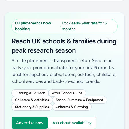
Q1 placements now
Lock early-year rate for 6
•
booking
months
Reach UK schools & families during
peak research season
Simple placements. Transparent setup. Secure an
early-year promotional rate for your first 6 months.
Ideal for suppliers, clubs, tutors, ed-tech, childcare,
school services and back-to-school brands.
Tutoring & Ed-Tech
After-School Clubs
Childcare & Activities
School Furniture & Equipment
Stationery & Supplies
Uniforms & Clothing
Advertise now
Ask about availability