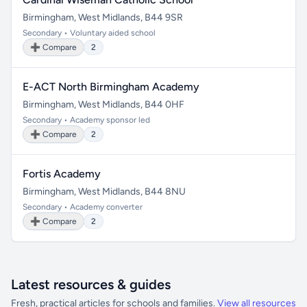
Birmingham, West Midlands, B44 9SR
Secondary • Voluntary aided school
➕ Compare
2
E-ACT North Birmingham Academy
Birmingham, West Midlands, B44 0HF
Secondary • Academy sponsor led
➕ Compare
2
Fortis Academy
Birmingham, West Midlands, B44 8NU
Secondary • Academy converter
➕ Compare
2
Latest resources & guides
Fresh, practical articles for schools and families.
View all resources