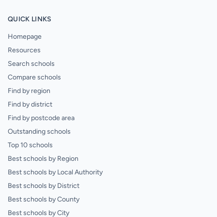
QUICK LINKS
Homepage
Resources
Search schools
Compare schools
Find by region
Find by district
Find by postcode area
Outstanding schools
Top 10 schools
Best schools by Region
Best schools by Local Authority
Best schools by District
Best schools by County
Best schools by City