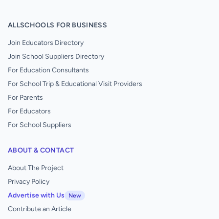
ALLSCHOOLS FOR BUSINESS
Join Educators Directory
Join School Suppliers Directory
For Education Consultants
For School Trip & Educational Visit Providers
For Parents
For Educators
For School Suppliers
ABOUT & CONTACT
About The Project
Privacy Policy
Advertise with Us
New
Contribute an Article