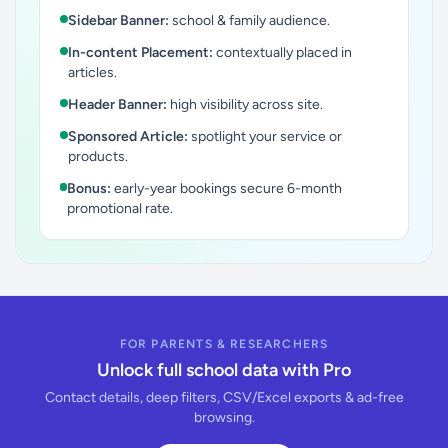
Sidebar Banner:
school & family audience.
In-content Placement:
contextually placed in
articles.
Header Banner:
high visibility across site.
Sponsored Article:
spotlight your service or
products.
Bonus:
early-year bookings secure 6-month
promotional rate.
FOR PARENTS & RESEARCHERS
Unlock full school data with Pro
Contact details, deep filters, CSV/Excel exports & ad-free
browsing.