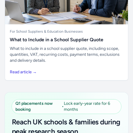
For School Suppliers & Education Businesses
What to Include in a School Supplier Quote
What to include in a school supplier quote, including scope,
quantities, VAT, recurring costs, payment terms, exclusions
and delivery details.
Read article →
Q1 placements now
Lock early-year rate for 6
•
booking
months
Reach UK schools & families during
peak research season