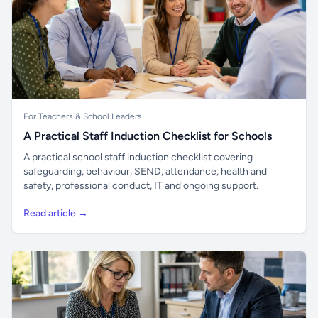
For Teachers & School Leaders
A Practical Staff Induction Checklist for Schools
A practical school staff induction checklist covering
safeguarding, behaviour, SEND, attendance, health and
safety, professional conduct, IT and ongoing support.
Read article →