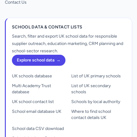
Contact Us
SCHOOL DATA & CONTACT LISTS
Search, filter and export UK school data for responsible
supplier outreach, education marketing, CRM planning and
school-sector research.
Explore school data
→
UK schools database
List of UK primary schools
Multi Academy Trust
List of UK secondary
database
schools
UK school contact list
Schools by local authority
School email database UK
Where to find school
contact details UK
School data CSV download