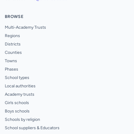
BROWSE
Multi-Academy Trusts
Regions
Districts
Counties
Towns
Phases
School types
Local authorities
Academy trusts
Girls schools
Boys schools
Schools by religion
School suppliers & Educators