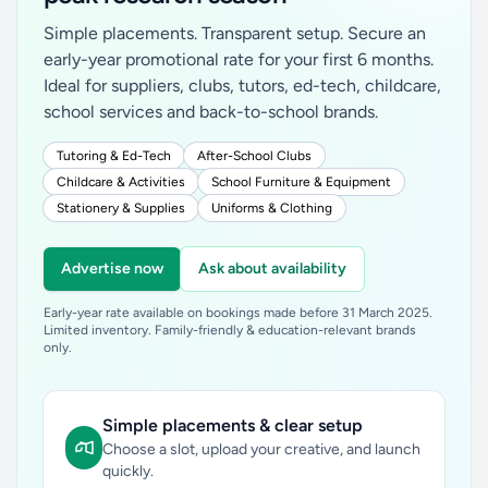
Simple placements. Transparent setup. Secure an
early-year promotional rate for your first 6 months.
Ideal for suppliers, clubs, tutors, ed-tech, childcare,
school services and back-to-school brands.
Tutoring & Ed-Tech
After-School Clubs
Childcare & Activities
School Furniture & Equipment
Stationery & Supplies
Uniforms & Clothing
Advertise now
Ask about availability
Early-year rate available on bookings made before 31 March 2025.
Limited inventory. Family-friendly & education-relevant brands
only.
Simple placements & clear setup
Choose a slot, upload your creative, and launch
quickly.