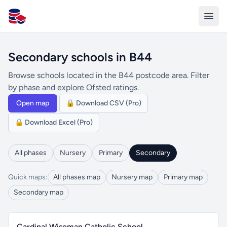
All Schools UK
Secondary schools in B44
Browse schools located in the B44 postcode area. Filter
by phase and explore Ofsted ratings.
Open map
🔒 Download CSV (Pro)
🔒 Download Excel (Pro)
All phases
Nursery
Primary
Secondary
Quick maps:
All phases map
Nursery map
Primary map
Secondary map
Cardinal Wiseman Catholic School