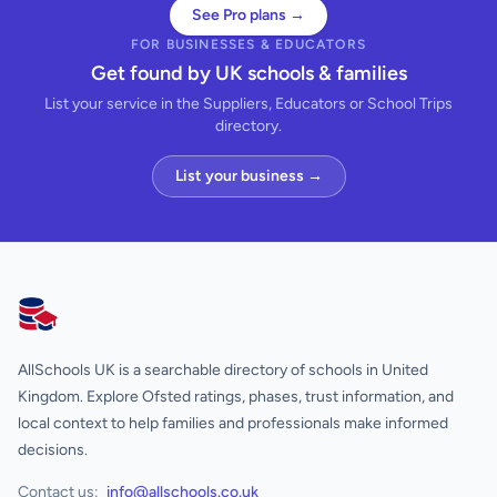
See Pro plans →
FOR BUSINESSES & EDUCATORS
Get found by UK schools & families
List your service in the Suppliers, Educators or School Trips
directory.
List your business →
AllSchools UK
AllSchools UK is a searchable directory of schools in United
Kingdom. Explore Ofsted ratings, phases, trust information, and
local context to help families and professionals make informed
decisions.
Contact us:
info@allschools.co.uk