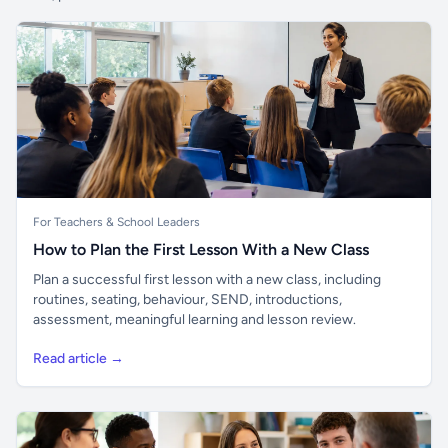
For Teachers & School Leaders
How to Plan the First Lesson With a New Class
Plan a successful first lesson with a new class, including
routines, seating, behaviour, SEND, introductions,
assessment, meaningful learning and lesson review.
Read article →