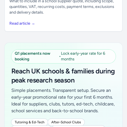
What to include in a school supplier quote, including scope,
quantities, VAT, recurring costs, payment terms, exclusions
and delivery details.
Read article →
Q1 placements now
Lock early-year rate for 6
•
booking
months
Reach UK schools & families during
peak research season
Simple placements. Transparent setup. Secure an
early-year promotional rate for your first 6 months.
Ideal for suppliers, clubs, tutors, ed-tech, childcare,
school services and back-to-school brands.
Tutoring & Ed-Tech
After-School Clubs