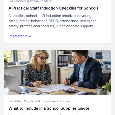
For Teachers & School Leaders
A Practical Staff Induction Checklist for Schools
A practical school staff induction checklist covering
safeguarding, behaviour, SEND, attendance, health and
safety, professional conduct, IT and ongoing support.
Read article →
For School Suppliers & Education Businesses
What to Include in a School Supplier Quote