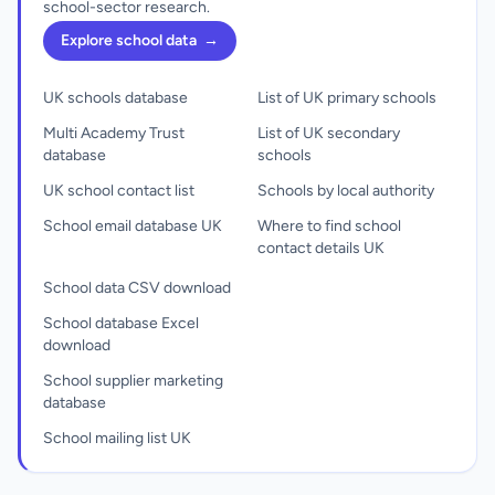
school-sector research.
Explore school data
→
UK schools database
List of UK primary schools
Multi Academy Trust
List of UK secondary
database
schools
UK school contact list
Schools by local authority
School email database UK
Where to find school
contact details UK
School data CSV download
School database Excel
download
School supplier marketing
database
School mailing list UK