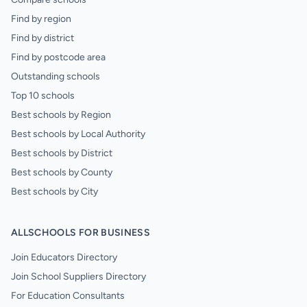
Find by region
Find by district
Find by postcode area
Outstanding schools
Top 10 schools
Best schools by Region
Best schools by Local Authority
Best schools by District
Best schools by County
Best schools by City
ALLSCHOOLS FOR BUSINESS
Join Educators Directory
Join School Suppliers Directory
For Education Consultants