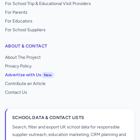
For School Trip & Educational Visit Providers
For Parents
For Educators
For School Suppliers
ABOUT & CONTACT
About The Project
Privacy Policy
Advertise with Us
New
Contribute an Article
Contact Us
SCHOOL DATA & CONTACT LISTS
Search, filter and export UK school data for responsible
supplier outreach, education marketing, CRM planning and