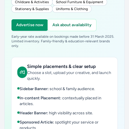
Childcare & Activities
School Furniture & Equipment
Stationery & Supplies
Uniforms & Clothing
Advertise now
Ask about availability
Early-year rate available on bookings made before 31 March 2025.
Limited inventory. Family-friendly & education-relevant brands
only.
Simple placements & clear setup
Choose a slot, upload your creative, and launch
quickly.
Sidebar Banner:
school & family audience.
In-content Placement:
contextually placed in
articles.
Header Banner:
high visibility across site.
Sponsored Article:
spotlight your service or
products.