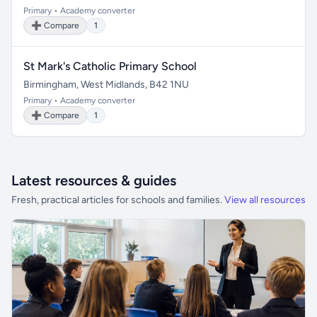
Primary • Academy converter
➕ Compare
1
St Mark's Catholic Primary School
Birmingham, West Midlands, B42 1NU
Primary • Academy converter
➕ Compare
1
Latest resources & guides
Fresh, practical articles for schools and families.
View all resources