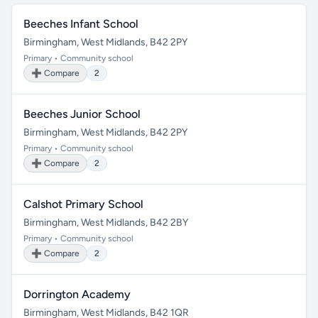
Beeches Infant School
Birmingham, West Midlands, B42 2PY
Primary • Community school
➕ Compare
2
Beeches Junior School
Birmingham, West Midlands, B42 2PY
Primary • Community school
➕ Compare
2
Calshot Primary School
Birmingham, West Midlands, B42 2BY
Primary • Community school
➕ Compare
2
Dorrington Academy
Birmingham, West Midlands, B42 1QR