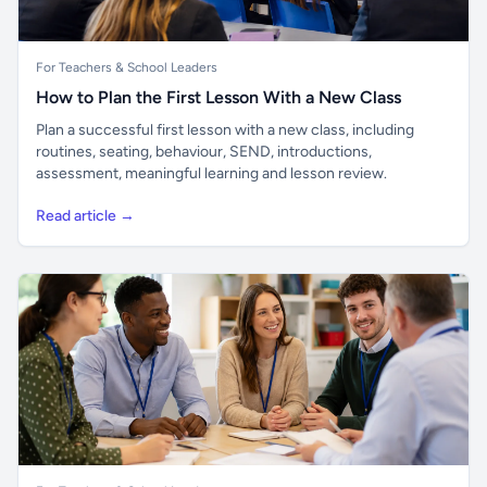
For Teachers & School Leaders
How to Plan the First Lesson With a New Class
Plan a successful first lesson with a new class, including
routines, seating, behaviour, SEND, introductions,
assessment, meaningful learning and lesson review.
Read article →