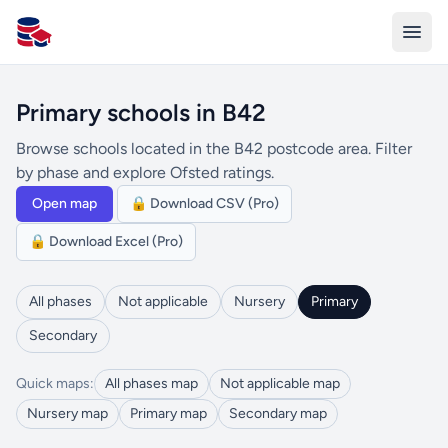
All Schools UK
Primary schools in B42
Browse schools located in the B42 postcode area. Filter
by phase and explore Ofsted ratings.
Open map
🔒 Download CSV (Pro)
🔒 Download Excel (Pro)
All phases
Not applicable
Nursery
Primary
Secondary
Quick maps:
All phases map
Not applicable map
Nursery map
Primary map
Secondary map