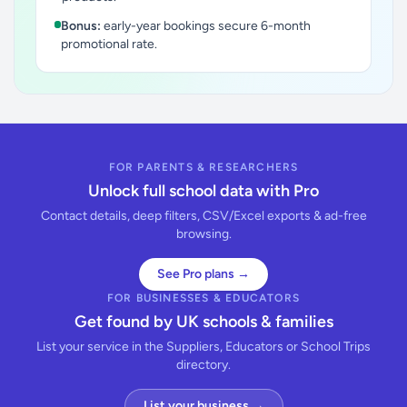
Bonus:
early-year bookings secure 6-month
promotional rate.
FOR PARENTS & RESEARCHERS
Unlock full school data with Pro
Contact details, deep filters, CSV/Excel exports & ad-free
browsing.
See Pro plans →
FOR BUSINESSES & EDUCATORS
Get found by UK schools & families
List your service in the Suppliers, Educators or School Trips
directory.
List your business →