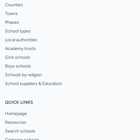
Counties
Towns
Phases
School types
Local authorities
Academy trusts
Girls schools
Boys schools
Schools by religion
School suppliers & Educators
QUICK LINKS
Homepage
Resources
Search schools
Compare schools