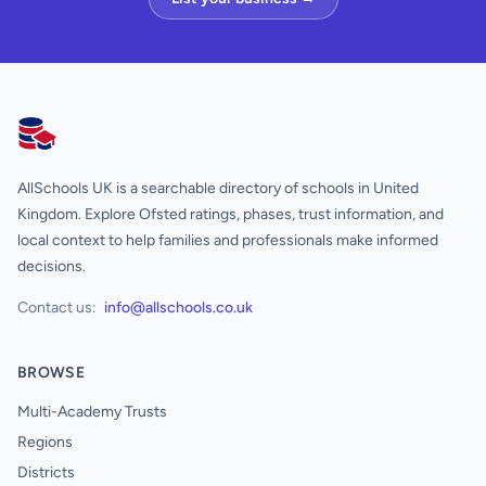
AllSchools UK
AllSchools UK is a searchable directory of schools in United
Kingdom. Explore Ofsted ratings, phases, trust information, and
local context to help families and professionals make informed
decisions.
Contact us:
info@allschools.co.uk
BROWSE
Multi-Academy Trusts
Regions
Districts